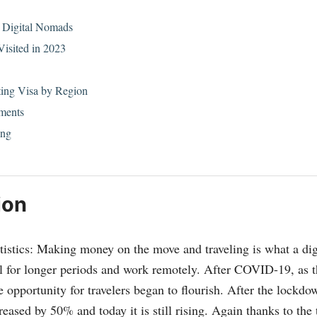
a Digital Nomads
Visited in 2023
ting Visa by Region
ments
ing
ion
istics: Making money on the move and traveling is what a di
l for longer periods and work remotely. After COVID-19, as t
e opportunity for travelers began to flourish. After the lockd
reased by 50% and today it is still rising. Again thanks to th