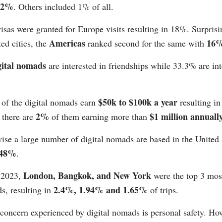
42%
. Others included 1% of all.
isas were granted for Europe visits resulting in 18%. Surprisi
Americas
16
ted cities, the
ranked second for the same with
gital nomads
are interested in friendships while 33.3% are int
.
$50k to $100k a year
 of the digital nomads earn
resulting i
2%
$1 million annuall
 there are
of them earning more than
wise a large number of digital nomads are based in the United
48%
.
London, Bangkok, and New York
 2023,
were the top 3 most
2.4%, 1.94% and 1.65%
s, resulting in
of trips.
concern experienced by digital nomads is personal safety. Ho