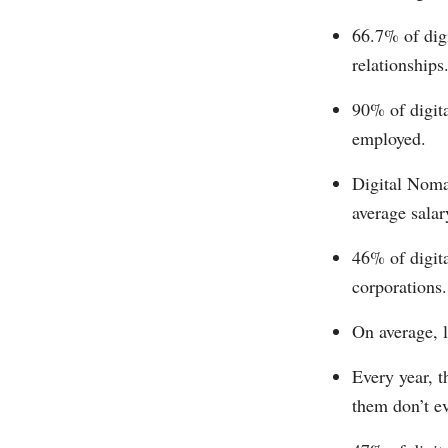
66.7% of digi
relationships
90% of digit
employed.
Digital Nomad
average salar
46% of digita
corporations.
On average, l
Every year, t
them don’t e