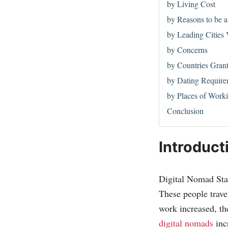
by Living Cost
by Reasons to be 
by Leading Cities 
by Concerns
by Countries Gran
by Dating Require
by Places of Work
Conclusion
Introduct
Digital Nomad Stat
These people trave
work increased, th
digital nomads
inc