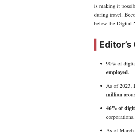
is making it possi
during travel. Bec
below the Digita
Editor’s
90% of digit
employed
.
As of 2023, 
million
aroun
46% of digi
corporations.
As of March 