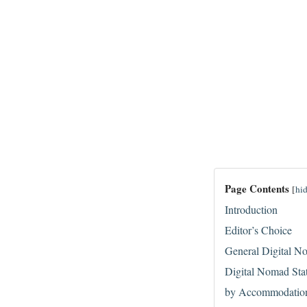
Page Contents
[
hi
Introduction
Editor’s Choice
General Digital No
Digital Nomad Sta
by Accommodatio