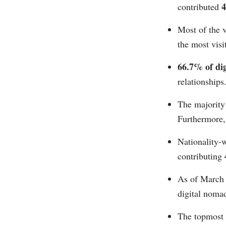
contributed
Most of the v
the most visi
66.7% of di
relationships
The majority
Furthermore,
Nationality-
contributing
As of March
digital nomad
The topmost 