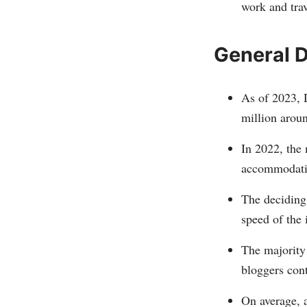
work and trav
General D
As of 2023, 
million arou
In 2022, the 
accommodati
The deciding 
speed of the 
The majority 
bloggers cont
On average, a