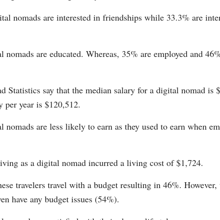
tal nomads are interested in friendships while 33.3% are inte
.
al nomads are educated. Whereas, 35% are employed and 46% 
 Statistics say that the median salary for a digital nomad is 
y per year is $120,512.
l nomads are less likely to earn as they used to earn when em
iving as a digital nomad incurred a living cost of $1,724.
hese travelers travel with a budget resulting in 46%. However, 
ven have any budget issues (54%).