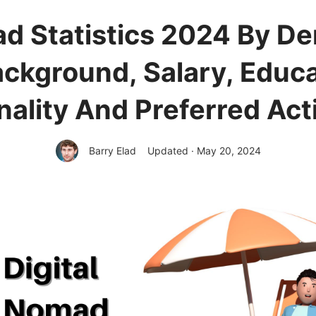
ad Statistics 2024 By D
ckground, Salary, Educa
nality And Preferred Acti
Barry Elad
Updated · May 20, 2024