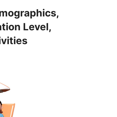
emographics,
tion Level,
vities