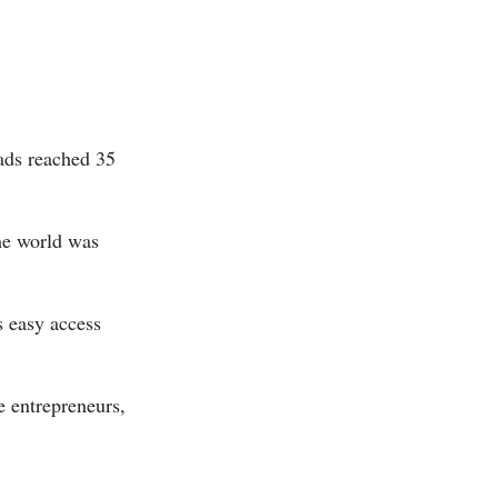
ads reached 35
the world was
s easy access
e entrepreneurs,