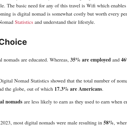
ble. The basic need for any of this travel is Wifi which enabl
oming is digital nomad is somewhat costly but worth every pe
l Nomad
Statistics
and understand their lifestyle.
 Choice
35% are employed
46
al nomads are educated. Whereas,
and
Digital Nomad Statistics showed that the total number of no
17.3% are Americans
d the globe, out of which
.
tal nomads
are less likely to earn as they used to earn when 
58%
2023, most digital nomads were male resulting in
, wher