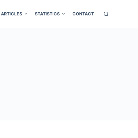
ARTICLES
STATISTICS
CONTACT