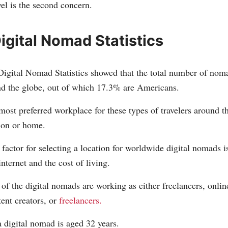
el is the second concern.
igital Nomad Statistics
Digital Nomad Statistics showed that the total number of nom
nd the globe, out of which 17.3% are Americans.
most preferred workplace for these types of travelers around 
on or home.
factor for selecting a location for worldwide digital nomads i
internet and the cost of living.
of the digital nomads are working as either freelancers, onlin
ent creators, or
freelancers.
 digital nomad is aged 32 years.