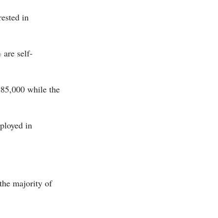
rested in
are self-
$85,000 while the
ployed in
the majority of