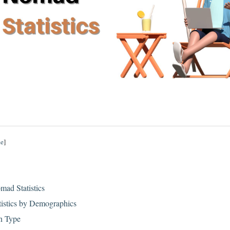
de
]
mad Statistics
tistics by Demographics
n Type