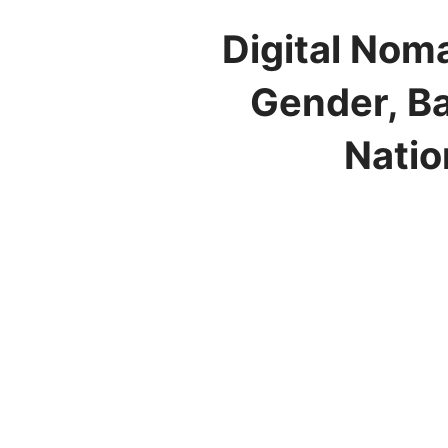
Digital Nom
Gender, Ba
Natio