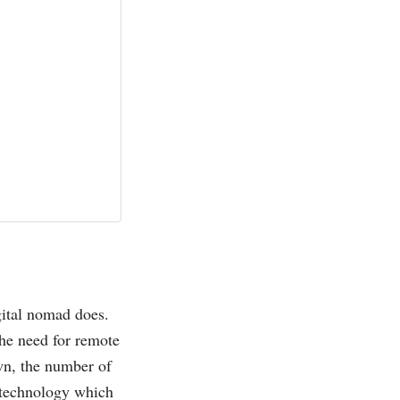
gital nomad does.
he need for remote
own, the number of
e technology which