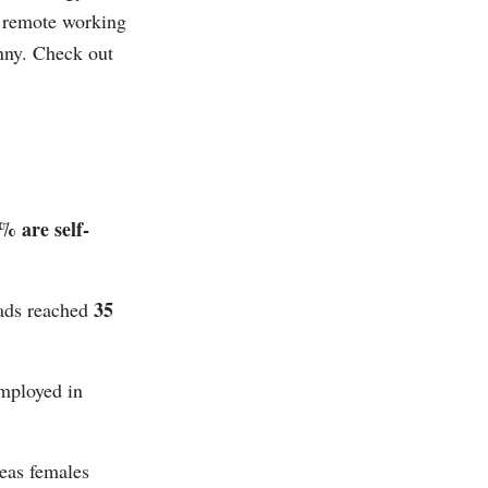
es remote working
nny. Check out
% are self-
35
mads reached
employed in
eas females