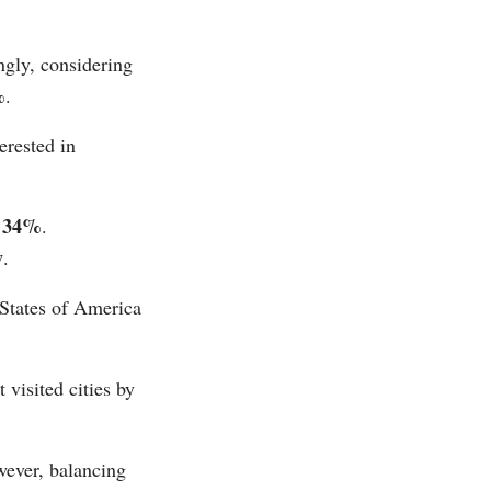
ngly, considering
%
.
erested in
34%
n
.
y
.
 States of America
 visited cities by
wever, balancing