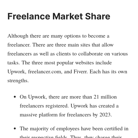
Freelance Market Share
Although there are many options to become a
freelancer. There are three main sites that allow
freelancers as well as clients to collaborate on various
tasks. The three most popular websites include
Upwork,
freelancer.com
, and Fiverr. Each has its own
strengths.
On Upwork, there are more than 21 million
freelancers registered. Upwork has created a
massive platform for freelancers by 2023.
The majority of employees have been certified in
their respective fields. Thus, they charge their