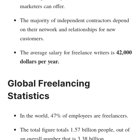
marketers can offer.
The majority of independent contractors depend
on their network and relationships for new
customers.
42,000
The average salary for freelance writers is
dollars per year.
Global Freelancing
Statistics
In the world, 47% of employees are freelancers.
The total figure totals 1.57 billion people, out of
an overall number that is 3.38 billion.