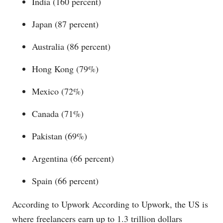
India (160 percent)
Japan (87 percent)
Australia (86 percent)
Hong Kong (79%)
Mexico (72%)
Canada (71%)
Pakistan (69%)
Argentina (66 percent)
Spain (66 percent)
According to Upwork According to Upwork, the US is
where freelancers earn up to 1.3 trillion dollars