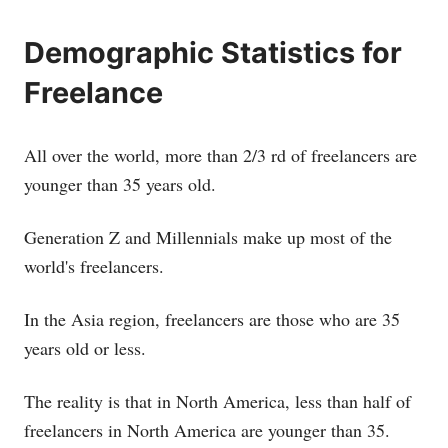
Demographic Statistics for
Freelance
All over the world, more than 2/3 rd of freelancers are
younger than 35 years old.
Generation Z and Millennials make up most of the
world's freelancers.
In the Asia region, freelancers are those who are 35
years old or less.
The reality is that in North America, less than half of
freelancers in North America are younger than 35.