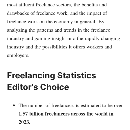
most affluent freelance sectors, the benefits and
drawbacks of freelance work, and the impact of
freelance work on the economy in general.
By
analyzing the patterns and trends in the freelance
industry and gaining insight into the rapidly changing
industry and the possibilities it offers workers and
employers.
Freelancing Statistics
Editor's Choice
The number of freelancers is estimated to be over
1.57 billion freelancers across the world in
2023.