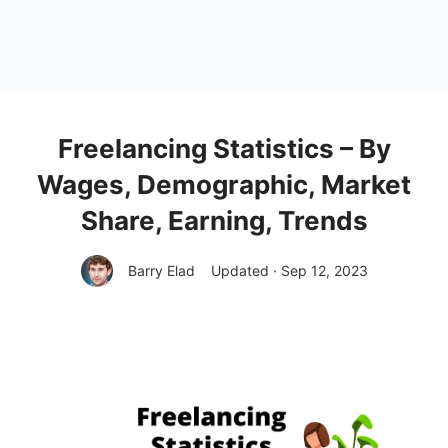
Freelancing Statistics – By
Wages, Demographic, Market
Share, Earning, Trends
Barry Elad
Updated · Sep 12, 2023