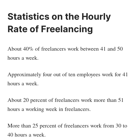
Statistics on the Hourly
Rate of Freelancing
About 40% of freelancers work between 41 and 50
hours a week.
Approximately four out of ten employees work for 41
hours a week.
About 20 percent of freelancers work more than 51
hours a working week in freelancers.
More than 25 percent of freelancers work from 30 to
40 hours a week.