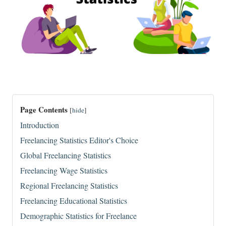
Page Contents
[
hide
]
Introduction
Freelancing Statistics Editor's Choice
Global Freelancing Statistics
Freelancing Wage Statistics
Regional Freelancing Statistics
Freelancing Educational Statistics
Demographic Statistics for Freelance