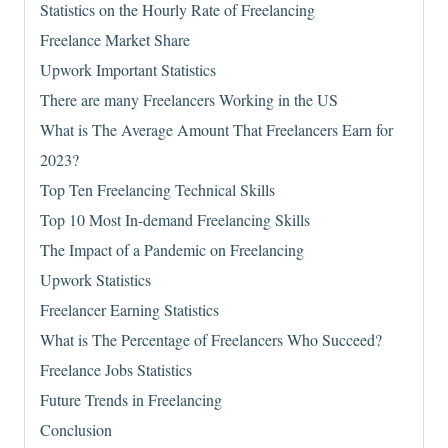
Statistics on the Hourly Rate of Freelancing
Freelance Market Share
Upwork Important Statistics
There are many Freelancers Working in the US
What is The Average Amount That Freelancers Earn for
2023?
Top Ten Freelancing Technical Skills
Top 10 Most In-demand Freelancing Skills
The Impact of a Pandemic on Freelancing
Upwork Statistics
Freelancer Earning Statistics
What is The Percentage of Freelancers Who Succeed?
Freelance Jobs Statistics
Future Trends in Freelancing
Conclusion