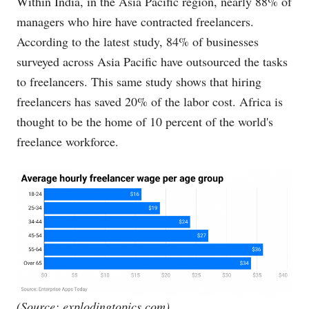
Within India, in the Asia Pacific region, nearly 88% of
managers who hire have contracted freelancers.
According to the latest study, 84% of businesses
surveyed across Asia Pacific have outsourced the tasks
to freelancers. This same study shows that hiring
freelancers has saved 20% of the labor cost. Africa is
thought to be the home of 10 percent of the world's
freelance workforce.
(Source:
explodingtopics.com
)