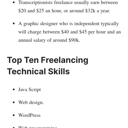
Transcriptionists freelance usually earn between
$20 and $25 an hour, or around $32k a year.
A graphic designer who is independent typically
will charge between $40 and $45 per hour and an
annual salary of around $90k.
Top Ten Freelancing
Technical Skills
Java Script
Web design.
WordPress
Web programming.