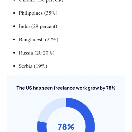
Philippines (35%)
India (29 percent)
Bangladesh (27%)
Russia (20 20%)
Serbia (19%)