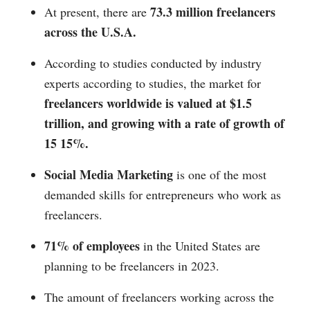
73.3 million freelancers
At present, there are
across the U.S.A.
According to studies conducted by industry
experts according to studies, the market for
freelancers worldwide is valued at $1.5
trillion, and growing with a rate of growth of
15 15%.
Social Media Marketing
is one of the most
demanded skills for entrepreneurs who work as
freelancers.
71% of employees
in the United States are
planning to be freelancers in 2023.
The amount of freelancers working across the