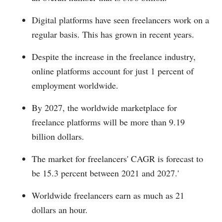
Digital platforms have seen freelancers work on a
regular basis. This has grown in recent years.
Despite the increase in the freelance industry,
online platforms account for just 1 percent of
employment worldwide.
By 2027, the worldwide marketplace for
freelance platforms will be more than 9.19
billion dollars.
The market for freelancers' CAGR is forecast to
be 15.3 percent between 2021 and 2027.'
Worldwide freelancers earn as much as 21
dollars an hour.