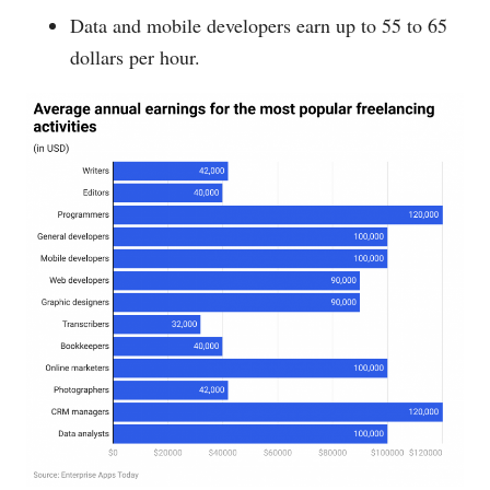
Data and mobile developers earn up to 55 to 65
dollars per hour.