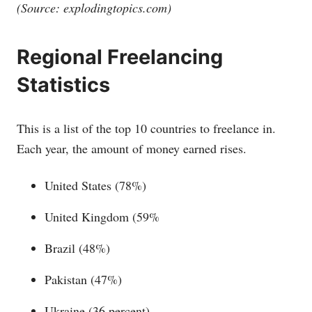
(Source:
explodingtopics.com
)
Regional Freelancing
Statistics
This is a list of the top 10 countries to freelance in.
Each year, the amount of money earned rises.
United States (78%)
United Kingdom (59%
Brazil (48%)
Pakistan (47%)
Ukraine (36 percent)