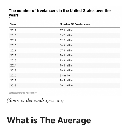
(Source:
demandsage.com
)
What is The Average