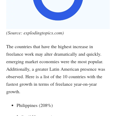
(Source:
explodingtopics.com
)
The countries that have the highest increase in
freelance work may alter dramatically and quickly.
emerging market economies were the most popular.
Additionally, a greater Latin American presence was
observed. Here is a list of the 10 countries with the
fastest growth in terms of freelance year-on-year
growth.
Philippines (208%)