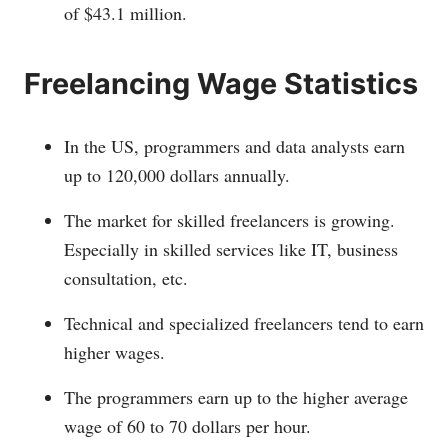
of $43.1 million.
Freelancing Wage Statistics
In the US, programmers and data analysts earn
up to 120,000 dollars annually.
The market for skilled freelancers is growing.
Especially in skilled services like IT, business
consultation, etc.
Technical and specialized freelancers tend to earn
higher wages.
The programmers earn up to the higher average
wage of 60 to 70 dollars per hour.