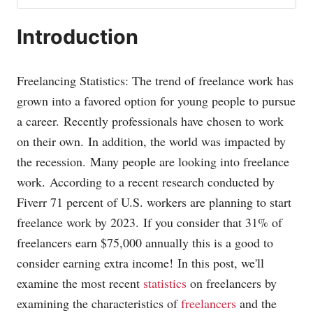
Introduction
Freelancing Statistics: The trend of freelance work has
grown into a favored option for young people to pursue
a career.
Recently professionals have chosen to work
on their own.
In addition, the world was impacted by
the recession.
Many people are looking into freelance
work.
According to a recent research conducted by
Fiverr 71 percent of U.S. workers are planning to start
freelance work by 2023.
If you consider that 31% of
freelancers earn $75,000 annually this is a good to
consider earning extra income!
In this post, we'll
examine the most recent
statistics
on freelancers by
examining the characteristics of
freelancers
and the