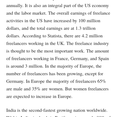
annually. It is also an integral part of the US economy
and the labor market. The overall earnings of freelance
activities in the US have increased by 100 million
dollars, and the total earnings are at 1.3 trillion
dollars. According to Statista, there are 4.2 million
freelancers working in the UK. The freelance industry
is thought to be the most important work. The amount
of freelancers working in France, Germany, and Spain
is around 3 million. In the majority of Europe, the
number of freelancers has been growing, except for
Germany. In Europe the majority of freelancers 65%
are male and 35% are women. But women freelancers
are expected to increase in Europe.
India is the second-fastest growing nation worldwide.