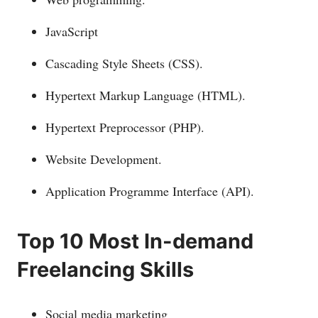
JavaScript
Cascading Style Sheets (CSS).
Hypertext Markup Language (HTML).
Hypertext Preprocessor (PHP).
Website Development.
Application Programme Interface (API).
Top 10 Most In-demand
Freelancing Skills
Social media marketing