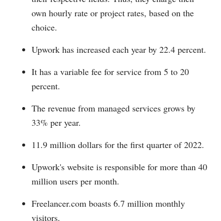
own hourly rate or project rates, based on the
choice.
Upwork has increased each year by 22.4 percent.
It has a variable fee for service from 5 to 20
percent.
The revenue from managed services grows by
33% per year.
11.9 million dollars for the first quarter of 2022.
Upwork's website is responsible for more than 40
million users per month.
Freelancer.com
boasts 6.7 million monthly
visitors.