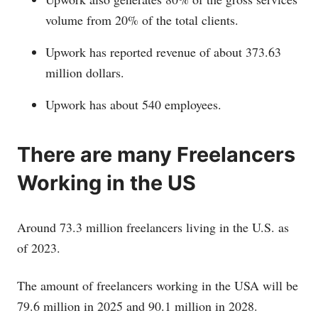
volume from 20% of the total clients.
Upwork has reported revenue of about 373.63
million dollars.
Upwork has about 540 employees.
There are many Freelancers
Working in the US
Around 73.3 million freelancers living in the U.S. as
of 2023.
The amount of freelancers working in the USA will be
79.6 million in 2025 and 90.1 million in 2028.