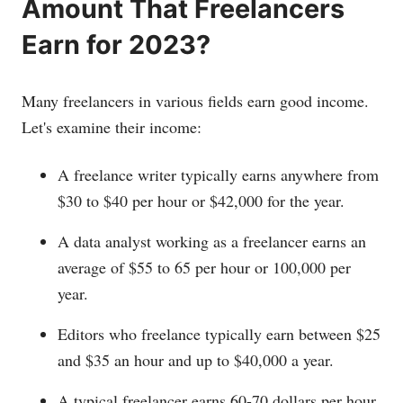
Amount That Freelancers
Earn for 2023?
Many freelancers in various fields earn good income.
Let's examine their income:
A freelance writer typically earns anywhere from
$30 to $40 per hour or $42,000 for the year.
A data analyst working as a freelancer earns an
average of $55 to 65 per hour or 100,000 per
year.
Editors who freelance typically earn between $25
and $35 an hour and up to $40,000 a year.
A typical freelancer earns 60-70 dollars per hour