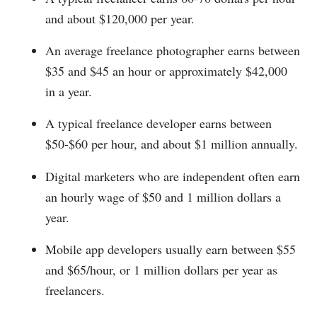
and about $120,000 per year.
An average freelance photographer earns between
$35 and $45 an hour or approximately $42,000
in a year.
A typical freelance developer earns between
$50-$60 per hour, and about $1 million annually.
Digital marketers who are independent often earn
an hourly wage of $50 and 1 million dollars a
year.
Mobile app developers usually earn between $55
and $65/hour, or 1 million dollars per year as
freelancers.