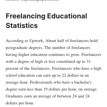
Freelancing Educational
Statistics
According to Upwork, About half of freelancers hold
postgraduate degrees. The number of freelancers
having higher education continues to grow. Freelancers
with a degree of high or less constituted up to 31
percent of the freelancers. Freelancers who have a high
school education can earn up to 22 dollars in an
average hour. Professionals who have a bachelor's
degree earn less than 19 dollars per hour, on average.
Graduates earn an average of between 24 and 24
dollars per hour.