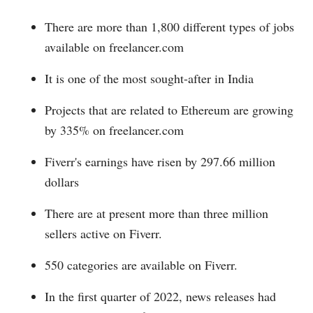
There are more than 1,800 different types of jobs
available on
freelancer.com
It is one of the most sought-after in India
Projects that are related to Ethereum are growing
by 335% on
freelancer.com
Fiverr's earnings have risen by 297.66 million
dollars
There are at present more than three million
sellers active on Fiverr.
550 categories are available on Fiverr.
In the first quarter of 2022, news releases had