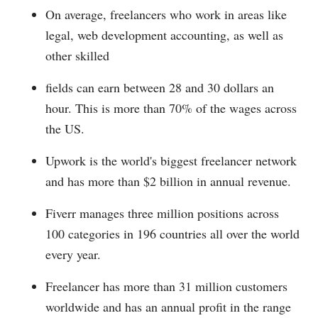
On average, freelancers who work in areas like
legal, web development accounting, as well as
other skilled
fields can earn between 28 and 30 dollars an
hour. This is more than 70% of the wages across
the US.
Upwork is the world's biggest freelancer network
and has more than $2 billion in annual revenue.
Fiverr manages three million positions across
100 categories in 196 countries all over the world
every year.
Freelancer has more than 31 million customers
worldwide and has an annual profit in the range