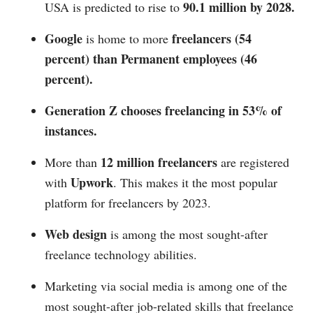
90.1 million by 2028.
USA is predicted to rise to
Google
freelancers (54
is home to more
percent) than Permanent employees (46
percent).
Generation Z chooses freelancing in 53% of
instances.
12 million freelancers
More than
are registered
Upwork
with
. This makes it the most popular
platform for freelancers by 2023.
Web design
is among the most sought-after
freelance technology abilities.
Marketing via social media is among one of the
most sought-after job-related skills that freelance