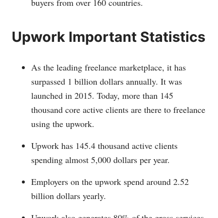
buyers from over 160 countries.
Upwork Important Statistics
As the leading freelance marketplace, it has
surpassed 1 billion dollars annually. It was
launched in 2015. Today, more than 145
thousand core active clients are there to freelance
using the upwork.
Upwork has 145.4 thousand active clients
spending almost 5,000 dollars per year.
Employers on the upwork spend around 2.52
billion dollars yearly.
Upwork also generates 80% of the gross services