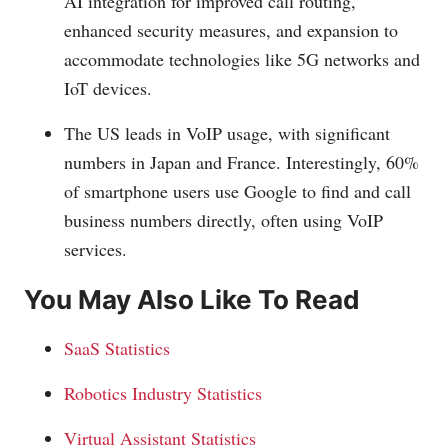
AI integration for improved call routing,
enhanced security measures, and expansion to
accommodate technologies like 5G networks and
IoT devices.
The US leads in VoIP usage, with significant
numbers in Japan and France. Interestingly, 60%
of smartphone users use Google to find and call
business numbers directly, often using VoIP
services.
You May Also Like To Read
SaaS Statistics
Robotics Industry Statistics
Virtual Assistant Statistics