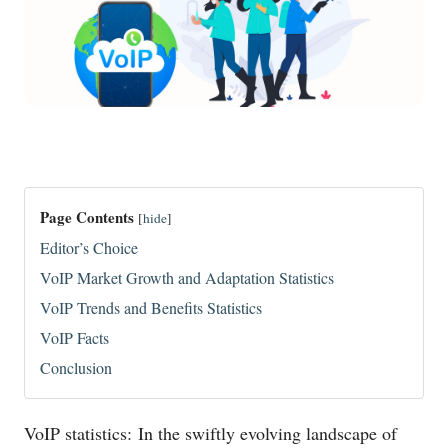
Page Contents
[
hide
]
Editor’s Choice
VoIP Market Growth and Adaptation Statistics
VoIP Trends and Benefits Statistics
VoIP Facts
Conclusion
VoIP statistics: In the swiftly evolving landscape of