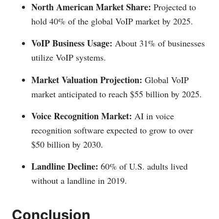
North American Market Share:
Projected to
hold 40% of the global VoIP market by 2025.
VoIP Business Usage:
About 31% of businesses
utilize VoIP systems.
Market Valuation Projection:
Global VoIP
market anticipated to reach $55 billion by 2025.
Voice Recognition Market:
AI in voice
recognition software expected to grow to over
$50 billion by 2030.
Landline Decline:
60% of U.S. adults lived
without a landline in 2019.
Conclusion