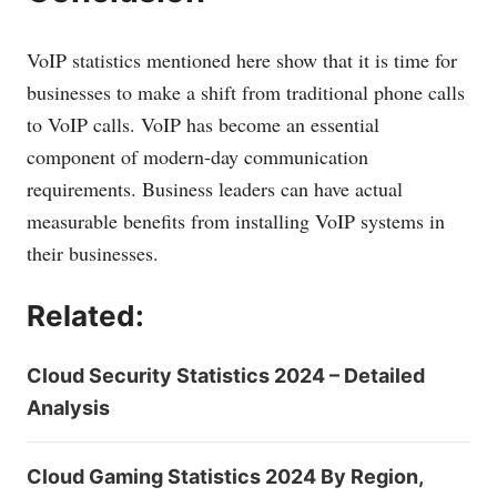
VoIP statistics mentioned here show that it is time for
businesses to make a shift from traditional phone calls
to VoIP calls. VoIP has become an essential
component of modern-day communication
requirements. Business leaders can have actual
measurable benefits from installing VoIP systems in
their businesses.
Related:
Cloud Security Statistics 2024 – Detailed
Analysis
Cloud Gaming Statistics 2024 By Region,