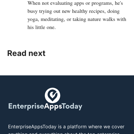
When not evaluating apps or programs, he's
busy trying out new healthy recipes, doing
yoga, meditating, or taking nature walks with
his little one.
Read next
EnterpriseAppsToday is a platform where we cover