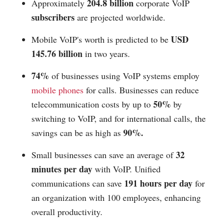
204.8 billion
Approximately
corporate VoIP
subscribers
are projected worldwide.
USD
Mobile VoIP's worth is predicted to be
145.76 billion
in two years.
74%
of businesses using VoIP systems employ
mobile phones
for calls. Businesses can reduce
50%
telecommunication costs by up to
by
switching to VoIP, and for international calls, the
90%.
savings can be as high as
32
Small businesses can save an average of
minutes per day
with VoIP. Unified
191 hours per day
communications can save
for
an organization with 100 employees, enhancing
overall productivity.