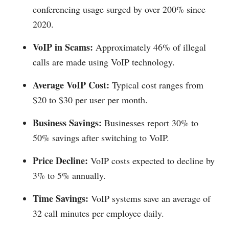
conferencing usage surged by over 200% since
2020.
VoIP in Scams:
Approximately 46% of illegal
calls are made using VoIP technology.
Average VoIP Cost:
Typical cost ranges from
$20 to $30 per user per month.
Business Savings:
Businesses report 30% to
50% savings after switching to VoIP.
Price Decline:
VoIP costs expected to decline by
3% to 5% annually.
Time Savings:
VoIP systems save an average of
32 call minutes per employee daily.