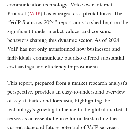
communication technology, Voice over Internet
Protocol (
VoIP
) has emerged as a pivotal force. The
“VoIP Statistics 2024” report aims to shed light on the
significant trends, market values, and consumer
behaviors shaping this dynamic sector. As of 2024,
VoIP has not only transformed how businesses and
individuals communicate but also offered substantial
cost savings and efficiency improvements.
This report, prepared from a market research analyst's
perspective, provides an easy-to-understand overview
of key statistics and forecasts, highlighting the
technology's growing influence in the global market. It
serves as an essential guide for understanding the
current state and future potential of VoIP services.