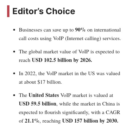
Editor’s Choice
90%
Businesses can save up to
on international
call costs using VoIP (Internet calling) services.
The global market value of VoIP is expected to
USD 102.5 billion by 2026.
reach
In 2022, the VoIP market in the US was valued
at about $17 billion.
United States
The
VoIP market is valued at
USD 59.5 billion
, while the market in China is
expected to flourish significantly, with a CAGR
21.1%
USD 157 billion by 2030.
of
, reaching