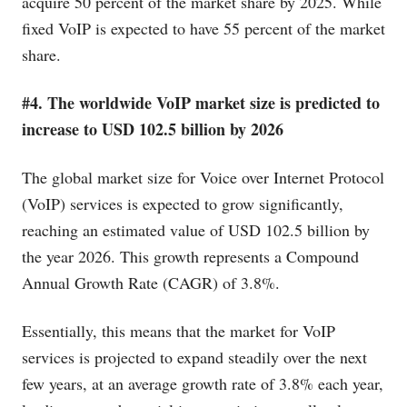
acquire 50 percent of the market share by 2025. While
fixed VoIP is expected to have 55 percent of the market
share.
#4. The worldwide VoIP market size is predicted to
increase to USD 102.5 billion by 2026
The global market size for Voice over Internet Protocol
(VoIP) services is expected to grow significantly,
reaching an estimated value of USD 102.5 billion by
the year 2026. This growth represents a Compound
Annual Growth Rate (CAGR) of 3.8%.
Essentially, this means that the market for VoIP
services is projected to expand steadily over the next
few years, at an average growth rate of 3.8% each year,