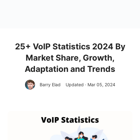
25+ VoIP Statistics 2024 By
Market Share, Growth,
Adaptation and Trends
Barry Elad
Updated · Mar 05, 2024