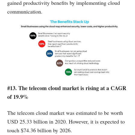
gained productivity benefits by implementing cloud
communication.
#13. The telecom cloud market is rising at a CAGR
of 19.9%
The telecom cloud market was estimated to be worth
USD 25.33 billion in 2020. However, it is expected to
touch $74.36 billion by 2026.