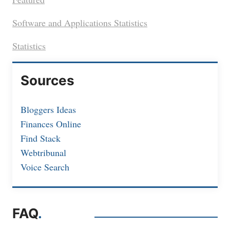
Software and Applications Statistics
Statistics
Sources
Bloggers Ideas
Finances Online
Find Stack
Webtribunal
Voice Search
FAQ
.