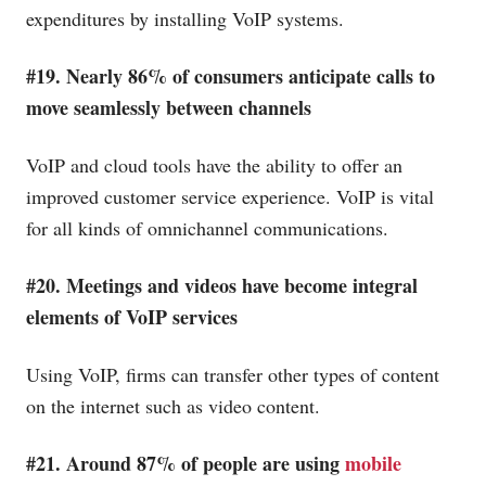
expenditures by installing VoIP systems.
#19. Nearly 86% of consumers anticipate calls to
move seamlessly between channels
VoIP and cloud tools have the ability to offer an
improved customer service experience. VoIP is vital
for all kinds of omnichannel communications.
#20. Meetings and videos have become integral
elements of VoIP services
Using VoIP, firms can transfer other types of content
on the internet such as video content.
#21. Around 87% of people are using
mobile