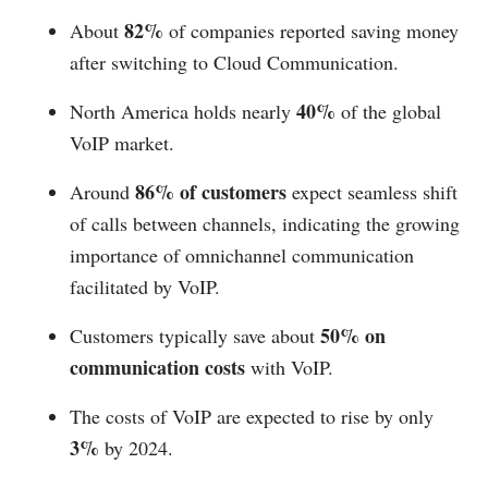
82%
About
of companies reported saving money
after switching to Cloud Communication.
40%
North America holds nearly
of the global
VoIP market.
86% of customers
Around
expect seamless shift
of calls between channels, indicating the growing
importance of omnichannel communication
facilitated by VoIP.
50% on
Customers typically save about
communication costs
with VoIP.
The costs of VoIP are expected to rise by only
3%
by 2024.