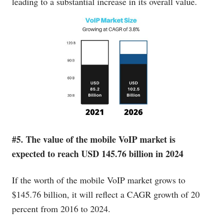
leading to a substantial increase in its overall value.
#5. The value of the mobile VoIP market is
expected to reach USD 145.76 billion in 2024
If the worth of the mobile VoIP market grows to
$145.76 billion, it will reflect a CAGR growth of 20
percent from 2016 to 2024.