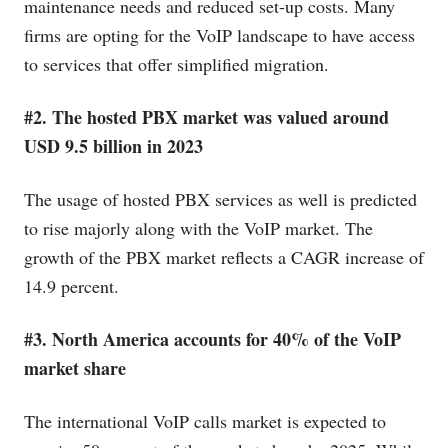
maintenance needs and reduced set-up costs. Many
firms are opting for the VoIP landscape to have access
to services that offer simplified migration.
#2. The hosted PBX market was valued around
USD 9.5 billion in 2023
The usage of hosted PBX services as well is predicted
to rise majorly along with the VoIP market. The
growth of the PBX market reflects a CAGR increase of
14.9 percent.
#3. North America accounts for 40% of the VoIP
market share
The international VoIP calls market is expected to