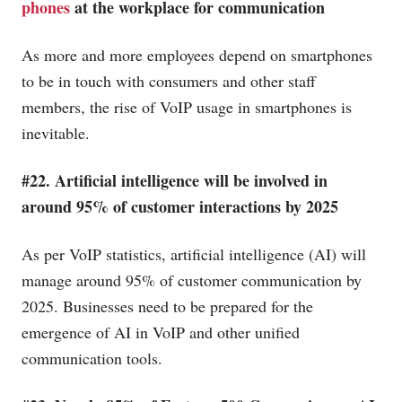
phones
at the workplace for communication
As more and more employees depend on smartphones
to be in touch with consumers and other staff
members, the rise of VoIP usage in smartphones is
inevitable.
#22. Artificial intelligence will be involved in
around 95% of customer interactions by 2025
As per VoIP statistics, artificial intelligence (AI) will
manage around 95% of customer communication by
2025. Businesses need to be prepared for the
emergence of AI in VoIP and other unified
communication tools.