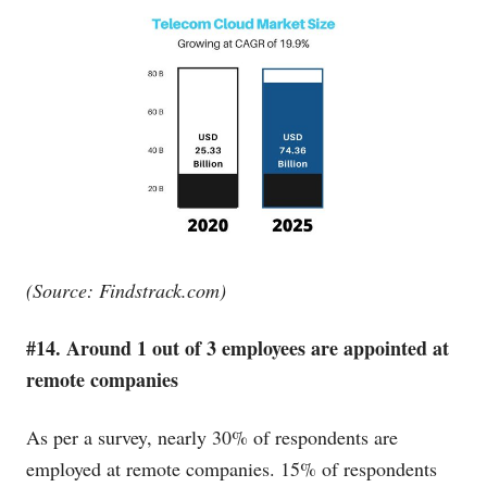
(Source:
Findstrack.com
)
#14. Around 1 out of 3 employees are appointed at
remote companies
As per a survey, nearly 30% of respondents are
employed at remote companies. 15% of respondents