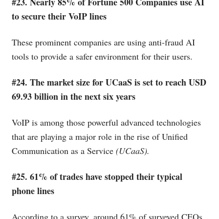
#23. Nearly 85% of Fortune 500 Companies use AI
to secure their VoIP lines
These prominent companies are using anti-fraud AI
tools to provide a safer environment for their users.
#24. The market size for UCaaS is set to reach USD
69.93 billion in the next six years
VoIP is among those powerful advanced technologies
that are playing a major role in the rise of Unified
Communication as a Service
(UCaaS).
#25. 61% of trades have stopped their typical
phone lines
According to a survey, around 61% of surveyed CEOs