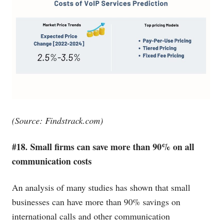
(Source:
Findstrack.com
)
#18. Small firms can save more than 90% on all
communication costs
An analysis of many studies has shown that small
businesses can have more than 90% savings on
international calls and other communication