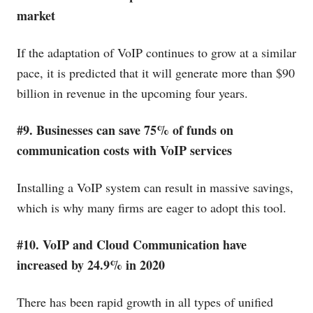
market
If the adaptation of VoIP continues to grow at a similar
pace, it is predicted that it will generate more than $90
billion in revenue in the upcoming four years.
#9. Businesses can save 75% of funds on
communication costs with VoIP services
Installing a VoIP system can result in massive savings,
which is why many firms are eager to adopt this tool.
#10. VoIP and Cloud Communication have
increased by 24.9% in 2020
There has been rapid growth in all types of unified