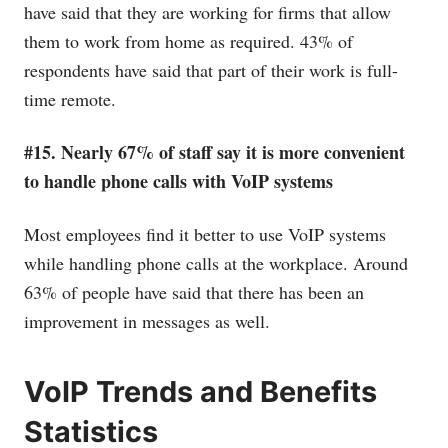
have said that they are working for firms that allow
them to work from home as required. 43% of
respondents have said that part of their work is full-
time remote.
#15. Nearly 67% of staff say it is more convenient
to handle phone calls with VoIP systems
Most employees find it better to use VoIP systems
while handling phone calls at the workplace. Around
63% of people have said that there has been an
improvement in messages as well.
VoIP Trends and Benefits
Statistics