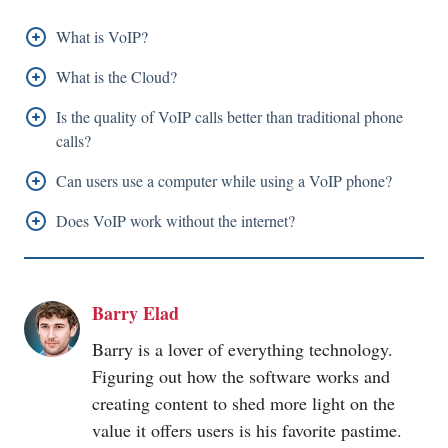
What is VoIP?
VoIP also known as Voice over Internet Protocol is a
What is the Cloud?
system or a tool that enables devices that are
Cloud is software that can be installed in a server
Is the quality of VoIP calls better than traditional phone
connected to the internet to make or receive phone
placed anywhere in the world and that can be accessed
calls?
calls using internet access.
by users from anywhere in the world through the
The quality of VoIP calls is either better or equal to
Can users use a computer while using a VoIP phone?
internet.
typical phone calls. However, users' internet
Users can use their computers and VoIP phones
Does VoIP work without the internet?
connectivity plays a vital role in the quality of VoIP
simultaneously.
VoIP cannot function without access to the internet.
calls.
Barry Elad
Barry is a lover of everything technology.
Figuring out how the software works and
creating content to shed more light on the
value it offers users is his favorite pastime.