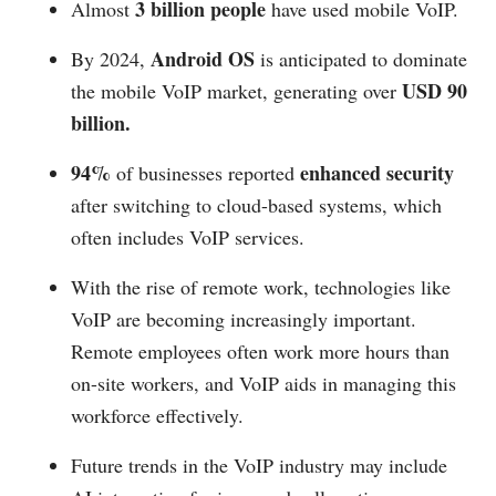
3 billion people
Almost
have used mobile VoIP.
Android OS
By 2024,
is anticipated to dominate
USD 90
the mobile VoIP market, generating over
billion.
94%
enhanced security
of businesses reported
after switching to cloud-based systems, which
often includes VoIP services.
With the rise of remote work, technologies like
VoIP are becoming increasingly important.
Remote employees often work more hours than
on-site workers, and VoIP aids in managing this
workforce effectively.
Future trends in the VoIP industry may include