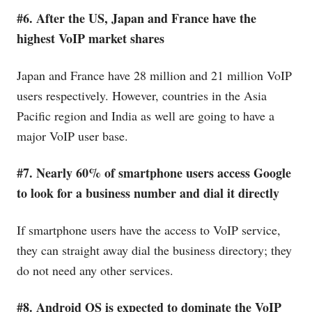
#6. After the US, Japan and France have the
highest VoIP market shares
Japan and France have 28 million and 21 million VoIP
users respectively. However, countries in the Asia
Pacific region and India as well are going to have a
major VoIP user base.
#7. Nearly 60% of smartphone users access Google
to look for a business number and dial it directly
If smartphone users have the access to VoIP service,
they can straight away dial the business directory; they
do not need any other services.
#8. Android OS is expected to dominate the VoIP