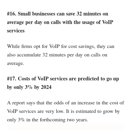
#16. Small businesses can save 32 minutes on
average per day on calls with the usage of VoIP
services
While firms opt for VoIP for cost savings, they can
also accumulate 32 minutes per day on calls on
average.
#17. Costs of VoIP services are predicted to go up
by only 3% by 2024
A report says that the odds of an increase in the cost of
VoIP services are very low. It is estimated to grow by
only 3% in the forthcoming two years.