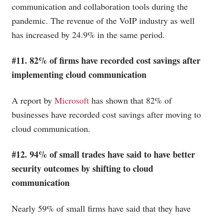
communication and collaboration tools during the
pandemic. The revenue of the VoIP industry as well
has increased by 24.9% in the same period.
#11. 82% of firms have recorded cost savings after
implementing cloud communication
A report by
Microsoft
has shown that 82% of
businesses have recorded cost savings after moving to
cloud communication.
#12. 94% of small trades have said to have better
security outcomes by shifting to cloud
communication
Nearly 59% of small firms have said that they have