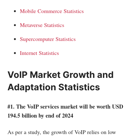
Mobile Commerce Statistics
Metaverse Statistics
Supercomputer Statistics
Internet Statistics
VoIP Market Growth and
Adaptation Statistics
#1. The VoIP services market will be worth USD
194.5 billion by end of 2024
As per a study, the growth of VoIP relies on low