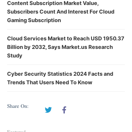
Content Subscription Market Value,
Subscribers Count And Interest For Cloud
Gaming Subscription
Cloud Services Market to Reach USD 1950.37
Billion by 2032, Says Market.us Research
Study
Cyber Security Statistics 2024 Facts and
Trends That Users Need To Know
Share On:
Featured