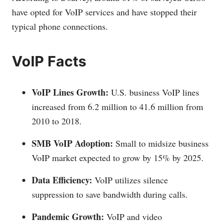
have opted for VoIP services and have stopped their
typical phone connections.
VoIP Facts
VoIP Lines Growth:
U.S. business VoIP lines
increased from 6.2 million to 41.6 million from
2010 to 2018.
SMB VoIP Adoption:
Small to midsize business
VoIP market expected to grow by 15% by 2025.
Data Efficiency:
VoIP utilizes silence
suppression to save bandwidth during calls.
Pandemic Growth:
VoIP and video