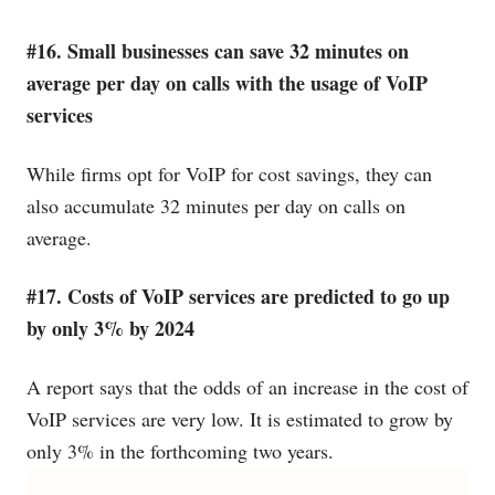
#16. Small businesses can save 32 minutes on
average per day on calls with the usage of VoIP
services
While firms opt for VoIP for cost savings, they can
also accumulate 32 minutes per day on calls on
average.
#17. Costs of VoIP services are predicted to go up
by only 3% by 2024
A report says that the odds of an increase in the cost of
VoIP services are very low. It is estimated to grow by
only 3% in the forthcoming two years.