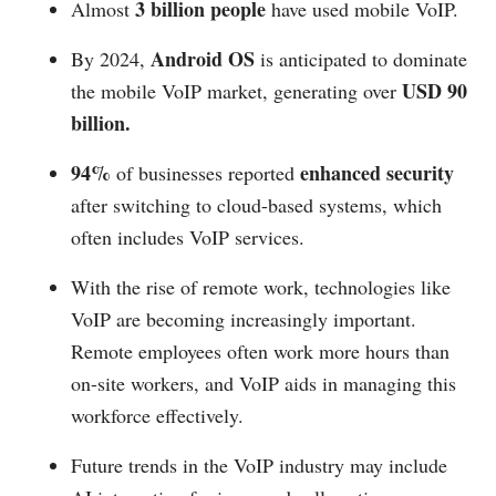
3 billion people
Almost
have used mobile VoIP.
Android OS
By 2024,
is anticipated to dominate
USD 90
the mobile VoIP market, generating over
billion.
94%
enhanced security
of businesses reported
after switching to cloud-based systems, which
often includes VoIP services.
With the rise of remote work, technologies like
VoIP are becoming increasingly important.
Remote employees often work more hours than
on-site workers, and VoIP aids in managing this
workforce effectively.
Future trends in the VoIP industry may include