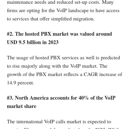
maintenance needs and reduced set-up costs. Many
firms are opting for the VoIP landscape to have access
to services that offer simplified migration.
#2. The hosted PBX market was valued around
USD 9.5 billion in 2023
The usage of hosted PBX services as well is predicted
to rise majorly along with the VoIP market. The
growth of the PBX market reflects a CAGR increase of
14.9 percent.
#3. North America accounts for 40% of the VoIP
market share
The international VoIP calls market is expected to