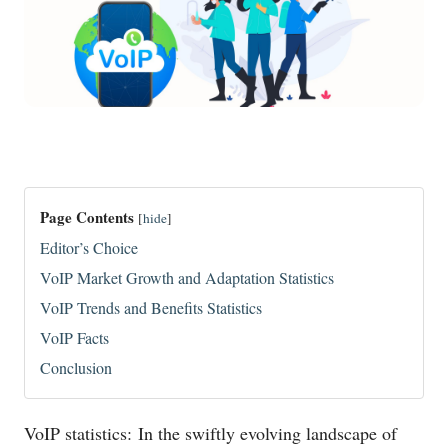
Page Contents
[
hide
]
Editor’s Choice
VoIP Market Growth and Adaptation Statistics
VoIP Trends and Benefits Statistics
VoIP Facts
Conclusion
VoIP statistics: In the swiftly evolving landscape of