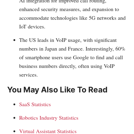
AI integration for improved call routing,
enhanced security measures, and expansion to
accommodate technologies like 5G networks and
IoT devices.
The US leads in VoIP usage, with significant
numbers in Japan and France. Interestingly, 60%
of smartphone users use Google to find and call
business numbers directly, often using VoIP
services.
You May Also Like To Read
SaaS Statistics
Robotics Industry Statistics
Virtual Assistant Statistics