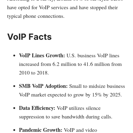
have opted for VoIP services and have stopped their
typical phone connections.
VoIP Facts
VoIP Lines Growth:
U.S. business VoIP lines
increased from 6.2 million to 41.6 million from
2010 to 2018.
SMB VoIP Adoption:
Small to midsize business
VoIP market expected to grow by 15% by 2025.
Data Efficiency:
VoIP utilizes silence
suppression to save bandwidth during calls.
Pandemic Growth:
VoIP and video