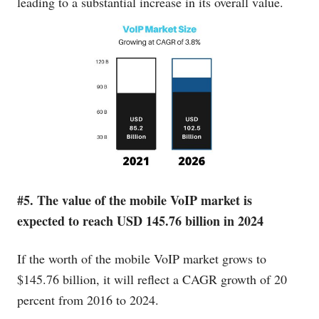
leading to a substantial increase in its overall value.
#5. The value of the mobile VoIP market is
expected to reach USD 145.76 billion in 2024
If the worth of the mobile VoIP market grows to
$145.76 billion, it will reflect a CAGR growth of 20
percent from 2016 to 2024.