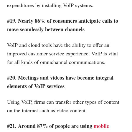
expenditures by installing VoIP systems.
#19. Nearly 86% of consumers anticipate calls to
move seamlessly between channels
VoIP and cloud tools have the ability to offer an
improved customer service experience. VoIP is vital
for all kinds of omnichannel communications.
#20. Meetings and videos have become integral
elements of VoIP services
Using VoIP, firms can transfer other types of content
on the internet such as video content.
#21. Around 87% of people are using
mobile