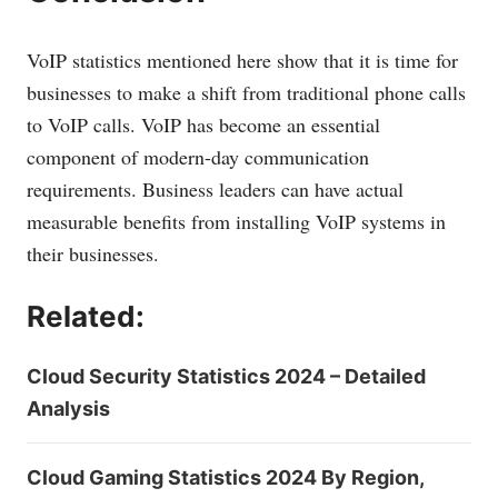
VoIP statistics mentioned here show that it is time for
businesses to make a shift from traditional phone calls
to VoIP calls. VoIP has become an essential
component of modern-day communication
requirements. Business leaders can have actual
measurable benefits from installing VoIP systems in
their businesses.
Related:
Cloud Security Statistics 2024 – Detailed
Analysis
Cloud Gaming Statistics 2024 By Region,