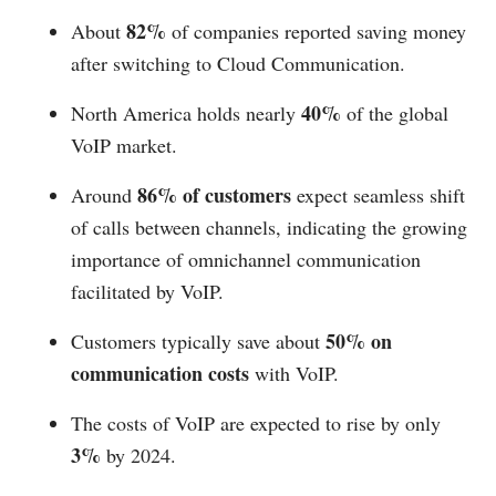
82%
About
of companies reported saving money
after switching to Cloud Communication.
40%
North America holds nearly
of the global
VoIP market.
86% of customers
Around
expect seamless shift
of calls between channels, indicating the growing
importance of omnichannel communication
facilitated by VoIP.
50% on
Customers typically save about
communication costs
with VoIP.
The costs of VoIP are expected to rise by only
3%
by 2024.