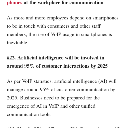
phones
at the workplace for communication
As more and more employees depend on smartphones
to be in touch with consumers and other staff
members, the rise of VoIP usage in smartphones is
inevitable.
#22. Artificial intelligence will be involved in
around 95% of customer interactions by 2025
As per VoIP statistics, artificial intelligence (AI) will
manage around 95% of customer communication by
2025. Businesses need to be prepared for the
emergence of AI in VoIP and other unified
communication tools.