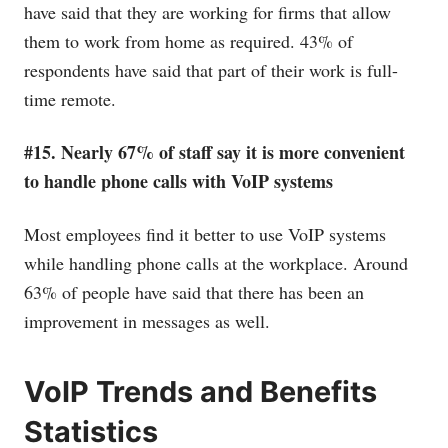
have said that they are working for firms that allow
them to work from home as required. 43% of
respondents have said that part of their work is full-
time remote.
#15. Nearly 67% of staff say it is more convenient
to handle phone calls with VoIP systems
Most employees find it better to use VoIP systems
while handling phone calls at the workplace. Around
63% of people have said that there has been an
improvement in messages as well.
VoIP Trends and Benefits
Statistics