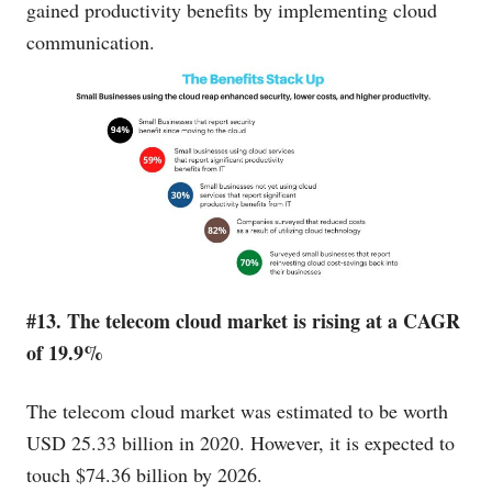
gained productivity benefits by implementing cloud
communication.
#13. The telecom cloud market is rising at a CAGR
of 19.9%
The telecom cloud market was estimated to be worth
USD 25.33 billion in 2020. However, it is expected to
touch $74.36 billion by 2026.