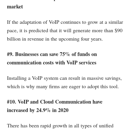
market
If the adaptation of VoIP continues to grow at a similar
pace, it is predicted that it will generate more than $90
billion in revenue in the upcoming four years.
#9. Businesses can save 75% of funds on
communication costs with VoIP services
Installing a VoIP system can result in massive savings,
which is why many firms are eager to adopt this tool.
#10. VoIP and Cloud Communication have
increased by 24.9% in 2020
There has been rapid growth in all types of unified