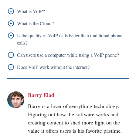
What is VoIP?
VoIP also known as Voice over Internet Protocol is a
What is the Cloud?
system or a tool that enables devices that are
Cloud is software that can be installed in a server
Is the quality of VoIP calls better than traditional phone
connected to the internet to make or receive phone
placed anywhere in the world and that can be accessed
calls?
calls using internet access.
by users from anywhere in the world through the
The quality of VoIP calls is either better or equal to
Can users use a computer while using a VoIP phone?
internet.
typical phone calls. However, users' internet
Users can use their computers and VoIP phones
Does VoIP work without the internet?
connectivity plays a vital role in the quality of VoIP
simultaneously.
VoIP cannot function without access to the internet.
calls.
Barry Elad
Barry is a lover of everything technology.
Figuring out how the software works and
creating content to shed more light on the
value it offers users is his favorite pastime.