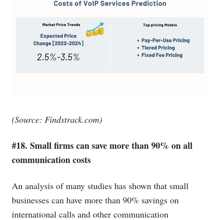
(Source:
Findstrack.com
)
#18. Small firms can save more than 90% on all
communication costs
An analysis of many studies has shown that small
businesses can have more than 90% savings on
international calls and other communication