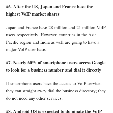
#6. After the US, Japan and France have the
highest VoIP market shares
Japan and France have 28 million and 21 million VoIP
users respectively. However, countries in the Asia
Pacific region and India as well are going to have a
major VoIP user base.
#7. Nearly 60% of smartphone users access Google
to look for a business number and dial it directly
If smartphone users have the access to VoIP service,
they can straight away dial the business directory; they
do not need any other services.
#8. Android OS is expected to dominate the VoIP