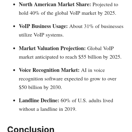
North American Market Share:
Projected to
hold 40% of the global VoIP market by 2025.
VoIP Business Usage:
About 31% of businesses
utilize VoIP systems.
Market Valuation Projection:
Global VoIP
market anticipated to reach $55 billion by 2025.
Voice Recognition Market:
AI in voice
recognition software expected to grow to over
$50 billion by 2030.
Landline Decline:
60% of U.S. adults lived
without a landline in 2019.
Conclusion