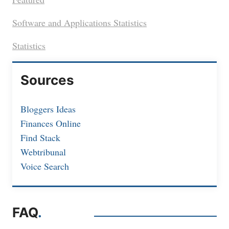
Software and Applications Statistics
Statistics
Sources
Bloggers Ideas
Finances Online
Find Stack
Webtribunal
Voice Search
FAQ
.