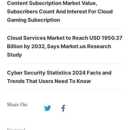
Content Subscription Market Value,
Subscribers Count And Interest For Cloud
Gaming Subscription
Cloud Services Market to Reach USD 1950.37
Billion by 2032, Says Market.us Research
Study
Cyber Security Statistics 2024 Facts and
Trends That Users Need To Know
Share On:
Featured