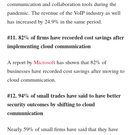
communication and collaboration tools during the
pandemic. The revenue of the VoIP industry as well
has increased by 24.9% in the same period.
#11. 82% of firms have recorded cost savings after
implementing cloud communication
A report by
Microsoft
has shown that 82% of
businesses have recorded cost savings after moving to
cloud communication.
#12. 94% of small trades have said to have better
security outcomes by shifting to cloud
communication
Nearly 59% of small firms have said that they have