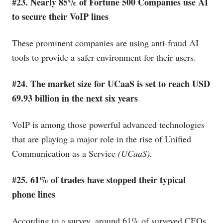
#23. Nearly 85% of Fortune 500 Companies use AI
to secure their VoIP lines
These prominent companies are using anti-fraud AI
tools to provide a safer environment for their users.
#24. The market size for UCaaS is set to reach USD
69.93 billion in the next six years
VoIP is among those powerful advanced technologies
that are playing a major role in the rise of Unified
Communication as a Service
(UCaaS).
#25. 61% of trades have stopped their typical
phone lines
According to a survey, around 61% of surveyed CEOs