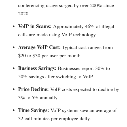
conferencing usage surged by over 200% since
2020.
VoIP in Scams:
Approximately 46% of illegal
calls are made using VoIP technology.
Average VoIP Cost:
Typical cost ranges from
$20 to $30 per user per month.
Business Savings:
Businesses report 30% to
50% savings after switching to VoIP.
Price Decline:
VoIP costs expected to decline by
3% to 5% annually.
Time Savings:
VoIP systems save an average of
32 call minutes per employee daily.