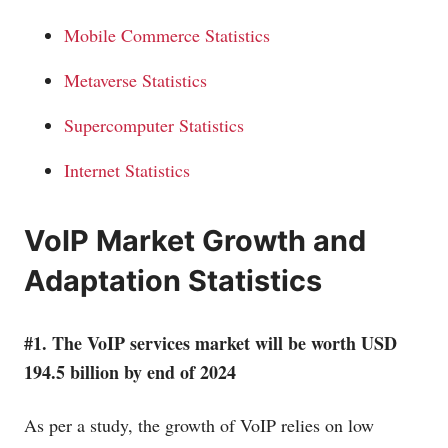
Mobile Commerce Statistics
Metaverse Statistics
Supercomputer Statistics
Internet Statistics
VoIP Market Growth and
Adaptation Statistics
#1. The VoIP services market will be worth USD
194.5 billion by end of 2024
As per a study, the growth of VoIP relies on low