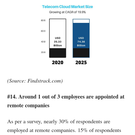
(Source:
Findstrack.com
)
#14. Around 1 out of 3 employees are appointed at
remote companies
As per a survey, nearly 30% of respondents are
employed at remote companies. 15% of respondents