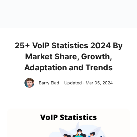
25+ VoIP Statistics 2024 By
Market Share, Growth,
Adaptation and Trends
Barry Elad
Updated · Mar 05, 2024