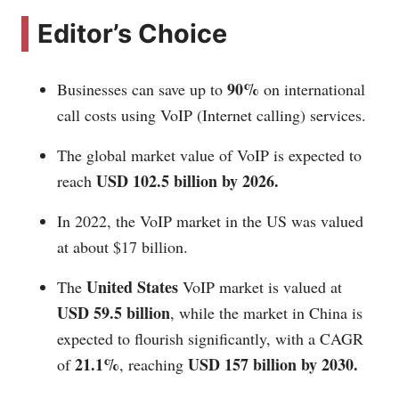
Editor’s Choice
90%
Businesses can save up to
on international
call costs using VoIP (Internet calling) services.
The global market value of VoIP is expected to
USD 102.5 billion by 2026.
reach
In 2022, the VoIP market in the US was valued
at about $17 billion.
United States
The
VoIP market is valued at
USD 59.5 billion
, while the market in China is
expected to flourish significantly, with a CAGR
21.1%
USD 157 billion by 2030.
of
, reaching