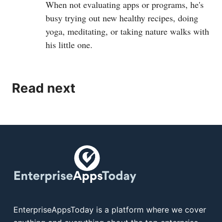
When not evaluating apps or programs, he's
busy trying out new healthy recipes, doing
yoga, meditating, or taking nature walks with
his little one.
Read next
EnterpriseAppsToday is a platform where we cover