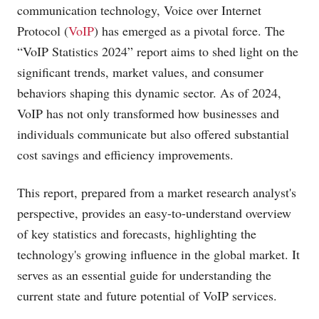
communication technology, Voice over Internet
Protocol (
VoIP
) has emerged as a pivotal force. The
“VoIP Statistics 2024” report aims to shed light on the
significant trends, market values, and consumer
behaviors shaping this dynamic sector. As of 2024,
VoIP has not only transformed how businesses and
individuals communicate but also offered substantial
cost savings and efficiency improvements.
This report, prepared from a market research analyst's
perspective, provides an easy-to-understand overview
of key statistics and forecasts, highlighting the
technology's growing influence in the global market. It
serves as an essential guide for understanding the
current state and future potential of VoIP services.