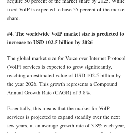
acquire 50 percent of the market share by 2025. While
fixed VoIP is expected to have 55 percent of the market
share.
#4. The worldwide VoIP market size is predicted to
increase to USD 102.5 billion by 2026
The global market size for Voice over Internet Protocol
(VoIP) services is expected to grow significantly,
reaching an estimated value of USD 102.5 billion by
the year 2026. This growth represents a Compound
Annual Growth Rate (CAGR) of 3.8%.
Essentially, this means that the market for VoIP
services is projected to expand steadily over the next
few years, at an average growth rate of 3.8% each year,