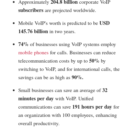
204.8 billion
Approximately
corporate VoIP
subscribers
are projected worldwide.
USD
Mobile VoIP's worth is predicted to be
145.76 billion
in two years.
74%
of businesses using VoIP systems employ
mobile phones
for calls. Businesses can reduce
50%
telecommunication costs by up to
by
switching to VoIP, and for international calls, the
90%.
savings can be as high as
32
Small businesses can save an average of
minutes per day
with VoIP. Unified
191 hours per day
communications can save
for
an organization with 100 employees, enhancing
overall productivity.