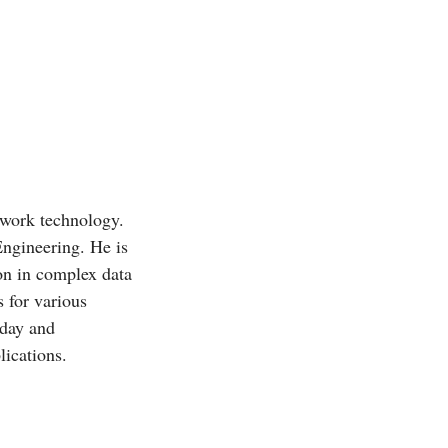
twork technology.
Engineering. He is
ion in complex data
 for various
oday and
ications.