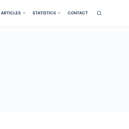
ARTICLES
STATISTICS
CONTACT