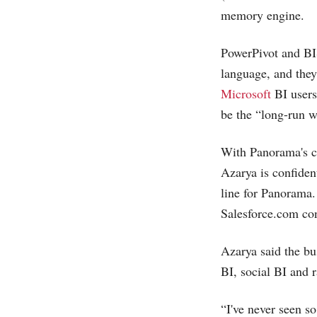
memory engine.
PowerPivot and B
language, and they
Microsoft
BI users
be the “long-run w
With Panorama's cl
Azarya is confiden
line for Panorama.
Salesforce.com
con
Azarya said the bu
BI, social BI and r
“I've never seen s