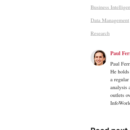
Business Intellige
Data Management
Research
Paul Ferr
Paul Ferr
He holds 
a regular
analysis 
outlets o
InfoWorl