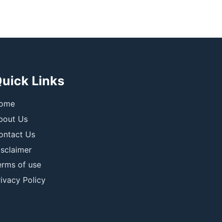
uick Links
ome
bout Us
ontact Us
isclaimer
erms of use
ivacy Policy