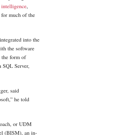
 intelligence
,
 for much of the
ntegrated into the
ith the software
n the form of
on SQL Server,
ger, said
oft,” he told
pproach, or UDM
el (BISM), an in-