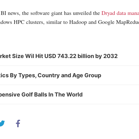
BI news, the software giant has unveiled the
Dryad data man
dows HPC clusters, similar to Hadoop and Google MapRedu
et Size Wil Hit USD 743.22 billion by 2032
tics By Types, Country and Age Group
ensive Golf Balls In The World