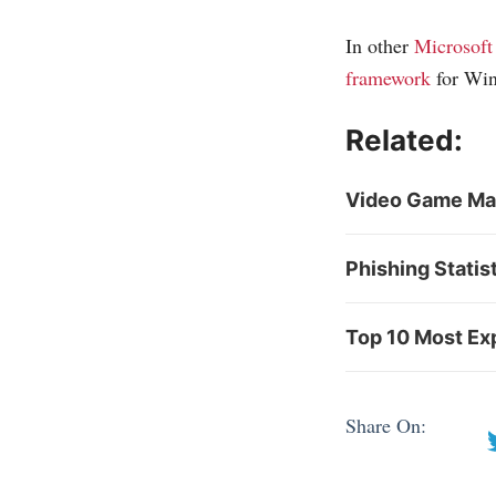
In other
Microsoft
framework
for Win
Related:
Video Game Mark
Phishing Statis
Top 10 Most Exp
Share On: