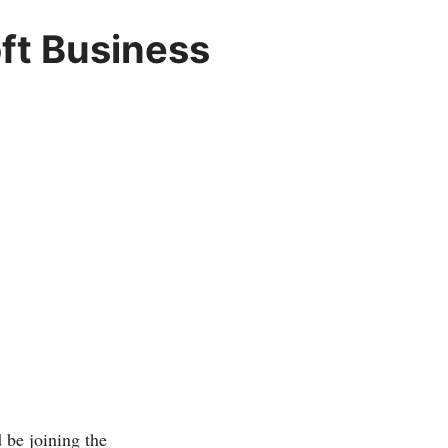
oft Business
e joining the