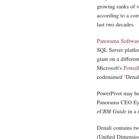
growing ranks of 
according to a com
last two decades.
Panorama Softwar
SQL Server platfo
giant on a differe
Microsoft's
PowerP
codenamed ‘Denali
PowerPivot may be 
Panorama CEO Eyna
eCRM Guide
in a 
Denali contains tw
(Unified Dimensio