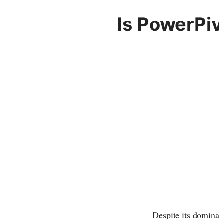
Is PowerPiv
Despite its domin