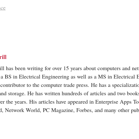
nce
ill
ill has been writing for over 15 years about computers and ne
a BS in Electrical Engineering as well as a MS in Electrical 
 contributor to the computer trade press. He has a specializat
and storage. He has written hundreds of articles and two books
ver the years. His articles have appeared in Enterprise Apps T
d, Network World, PC Magazine, Forbes, and many other publ