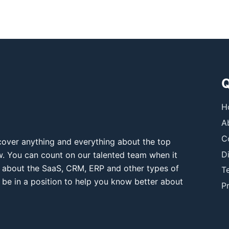
Q
H
A
C
over anything and everything about the top
D
ow. You can count on our talented team when it
 about the SaaS, CRM, ERP and other types of
T
 be in a position to help you know better about
Pr