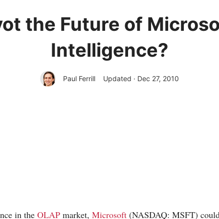
ot the Future of Micros
Intelligence?
Paul Ferrill
Updated · Dec 27, 2010
ance in the
OLAP
market,
Microsoft
(NASDAQ: MSFT) could b