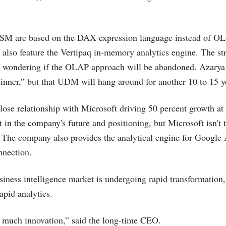
ISM are based on the DAX expression language instead of 
 also feature the Vertipaq in-memory analytics engine. The str
 wondering if the OLAP approach will be abandoned. Azarya
inner,” but that UDM will hang around for another 10 to 15 y
ose relationship with Microsoft driving 50 percent growth at
t in the company's future and positioning, but Microsoft isn't 
 The company also provides the analytical engine for Google 
nection.
siness intelligence market is undergoing rapid transformation, 
apid analytics.
o much innovation,” said the long-time CEO.