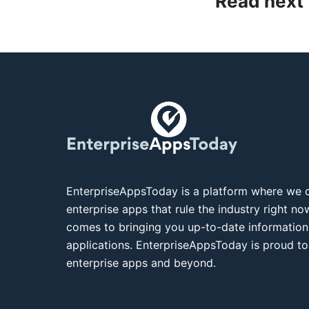
Read next
EnterpriseAppsToday is a platform where we c
enterprise apps that rule the industry right n
comes to bringing you up-to-date information
applications. EnterpriseAppsToday is proud to
enterprise apps and beyond.