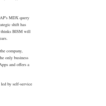
OLAP's MDX query
ategic shift has
 thinks BISM will
ears.
 the company,
the only business
Apps and offers a
led by self-service