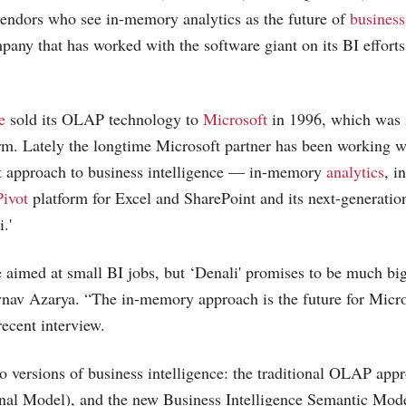
vendors who see in-memory analytics as the future of
business
pany that has worked with the software giant on its BI efforts
e
sold its OLAP technology to
Microsoft
in 1996, which was i
rm. Lately the longtime
Microsoft
partner has been working w
nt approach to business intelligence — in-memory
analytics
, i
ivot
platform for Excel and SharePoint and its next-generati
.'
aimed at small BI jobs, but ‘Denali' promises to be much big
v Azarya. “The in-memory approach is the future for Micros
recent interview.
o versions of business intelligence: the traditional OLAP a
nal Model), and the new Business Intelligence Semantic Mod