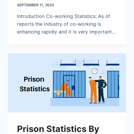
SEPTEMBER 11, 2023
Introduction Co-working Statistics: As of
reports the industry of co-working is
enhancing rapidly and it is very important…
Prison Statistics By