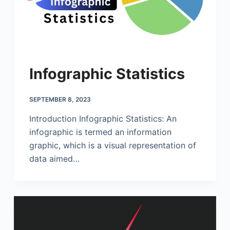
Infographic Statistics
SEPTEMBER 8, 2023
Introduction Infographic Statistics: An
infographic is termed an information
graphic, which is a visual representation of
data aimed…