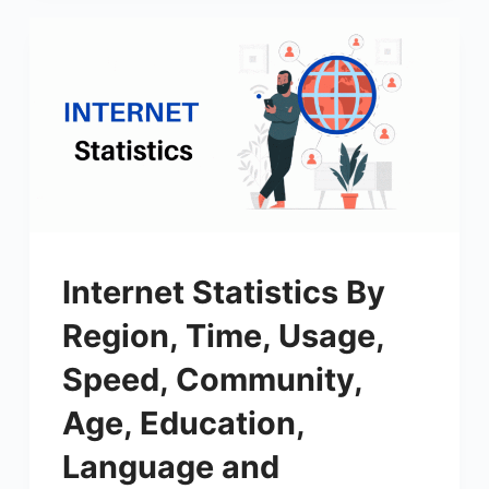
Internet Statistics By
Region, Time, Usage,
Speed, Community,
Age, Education,
Language and