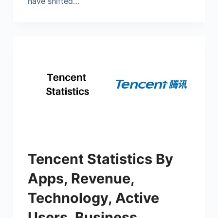
have shifted…
Tencent Statistics By
Apps, Revenue,
Technology, Active
Users, Business