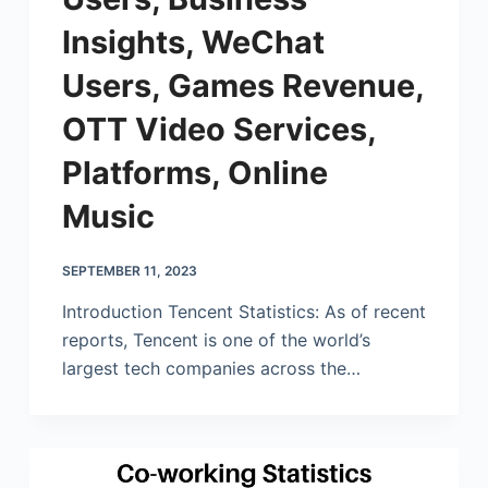
Insights, WeChat
Users, Games Revenue,
OTT Video Services,
Platforms, Online
Music
SEPTEMBER 11, 2023
Introduction Tencent Statistics: As of recent
reports, Tencent is one of the world’s
largest tech companies across the…