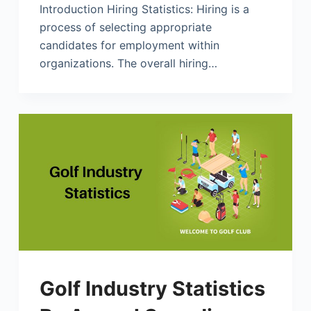
Introduction Hiring Statistics: Hiring is a
process of selecting appropriate
candidates for employment within
organizations. The overall hiring…
Golf Industry Statistics