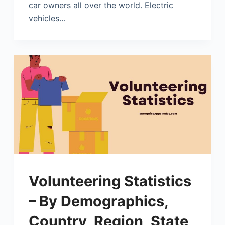
car owners all over the world. Electric
vehicles…
Volunteering Statistics
– By Demographics,
Country, Region, State,