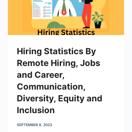
Hiring Statistics By
Remote Hiring, Jobs
and Career,
Communication,
Diversity, Equity and
Inclusion
SEPTEMBER 8, 2023