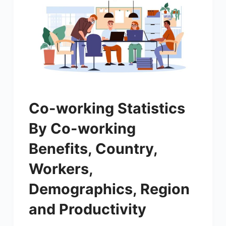
Co-working Statistics
By Co-working
Benefits, Country,
Workers,
Demographics, Region
and Productivity