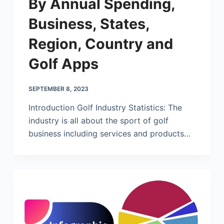
By Annual Spending,
Business, States,
Region, Country and
Golf Apps
SEPTEMBER 8, 2023
Introduction Golf Industry Statistics: The
industry is all about the sport of golf
business including services and products…