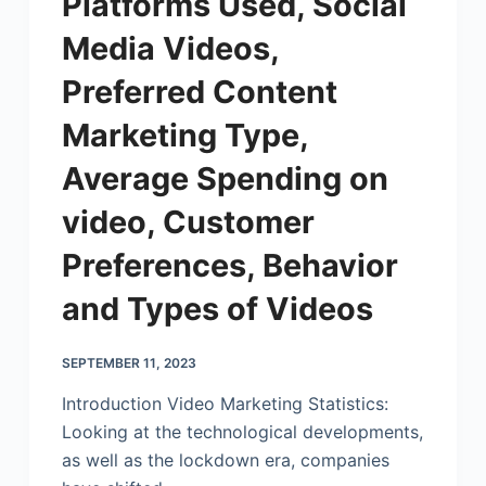
Platforms Used, Social
Media Videos,
Preferred Content
Marketing Type,
Average Spending on
video, Customer
Preferences, Behavior
and Types of Videos
SEPTEMBER 11, 2023
Introduction Video Marketing Statistics:
Looking at the technological developments,
as well as the lockdown era, companies