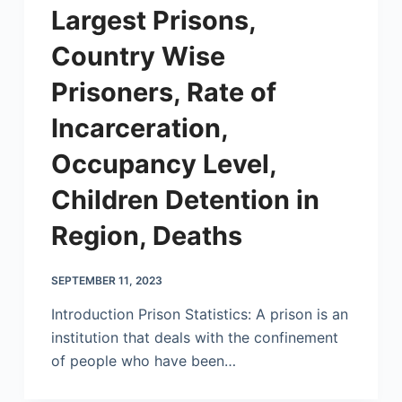
Largest Prisons,
Country Wise
Prisoners, Rate of
Incarceration,
Occupancy Level,
Children Detention in
Region, Deaths
SEPTEMBER 11, 2023
Introduction Prison Statistics: A prison is an
institution that deals with the confinement
of people who have been…