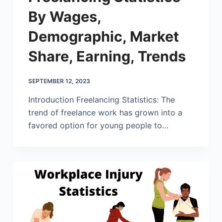
By Wages,
Demographic, Market
Share, Earning, Trends
SEPTEMBER 12, 2023
Introduction Freelancing Statistics: The
trend of freelance work has grown into a
favored option for young people to…