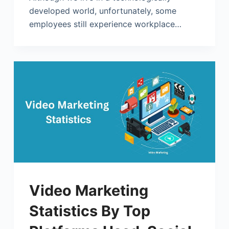
developed world, unfortunately, some
employees still experience workplace…
Video Marketing
Statistics By Top