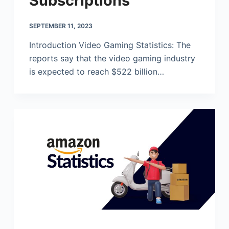
Subscriptions
SEPTEMBER 11, 2023
Introduction Video Gaming Statistics: The
reports say that the video gaming industry
is expected to reach $522 billion…