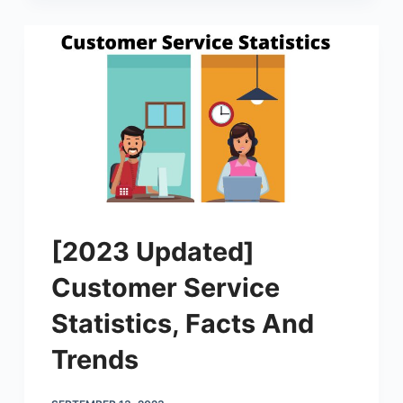
[2023 Updated]
Customer Service
Statistics, Facts And
Trends