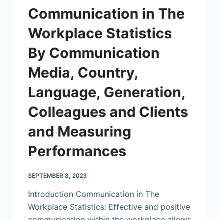
Communication in The
Workplace Statistics
By Communication
Media, Country,
Language, Generation,
Colleagues and Clients
and Measuring
Performances
SEPTEMBER 8, 2023
Introduction Communication in The
Workplace Statistics: Effective and positive
communication within the workplace allows