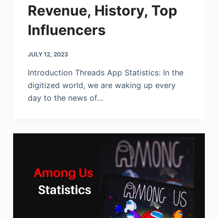
Revenue, History, Top
Influencers
JULY 12, 2023
Introduction Threads App Statistics: In the
digitized world, we are waking up every
day to the news of…