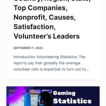
Top Companies,
Nonprofit, Causes,
Satisfaction,
Volunteer’s Leaders
SEPTEMBER 11, 2023
Introduction Volunteering Statistics: The
reports say that globally the average
volunteer rate is expected to turn out to…