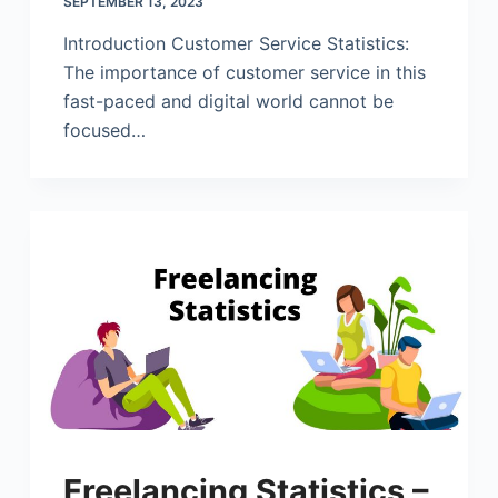
SEPTEMBER 13, 2023
Introduction Customer Service Statistics:
The importance of customer service in this
fast-paced and digital world cannot be
focused…
Freelancing Statistics –