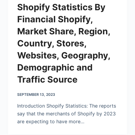
Shopify Statistics By
Financial Shopify,
Market Share, Region,
Country, Stores,
Websites, Geography,
Demographic and
Traffic Source
SEPTEMBER 13, 2023
Introduction Shopify Statistics: The reports
say that the merchants of Shopify by 2023
are expecting to have more…