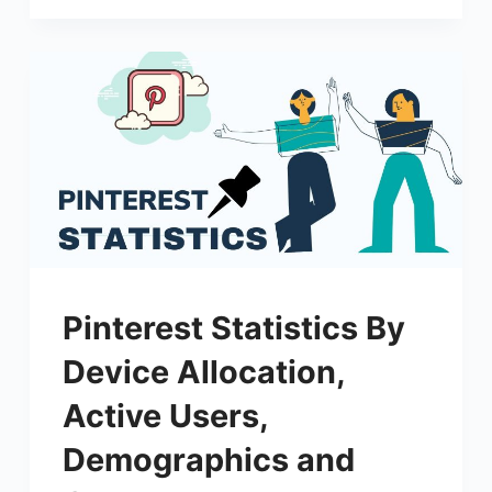
Pinterest Statistics By
Device Allocation,
Active Users,
Demographics and