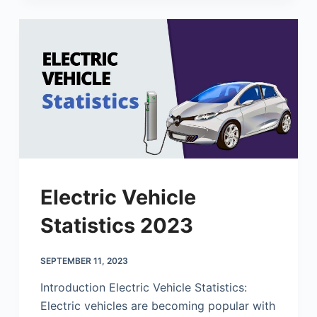
Electric Vehicle
Statistics 2023
SEPTEMBER 11, 2023
Introduction Electric Vehicle Statistics:
Electric vehicles are becoming popular with