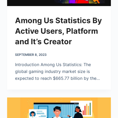
Among Us Statistics By
Active Users, Platform
and It’s Creator
SEPTEMBER 8, 2023
Introduction Among Us Statistics: The
global gaming industry market size is
expected to reach $665.77 billion by the…