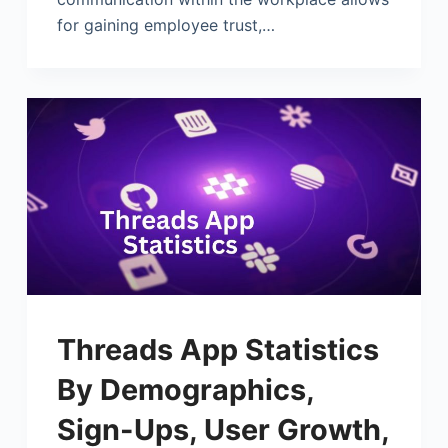
for gaining employee trust,…
Threads App Statistics
By Demographics,
Sign-Ups, User Growth,