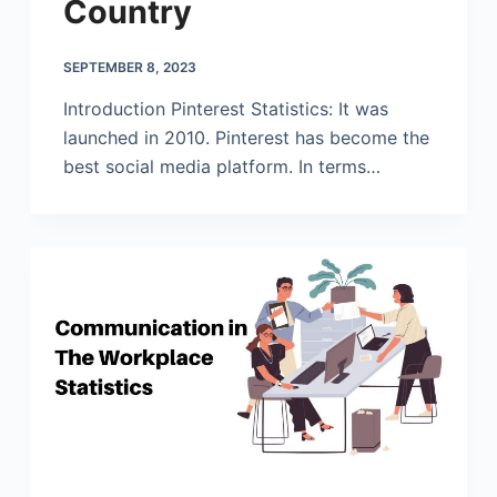
Country
SEPTEMBER 8, 2023
Introduction Pinterest Statistics: It was
launched in 2010. Pinterest has become the
best social media platform. In terms…