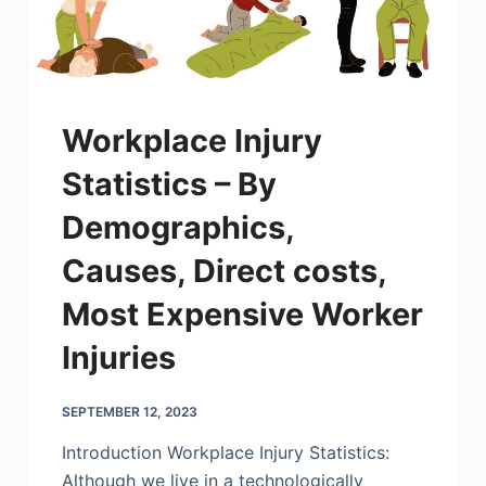
Workplace Injury
Statistics – By
Demographics,
Causes, Direct costs,
Most Expensive Worker
Injuries
SEPTEMBER 12, 2023
Introduction Workplace Injury Statistics:
Although we live in a technologically