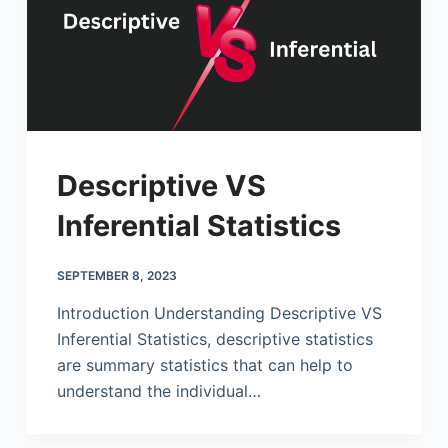
Descriptive VS
Inferential Statistics
SEPTEMBER 8, 2023
Introduction Understanding Descriptive VS
Inferential Statistics, descriptive statistics
are summary statistics that can help to
understand the individual…