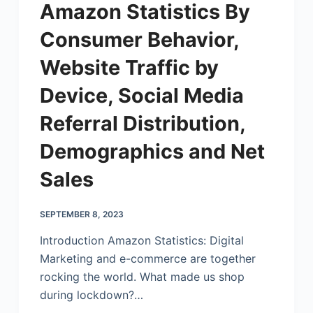
Amazon Statistics By
Consumer Behavior,
Website Traffic by
Device, Social Media
Referral Distribution,
Demographics and Net
Sales
SEPTEMBER 8, 2023
Introduction Amazon Statistics: Digital
Marketing and e-commerce are together
rocking the world. What made us shop
during lockdown?…