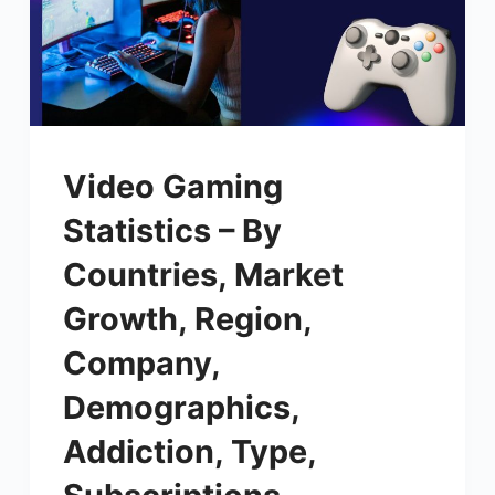
Video Gaming
Statistics – By
Countries, Market
Growth, Region,
Company,
Demographics,
Addiction, Type,