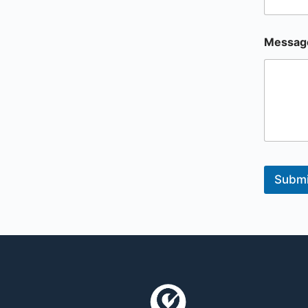
Messag
Submi