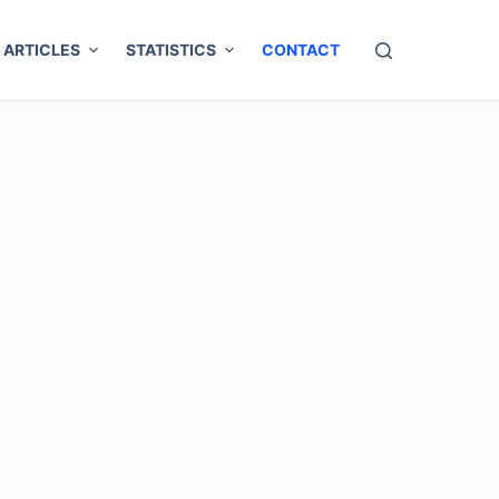
ARTICLES
STATISTICS
CONTACT