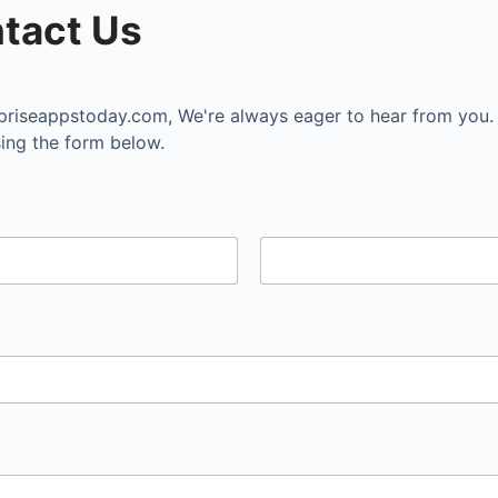
tact Us
priseappstoday.com
, We're always eager to hear from you.
ing the form below.
Last