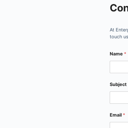
Con
At
Enter
touch us
Name
*
First
Subject
Email
*