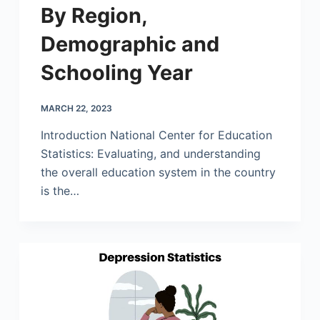
By Region,
Demographic and
Schooling Year
MARCH 22, 2023
Introduction National Center for Education
Statistics: Evaluating, and understanding
the overall education system in the country
is the…