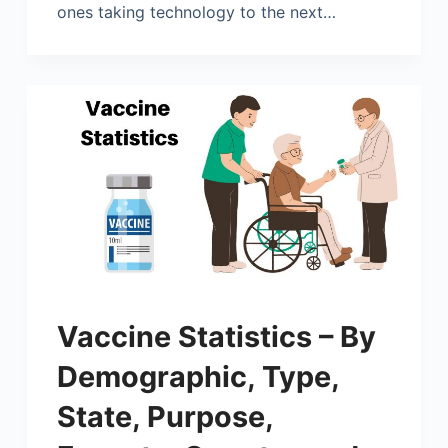
ones taking technology to the next…
Vaccine Statistics – By
Demographic, Type,
State, Purpose,