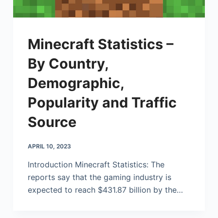
Minecraft Statistics –
By Country,
Demographic,
Popularity and Traffic
Source
APRIL 10, 2023
Introduction Minecraft Statistics: The
reports say that the gaming industry is
expected to reach $431.87 billion by the…