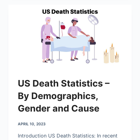
US Death Statistics –
By Demographics,
Gender and Cause
APRIL 10, 2023
Introduction US Death Statistics: In recent