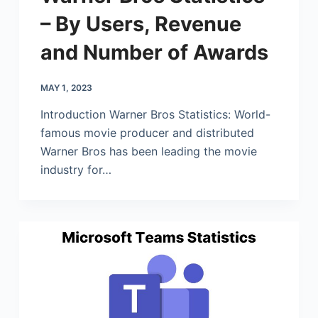
– By Users, Revenue
and Number of Awards
MAY 1, 2023
Introduction Warner Bros Statistics: World-
famous movie producer and distributed
Warner Bros has been leading the movie
industry for…