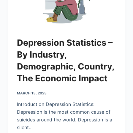
Depression Statistics –
By Industry,
Demographic, Country,
The Economic Impact
MARCH 13, 2023
Introduction Depression Statistics:
Depression is the most common cause of
suicides around the world. Depression is a
silent…