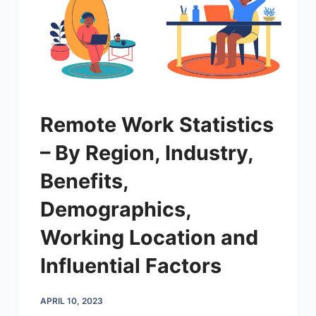
Remote Work Statistics
– By Region, Industry,
Benefits,
Demographics,
Working Location and
Influential Factors
APRIL 10, 2023