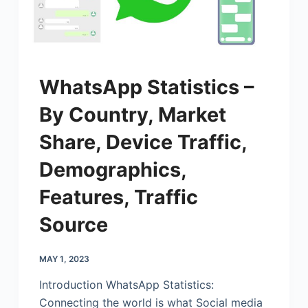
WhatsApp Statistics –
By Country, Market
Share, Device Traffic,
Demographics,
Features, Traffic
Source
MAY 1, 2023
Introduction WhatsApp Statistics:
Connecting the world is what Social media