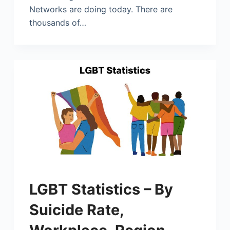
Networks are doing today. There are
thousands of…
LGBT Statistics – By
Suicide Rate,