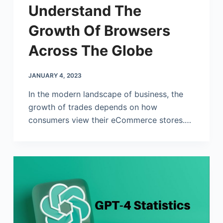
Understand The
Growth Of Browsers
Across The Globe
JANUARY 4, 2023
In the modern landscape of business, the
growth of trades depends on how
consumers view their eCommerce stores.…