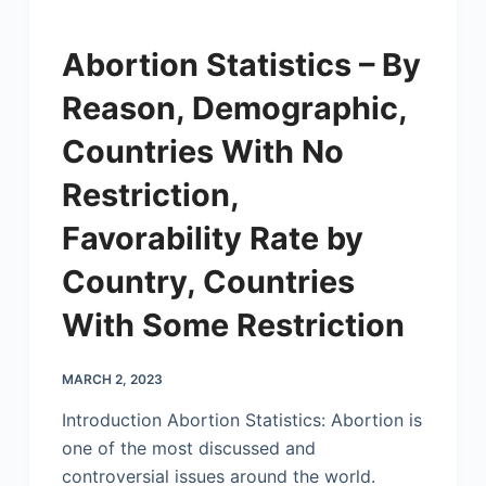
Abortion Statistics – By
Reason, Demographic,
Countries With No
Restriction,
Favorability Rate by
Country, Countries
With Some Restriction
MARCH 2, 2023
Introduction Abortion Statistics: Abortion is
one of the most discussed and
controversial issues around the world.