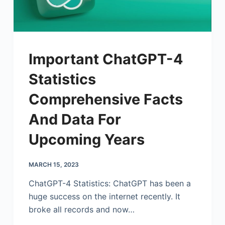
Important ChatGPT-4
Statistics
Comprehensive Facts
And Data For
Upcoming Years
MARCH 15, 2023
ChatGPT-4 Statistics: ChatGPT has been a
huge success on the internet recently. It
broke all records and now…