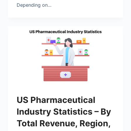
Depending on…
US Pharmaceutical
Industry Statistics – By
Total Revenue, Region,