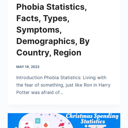
Phobia Statistics,
Facts, Types,
Symptoms,
Demographics, By
Country, Region
MAY 19, 2023
Introduction Phobia Statistics: Living with
the fear of something, just like Ron in Harry
Potter was afraid of…