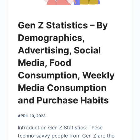
Gen Z Statistics – By
Demographics,
Advertising, Social
Media, Food
Consumption, Weekly
Media Consumption
and Purchase Habits
APRIL 10, 2023
Introduction Gen Z Statistics: These
techno-savvy people from Gen Z are the