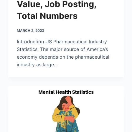
Value, Job Posting,
Total Numbers
MARCH 2, 2023
Introduction US Pharmaceutical Industry
Statistics: The major source of America’s
economy depends on the pharmaceutical
industry as large…