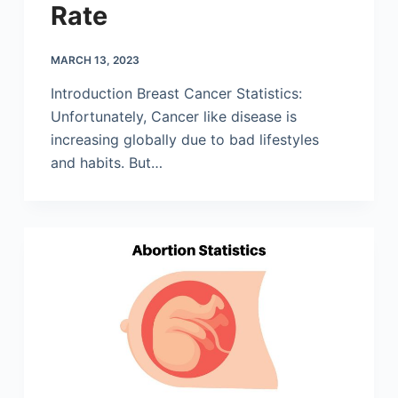
Rate
MARCH 13, 2023
Introduction Breast Cancer Statistics:
Unfortunately, Cancer like disease is
increasing globally due to bad lifestyles
and habits. But…