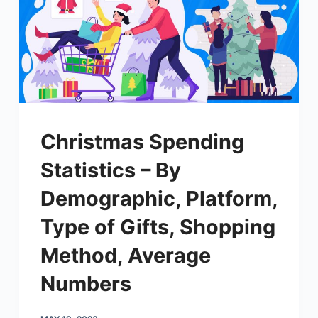
Christmas Spending
Statistics – By
Demographic, Platform,
Type of Gifts, Shopping
Method, Average
Numbers