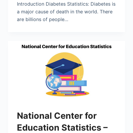
Introduction Diabetes Statistics: Diabetes is
a major cause of death in the world. There
are billions of people…
National Center for
Education Statistics –