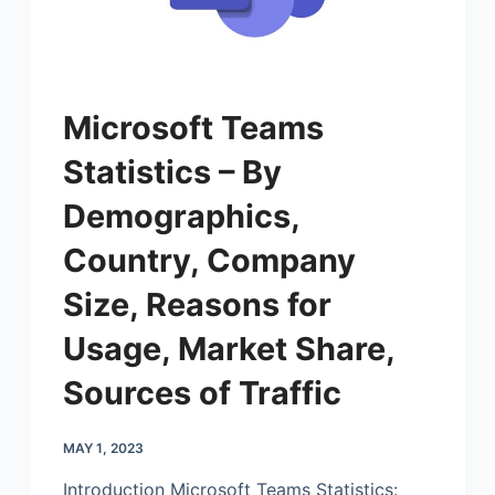
Microsoft Teams
Statistics – By
Demographics,
Country, Company
Size, Reasons for
Usage, Market Share,
Sources of Traffic
MAY 1, 2023
Introduction
Microsoft
Teams Statistics: