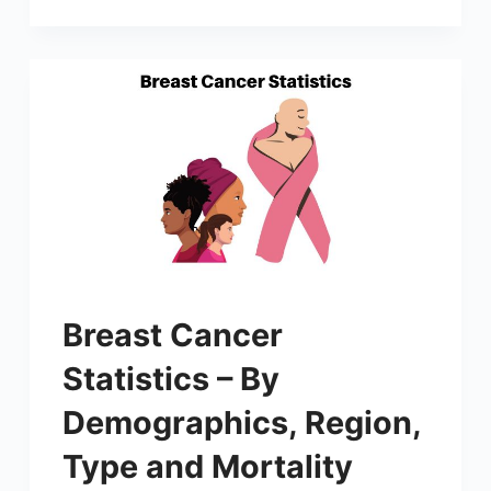
Breast Cancer
Statistics – By
Demographics, Region,
Type and Mortality