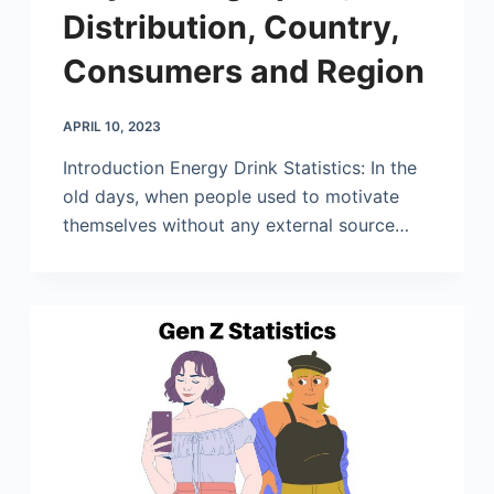
Distribution, Country,
Consumers and Region
APRIL 10, 2023
Introduction Energy Drink Statistics: In the
old days, when people used to motivate
themselves without any external source…