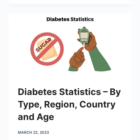
Diabetes Statistics – By
Type, Region, Country
and Age
MARCH 22, 2023