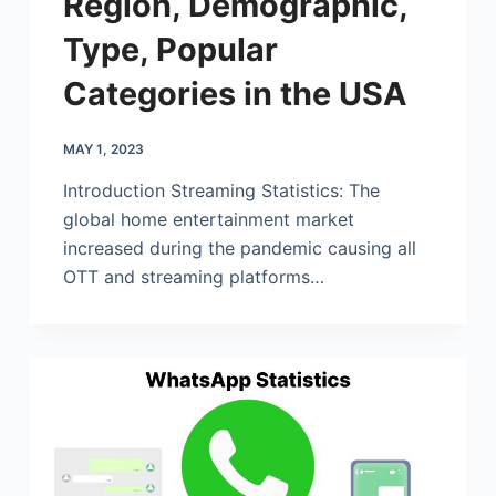
Region, Demographic,
Type, Popular
Categories in the USA
MAY 1, 2023
Introduction Streaming Statistics: The
global home entertainment market
increased during the pandemic causing all
OTT and streaming platforms…