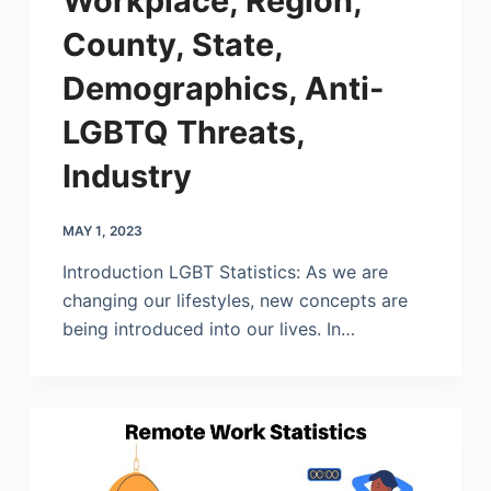
Workplace, Region,
County, State,
Demographics, Anti-
LGBTQ Threats,
Industry
MAY 1, 2023
Introduction LGBT Statistics: As we are
changing our lifestyles, new concepts are
being introduced into our lives. In…