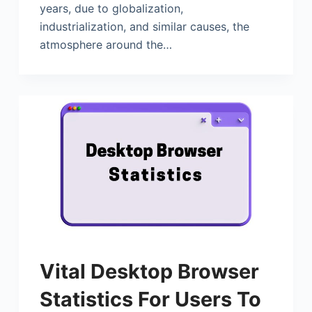
years, due to globalization,
industrialization, and similar causes, the
atmosphere around the…
Vital Desktop Browser
Statistics For Users To