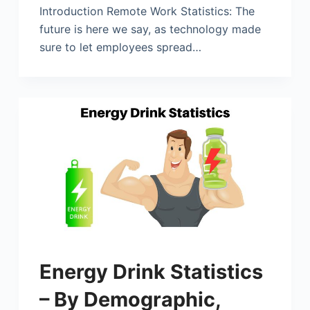
Introduction Remote Work Statistics: The
future is here we say, as technology made
sure to let employees spread…
Energy Drink Statistics
– By Demographic,