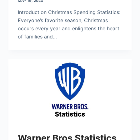
MAY 19, 2023
Introduction Christmas Spending Statistics:
Everyone’s favorite season, Christmas
occurs every year and enlightens the heart
of families and…
Warner Bros Statistics