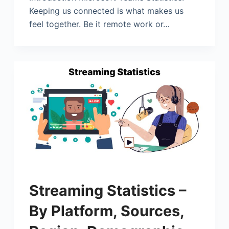
Keeping us connected is what makes us
feel together. Be it remote work or…
Streaming Statistics –
By Platform, Sources,