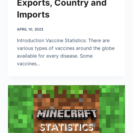
Exports, Country and
Imports
APRIL 10, 2023
Introduction Vaccine Statistics: There are
various types of vaccines around the globe
available for every disease. Some
vaccines…