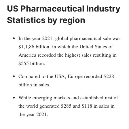
US Pharmaceutical Industry
Statistics by region
In the year 2021, global pharmaceutical sale was
$1,1,86 billion, in which the United States of
America recorded the highest sales resulting in
$555 billion.
Compared to the USA, Europe recorded $228
billion in sales.
While emerging markets and established rest of
the world generated $285 and $118 in sales in
the year 2021.