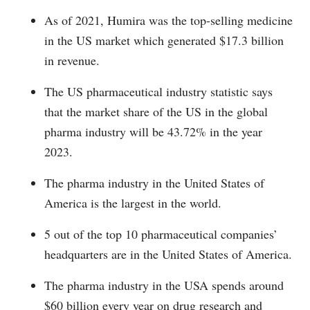
As of 2021, Humira was the top-selling medicine
in the US market which generated $17.3 billion
in revenue.
The US pharmaceutical industry statistic says
that the market share of the US in the global
pharma industry will be 43.72% in the year
2023.
The pharma industry in the United States of
America is the largest in the world.
5 out of the top 10 pharmaceutical companies’
headquarters are in the United States of America.
The pharma industry in the USA spends around
$60 billion every year on drug research and