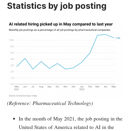
Statistics by job posting
(Reference: Pharmaceutical Technology)
In the month of May 2021, the job posting in the
United States of America related to AI in the