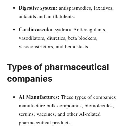
Digestive system:
antispasmodics, laxatives,
antacids and antiflatulents.
Cardiovascular system:
Anticoagulants,
vasodilators, diuretics, beta blockers,
vasoconstrictors, and hemostasis.
Types of pharmaceutical
companies
AI Manufactures:
These types of companies
manufacture bulk compounds, biomolecules,
serums, vaccines, and other AI-related
pharmaceutical products.