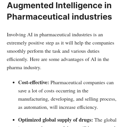
Augmented Intelligence in
Pharmaceutical industries
Involving AI in pharmaceutical industries is an
extremely positive step as it will help the companies
smoothly perform the task and various duties
efficiently. Here are some advantages of AI in the
pharma industry.
Cost-effective:
Pharmaceutical companies can
save a lot of costs occurring in the
manufacturing, developing, and selling process,
as automation, will increase efficiency.
Optimized global supply of drugs:
The global