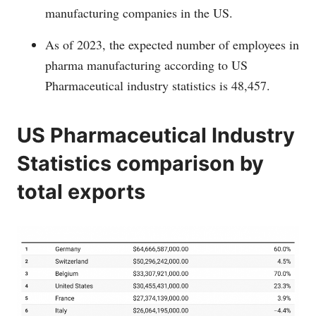
manufacturing companies in the US.
As of 2023, the expected number of employees in
pharma manufacturing according to US
Pharmaceutical industry statistics is 48,457.
US Pharmaceutical Industry
Statistics comparison by
total exports