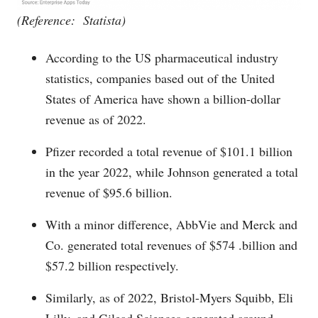
(Reference: Statista)
According to the US pharmaceutical industry
statistics, companies based out of the United
States of America have shown a billion-dollar
revenue as of 2022.
Pfizer recorded a total revenue of $101.1 billion
in the year 2022, while Johnson generated a total
revenue of $95.6 billion.
With a minor difference, AbbVie and Merck and
Co. generated total revenues of $574 .billion and
$57.2 billion respectively.
Similarly, as of 2022, Bristol-Myers Squibb, Eli