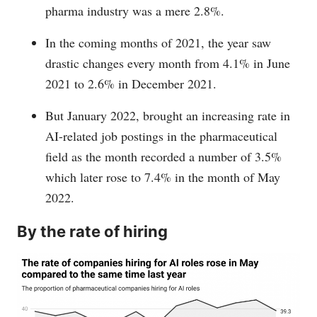
pharma industry was a mere 2.8%.
In the coming months of 2021, the year saw
drastic changes every month from 4.1% in June
2021 to 2.6% in December 2021.
But January 2022, brought an increasing rate in
AI-related job postings in the pharmaceutical
field as the month recorded a number of 3.5%
which later rose to 7.4% in the month of May
2022.
By the rate of hiring