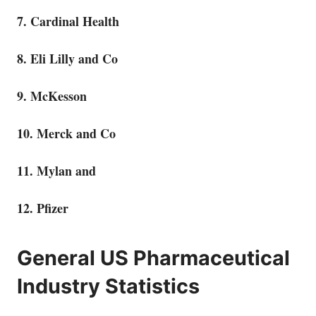
7. Cardinal Health
8. Eli Lilly and Co
9. McKesson
10. Merck and Co
11. Mylan and
12. Pfizer
General US Pharmaceutical
Industry Statistics