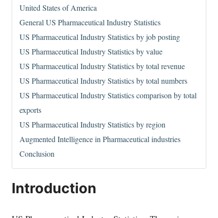
United States of America
General US Pharmaceutical Industry Statistics
US Pharmaceutical Industry Statistics by job posting
US Pharmaceutical Industry Statistics by value
US Pharmaceutical Industry Statistics by total revenue
US Pharmaceutical Industry Statistics by total numbers
US Pharmaceutical Industry Statistics comparison by total
exports
US Pharmaceutical Industry Statistics by region
Augmented Intelligence in Pharmaceutical industries
Conclusion
Introduction