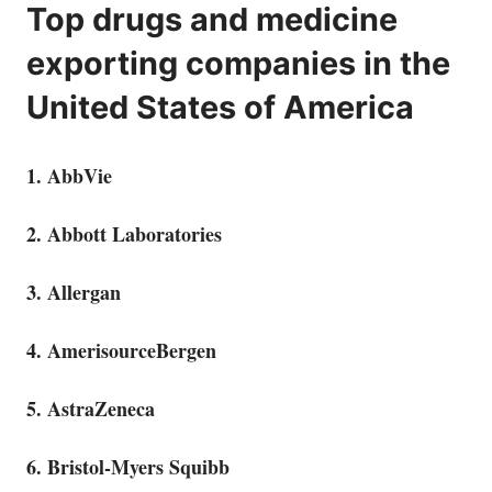
Top drugs and medicine
exporting companies in the
United States of America
1. AbbVie
2. Abbott Laboratories
3. Allergan
4. AmerisourceBergen
5. AstraZeneca
6. Bristol-Myers Squibb