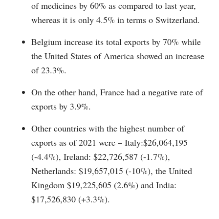
of medicines by 60% as compared to last year,
whereas it is only 4.5% in terms o Switzerland.
Belgium increase its total exports by 70% while
the United States of America showed an increase
of 23.3%.
On the other hand, France had a negative rate of
exports by 3.9%.
Other countries with the highest number of
exports as of 2021 were – Italy:$26,064,195
(-4.4%), Ireland: $22,726,587 (-1.7%),
Netherlands: $19,657,015 (-10%), the United
Kingdom $19,225,605 (2.6%) and India:
$17,526,830 (+3.3%).