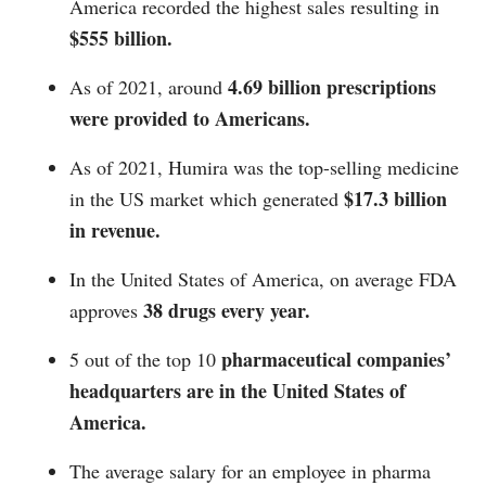
America recorded the highest sales resulting in
$555 billion.
4.69 billion prescriptions
As of 2021, around
were provided to Americans.
As of 2021, Humira was the top-selling medicine
$17.3 billion
in the US market which generated
in revenue.
In the United States of America, on average FDA
38 drugs every year.
approves
pharmaceutical companies’
5 out of the top 10
headquarters are in the United States of
America.
The average salary for an employee in pharma