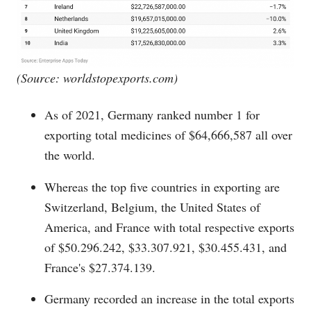
(Source:
worldstopexports.com
)
As of 2021, Germany ranked number 1 for
exporting total medicines of $64,666,587 all over
the world.
Whereas the top five countries in exporting are
Switzerland, Belgium, the United States of
America, and France with total respective exports
of $50.296.242, $33.307.921, $30.455.431, and
France's $27.374.139.
Germany recorded an increase in the total exports