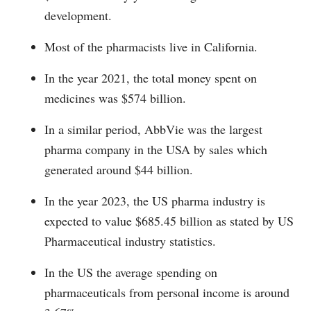
development.
Most of the pharmacists live in California.
In the year 2021, the total money spent on
medicines was $574 billion.
In a similar period, AbbVie was the largest
pharma company in the USA by sales which
generated around $44 billion.
In the year 2023, the US pharma industry is
expected to value $685.45 billion as stated by US
Pharmaceutical industry statistics.
In the US the average spending on
pharmaceuticals from personal income is around