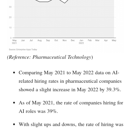
(Reference: Pharmaceutical Technology
)
Comparing May 2021 to May 2022 data on AI-
related hiring rates in pharmaceutical companies
showed a slight increase in May 2022 by 39.3%.
As of May 2021, the rate of companies hiring for
AI roles was 39%.
With slight ups and downs, the rate of hiring was