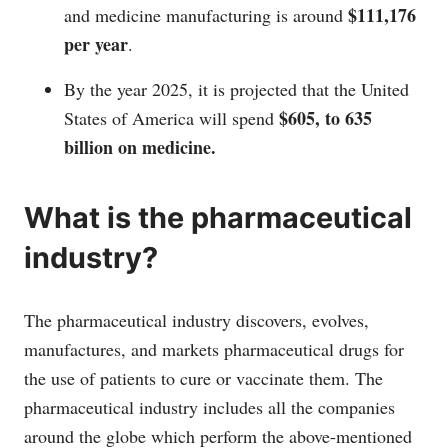
$111,176
and medicine manufacturing is around
per year
.
By the year 2025, it is projected that the United
$605, to 635
States of America will spend
billion on medicine.
What is the pharmaceutical
industry?
The pharmaceutical industry discovers, evolves,
manufactures, and markets pharmaceutical drugs for
the use of patients to cure or vaccinate them. The
pharmaceutical industry includes all the companies
around the globe which perform the above-mentioned