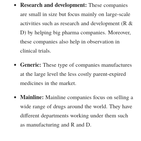
Research and development:
These companies
are small in size but focus mainly on large-scale
activities such as research and development (R &
D) by helping big pharma companies. Moreover,
these companies also help in observation in
clinical trials.
Generic:
These type of companies manufactures
at the large level the less costly parent-expired
medicines in the market.
Mainline:
Mainline companies focus on selling a
wide range of drugs around the world. They have
different departments working under them such
as manufacturing and R and D.