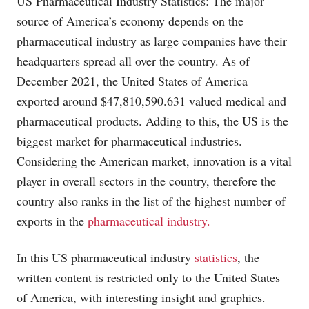
US Pharmaceutical Industry Statistics: The major
source of America’s economy depends on the
pharmaceutical industry as large companies have their
headquarters spread all over the country. As of
December 2021, the United States of America
exported around $47,810,590.631 valued medical and
pharmaceutical products. Adding to this, the US is the
biggest market for pharmaceutical industries.
Considering the American market, innovation is a vital
player in overall sectors in the country, therefore the
country also ranks in the list of the highest number of
exports in the
pharmaceutical industry.
In this US pharmaceutical industry
statistics
, the
written content is restricted only to the United States
of America, with interesting insight and graphics.