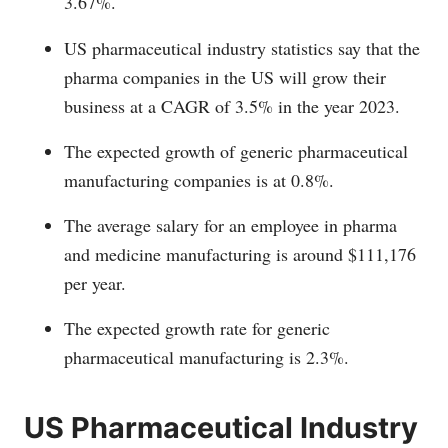
3.67%.
US pharmaceutical industry statistics say that the
pharma companies in the US will grow their
business at a CAGR of 3.5% in the year 2023.
The expected growth of generic pharmaceutical
manufacturing companies is at 0.8%.
The average salary for an employee in pharma
and medicine manufacturing is around $111,176
per year.
The expected growth rate for generic
pharmaceutical manufacturing is 2.3%.
US Pharmaceutical Industry