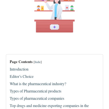
Page Contents
[
hide
]
Introduction
Editor’s Choice
What is the pharmaceutical industry?
Types of Pharmaceutical products
Types of pharmaceutical companies
Top drugs and medicine exporting companies in the