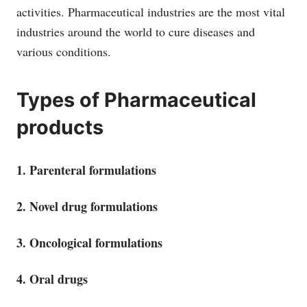
activities. Pharmaceutical industries are the most vital
industries around the world to cure diseases and
various conditions.
Types of Pharmaceutical
products
1. Parenteral formulations
2. Novel drug formulations
3. Oncological formulations
4. Oral drugs