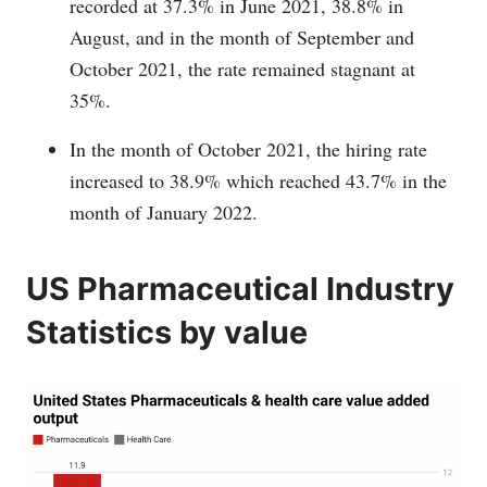
recorded at 37.3% in June 2021, 38.8% in
August, and in the month of September and
October 2021, the rate remained stagnant at
35%.
In the month of October 2021, the hiring rate
increased to 38.9% which reached 43.7% in the
month of January 2022.
US Pharmaceutical Industry
Statistics by value