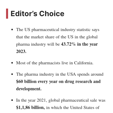
Editor’s Choice
The US pharmaceutical industry statistic says
that the market share of the US in the global
43.72% in the year
pharma industry will be
2023.
Most of the pharmacists live in California.
The pharma industry in the USA spends around
$60 billion every year on drug research and
development.
In the year 2021, global pharmaceutical sale was
$1,1,86 billion,
in which the United States of