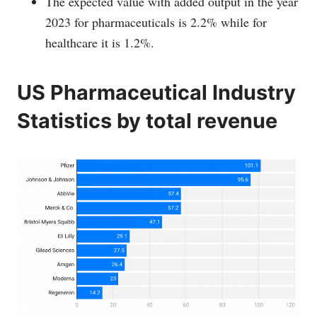
The expected value with added output in the year
2023 for pharmaceuticals is 2.2% while for
healthcare it is 1.2%.
US Pharmaceutical Industry
Statistics by total revenue