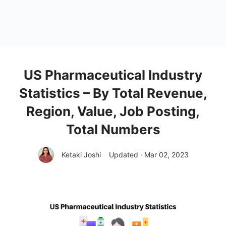
US Pharmaceutical Industry
Statistics – By Total Revenue,
Region, Value, Job Posting,
Total Numbers
Ketaki Joshi
Updated · Mar 02, 2023