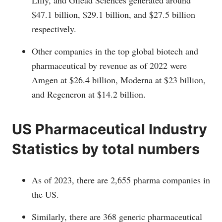
Lilly, and Gilead Sciences generated around
$47.1 billion, $29.1 billion, and $27.5 billion
respectively.
Other companies in the top global biotech and
pharmaceutical by revenue as of 2022 were
Amgen at $26.4 billion, Moderna at $23 billion,
and Regeneron at $14.2 billion.
US Pharmaceutical Industry
Statistics by total numbers
As of 2023, there are 2,655 pharma companies in
the US.
Similarly, there are 368 generic pharmaceutical