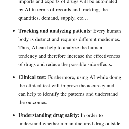
imports and exports of drugs will be automated
by AI in terms of records and tracking, the
quantities, demand, supply, etc.…
Tracking and analyzing patients:
Every human
body is distinct and requires different medicines.
Thus, AI can help to analyze the human
tendency and therefore increase the effectiveness
of drugs and reduce the possible side effects.
Clinical test:
Furthermore, using AI while doing
the clinical test will improve the accuracy and
can help to identify the patterns and understand
the outcomes.
Understanding drug safety:
In order to
understand whether a manufactured drug outside