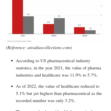
(Reference:
atradiuscollections.com
)
According to US pharmaceutical industry
statistics, in the year 2021, the value of pharma
industries and healthcare was 11.9% to 5.7%.
As of 2022, the value of healthcare reduced to
5.1% but yet highest than pharmaceutical as the
recorded number was only 3.2%.