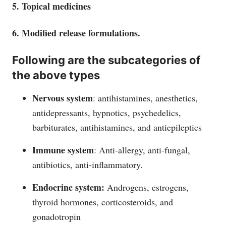
5. Topical medicines
6. Modified release formulations.
Following are the subcategories of
the above types
Nervous system
: antihistamines, anesthetics,
antidepressants, hypnotics, psychedelics,
barbiturates, antihistamines, and antiepileptics
Immune system
: Anti-allergy, anti-fungal,
antibiotics, anti-inflammatory.
Endocrine system:
Androgens, estrogens,
thyroid hormones, corticosteroids, and
gonadotropin