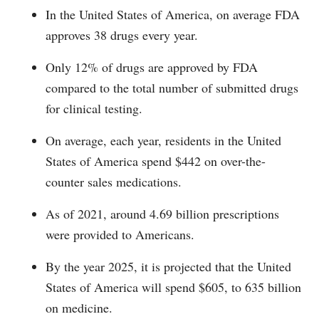
In the United States of America, on average FDA
approves 38 drugs every year.
Only 12% of drugs are approved by FDA
compared to the total number of submitted drugs
for clinical testing.
On average, each year, residents in the United
States of America spend $442 on over-the-
counter sales medications.
As of 2021, around 4.69 billion prescriptions
were provided to Americans.
By the year 2025, it is projected that the United
States of America will spend $605, to 635 billion
on medicine.