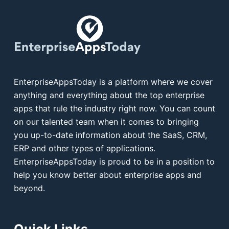
EnterpriseAppsToday is a platform where we cover
anything and everything about the top enterprise
apps that rule the industry right now. You can count
on our talented team when it comes to bringing
you up-to-date information about the SaaS, CRM,
ERP and other types of applications.
EnterpriseAppsToday is proud to be in a position to
help you know better about enterprise apps and
beyond.