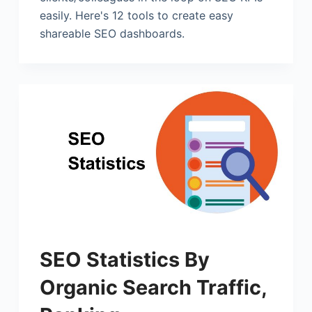
easily. Here's 12 tools to create easy
shareable SEO dashboards.
SEO Statistics By
Organic Search Traffic,