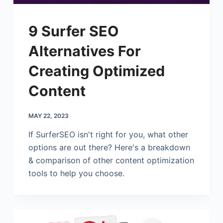
9 Surfer SEO
Alternatives For
Creating Optimized
Content
MAY 22, 2023
If SurferSEO isn't right for you, what other
options are out there? Here's a breakdown
& comparison of other content optimization
tools to help you choose.