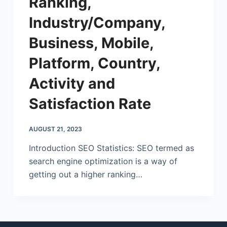
Ranking,
Industry/Company,
Business, Mobile,
Platform, Country,
Activity and
Satisfaction Rate
AUGUST 21, 2023
Introduction SEO Statistics: SEO termed as
search engine optimization is a way of
getting out a higher ranking…