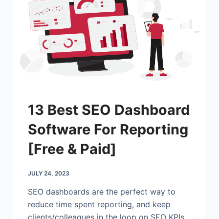
13 Best SEO Dashboard
Software For Reporting
[Free & Paid]
JULY 24, 2023
SEO dashboards are the perfect way to
reduce time spent reporting, and keep
clients/colleagues in the loop on SEO KPIs