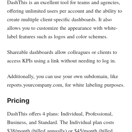
DashThis is an excellent tool for teams and agencies,
offering unlimited users per account and the ability to
create multiple client-specific dashboards. It also
allows you to customize the appearance with white-
label features such as logos and color schemes.
Shareable dashboards allow colleagues or clients to
access KPIs using a link without needing to log in.
Additionally, you can use your own subdomain, like
reports.yourcompany.com
, for white labeling purposes.
Pricing
DashThis offers 4 plans: Individual, Professional,
Business, and Standard. The Individual plan costs
$38/month (billed annually) or $45/month (billed