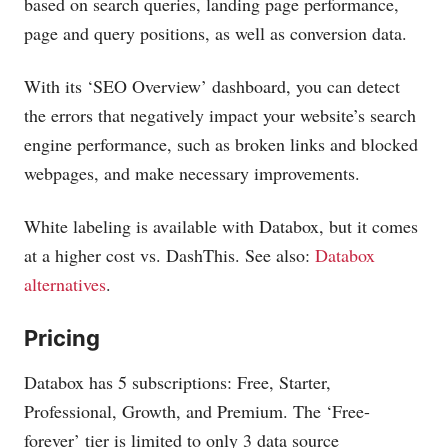
based on search queries, landing page performance,
page and query positions, as well as conversion data.
With its ‘SEO Overview’ dashboard, you can detect
the errors that negatively impact your website’s search
engine performance, such as broken links and blocked
webpages, and make necessary improvements.
White labeling is available with Databox, but it comes
at a higher cost vs. DashThis. See also:
Databox
alternatives
.
Pricing
Databox has 5 subscriptions: Free, Starter,
Professional, Growth, and Premium. The ‘Free-
forever’ tier is limited to only 3 data source