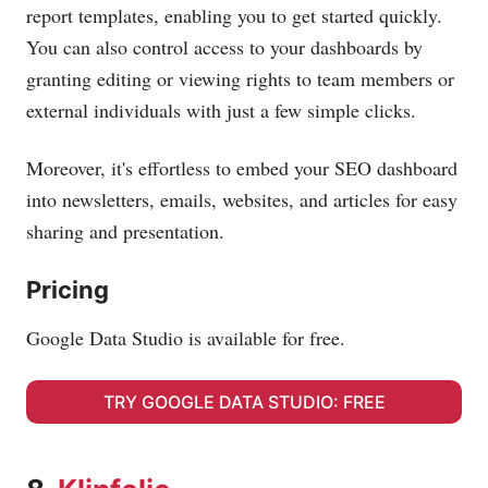
report templates, enabling you to get started quickly.
You can also control access to your dashboards by
granting editing or viewing rights to team members or
external individuals with just a few simple clicks.
Moreover, it's effortless to embed your SEO dashboard
into newsletters, emails, websites, and articles for easy
sharing and presentation.
Pricing
Google Data Studio is available for free.
TRY GOOGLE DATA STUDIO: FREE