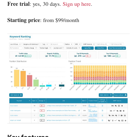
Free trial
: yes, 30 days.
Sign up here
.
Starting price
: from $99/month