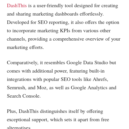
DashThis
is a user-friendly tool designed for creating
and sharing marketing dashboards effortlessly.
Developed for SEO reporting, it also offers the option
to incorporate marketing KPIs from various other
channels, providing a comprehensive overview of your
marketing efforts.
Comparatively, it resembles Google Data Studio but
comes with additional power, featuring built-in
integrations with popular SEO tools like Ahrefs,
Semrush, and Moz, as well as Google Analytics and
Search Console.
Plus, DashThis distinguishes itself by offering
exceptional support, which sets it apart from free
alternatives.