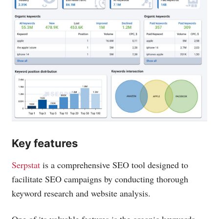
Key features
Serpstat
is a comprehensive SEO tool designed to
facilitate SEO campaigns by conducting thorough
keyword research and website analysis.
One of its valuable features is the organic keywords