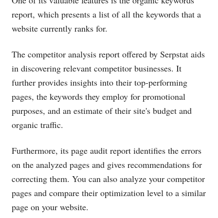
report, which presents a list of all the keywords that a
website currently ranks for.
The competitor analysis report offered by Serpstat aids
in discovering relevant competitor businesses. It
further provides insights into their top-performing
pages, the keywords they employ for promotional
purposes, and an estimate of their site's budget and
organic traffic.
Furthermore, its page audit report identifies the errors
on the analyzed pages and gives recommendations for
correcting them. You can also analyze your competitor
pages and compare their optimization level to a similar
page on your website.