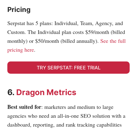
Pricing
Serpstat has 5 plans: Individual, Team, Agency, and
Custom. The Individual plan costs $59/month (billed
monthly) or $50/month (billed annually).
See the full
pricing here
.
TRY SERPSTAT: FREE TRIAL
6.
Dragon Metrics
Best suited for
: marketers and medium to large
agencies who need an all-in-one SEO solution with a
dashboard, reporting, and rank tracking capabilities