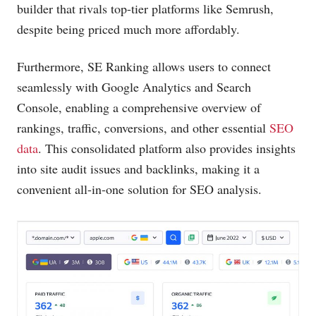
builder that rivals top-tier platforms like Semrush,
despite being priced much more affordably.
Furthermore, SE Ranking allows users to connect
seamlessly with Google Analytics and Search
Console, enabling a comprehensive overview of
rankings, traffic, conversions, and other essential
SEO
data
. This consolidated platform also provides insights
into site audit issues and backlinks, making it a
convenient all-in-one solution for SEO analysis.