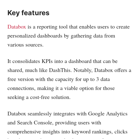
Key features
Databox
is a reporting tool that enables users to create
personalized dashboards by gathering data from
various sources.
It consolidates KPIs into a dashboard that can be
shared, much like DashThis. Notably, Databox offers a
free version with the capacity for up to 3 data
connections, making it a viable option for those
seeking a cost-free solution.
Databox seamlessly integrates with Google Analytics
and Search Console, providing users with
comprehensive insights into keyword rankings, clicks