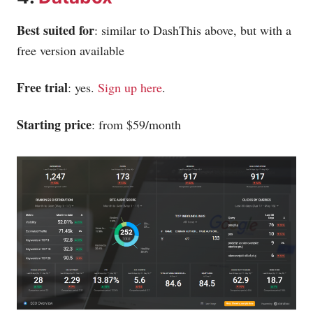
Best suited for
: similar to DashThis above, but with a
free version available
Free trial
: yes.
Sign up here
.
Starting price
: from $59/month