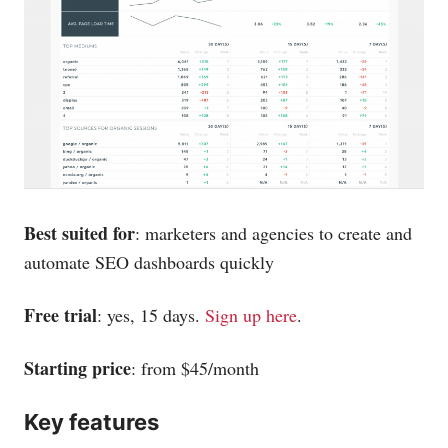
Best suited for
: marketers and agencies to create and
automate SEO dashboards quickly
Free trial
: yes, 15 days.
Sign up here
.
Starting price
: from $45/month
Key features