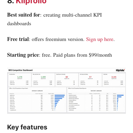
8.
Klipfolio
Best suited for
: creating multi-channel KPI
dashboards
Free trial
: offers freemium version.
Sign up here
.
Starting price
: free. Paid plans from $99/month
Key features