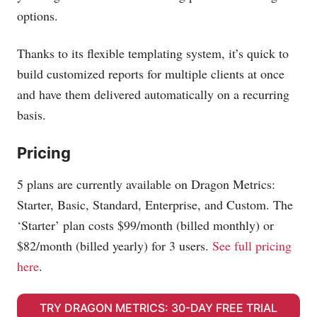
options.
Thanks to its flexible templating system, it’s quick to
build customized reports for multiple clients at once
and have them delivered automatically on a recurring
basis.
Pricing
5 plans are currently available on Dragon Metrics:
Starter, Basic, Standard, Enterprise, and Custom. The
‘Starter’ plan costs $99/month (billed monthly) or
$82/month (billed yearly) for 3 users.
See full pricing
here
.
TRY DRAGON METRICS: 30-DAY FREE TRIAL