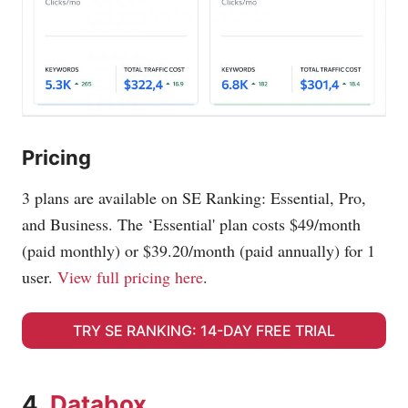
Pricing
3 plans are available on SE Ranking: Essential, Pro,
and Business. The ‘Essential' plan costs $49/month
(paid monthly) or $39.20/month (paid annually) for 1
user.
View full pricing here
.
TRY SE RANKING: 14-DAY FREE TRIAL
4.
Databox