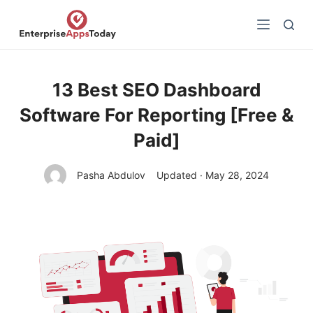
S
k
i
p
t
13 Best SEO Dashboard
o
Software For Reporting [Free &
c
o
Paid]
n
t
Pasha Abdulov
Updated · May 28, 2024
e
n
t