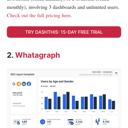
monthly), involving 3 dashboards and unlimited users.
Check out the full pricing here
.
TRY DASHTHIS: 15-DAY FREE TRIAL
2.
Whatagraph