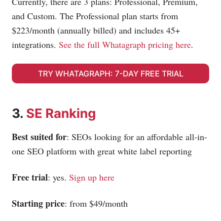
Currently, there are 3 plans: Professional, Premium,
and Custom. The Professional plan starts from
$223/month (annually billed) and includes 45+
integrations.
See the full Whatagraph pricing here
.
TRY WHATAGRAPH: 7-DAY FREE TRIAL
3.
SE Ranking
Best suited for
: SEOs looking for an affordable all-in-
one SEO platform with great white label reporting
Free trial
: yes.
Sign up here
Starting price
: from $49/month