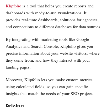
Klipfolio
is a tool that helps you create reports and
dashboards with ready-to-use visualizations. It
provides real-time dashboards, solutions for agencies,
and connections to different databases for data sources.
By integrating with marketing tools like Google
Analytics and Search Console, Klipfolio gives you
precise information about your website visitors, where
they come from, and how they interact with your
landing pages.
Moreover, Klipfolio lets you make custom metrics
using calculated fields, so you can gain specific
insights that match the needs of your SEO project.
Pricing