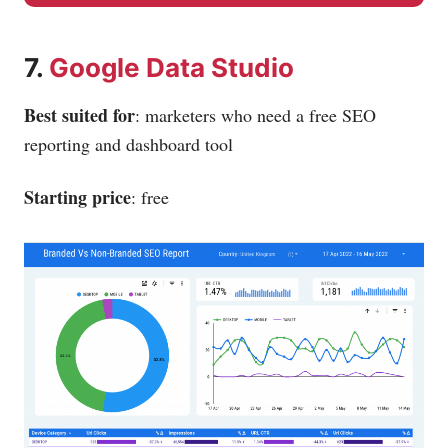
7.
Google Data Studio
Best suited for
: marketers who need a free SEO
reporting and dashboard tool
Starting price
: free