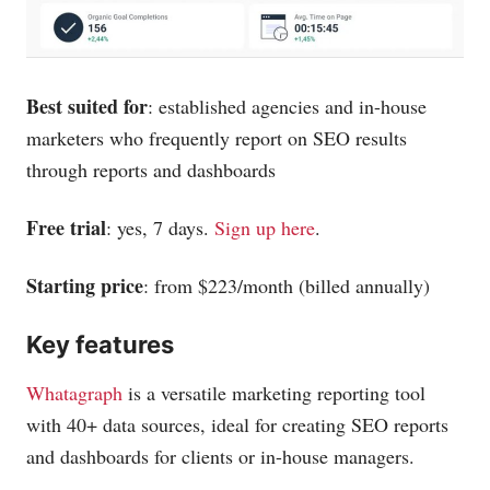
Best suited for
: established agencies and in-house
marketers who frequently report on SEO results
through reports and dashboards
Free trial
: yes, 7 days.
Sign up here
.
Starting price
: from $223/month (billed annually)
Key features
Whatagraph
is a versatile marketing reporting tool
with 40+ data sources, ideal for creating SEO reports
and dashboards for clients or in-house managers.