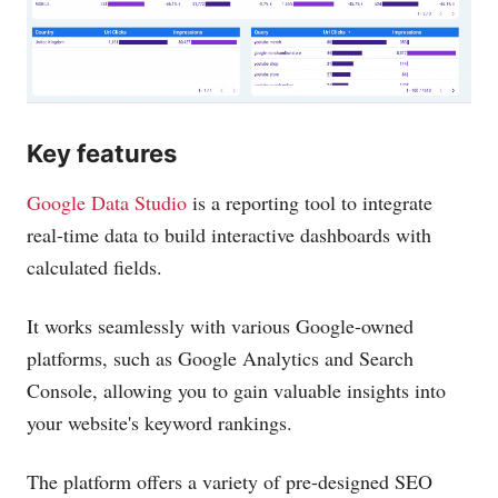
Key features
Google Data Studio
is a reporting tool to integrate
real-time data to build interactive dashboards with
calculated fields.
It works seamlessly with various Google-owned
platforms, such as Google Analytics and Search
Console, allowing you to gain valuable insights into
your website's keyword rankings.
The platform offers a variety of pre-designed SEO