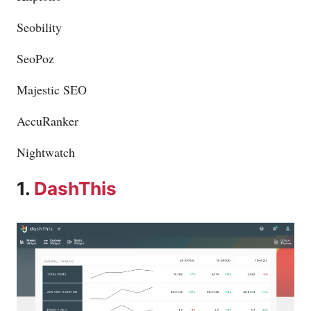
Seobility
SeoPoz
Majestic SEO
AccuRanker
Nightwatch
1.
DashThis