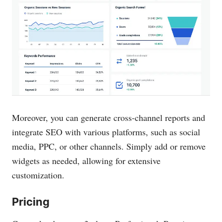
Moreover, you can generate cross-channel reports and
integrate SEO with various platforms, such as social
media, PPC, or other channels. Simply add or remove
widgets as needed, allowing for extensive
customization.
Pricing