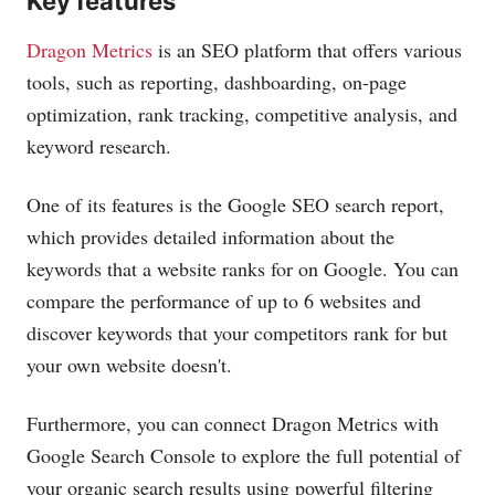
Key features
Dragon Metrics
is an SEO platform that offers various
tools, such as reporting, dashboarding, on-page
optimization, rank tracking, competitive analysis, and
keyword research.
One of its features is the Google SEO search report,
which provides detailed information about the
keywords that a website ranks for on Google. You can
compare the performance of up to 6 websites and
discover keywords that your competitors rank for but
your own website doesn't.
Furthermore, you can connect Dragon Metrics with
Google Search Console to explore the full potential of
your organic search results using powerful filtering