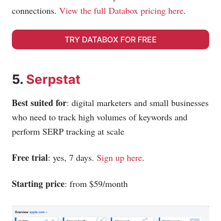
connections.
View the full Databox pricing here
.
TRY DATABOX FOR FREE
5.
Serpstat
Best suited for
: digital marketers and small businesses
who need to track high volumes of keywords and
perform SERP tracking at scale
Free trial
: yes, 7 days.
Sign up here
.
Starting price
: from $59/month