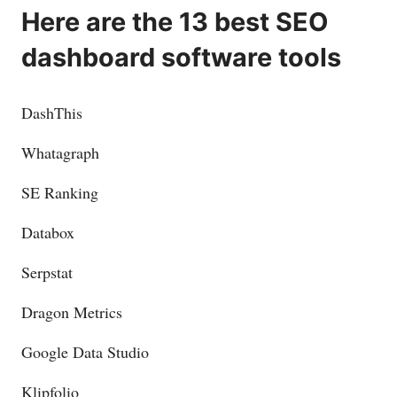
Here are the 13 best SEO
dashboard software tools
DashThis
Whatagraph
SE Ranking
Databox
Serpstat
Dragon Metrics
Google Data Studio
Klipfolio