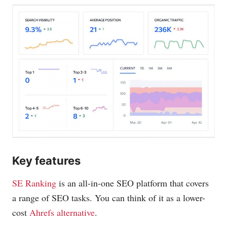
Key features
SE Ranking
is an all-in-one SEO platform that covers
a range of SEO tasks. You can think of it as a lower-
cost
Ahrefs alternative
.