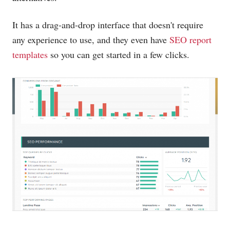
It has a drag-and-drop interface that doesn't require
any experience to use, and they even have
SEO report
templates
so you can get started in a few clicks.