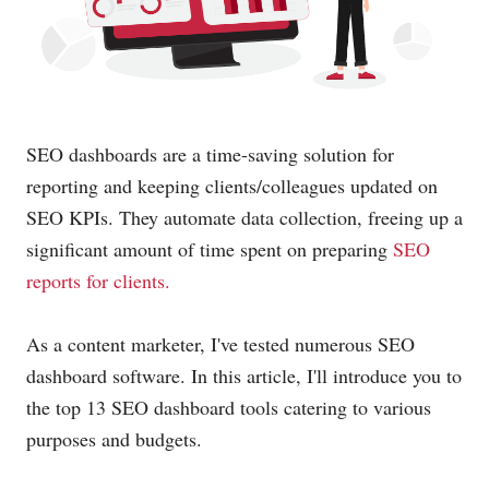
SEO dashboards are a time-saving solution for
reporting and keeping clients/colleagues updated on
SEO KPIs. They automate data collection, freeing up a
significant amount of time spent on preparing
SEO
reports for clients.
As a content marketer, I've tested numerous SEO
dashboard software. In this article, I'll introduce you to
the top 13 SEO dashboard tools catering to various
purposes and budgets.