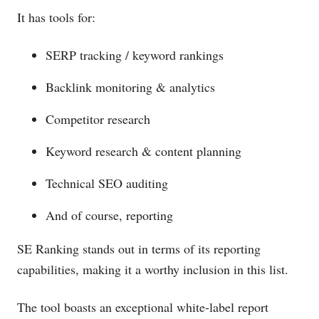
It has tools for:
SERP tracking / keyword rankings
Backlink monitoring & analytics
Competitor research
Keyword research & content planning
Technical SEO auditing
And of course, reporting
SE Ranking stands out in terms of its reporting
capabilities, making it a worthy inclusion in this list.
The tool boasts an exceptional white-label report