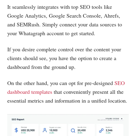
It seamlessly integrates with top SEO tools like
Google Analytics, Google Search Console, Ahrefs,
and SEMRush. Simply connect your data sources to
your Whatagraph account to get started.
If you desire complete control over the content your
clients should see, you have the option to create a
dashboard from the ground up.
On the other hand, you can opt for pre-designed
SEO
dashboard templates
that conveniently present all the
essential metrics and information in a unified location.