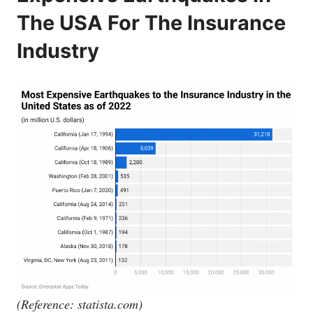
The USA For The Insurance
Industry
(Reference:
statista.com
)