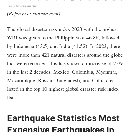
(Reference:
statista.com
)
The global disaster risk index 2023 with the highest
WRI was given to the Philippines of 46.86, followed
by Indonesia (43.5) and India (41.52). In 2023, there
were more than 421 natural disasters around the globe
that were recorded, this has shown an increase of 23%
in the last 2 decades. Mexico, Colombia, Myanmar,
Mozambique, Russia, Bangladesh, and China are
listed in the top 10 highest global disaster risk index
list.
Earthquake Statistics Most
Expensive Earthquakes In