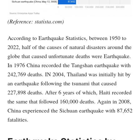
(Reference:
statista.com
)
According to Earthquake Statistics, between 1950 to
2022, half of the causes of natural disasters around the
globe that caused unfortunate deaths were Earthquake.
In 1976 China recorded the Tangshan earthquake with
242,769 deaths. IN 2004, Thailand was initially hit by
an earthquake following the tsunami that caused
227,898 deaths. After 6 years of which, Haiti recorded
the same that followed 160,000 deaths. Again in 2008,
China experienced the Sichuan earthquake with 87,652
fatalities.