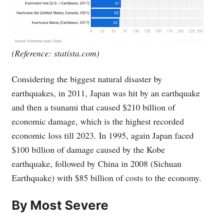
(Reference:
statista.com
)
Considering the biggest natural disaster by
earthquakes, in 2011, Japan was hit by an earthquake
and then a tsunami that caused $210 billion of
economic damage, which is the highest recorded
economic loss till 2023. In 1995, again Japan faced
$100 billion of damage caused by the Kobe
earthquake, followed by China in 2008 (Sichuan
Earthquake) with $85 billion of costs to the economy.
By Most Severe