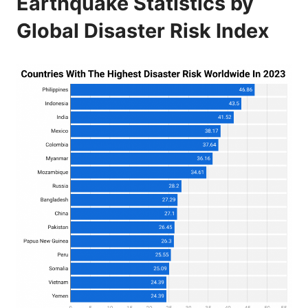
Earthquake Statistics by
Global Disaster Risk Index