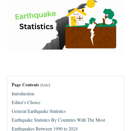
Page Contents
[
hide
]
Introduction
Editor’s Choice
General Earthquake Statistics
Earthquake Statistics By Countries With The Most
Earthquakes Between 1990 to 2024