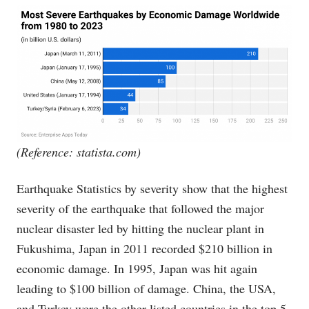
(Reference:
statista.com
)
Earthquake Statistics by severity show that the highest
severity of the earthquake that followed the major
nuclear disaster led by hitting the nuclear plant in
Fukushima, Japan in 2011 recorded $210 billion in
economic damage. In 1995, Japan was hit again
leading to $100 billion of damage. China, the USA,
and Turkey were the other listed countries in the top 5