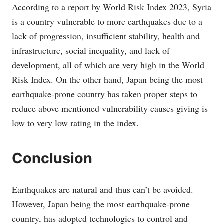
According to a report by World Risk Index 2023, Syria
is a country vulnerable to more earthquakes due to a
lack of progression, insufficient stability, health and
infrastructure, social inequality, and lack of
development, all of which are very high in the World
Risk Index. On the other hand, Japan being the most
earthquake-prone country has taken proper steps to
reduce above mentioned vulnerability causes giving is
low to very low rating in the index.
Conclusion
Earthquakes are natural and thus can’t be avoided.
However, Japan being the most earthquake-prone
country, has adopted technologies to control and