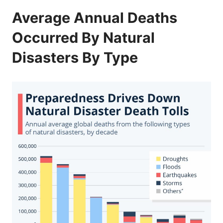
Average Annual Deaths
Occurred By Natural
Disasters By Type