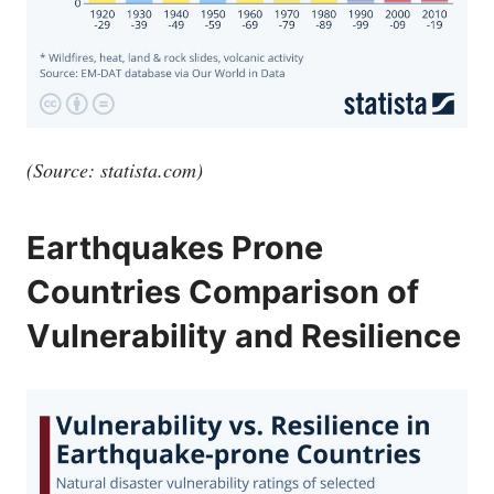
(Source:
statista.com
)
Earthquakes Prone
Countries Comparison of
Vulnerability and Resilience