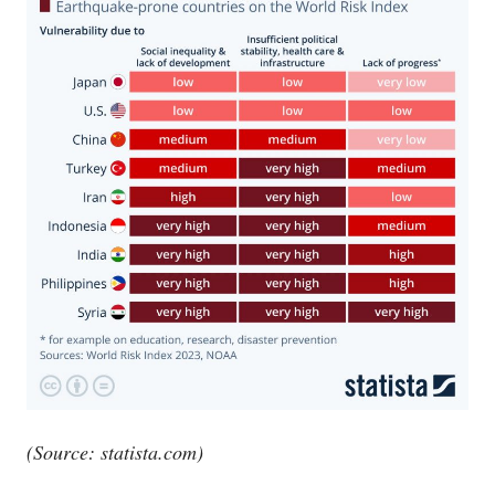
(Source:
statista.com
)