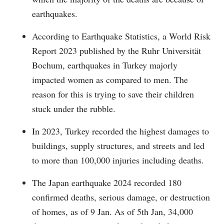
earthquakes.
According to Earthquake Statistics, a World Risk
Report 2023 published by the Ruhr Universität
Bochum, earthquakes in Turkey majorly
impacted women as compared to men. The
reason for this is trying to save their children
stuck under the rubble.
In 2023, Turkey recorded the highest damages to
buildings, supply structures, and streets and led
to more than 100,000 injuries including deaths.
The Japan earthquake 2024 recorded 180
confirmed deaths, serious damage, or destruction
of homes, as of 9 Jan. As of 5th Jan, 34,000