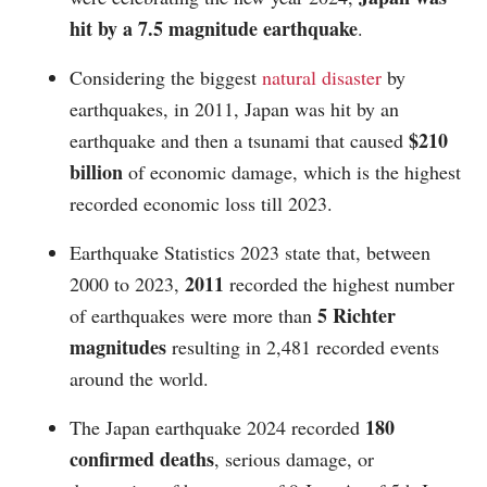
hit by a 7.5 magnitude earthquake
.
Considering the biggest
natural disaster
by
earthquakes, in 2011, Japan was hit by an
$210
earthquake and then a tsunami that caused
billion
of economic damage, which is the highest
recorded economic loss till 2023.
Earthquake Statistics 2023 state that, between
2011
2000 to 2023,
recorded the highest number
5 Richter
of earthquakes were more than
magnitudes
resulting in 2,481 recorded events
around the world.
180
The Japan earthquake 2024 recorded
confirmed deaths
, serious damage, or