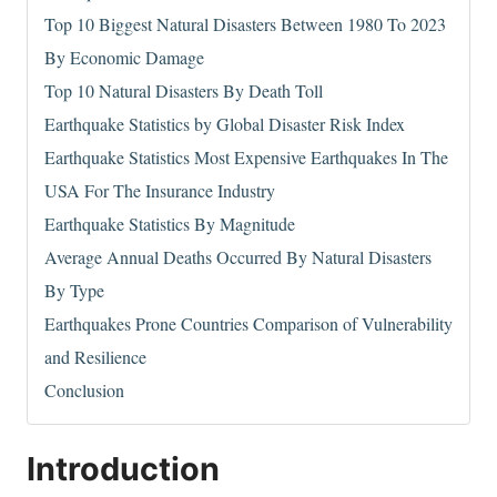
Top 10 Biggest Natural Disasters Between 1980 To 2023
By Economic Damage
Top 10 Natural Disasters By Death Toll
Earthquake Statistics by Global Disaster Risk Index
Earthquake Statistics Most Expensive Earthquakes In The
USA For The Insurance Industry
Earthquake Statistics By Magnitude
Average Annual Deaths Occurred By Natural Disasters
By Type
Earthquakes Prone Countries Comparison of Vulnerability
and Resilience
Conclusion
Introduction