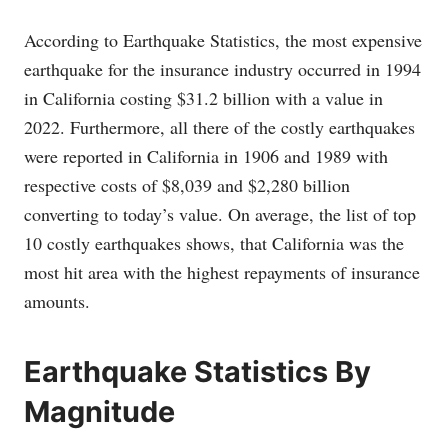
According to Earthquake Statistics, the most expensive
earthquake for the insurance industry occurred in 1994
in California costing $31.2 billion with a value in
2022. Furthermore, all there of the costly earthquakes
were reported in California in 1906 and 1989 with
respective costs of $8,039 and $2,280 billion
converting to today’s value. On average, the list of top
10 costly earthquakes shows, that California was the
most hit area with the highest repayments of insurance
amounts.
Earthquake Statistics By
Magnitude