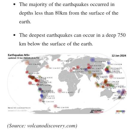
The majority of the earthquakes occurred in
depths less than 80km from the surface of the
earth.
The deepest earthquakes can occur in a deep 750
km below the surface of the earth.
(Source:
volcanodiscovery.com
)