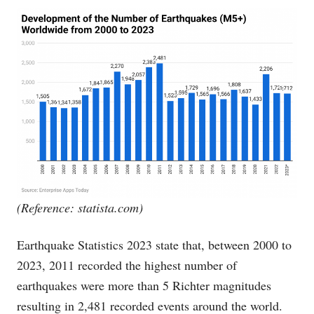
(Reference:
statista.com
)
Earthquake Statistics 2023 state that, between 2000 to
2023, 2011 recorded the highest number of
earthquakes were more than 5 Richter magnitudes
resulting in 2,481 recorded events around the world.