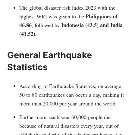
The global disaster risk index 2023 with the
Philippines of
highest WRI was given to the
46.86
Indonesia (43.5) and India
, followed by
(41.52).
General Earthquake
Statistics
According to Earthquake Statistics, on average
50 to 80 earthquakes can occur a day, making it
more than 20,000 per year around the world.
Furthermore, each year 60,000 people die
because of natural disasters every year, out of
which the majority of the deaths are because of