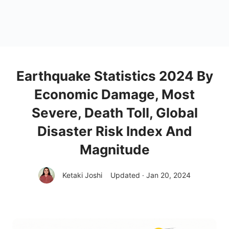
Earthquake Statistics 2024 By
Economic Damage, Most
Severe, Death Toll, Global
Disaster Risk Index And
Magnitude
Ketaki Joshi
Updated · Jan 20, 2024