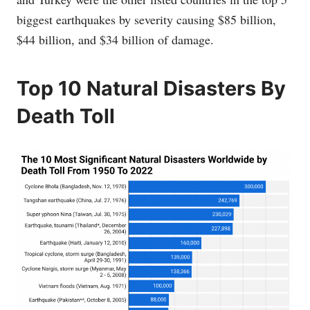
biggest earthquakes by severity causing $85 billion,
$44 billion, and $34 billion of damage.
Top 10 Natural Disasters By
Death Toll