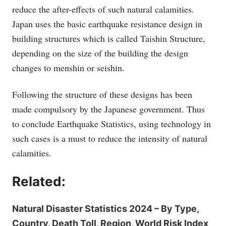
reduce the after-effects of such natural calamities.
Japan uses the basic earthquake resistance design in
building structures which is called Taishin Structure,
depending on the size of the building the design
changes to menshin or seishin.
Following the structure of these designs has been
made compulsory by the Japanese government. Thus
to conclude Earthquake Statistics, using technology in
such cases is a must to reduce the intensity of natural
calamities.
Related:
Natural Disaster Statistics 2024 – By Type,
Country, Death Toll, Region, World Risk Index