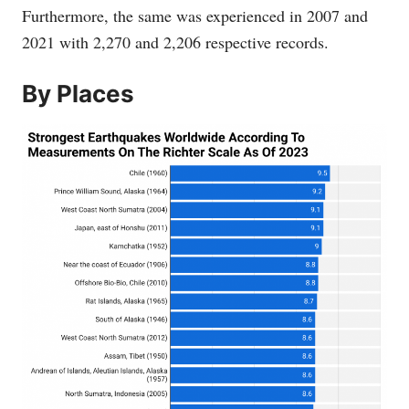
Furthermore, the same was experienced in 2007 and
2021 with 2,270 and 2,206 respective records.
By Places