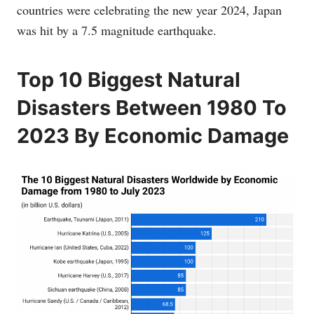
countries were celebrating the new year 2024, Japan
was hit by a 7.5 magnitude earthquake.
Top 10 Biggest Natural
Disasters Between 1980 To
2023 By Economic Damage