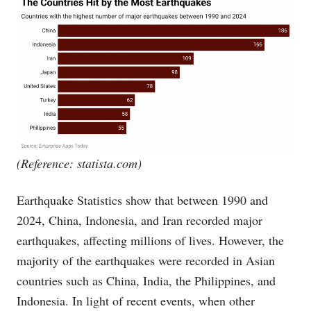
(Reference:
statista.com
)
Earthquake Statistics show that between 1990 and
2024, China, Indonesia, and Iran recorded major
earthquakes, affecting millions of lives. However, the
majority of the earthquakes were recorded in Asian
countries such as China, India, the Philippines, and
Indonesia. In light of recent events, when other