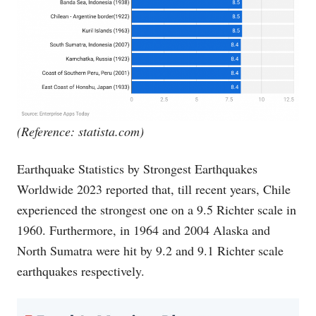
(Reference:
statista.com
)
Earthquake Statistics by Strongest Earthquakes
Worldwide 2023 reported that, till recent years, Chile
experienced the strongest one on a 9.5 Richter scale in
1960. Furthermore, in 1964 and 2004 Alaska and
North Sumatra were hit by 9.2 and 9.1 Richter scale
earthquakes respectively.