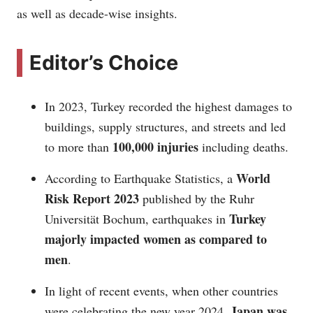
as well as decade-wise insights.
Editor’s Choice
In 2023, Turkey recorded the highest damages to
buildings, supply structures, and streets and led
100,000 injuries
to more than
including deaths.
World
According to Earthquake Statistics, a
Risk Report 2023
published by the Ruhr
Turkey
Universität Bochum, earthquakes in
majorly impacted women as compared to
men
.
In light of recent events, when other countries
Japan was
were celebrating the new year 2024,