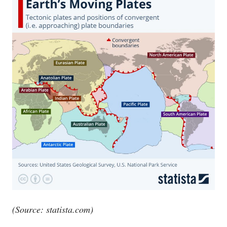
(Source:
statista.com
)