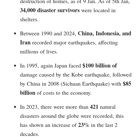
destruction of homes, as of 9 Jan. As of 5th Jan,
34,000 disaster survivors
were located in
shelters.
China, Indonesia, and
Between 1990 and 2024,
Iran
recorded major earthquakes, affecting
millions of lives.
$100 billion of
In 1995, again Japan faced
damage caused by the Kobe earthquake, followed
$85
by China in 2008 (Sichuan Earthquake) with
billion
of costs to the economy.
421
In 2023, there were more than
natural
disasters around the globe were recorded, this
23%
has shown an increase of
in the last 2
decades.