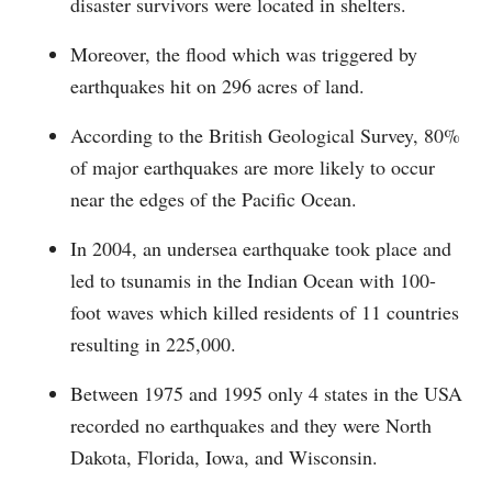
disaster survivors were located in shelters.
Moreover, the flood which was triggered by
earthquakes hit on 296 acres of land.
According to the British Geological Survey, 80%
of major earthquakes are more likely to occur
near the edges of the Pacific Ocean.
In 2004, an undersea earthquake took place and
led to tsunamis in the Indian Ocean with 100-
foot waves which killed residents of 11 countries
resulting in 225,000.
Between 1975 and 1995 only 4 states in the USA
recorded no earthquakes and they were North
Dakota, Florida, Iowa, and Wisconsin.