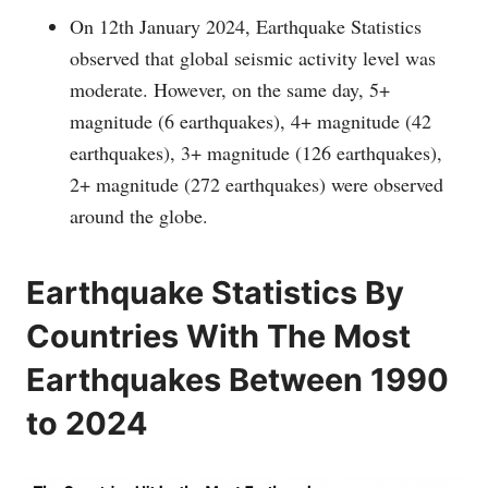
On 12th January 2024, Earthquake Statistics
observed that global seismic activity level was
moderate. However, on the same day, 5+
magnitude (6 earthquakes), 4+ magnitude (42
earthquakes), 3+ magnitude (126 earthquakes),
2+ magnitude (272 earthquakes) were observed
around the globe.
Earthquake Statistics By
Countries With The Most
Earthquakes Between 1990
to 2024