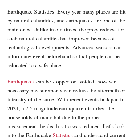
Earthquake Statistics: Every year many places are hit
by natural calamities, and earthquakes are one of the
main ones. Unlike in old times, the preparedness for
such natural calamities has improved because of
technological developments. Advanced sensors can
inform any event beforehand so that people can be
relocated to a safe place.
Earthquakes
can be stopped or avoided, however,
necessary measurements can reduce the aftermath or
intensity of the same. With recent events in Japan in
2024, a 7.5 magnitude earthquake disturbed the
households of many but due to the proper
measurement the death ratio was reduced. Let’s look
into the Earthquake
Statistics
and understand current