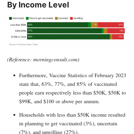
By Income Level
(Reference:
morningconsult.com
)
Furthermore, Vaccine Statistics of February 2023
state that, 63%, 77%, and 85% of vaccinated
people earn respectively less than $50K, $50K to
$99K, and $100 or above per annum.
Households with less than $50K income resulted
in planning to get vaccinated (3%), uncertain
(7%), and unwilling (27%).