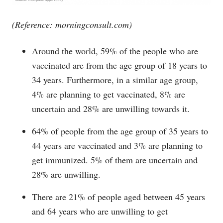
(Reference:
morningconsult.com
)
Around the world, 59% of the people who are
vaccinated are from the age group of 18 years to
34 years. Furthermore, in a similar age group,
4% are planning to get vaccinated, 8% are
uncertain and 28% are unwilling towards it.
64% of people from the age group of 35 years to
44 years are vaccinated and 3% are planning to
get immunized. 5% of them are uncertain and
28% are unwilling.
There are 21% of people aged between 45 years
and 64 years who are unwilling to get