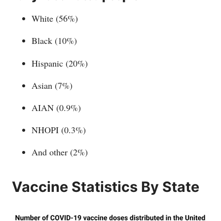
White (56%)
Black (10%)
Hispanic (20%)
Asian (7%)
AIAN (0.9%)
NHOPI (0.3%)
And other (2%)
Vaccine Statistics By State