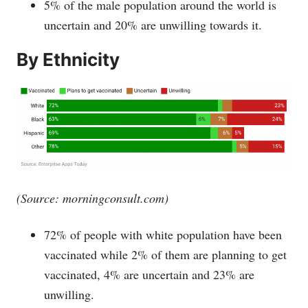
5% of the male population around the world is
uncertain and 20% are unwilling towards it.
By Ethnicity
(Source:
morningconsult.com
)
72% of people with white population have been
vaccinated while 2% of them are planning to get
vaccinated, 4% are uncertain and 23% are
unwilling.