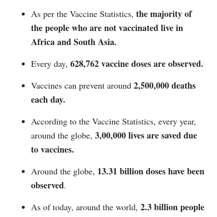
the majority of
As per the Vaccine Statistics,
the people who are not vaccinated live in
Africa and South Asia.
628,762 vaccine doses are observed.
Every day,
2,500,000 deaths
Vaccines can prevent around
each day.
According to the Vaccine Statistics, every year,
3,00,000 lives are saved due
around the globe,
to vaccines.
13.31 billion doses have been
Around the globe,
observed
.
2.3 billion people
As of today, around the world,