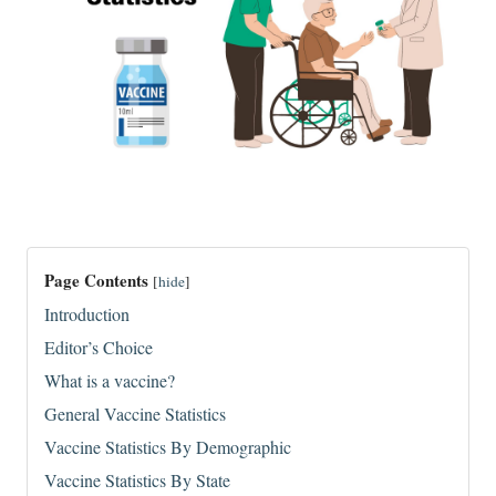
Page Contents
[
hide
]
Introduction
Editor’s Choice
What is a vaccine?
General Vaccine Statistics
Vaccine Statistics By Demographic
Vaccine Statistics By State