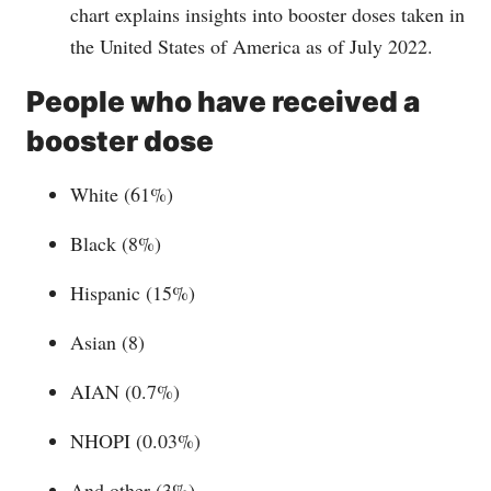
chart explains insights into booster doses taken in
the United States of America as of July 2022.
People who have received a
booster dose
White (61%)
Black (8%)
Hispanic (15%)
Asian (8)
AIAN (0.7%)
NHOPI (0.03%)
And other (3%)