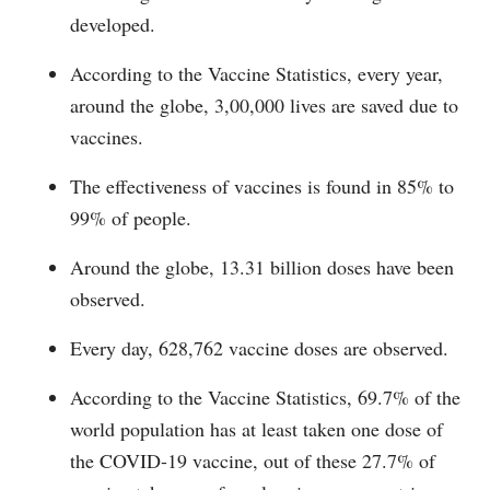
developed.
According to the Vaccine Statistics, every year,
around the globe, 3,00,000 lives are saved due to
vaccines.
The effectiveness of vaccines is found in 85% to
99% of people.
Around the globe, 13.31 billion doses have been
observed.
Every day, 628,762 vaccine doses are observed.
According to the Vaccine Statistics, 69.7% of the
world population has at least taken one dose of
the COVID-19 vaccine, out of these 27.7% of