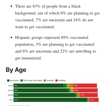
There are 63% of people from a black
background, out of which 6% are planning to get
vaccinated, 7% are uncertain and 24% do not
want to get vaccinated.
Hispanic groups represent 69% vaccinated
population, 3% are planning to get vaccinated
and 6% are uncertain and 22% are unwilling to
get immunized.
By Age