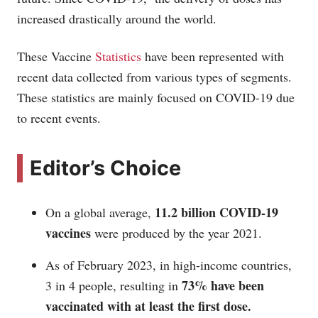
increased drastically around the world.
These Vaccine
Statistics
have been represented with
recent data collected from various types of segments.
These statistics are mainly focused on COVID-19 due
to recent events.
Editor’s Choice
11.2 billion COVID-19
On a global average,
vaccines
were produced by the year 2021.
As of February 2023, in high-income countries,
73% have been
3 in 4 people, resulting in
vaccinated with at least the first dose.