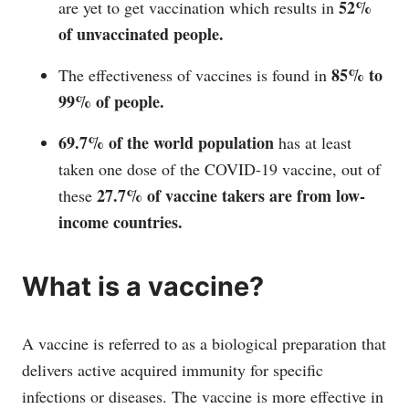
52%
are yet to get vaccination which results in
of unvaccinated people.
85% to
The effectiveness of vaccines is found in
99% of people.
69.7% of the world population
has at least
taken one dose of the COVID-19 vaccine, out of
27.7% of vaccine takers are from low-
these
income countries.
What is a vaccine?
A vaccine is referred to as a biological preparation that
delivers active acquired immunity for specific
infections or diseases. The vaccine is more effective in