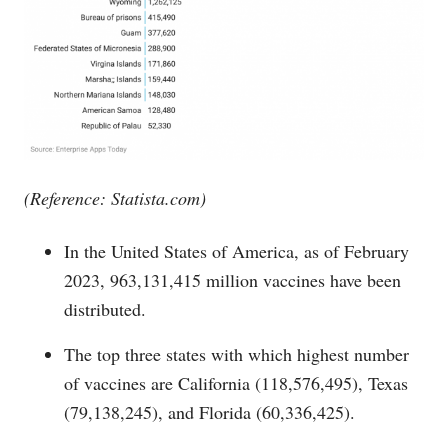
(Reference:
Statista.com
)
In the United States of America, as of February
2023, 963,131,415 million vaccines have been
distributed.
The top three states with which highest number
of vaccines are California (118,576,495), Texas
(79,138,245), and Florida (60,336,425).