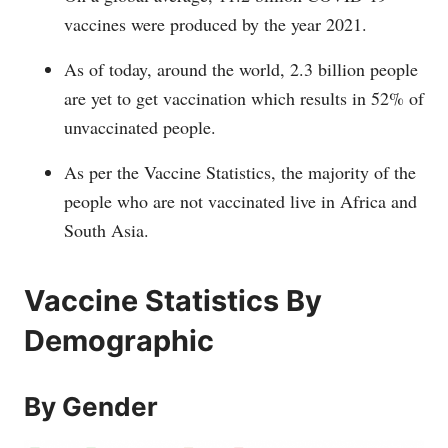
vaccines were produced by the year 2021.
As of today, around the world, 2.3 billion people
are yet to get vaccination which results in 52% of
unvaccinated people.
As per the Vaccine Statistics, the majority of the
people who are not vaccinated live in Africa and
South Asia.
Vaccine Statistics By
Demographic
By Gender