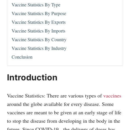
Vaccine Statistics By Type
Vaccine Statistics By Purpose
Vaccine Statistics By Exports
Vaccine Statistics By Imports
Vaccine Statistics By Country
Vaccine Statistics By Industry
Conclusion
Introduction
Vaccine Statistics: There are various types of
vaccines
around the globe available for every disease. Some
vaccines are meant to be given at an early stage of life
to stop the disease from developing in the body in the
future. Since COVID-19, the delivery of doses has