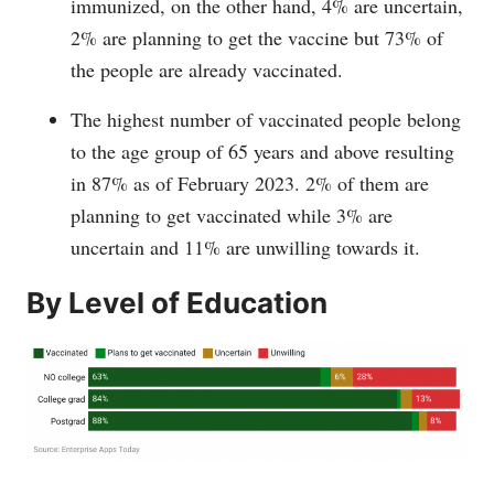
immunized, on the other hand, 4% are uncertain,
2% are planning to get the vaccine but 73% of
the people are already vaccinated.
The highest number of vaccinated people belong
to the age group of 65 years and above resulting
in 87% as of February 2023. 2% of them are
planning to get vaccinated while 3% are
uncertain and 11% are unwilling towards it.
By Level of Education