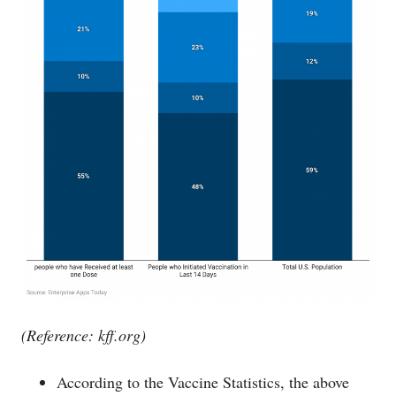
(Reference:
kff.org
)
According to the Vaccine Statistics, the above