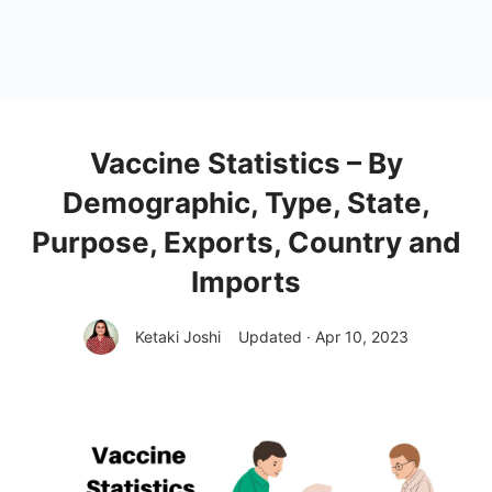
Vaccine Statistics – By
Demographic, Type, State,
Purpose, Exports, Country and
Imports
Ketaki Joshi
Updated · Apr 10, 2023