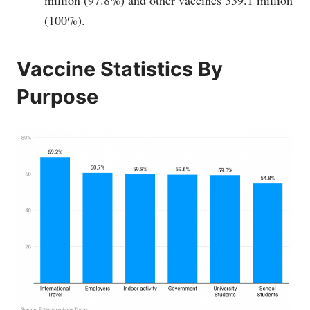
(100%).
Vaccine Statistics By
Purpose