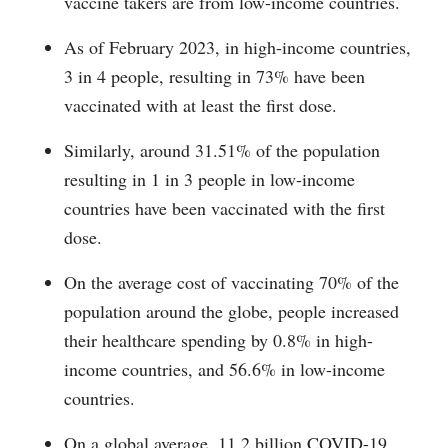
vaccine takers are from low-income countries.
As of February 2023, in high-income countries,
3 in 4 people, resulting in 73% have been
vaccinated with at least the first dose.
Similarly, around 31.51% of the population
resulting in 1 in 3 people in low-income
countries have been vaccinated with the first
dose.
On the average cost of vaccinating 70% of the
population around the globe, people increased
their healthcare spending by 0.8% in high-
income countries, and 56.6% in low-income
countries.
On a global average, 11.2 billion COVID-19