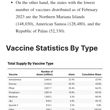
On the other hand, the states with the lowest
number of vaccines distributed as of February
2023 are the Northern Mariana Islands
(148,030), American Samoa (128,480), and the
Republic of Palau (52,330).
Vaccine Statistics By Type