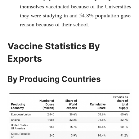
themselves vaccinated because of the Universities
they were studying in and 54.8% population gave
reason because of their school.
Vaccine Statistics By
Exports
By Producing Countries