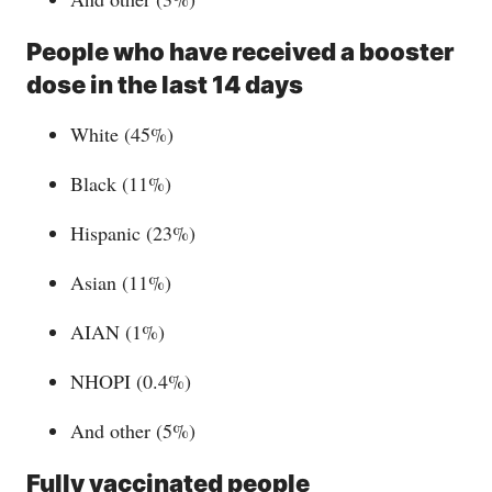
People who have received a booster
dose in the last 14 days
White (45%)
Black (11%)
Hispanic (23%)
Asian (11%)
AIAN (1%)
NHOPI (0.4%)
And other (5%)
Fully vaccinated people