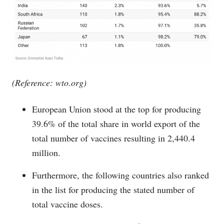
(Reference:
wto.org
)
European Union stood at the top for producing
39.6% of the total share in world export of the
total number of vaccines resulting in 2,440.4
million.
Furthermore, the following countries also ranked
in the list for producing the stated number of
total vaccine doses.