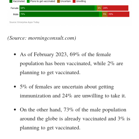
(Source:
morningconsult.com
)
As of February 2023, 69% of the female
population has been vaccinated, while 2% are
planning to get vaccinated.
5% of females are uncertain about getting
immunization and 24% are unwilling to take it.
On the other hand, 73% of the male population
around the globe is already vaccinated and 3% is
planning to get vaccinated.