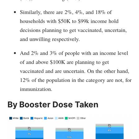
Similarly, there are 2%, 4%, and 18% of
households with $50K to $99k income hold
decisions planning to get vaccinated, uncertain,
and unwilling respectively.
And 2% and 3% of people with an income level
of and above $100K are planning to get
vaccinated and are uncertain. On the other hand,
12% of the population in the category are not, for
immunization.
By Booster Dose Taken