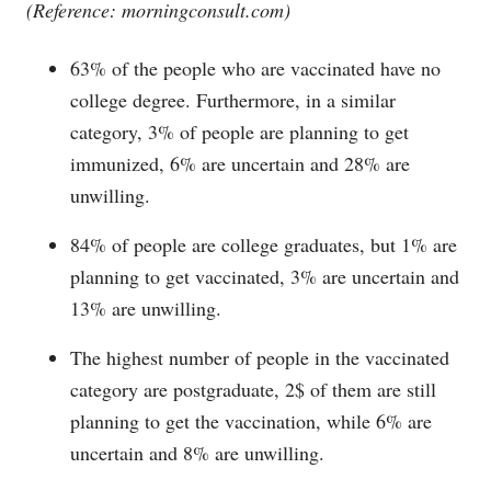
(Reference:
morningconsult.com
)
63% of the people who are vaccinated have no
college degree. Furthermore, in a similar
category, 3% of people are planning to get
immunized, 6% are uncertain and 28% are
unwilling.
84% of people are college graduates, but 1% are
planning to get vaccinated, 3% are uncertain and
13% are unwilling.
The highest number of people in the vaccinated
category are postgraduate, 2$ of them are still
planning to get the vaccination, while 6% are
uncertain and 8% are unwilling.