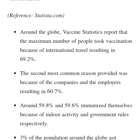
(Reference:
Statista.com
)
Around the globe, Vaccine Statistics report that
the maximum number of people took vaccination
because of international travel resulting in
69.2%.
The second most common reason provided was
because of the companies and the employers
resulting in 60.7%.
Around 59.8% and 59.6% immunized themselves
because of indoor activity and government rules
respectively.
3% of the population around the globe got