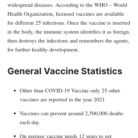
widespread diseases. According to the WHO – World
Health Organization, licensed vaccines are available
for different 25 infections. Once the vaccine is inserted
in the body, the immune system identifies it as foreign,
then destroys the infections and remembers the agents,
for further healthy development.
General Vaccine Statistics
Other than COVID-19 Vaccine only 25 other
vaccines are reported in the year 2021.
Vaccines can prevent around 2,500,000 deaths
each day.
On average vaccine needs 12 years to get