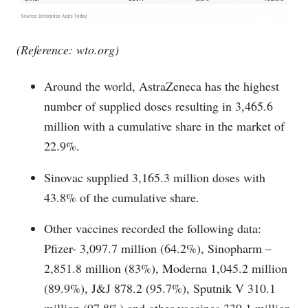
(Reference:
wto.org
)
Around the world, AstraZeneca has the highest
number of supplied doses resulting in 3,465.6
million with a cumulative share in the market of
22.9%.
Sinovac supplied 3,165.3 million doses with
43.8% of the cumulative share.
Other vaccines recorded the following data:
Pfizer- 3,097.7 million (64.2%), Sinopharm –
2,851.8 million (83%), Moderna 1,045.2 million
(89.9%), J&J 878.2 (95.7%), Sputnik V 310.1
million (97.8%) and other vaccines 339.1 million