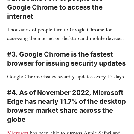
Google Chrome to access the
internet
Thousands of people turn to Google Chrome for
accessing the internet on desktop and mobile devices.
#3. Google Chrome is the fastest
browser for issuing security updates
Google Chrome issues security updates every 15 days.
#4. As of November 2022, Microsoft
Edge has nearly 11.7% of the desktop
browser market share across the
globe
Microsoft
has been able to surpass Apple Safari and