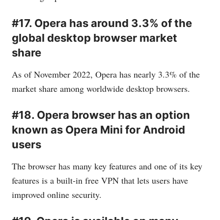
#17. Opera has around 3.3% of the
global desktop browser market
share
As of November 2022, Opera has nearly 3.3% of the
market share among worldwide desktop browsers.
#18. Opera browser has an option
known as Opera Mini for Android
users
The browser has many key features and one of its key
features is a built-in free VPN that lets users have
improved online security.