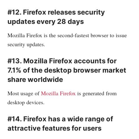
#12. Firefox releases security
updates every 28 days
Mozilla Firefox is the second-fastest browser to issue
security updates.
#13. Mozilla Firefox accounts for
7.1% of the desktop browser market
share worldwide
Most usage of
Mozilla Firefox
is generated from
desktop devices.
#14. Firefox has a wide range of
attractive features for users