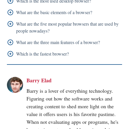
Which is the most used desktop browser?
As per the 2022 desktop browser statistics, Google
What are the basic elements of a browser?
Chrome remains to be the most accessed desktop
The user interface, Browser Engine, Networking, Data
What are the five most popular browsers that are used by
browser with 66.13 percent of the global desktop
Storage, and JavaScript Interpreter are basic elements
people nowadays?
market share.
of a browser
Google Chrome,
Microsoft
Edge, Apple Safari,
What are the three main features of a browser?
Mozilla Firefox, and Opera are the most used
The address bar, Home button, and Refresh button are
Which is the fastest browser?
browsers around the world.
the three main features of a browser.
For Windows users, Google Chrome is considered the
fastest browser.
Barry Elad
Barry is a lover of everything technology.
Figuring out how the software works and
creating content to shed more light on the
value it offers users is his favorite pastime.
When not evaluating apps or programs, he's