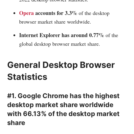
Opera
accounts for 3.3%
of the desktop
browser market share worldwide.
Internet Explorer has around 0.77%
of the
global desktop browser market share.
General Desktop Browser
Statistics
#1. Google Chrome has the highest
desktop market share worldwide
with 66.13% of the desktop market
share