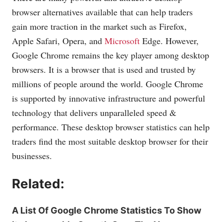
browser alternatives available that can help traders
gain more traction in the market such as Firefox,
Apple Safari, Opera, and
Microsoft
Edge. However,
Google Chrome remains the key player among desktop
browsers. It is a browser that is used and trusted by
millions of people around the world. Google Chrome
is supported by innovative infrastructure and powerful
technology that delivers unparalleled speed &
performance. These desktop browser statistics can help
traders find the most suitable desktop browser for their
businesses.
Related:
A List Of Google Chrome Statistics To Show