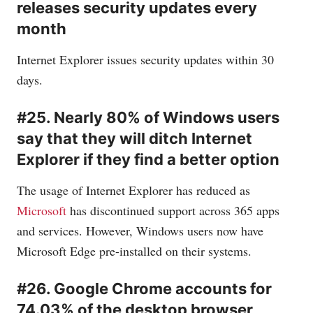
releases security updates every
month
Internet Explorer issues security updates within 30
days.
#25. Nearly 80% of Windows users
say that they will ditch Internet
Explorer if they find a better option
The usage of Internet Explorer has reduced as
Microsoft
has discontinued support across 365 apps
and services. However, Windows users now have
Microsoft
Edge pre-installed on their systems.
#26. Google Chrome accounts for
74.03% of the desktop browser