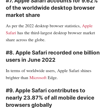
#7. Apple Safari accounts for 9.62%
of the worldwide desktop browser
market share
As per the 2022 desktop browser statistics,
Apple
Safari
has the third-largest desktop browser market
share across the globe.
#8. Apple Safari recorded one billion
users in June 2022
In terms of worldwide users, Apple Safari shines
brighter than
Microsoft
Edge.
#9. Apple Safari contributes to
nearly 23.87% of all mobile device
browsers globally