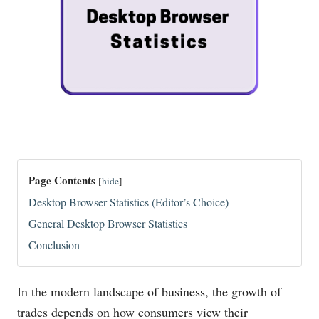
Page Contents
[
hide
]
Desktop Browser Statistics (Editor’s Choice)
General Desktop Browser Statistics
Conclusion
In the modern landscape of business, the growth of
trades depends on how consumers view their