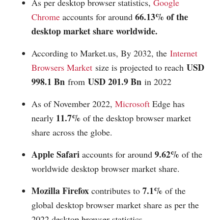
As per desktop browser statistics,
Google
66.13% of the
Chrome
accounts for around
desktop market share worldwide.
According to
Market.us
, By 2032, the
Internet
USD
Browsers Market
size is projected to reach
998.1 Bn
USD 201.9 Bn
from
in 2022
As of November 2022,
Microsoft
Edge has
11.7%
nearly
of the desktop browser market
share across the globe.
Apple Safari
9.62%
accounts for around
of the
worldwide desktop browser market share.
Mozilla Firefox
7.1%
contributes to
of the
global desktop browser market share as per the
2022 desktop browser statistics.