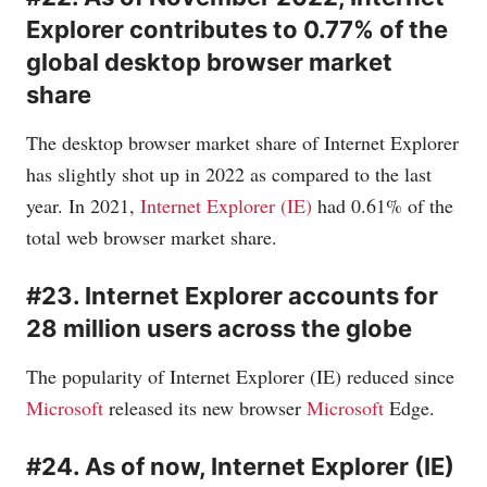
Explorer contributes to 0.77% of the
global desktop browser market
share
The desktop browser market share of Internet Explorer
has slightly shot up in 2022 as compared to the last
year. In 2021,
Internet Explorer (IE)
had 0.61% of the
total web browser market share.
#23. Internet Explorer accounts for
28 million users across the globe
The popularity of Internet Explorer (IE) reduced since
Microsoft
released its new browser
Microsoft
Edge.
#24. As of now, Internet Explorer (IE)