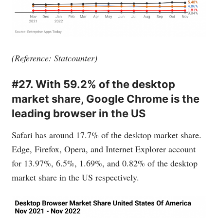
(Reference: Statcounter)
#27. With 59.2% of the desktop
market share, Google Chrome is the
leading browser in the US
Safari has around 17.7% of the desktop market share.
Edge, Firefox, Opera, and Internet Explorer account
for 13.97%, 6.5%, 1.69%, and 0.82% of the desktop
market share in the US respectively.