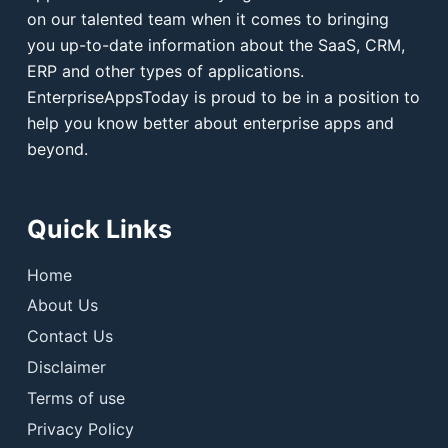
on our talented team when it comes to bringing
you up-to-date information about the SaaS, CRM,
ERP and other types of applications.
EnterpriseAppsToday is proud to be in a position to
help you know better about enterprise apps and
beyond.
Quick Links
Home
About Us
Contact Us
Disclaimer
Terms of use
Privacy Policy