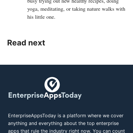
busy trying out new healthy recipes, doing
yoga, meditating, or taking nature walks with
his little one.
Read next
EnterpriseAppsToday is a platform where we cover
anything and everything about the top enterprise
apps that rule the industry right now. You can count