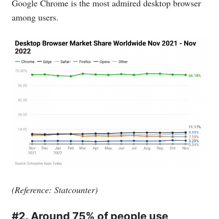
Google Chrome is the most admired desktop browser
among users.
(Reference: Statcounter)
#2. Around 75% of people use