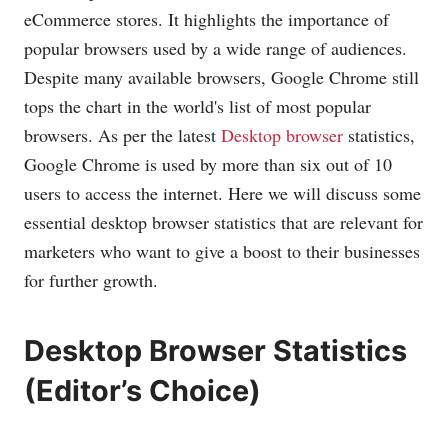
eCommerce stores. It highlights the importance of
popular browsers used by a wide range of audiences.
Despite many available browsers, Google Chrome still
tops the chart in the world's list of most popular
browsers. As per the latest
Desktop browser
statistics,
Google Chrome is used by more than six out of 10
users to access the internet. Here we will discuss some
essential desktop browser statistics that are relevant for
marketers who want to give a boost to their businesses
for further growth.
Desktop Browser Statistics
(Editor’s Choice)