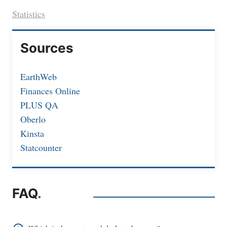
Statistics
Sources
EarthWeb
Finances Online
PLUS QA
Oberlo
Kinsta
Statcounter
FAQ
.