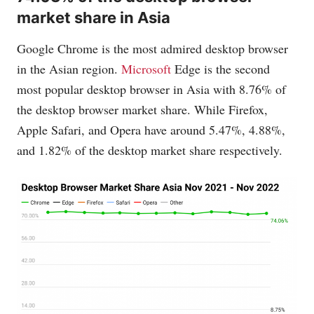
market share in Asia
Google Chrome is the most admired desktop browser
in the Asian region.
Microsoft
Edge is the second
most popular desktop browser in Asia with 8.76% of
the desktop browser market share. While Firefox,
Apple Safari, and Opera have around 5.47%, 4.88%,
and 1.82% of the desktop market share respectively.