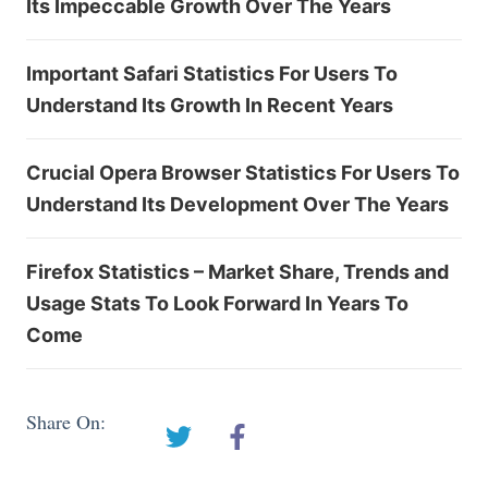
Its Impeccable Growth Over The Years
Important Safari Statistics For Users To
Understand Its Growth In Recent Years
Crucial Opera Browser Statistics For Users To
Understand Its Development Over The Years
Firefox Statistics – Market Share, Trends and
Usage Stats To Look Forward In Years To
Come
Share On: