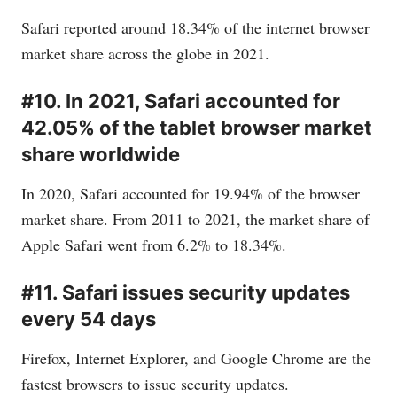
Safari reported around 18.34% of the internet browser
market share across the globe in 2021.
#10. In 2021, Safari accounted for
42.05% of the tablet browser market
share worldwide
In 2020, Safari accounted for 19.94% of the browser
market share. From 2011 to 2021, the market share of
Apple Safari went from 6.2% to 18.34%.
#11. Safari issues security updates
every 54 days
Firefox, Internet Explorer, and Google Chrome are the
fastest browsers to issue security updates.