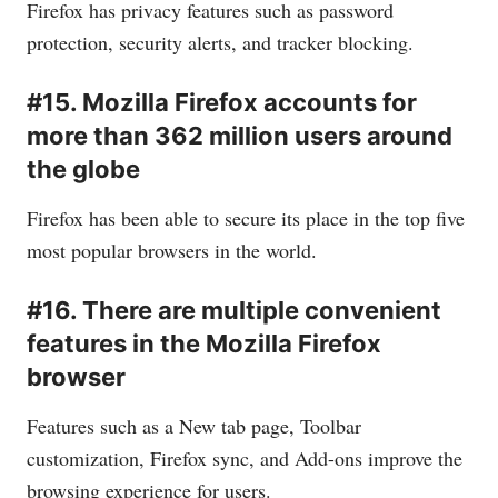
Firefox has privacy features such as password
protection, security alerts, and tracker blocking.
#15. Mozilla Firefox accounts for
more than 362 million users around
the globe
Firefox has been able to secure its place in the top five
most popular browsers in the world.
#16. There are multiple convenient
features in the Mozilla Firefox
browser
Features such as a New tab page, Toolbar
customization, Firefox sync, and Add-ons improve the
browsing experience for users.