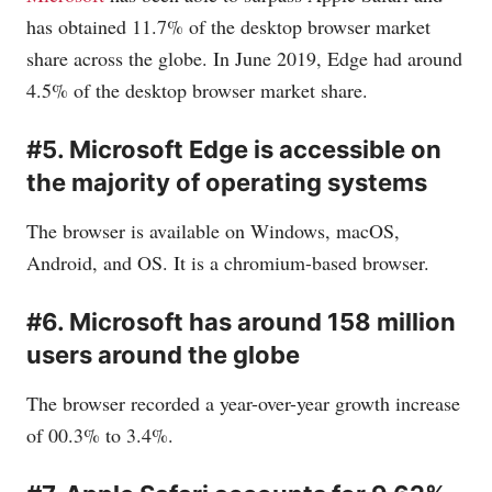
has obtained 11.7% of the desktop browser market
share across the globe. In June 2019, Edge had around
4.5% of the desktop browser market share.
#5. Microsoft Edge is accessible on
the majority of operating systems
The browser is available on Windows, macOS,
Android, and OS. It is a chromium-based browser.
#6. Microsoft has around 158 million
users around the globe
The browser recorded a year-over-year growth increase
of 00.3% to 3.4%.