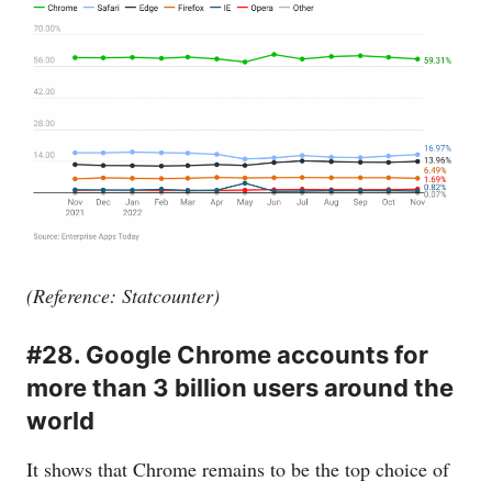
(Reference: Statcounter)
#28. Google Chrome accounts for
more than 3 billion users around the
world
It shows that Chrome remains to be the top choice of