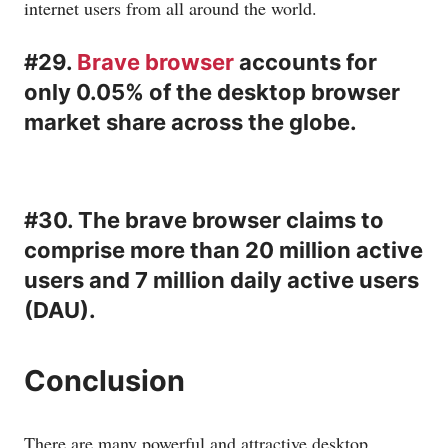
internet users from all around the world.
#29.
Brave browser
accounts for
only 0.05% of the desktop browser
market share across the globe.
#30. The brave browser claims to
comprise more than 20 million active
users and 7 million daily active users
(DAU).
Conclusion
There are many powerful and attractive desktop