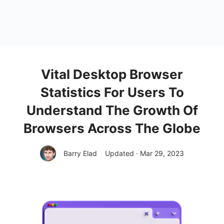
Vital Desktop Browser
Statistics For Users To
Understand The Growth Of
Browsers Across The Globe
Barry Elad
Updated · Mar 29, 2023