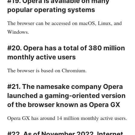
#19. Opera is available on many
popular operating systems
The browser can be accessed on macOS, Linux, and
Windows.
#20. Opera has a total of 380 million
monthly active users
The browser is based on Chromium.
#21. The namesake company Opera
launched a gaming-oriented version
of the browser known as Opera GX
Opera GX has around 14 million monthly active users.
#22. As of November 2022, Internet