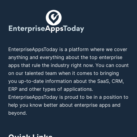
EnterpriseAppsToday is a platform where we cover
anything and everything about the top enterprise
apps that rule the industry right now. You can count
on our talented team when it comes to bringing
you up-to-date information about the SaaS, CRM,
ERP and other types of applications.
EnterpriseAppsToday is proud to be in a position to
help you know better about enterprise apps and
beyond.