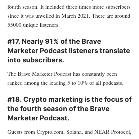
fourth season. It included three times more subscribers
since it was unveiled in March 2021. There are around
55000 unique listeners.
#17. Nearly 91% of the Brave
Marketer Podcast listeners translate
into subscribers.
The Brave Marketer Podcast has constantly been
ranked among the leading 5 to 10% of all podcasts.
#18. Crypto marketing is the focus of
the fourth season of the Brave
Marketer Podcast.
Guests from
Crypto.com
, Solana, and NEAR Protocol,