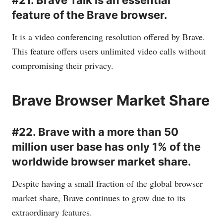
#21. Brave Talk is an essential
feature of the Brave browser.
It is a video conferencing resolution offered by Brave.
This feature offers users unlimited video calls without
compromising their privacy.
Brave Browser Market Share
#22. Brave with a more than 50
million user base has only 1% of the
worldwide browser market share.
Despite having a small fraction of the global browser
market share, Brave continues to grow due to its
extraordinary features.