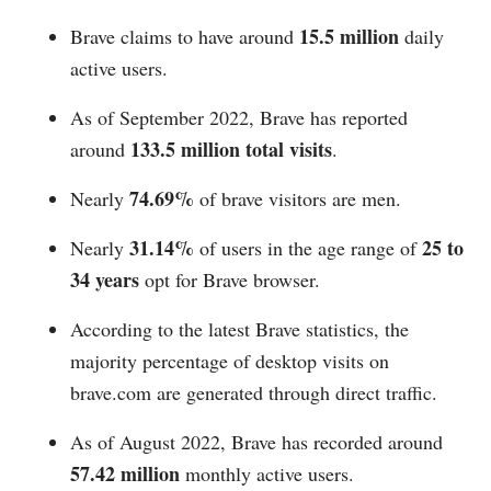
15.5 million
Brave claims to have around
daily
active users.
As of September 2022, Brave has reported
133.5 million total visits
around
.
74.69%
Nearly
of brave visitors are men.
31.14%
25 to
Nearly
of users in the age range of
34 years
opt for Brave browser.
According to the latest Brave statistics, the
majority percentage of desktop visits on
brave.com
are generated through direct traffic.
As of August 2022, Brave has recorded around
57.42 million
monthly active users.