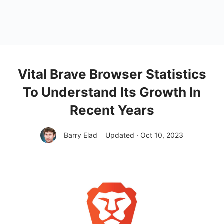
Vital Brave Browser Statistics
To Understand Its Growth In
Recent Years
Barry Elad
Updated · Oct 10, 2023