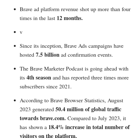
Brave ad platform revenue shot up more than four
12 months.
times in the last
v
Since its inception, Brave Ads campaigns have
7.5 billion
hosted
ad confirmation events.
The Brave Marketer Podcast is going ahead with
4th season
its
and has reported three times more
subscribers since 2021.
According to Brave Browser Statistics, August
50.4 million of global traffic
2023 generated
towards
brave.com
.
Compared to July 2023, it
18.4% increase in total number of
has shown a
visitors on the platform.