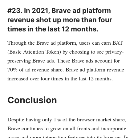
#23. In 2021, Brave ad platform
revenue shot up more than four
times in the last 12 months.
Through the Brave ad platform, users can earn BAT
(Basic Attention Token) by choosing to see privacy-
preserving Brave ads. These Brave ads account for
70% of ad revenue share. Brave ad platform revenue
increased over four times in the last 12 months.
Conclusion
Despite having only 1% of the browser market share,
Brave continues to grow on all fronts and incorporate
more and more interesting features into its browser. In