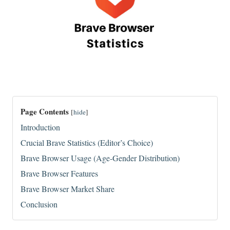
Page Contents
[
hide
]
Introduction
Crucial Brave Statistics (Editor’s Choice)
Brave Browser Usage (Age-Gender Distribution)
Brave Browser Features
Brave Browser Market Share
Conclusion