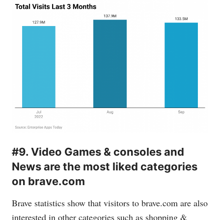
#9. Video Games & consoles and
News are the most liked categories
on brave.com
Brave statistics show that visitors to
brave.com
are also
interested in other categories such as shopping &