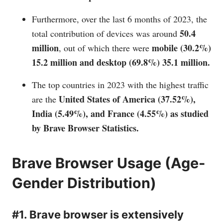
Furthermore, over the last 6 months of 2023, the
50.4
total contribution of devices was around
million
mobile (30.2%)
, out of which there were
15.2 million and desktop (69.8%) 35.1 million.
The top countries in 2023 with the highest traffic
United States of
America (37.52%),
are the
India (5.49%), and France (4.55%) as studied
by Brave Browser Statistics.
Brave Browser Usage (Age-
Gender Distribution)
#1. Brave browser is extensively