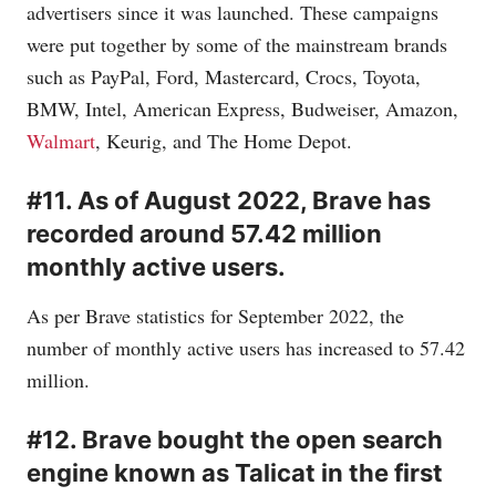
advertisers since it was launched. These campaigns
were put together by some of the mainstream brands
such as PayPal, Ford, Mastercard, Crocs, Toyota,
BMW, Intel, American Express, Budweiser, Amazon,
Walmart
, Keurig, and The Home Depot.
#11. As of August 2022, Brave has
recorded around 57.42 million
monthly active users.
As per Brave statistics for September 2022, the
number of monthly active users has increased to 57.42
million.
#12. Brave bought the open search
engine known as Talicat in the first