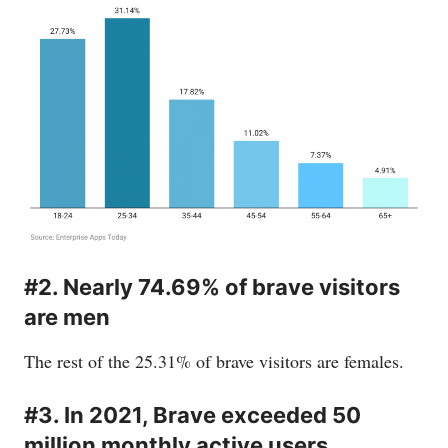
#2. Nearly 74.69% of brave visitors
are men
The rest of the 25.31% of brave visitors are females.
#3. In 2021, Brave exceeded 50
million monthly active users