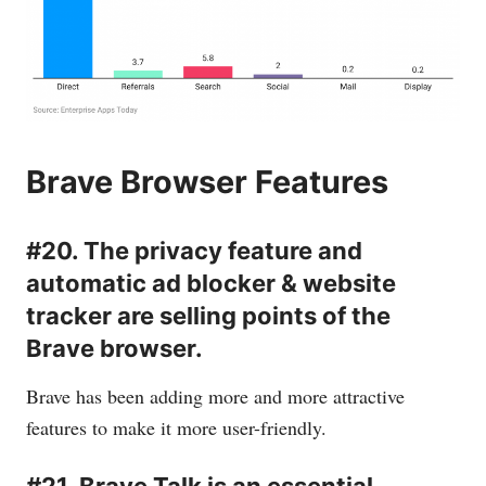
Brave Browser Features
#20. The privacy feature and
automatic ad blocker & website
tracker are selling points of the
Brave browser.
Brave has been adding more and more attractive
features to make it more user-friendly.