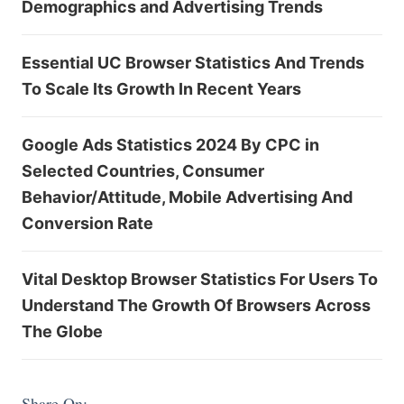
Demographics and Advertising Trends
Essential UC Browser Statistics And Trends
To Scale Its Growth In Recent Years
Google Ads Statistics 2024 By CPC in
Selected Countries, Consumer
Behavior/Attitude, Mobile Advertising And
Conversion Rate
Vital Desktop Browser Statistics For Users To
Understand The Growth Of Browsers Across
The Globe
Share On: