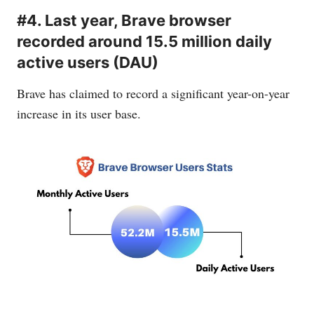
#4. Last year, Brave browser
recorded around 15.5 million daily
active users (DAU)
Brave has claimed to record a significant year-on-year
increase in its user base.