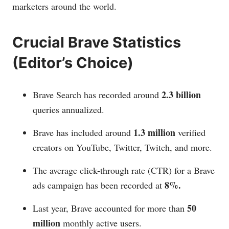
marketers around the world.
Crucial Brave Statistics
(Editor’s Choice)
2.3 billion
Brave Search has recorded around
queries annualized.
1.3 million
Brave has included around
verified
creators on YouTube, Twitter, Twitch, and more.
The average click-through rate (CTR) for a Brave
8%.
ads campaign has been recorded at
50
Last year, Brave accounted for more than
million
monthly active users.