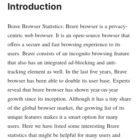
Introduction
Brave Browser Statistics: Brave browser is a privacy-
centric web browser. It is an open-source browser that
offers a secure and fast browsing experience to its
users. Brave consists of an incognito browsing feature
that also has an integrated ad-blocking and anti-
tracking element as well. In the last five years, Brave
browser has been able to double its user base. Experts
reveal that brave browser has shown year-on-year
growth since its inception. Although it has a tiny share
of the global browser market, the growing list of its
unique features makes it a smart option for many
users. Here we have listed some interesting Brave
statistics that might be helpful for many users and