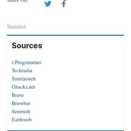
Statistics
Sources
i-Programmer
Techradar
Similarweb
Ghacks.net
Brave
Bravebat
Semrush
Earthweb