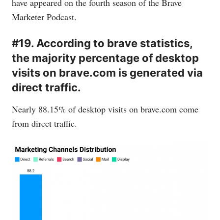
have appeared on the fourth season of the Brave
Marketer Podcast.
#19. According to brave statistics,
the majority percentage of desktop
visits on brave.com is generated via
direct traffic.
Nearly 88.15% of desktop visits on
brave.com
come
from direct traffic.