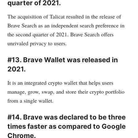
quarter of 2021.
The acquisition of Talicat resulted in the release of
Brave Search as an independent search preference in
the second quarter of 2021. Brave Search offers
unrivaled privacy to users.
#13. Brave Wallet was released in
2021.
It is an integrated crypto wallet that helps users
manage, grow, swap, and store their crypto portfolio
from a single wallet.
#14. Brave was declared to be three
times faster as compared to Google
Chrome.