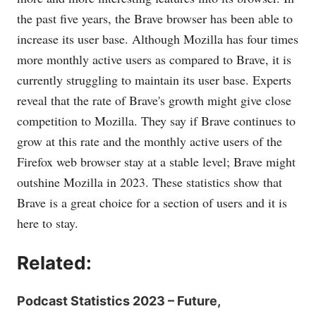
the past five years, the Brave browser has been able to
increase its user base. Although Mozilla has four times
more monthly active users as compared to Brave, it is
currently struggling to maintain its user base. Experts
reveal that the rate of Brave's growth might give close
competition to Mozilla. They say if Brave continues to
grow at this rate and the monthly active users of the
Firefox web browser stay at a stable level; Brave might
outshine Mozilla in 2023. These statistics show that
Brave is a great choice for a section of users and it is
here to stay.
Related:
Podcast Statistics 2023 – Future,