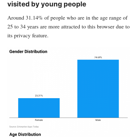
visited by young people
Around 31.14% of people who are in the age range of
25 to 34 years are more attracted to this browser due to
its privacy feature.