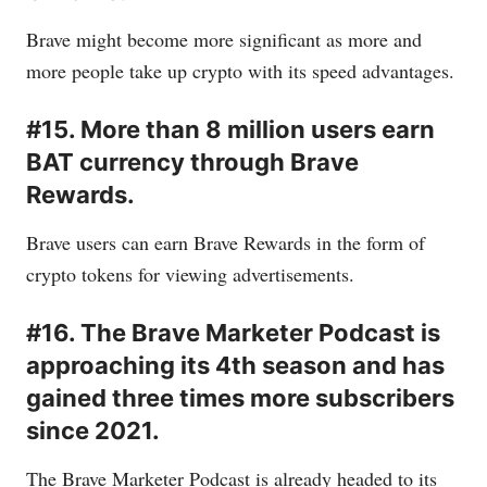
Brave might become more significant as more and
more people take up crypto with its speed advantages.
#15. More than 8 million users earn
BAT currency through Brave
Rewards.
Brave users can earn Brave Rewards in the form of
crypto tokens for viewing advertisements.
#16. The Brave Marketer Podcast is
approaching its 4th season and has
gained three times more subscribers
since 2021.
The Brave Marketer Podcast is already headed to its