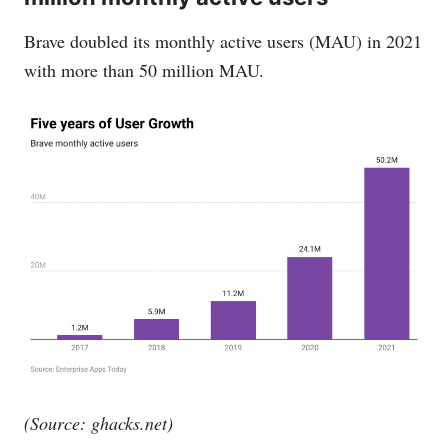
Brave doubled its monthly active users (MAU) in 2021
with more than 50 million MAU.
(Source:
ghacks.net
)