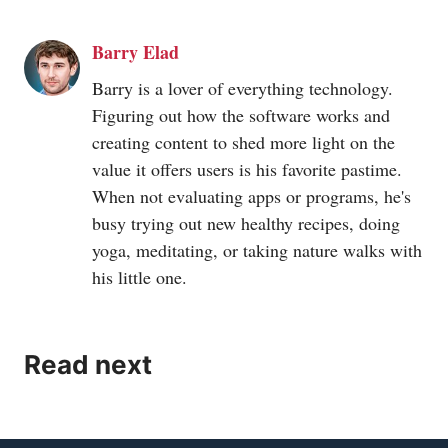
received a score of 250.97 while Google Chrome has
Barry Elad
obtained a score of 217.56. It shows that Brave is
much faster as compared to Google Chrome.
Barry is a lover of everything technology.
Figuring out how the software works and
creating content to shed more light on the
value it offers users is his favorite pastime.
When not evaluating apps or programs, he's
busy trying out new healthy recipes, doing
yoga, meditating, or taking nature walks with
his little one.
Read next