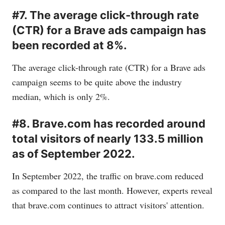
#7. The average click-through rate
(CTR) for a Brave ads campaign has
been recorded at 8%.
The average click-through rate (CTR) for a Brave ads
campaign seems to be quite above the industry
median, which is only 2%.
#8. Brave.com has recorded around
total visitors of nearly 133.5 million
as of September 2022.
In September 2022, the traffic on
brave.com
reduced
as compared to the last month. However, experts reveal
that
brave.com
continues to attract visitors' attention.