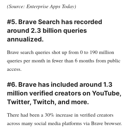
(Source: Enterprise Apps Today)
#5. Brave Search has recorded
around 2.3 billion queries
annualized.
Brave search queries shot up from 0 to 190 million
queries per month in fewer than 6 months from public
access.
#6. Brave has included around 1.3
million verified creators on YouTube,
Twitter, Twitch, and more.
There had been a 30% increase in verified creators
across many social media platforms via Brave browser.