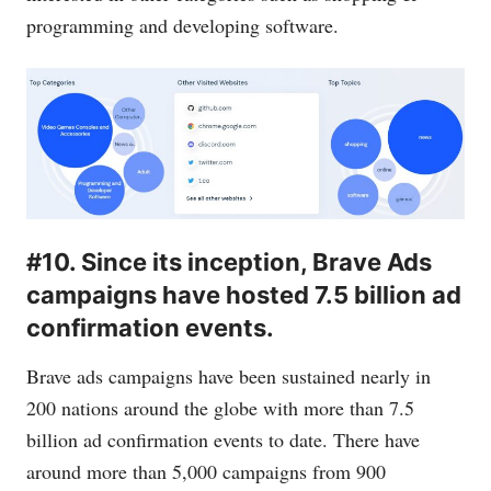
programming and developing software.
#10. Since its inception, Brave Ads
campaigns have hosted 7.5 billion ad
confirmation events.
Brave ads campaigns have been sustained nearly in
200 nations around the globe with more than 7.5
billion ad confirmation events to date. There have
around more than 5,000 campaigns from 900