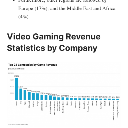
Europe (17%), and the Middle East and Africa
(4%).
Video Gaming Revenue
Statistics by Company