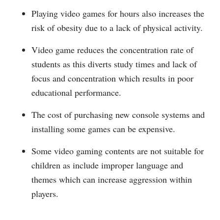
Playing video games for hours also increases the
risk of obesity due to a lack of physical activity.
Video game reduces the concentration rate of
students as this diverts study times and lack of
focus and concentration which results in poor
educational performance.
The cost of purchasing new console systems and
installing some games can be expensive.
Some video gaming contents are not suitable for
children as include improper language and
themes which can increase aggression within
players.