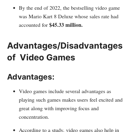
By the end of 2022, the bestselling video game
was Mario Kart 8 Deluxe whose sales rate had
$45.33 million.
accounted for
Advantages/Disadvantages
of Video Games
Advantages:
Video games include several advantages as
playing such games makes users feel excited and
great along with improving focus and
concentration.
According to a study, video games also help in