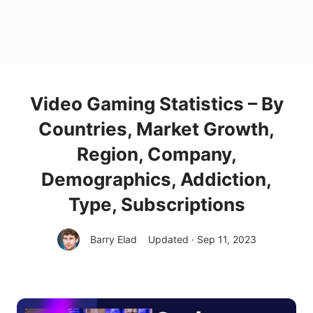
Video Gaming Statistics – By
Countries, Market Growth,
Region, Company,
Demographics, Addiction,
Type, Subscriptions
Barry Elad
Updated · Sep 11, 2023