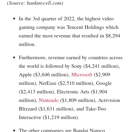
(Source:
bankmycell.com
)
In the 3rd quarter of 2022, the highest video
gaming company was Tencent Holdings which
earned the most revenue that resulted in $8,294
million.
Furthermore, revenue earned by countries across
the world is followed by Sony ($4,241 million),
Apple ($3,646 million),
Microsoft
($2,909
million), NetEase ($2,510 million), Google
($2,413 million), Electronic Arts ($1,904
million),
Nintendo
($1,809 million), Activision
Blizzard ($1,631 million), and Take-Two
Interactive ($1,219 million).
The other companies are Bandai Namco