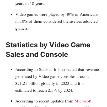
years to 18 years.
Video games were played by 49% of Americans
in 10% of them considered themselves addicted
gamers.
Statistics by Video Game
Sales and Console
According to Statista, it is expected that revenue
generated by Video game consoles around
$21.21 billion globally in 2023 and it is
estimated to reach 2.5% by 2024.
According to recent updates from
Microsoft
,