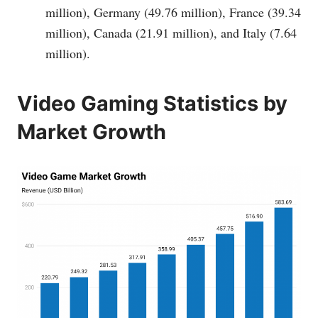
million), Germany (49.76 million), France (39.34
million), Canada (21.91 million), and Italy (7.64
million).
Video Gaming Statistics by
Market Growth