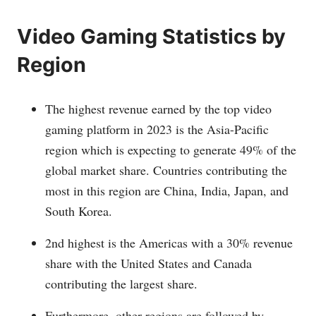
Video Gaming Statistics by
Region
The highest revenue earned by the top video
gaming platform in 2023 is the Asia-Pacific
region which is expecting to generate 49% of the
global market share. Countries contributing the
most in this region are China, India, Japan, and
South Korea.
2nd highest is the Americas with a 30% revenue
share with the United States and Canada
contributing the largest share.
Furthermore, other regions are followed by