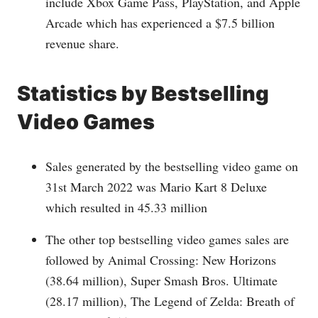
include Xbox Game Pass, PlayStation, and Apple
Arcade which has experienced a $7.5 billion
revenue share.
Statistics by
Bestselling
Video Games
Sales generated by the bestselling video game on
31st March 2022 was Mario Kart 8 Deluxe
which resulted in 45.33 million
The other top bestselling video games sales are
followed by Animal Crossing: New Horizons
(38.64 million), Super Smash Bros. Ultimate
(28.17 million), The Legend of Zelda: Breath of