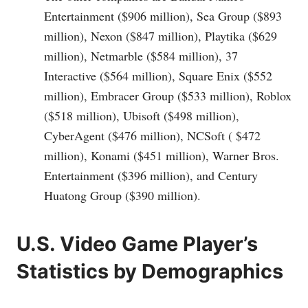
Entertainment ($906 million), Sea Group ($893
million), Nexon ($847 million), Playtika ($629
million), Netmarble ($584 million), 37
Interactive ($564 million), Square Enix ($552
million), Embracer Group ($533 million), Roblox
($518 million), Ubisoft ($498 million),
CyberAgent ($476 million), NCSoft ( $472
million), Konami ($451 million), Warner Bros.
Entertainment ($396 million), and Century
Huatong Group ($390 million).
U.S. Video Game Player’s
Statistics by Demographics