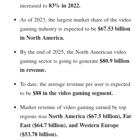
83% in 2022.
increased to
As of 2023, the largest market share of the video
$67.53 billion
gaming industry is expected to be
in North America.
By the end of 2025, the North American video
$80.9 billion
gaming sector is going to generate
in revenue.
To date, the average revenue per user is expected
$88 in the video gaming segment.
to be
Market revenue of video gaming earned by top
North America ($67.5 billion), Far
regions was
East ($64.7 billion), and Western Europe
($53.78 billion).