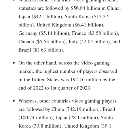
statistics are followed by $56.84 billion in China,
Japan ($42.1 billion), South Korea ($13.37
billion), United Kingdom ($6.41 billion),
Germany ($5.14 billion), France ($3.58 billion),
Canada ($5.53 billion), Italy (42.04 billion), and
Brazil ($1.63 billion).
On the other hand, across the video gaming
market, the highest number of players observed
in the United States was 197.16 million by the
end of 2022 to 1st quarter of 2023.
Whereas, other countries video gaming players
are followed by China (742.19 million), Brazil
(100.74 million), Japan (78.1 million), South
Korea (33.8 million), United Kingdom (39.1