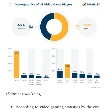
(Source:
truelist.co
)
According to video gaming statistics by the end