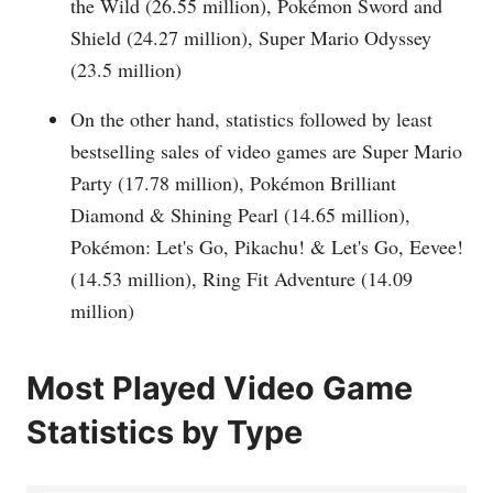
the Wild (26.55 million), Pokémon Sword and
Shield (24.27 million), Super Mario Odyssey
(23.5 million)
On the other hand, statistics followed by least
bestselling sales of video games are Super Mario
Party (17.78 million), Pokémon Brilliant
Diamond & Shining Pearl (14.65 million),
Pokémon: Let's Go, Pikachu! & Let's Go, Eevee!
(14.53 million), Ring Fit Adventure (14.09
million)
Most Played Video Game
Statistics by Type