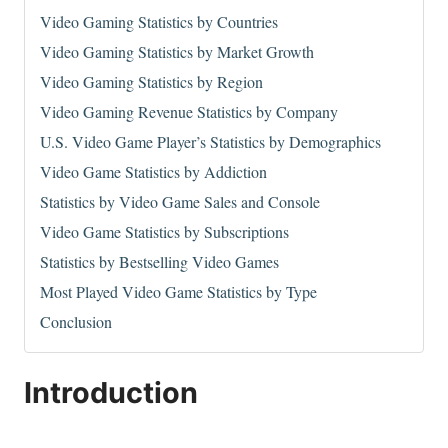
Video Gaming Statistics by Countries
Video Gaming Statistics by Market Growth
Video Gaming Statistics by Region
Video Gaming Revenue Statistics by Company
U.S. Video Game Player’s Statistics by Demographics
Video Game Statistics by Addiction
Statistics by Video Game Sales and Console
Video Game Statistics by Subscriptions
Statistics by Bestselling Video Games
Most Played Video Game Statistics by Type
Conclusion
Introduction