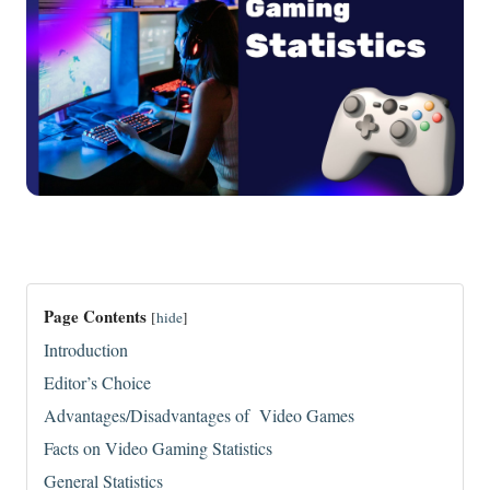
Page Contents
[
hide
]
Introduction
Editor’s Choice
Advantages/Disadvantages of Video Games
Facts on Video Gaming Statistics
General Statistics