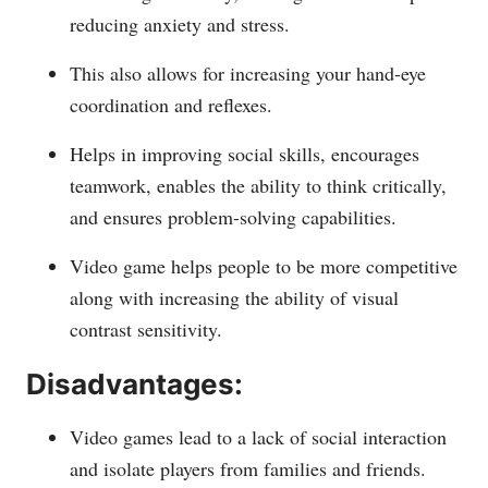
reducing anxiety and stress.
This also allows for increasing your hand-eye
coordination and reflexes.
Helps in improving social skills, encourages
teamwork, enables the ability to think critically,
and ensures problem-solving capabilities.
Video game helps people to be more competitive
along with increasing the ability of visual
contrast sensitivity.
Disadvantages:
Video games lead to a lack of social interaction
and isolate players from families and friends.