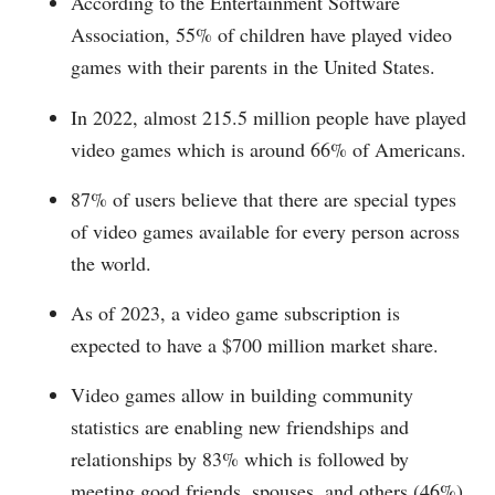
According to the Entertainment Software
Association, 55% of children have played video
games with their parents in the United States.
In 2022, almost 215.5 million people have played
video games which is around 66% of Americans.
87% of users believe that there are special types
of video games available for every person across
the world.
As of 2023, a video game subscription is
expected to have a $700 million market share.
Video games allow in building community
statistics are enabling new friendships and
relationships by 83% which is followed by
meeting good friends, spouses, and others (46%),