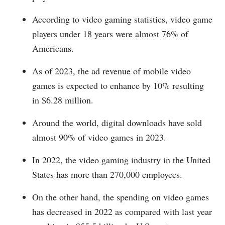
According to video gaming statistics, video game
players under 18 years were almost 76% of
Americans.
As of 2023, the ad revenue of mobile video
games is expected to enhance by 10% resulting
in $6.28 million.
Around the world, digital downloads have sold
almost 90% of video games in 2023.
In 2022, the video gaming industry in the United
States has more than 270,000 employees.
On the other hand, the spending on video games
has decreased in 2022 as compared with last year