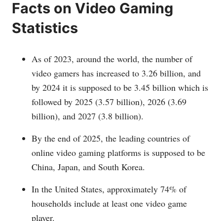
Facts on Video Gaming
Statistics
As of 2023, around the world, the number of
video gamers has increased to 3.26 billion, and
by 2024 it is supposed to be 3.45 billion which is
followed by 2025 (3.57 billion), 2026 (3.69
billion), and 2027 (3.8 billion).
By the end of 2025, the leading countries of
online video gaming platforms is supposed to be
China, Japan, and South Korea.
In the United States, approximately 74% of
households include at least one video game
player.