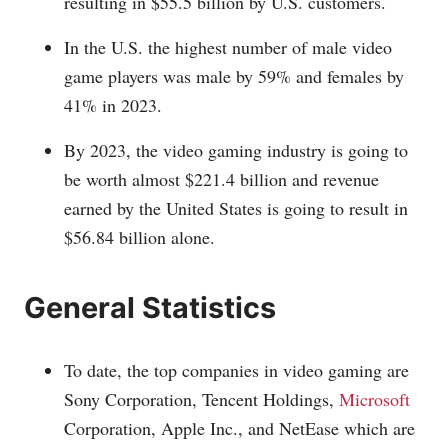
resulting in $55.5 billion by U.S. customers.
In the U.S. the highest number of male video
game players was male by 59% and females by
41% in 2023.
By 2023, the video gaming industry is going to
be worth almost $221.4 billion and revenue
earned by the United States is going to result in
$56.84 billion alone.
General Statistics
To date, the top companies in video gaming are
Sony Corporation, Tencent Holdings,
Microsoft
Corporation, Apple Inc., and NetEase which are