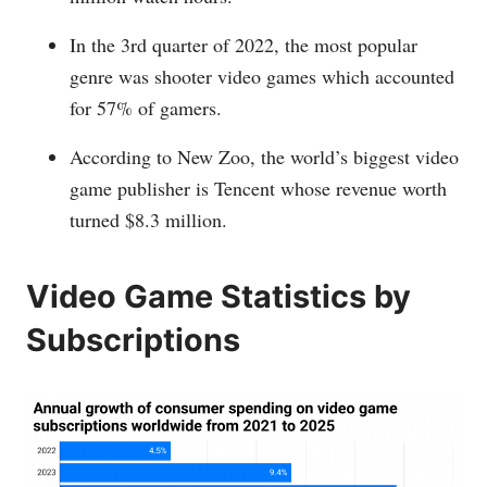
In the 3rd quarter of 2022, the most popular
genre was shooter video games which accounted
for 57% of gamers.
According to New Zoo, the world’s biggest video
game publisher is Tencent whose revenue worth
turned $8.3 million.
Video Game Statistics by
Subscriptions