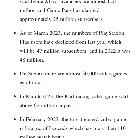
worldwide Xbox Live users are almost 120
million and Game Pass has claimed
approximately 25 million subscribers.
As of March 2023, the numbers of PlayStation
Plus users have declined from last year which
will be 47 million subscribers, and in 2022 it was
48 million.
On Steam, there are almost 50,000 video games
as of now.
In March 2023, the Kart racing video game sold
above 62 million copies.
In February 2023, the top streamed video game
is League of Legends which has more than 110
million watch hours.