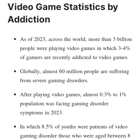
Video Game Statistics by
Addiction
As of 2023, across the world, more than 3 billion
people were playing video games in which 3-4%
of gamers are recently addicted to video games.
Globally, almost 60 million people are suffering
from severe gaming disorders.
After playing video games, almost 0.3% to 1%
population was facing gaming disorder
symptoms in 2023.
In which 8.5% of youths were patients of video
gaming disorder those who were aged between 8