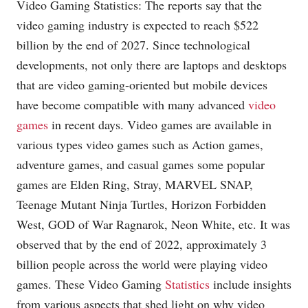
Video Gaming Statistics: The reports say that the
video gaming industry is expected to reach $522
billion by the end of 2027. Since technological
developments, not only there are laptops and desktops
that are video gaming-oriented but mobile devices
have become compatible with many advanced
video
games
in recent days. Video games are available in
various types video games such as Action games,
adventure games, and casual games some popular
games are Elden Ring, Stray, MARVEL SNAP,
Teenage Mutant Ninja Turtles, Horizon Forbidden
West, GOD of War Ragnarok, Neon White, etc. It was
observed that by the end of 2022, approximately 3
billion people across the world were playing video
games. These Video Gaming
Statistics
include insights
from various aspects that shed light on why video