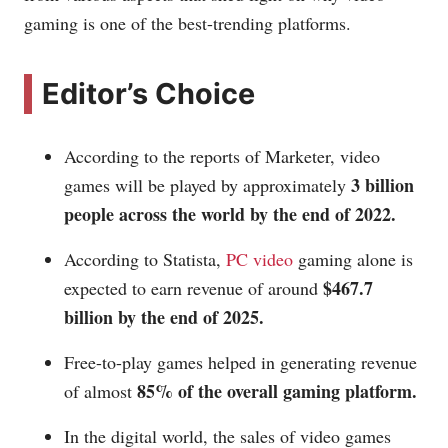
gaming is one of the best-trending platforms.
Editor’s Choice
According to the reports of Marketer, video
3 billion
games will be played by approximately
people across the world by the end of 2022.
According to Statista,
PC video
gaming alone is
$467.7
expected to earn revenue of around
billion by the end of 2025.
Free-to-play games helped in generating revenue
85% of the overall gaming platform.
of almost
In the digital world, the sales of video games