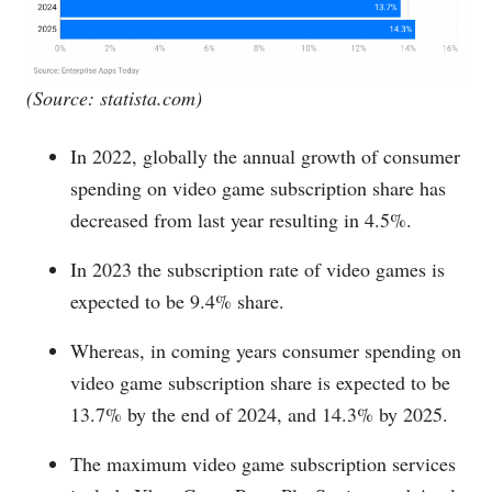
(Source:
statista.com
)
In 2022, globally the annual growth of consumer
spending on video game subscription share has
decreased from last year resulting in 4.5%.
In 2023 the subscription rate of video games is
expected to be 9.4% share.
Whereas, in coming years consumer spending on
video game subscription share is expected to be
13.7% by the end of 2024, and 14.3% by 2025.
The maximum video game subscription services