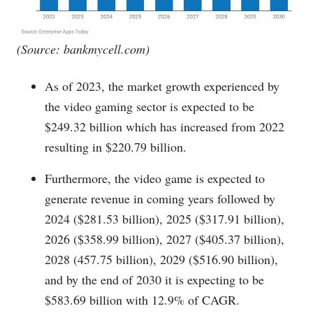
(Source:
bankmycell.com
)
As of 2023, the market growth experienced by
the video gaming sector is expected to be
$249.32 billion which has increased from 2022
resulting in $220.79 billion.
Furthermore, the video game is expected to
generate revenue in coming years followed by
2024 ($281.53 billion), 2025 ($317.91 billion),
2026 ($358.99 billion), 2027 ($405.37 billion),
2028 (457.75 billion), 2029 ($516.90 billion),
and by the end of 2030 it is expecting to be
$583.69 billion with 12.9% of CAGR.