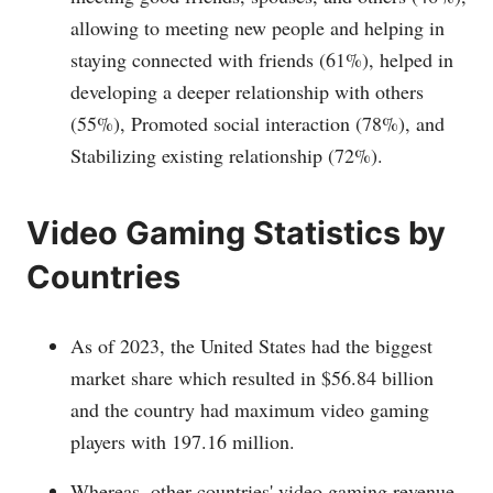
allowing to meeting new people and helping in
staying connected with friends (61%), helped in
developing a deeper relationship with others
(55%), Promoted social interaction (78%), and
Stabilizing existing relationship (72%).
Video Gaming Statistics by
Countries
As of 2023, the United States had the biggest
market share which resulted in $56.84 billion
and the country had maximum video gaming
players with 197.16 million.
Whereas, other countries' video gaming revenue