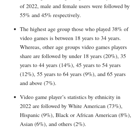
of 2022, male and female users were followed by
55% and 45% respectively.
The highest age group those who played 38% of
video games is between 18 years to 34 years.
Whereas, other age groups video games players
share are followed by under 18 years (20%), 35
years to 44 years (14%), 45 years to 54 years
(12%), 55 years to 64 years (9%), and 65 years
and above (7%).
Video game player’s statistics by ethnicity in
2022 are followed by White American (73%),
Hispanic (9%), Black or African American (8%),
Asian (6%), and others (2%).