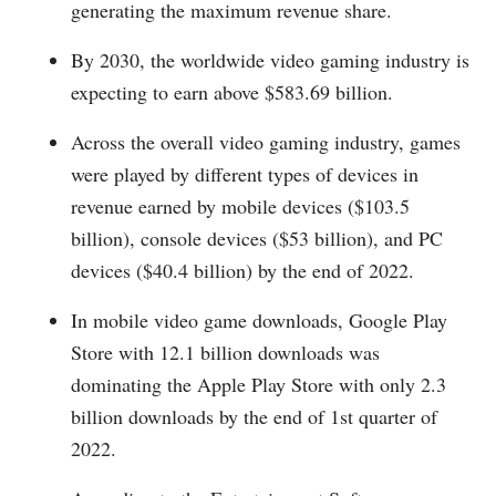
generating the maximum revenue share.
By 2030, the worldwide video gaming industry is
expecting to earn above $583.69 billion.
Across the overall video gaming industry, games
were played by different types of devices in
revenue earned by mobile devices ($103.5
billion), console devices ($53 billion), and PC
devices ($40.4 billion) by the end of 2022.
In mobile video game downloads, Google Play
Store with 12.1 billion downloads was
dominating the Apple Play Store with only 2.3
billion downloads by the end of 1st quarter of
2022.