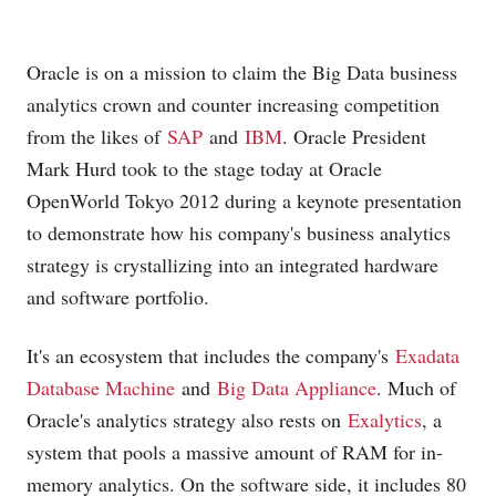
Oracle is on a mission to claim the Big Data business
analytics crown and counter increasing competition
from the likes of
SAP
and
IBM
. Oracle President
Mark Hurd took to the stage today at Oracle
OpenWorld Tokyo 2012 during a keynote presentation
to demonstrate how his company's business analytics
strategy is crystallizing into an integrated hardware
and software portfolio.
It's an ecosystem that includes the company's
Exadata
Database Machine
and
Big Data Appliance
. Much of
Oracle's analytics strategy also rests on
Exalytics
, a
system that pools a massive amount of RAM for in-
memory analytics. On the software side, it includes 80