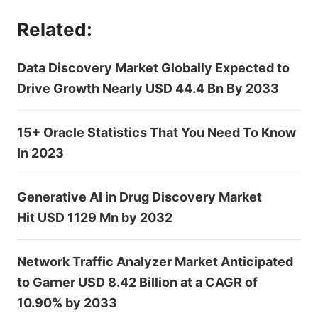
Related:
Data Discovery Market Globally Expected to
Drive Growth Nearly USD 44.4 Bn By 2033
15+ Oracle Statistics That You Need To Know
In 2023
Generative AI in Drug Discovery Market
Hit USD 1129 Mn by 2032
Network Traffic Analyzer Market Anticipated
to Garner USD 8.42 Billion at a CAGR of
10.90% by 2033