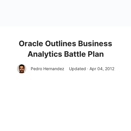
Oracle Outlines Business
Analytics Battle Plan
Pedro Hernandez
Updated · Apr 04, 2012