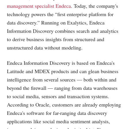
management specialist Endeca
. Today, the company's
technology powers the “first enterprise platform for
data discovery.” Running on Exalytics, Endeca
Information Discovery combines search and analytics
to derive business insights from structured and
unstructured data without modeling.
Endeca Information Discovery is based on Endeca's
Latitude and MDEX products and can glean business
intelligence from several sources — both within and
beyond the firewall — ranging from data warehouses
to social media, sensors and transaction systems.
According to Oracle, customers are already employing
Endeca's software for far-ranging data discovery
applications like social media sentiment analysis,