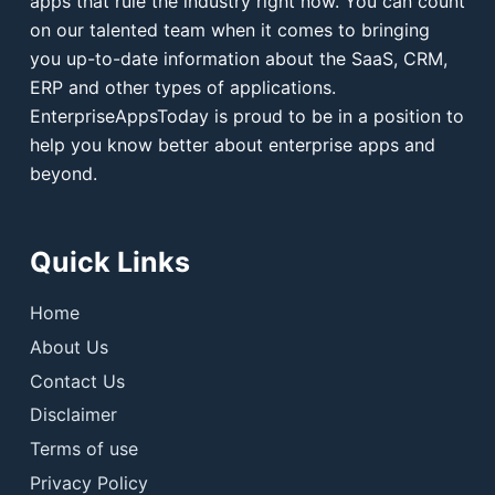
apps that rule the industry right now. You can count
on our talented team when it comes to bringing
you up-to-date information about the SaaS, CRM,
ERP and other types of applications.
EnterpriseAppsToday is proud to be in a position to
help you know better about enterprise apps and
beyond.
Quick Links
Home
About Us
Contact Us
Disclaimer
Terms of use
Privacy Policy