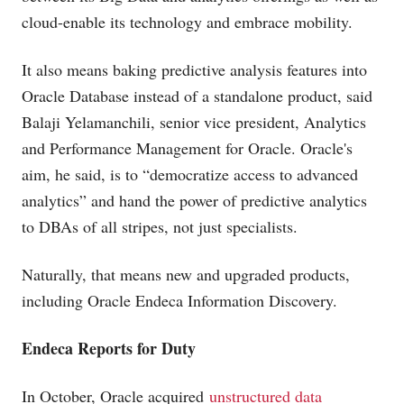
cloud-enable its technology and embrace mobility.
It also means baking predictive analysis features into
Oracle Database instead of a standalone product, said
Balaji Yelamanchili, senior vice president, Analytics
and Performance Management for Oracle. Oracle's
aim, he said, is to “democratize access to advanced
analytics” and hand the power of predictive analytics
to DBAs of all stripes, not just specialists.
Naturally, that means new and upgraded products,
including Oracle Endeca Information Discovery.
Endeca Reports for Duty
In October, Oracle acquired
unstructured data