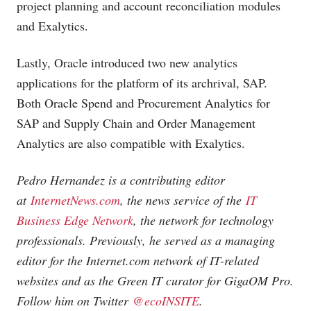
project planning and account reconciliation modules
and Exalytics.
Lastly, Oracle introduced two new analytics
applications for the platform of its archrival, SAP.
Both Oracle Spend and Procurement Analytics for
SAP and Supply Chain and Order Management
Analytics are also compatible with Exalytics.
Pedro Hernandez is a contributing editor
at
InternetNews.com
, the news service of the
IT
Business Edge Network
, the network for technology
professionals. Previously, he served as a managing
editor for the
Internet.com
network of IT-related
websites and as the Green IT curator for GigaOM Pro.
Follow him on Twitter
@ecoINSITE
.