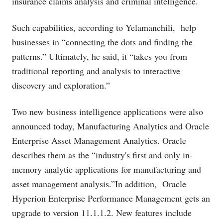
insurance claims analysis and criminal intelligence.
Such capabilities, according to Yelamanchili, help
businesses in “connecting the dots and finding the
patterns.” Ultimately, he said, it “takes you from
traditional reporting and analysis to interactive
discovery and exploration.”
Two new business intelligence applications were also
announced today, Manufacturing Analytics and Oracle
Enterprise Asset Management Analytics. Oracle
describes them as the “industry's first and only in-
memory analytic applications for manufacturing and
asset management analysis.”In addition, Oracle
Hyperion Enterprise Performance Management gets an
upgrade to version 11.1.1.2. New features include