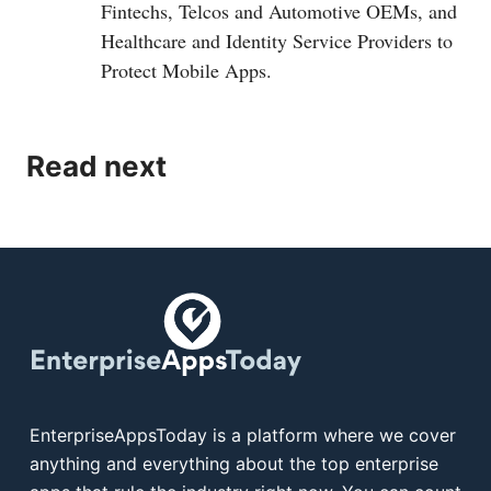
Fintechs, Telcos and Automotive OEMs, and
Healthcare and Identity Service Providers to
Protect Mobile Apps.
Read next
EnterpriseAppsToday is a platform where we cover
anything and everything about the top enterprise