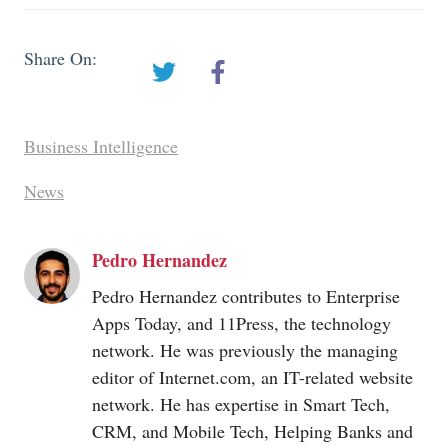
Share On:
Business Intelligence
News
Pedro Hernandez
Pedro Hernandez contributes to Enterprise
Apps Today, and 11Press, the technology
network. He was previously the managing
editor of
Internet.com
, an IT-related website
network. He has expertise in Smart Tech,
CRM, and Mobile Tech, Helping Banks and