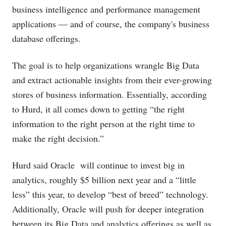
business intelligence and performance management
applications — and of course, the company's business
database offerings.
The goal is to help organizations wrangle Big Data
and extract actionable insights from their ever-growing
stores of business information. Essentially, according
to Hurd, it all comes down to getting “the right
information to the right person at the right time to
make the right decision.”
Hurd said Oracle will continue to invest big in
analytics, roughly $5 billion next year and a “little
less” this year, to develop “best of breed” technology.
Additionally, Oracle will push for deeper integration
between its Big Data and analytics offerings as well as