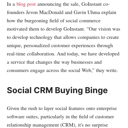
In a
blog post
announcing the sale, GoInstant co-
founders Jevon MacDonald and Gavin Uhma explain
how the burgeoning field of social commerce
motivated them to develop GoInstant. “Our vision was
to develop technology that allows companies to create
unique, personalized customer experiences through
real-time collaboration. And today, we have developed
a service that changes the way businesses and
consumers engage across the social Web,” they write.
Social CRM Buying Binge
Given the rush to layer social features onto enterprise
software suites, particularly in the field of customer
relationship management (CRM), it's no surprise