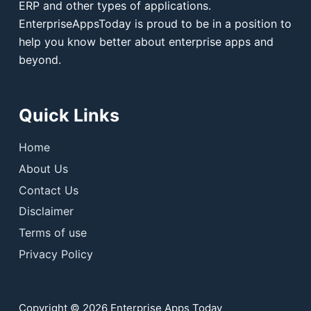
ERP and other types of applications.
EnterpriseAppsToday is proud to be in a position to
help you know better about enterprise apps and
beyond.
Quick Links
Home
About Us
Contact Us
Disclaimer
Terms of use
Privacy Policy
Copyright © 2026 Enterprise Apps Today