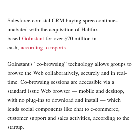
Salesforce.com's
ial CRM buying spree continues
unabated with the acquisition of Halifax-
based
GoInstant
for over $70 million in
cash,
according to reports
.
GoInstant's “co-browsing” technology allows groups to
browse the Web collaboratively, securely and in real-
time. Co-browsing sessions are accessible via a
standard issue Web browser — mobile and desktop,
with no plug-ins to download and install — which
lends social components like chat to e-commerce,
customer support and sales activities, according to the
startup.