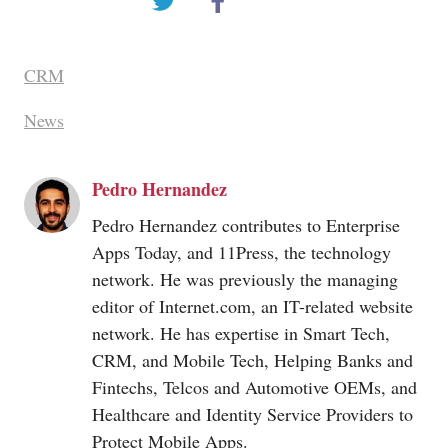
CRM
News
Pedro Hernandez
Pedro Hernandez contributes to Enterprise
Apps Today, and 11Press, the technology
network. He was previously the managing
editor of
Internet.com
, an IT-related website
network. He has expertise in Smart Tech,
CRM, and Mobile Tech, Helping Banks and
Fintechs, Telcos and Automotive OEMs, and
Healthcare and Identity Service Providers to
Protect Mobile Apps.