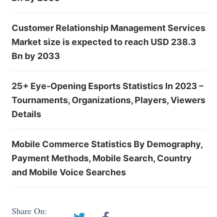
Customer Relationship Management Services
Market size is expected to reach USD 238.3
Bn by 2033
25+ Eye-Opening Esports Statistics In 2023 –
Tournaments, Organizations, Players, Viewers
Details
Mobile Commerce Statistics By Demography,
Payment Methods, Mobile Search, Country
and Mobile Voice Searches
Share On: