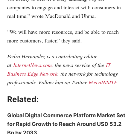
companies to engage and interact with consumers in
real time,” wrote MacDonald and Uhma.
“We will have more resources, and be able to reach
more customers, faster,” they said.
Pedro Hernandez is a contributing editor
at
InternetNews.com
, the news service of the
IT
Business Edge Network
, the network for technology
professionals. Follow him on Twitter
@ecoINSITE
.
Related:
Global Digital Commerce Platform Market Set
for Rapid Growth to Reach Around USD 53.2
Bn by 2033