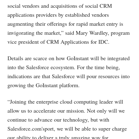
social vendors and acquisitions of social CRM
applications providers by established vendors
augmenting their offerings for rapid market entry is
invigorating the market,” said Mary Wardley, program
vice president of CRM Applications for IDC.
Details are scarce on how GoInstant will be integrated
into the Salesforce ecosystem. For the time being,
indications are that Salesforce will pour resources into
growing the GoInstant platform.
“Joining the enterprise cloud computing leader will
allow us to accelerate our mission. Not only will we
continue to advance our technology, but with
Salesforce.com's
port, we will be able to super charge
our ability to deliver a truly amazing way for