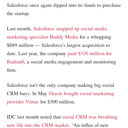
Salesforce once again dipped into its funds to purchase
the startup.
Last month,
Salesforce snapped up social media
marketing specialist Buddy Media
for a whopping
$689 million — Salesforce's largest acquisition to
date. Last year, the company
paid $326 million for
Radian6
, a social media engagement and monitoring
firm.
Salesforce isn't the only company making big social
CRM buys. In May
Oracle bought social marketing
provider Virtue
for $300 million.
IDC last month noted that
social CRM was breathing
new life into the CRM market
. “An influx of new