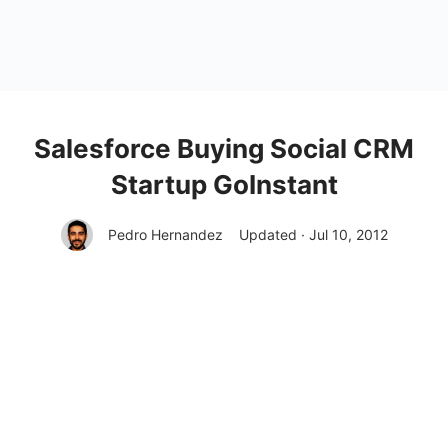
Salesforce Buying Social CRM
Startup GoInstant
Pedro Hernandez
Updated · Jul 10, 2012