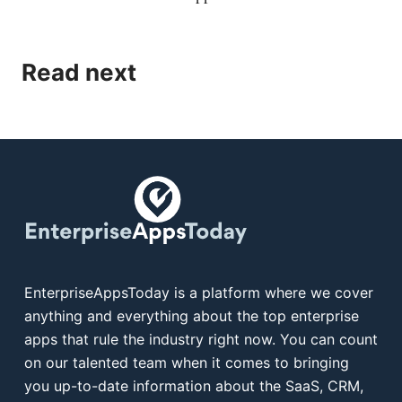
Read next
EnterpriseAppsToday is a platform where we cover
anything and everything about the top enterprise
apps that rule the industry right now. You can count
on our talented team when it comes to bringing
you up-to-date information about the SaaS, CRM,