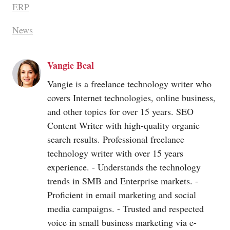
ERP
News
Vangie Beal
Vangie is a freelance technology writer who
covers Internet technologies, online business,
and other topics for over 15 years. SEO
Content Writer with high-quality organic
search results. Professional freelance
technology writer with over 15 years
experience. - Understands the technology
trends in SMB and Enterprise markets. -
Proficient in email marketing and social
media campaigns. - Trusted and respected
voice in small business marketing via e-