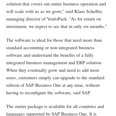
solution that covers our entire business operation and
will scale with us as we grow,” said Klaas Scheffer,
managing director of VenloPack. “As for return on
investment, we expect to see that in only six months.”
The software is ideal for those that need more than
standard accounting or non-integrated business
software and understand the benefits of a fully
integrated business management and ERP solution.
When they eventually grow and need to add more
users, customers simply can upgrade to the standard
edition of SAP Business One at any time, without
having to reconfigure the software, said SAP.
The starter package is available for all countries and
languages supported by SAP Business One. It is