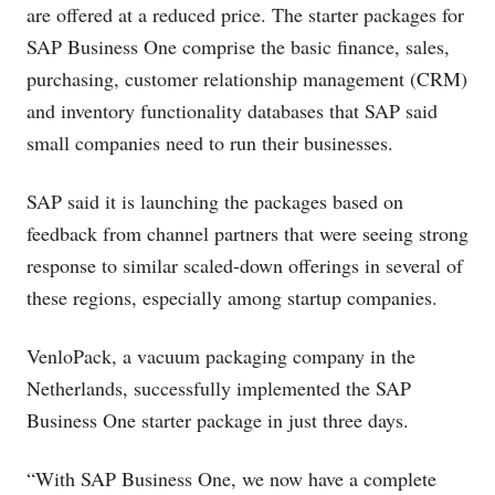
are offered at a reduced price. The starter packages for
SAP Business One comprise the basic finance, sales,
purchasing, customer relationship management (CRM)
and inventory functionality databases that SAP said
small companies need to run their businesses.
SAP said it is launching the packages based on
feedback from channel partners that were seeing strong
response to similar scaled-down offerings in several of
these regions, especially among startup companies.
VenloPack, a vacuum packaging company in the
Netherlands, successfully implemented the SAP
Business One starter package in just three days.
“With SAP Business One, we now have a complete