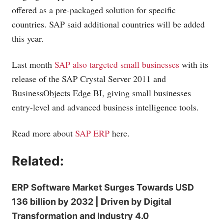
offered as a pre-packaged solution for specific
countries. SAP said additional countries will be added
this year.
Last month
SAP also targeted small businesses
with its
release of the SAP Crystal Server 2011 and
BusinessObjects Edge BI, giving small businesses
entry-level and advanced business intelligence tools.
Read more about
SAP ERP
here.
Related:
ERP Software Market Surges Towards USD
136 billion by 2032 | Driven by Digital
Transformation and Industry 4.0