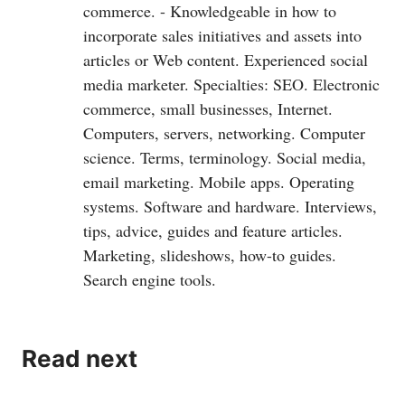
commerce. - Knowledgeable in how to
incorporate sales initiatives and assets into
articles or Web content. Experienced social
media marketer. Specialties: SEO. Electronic
commerce, small businesses, Internet.
Computers, servers, networking. Computer
science. Terms, terminology. Social media,
email marketing. Mobile apps. Operating
systems. Software and hardware. Interviews,
tips, advice, guides and feature articles.
Marketing, slideshows, how-to guides.
Search engine tools.
Read next