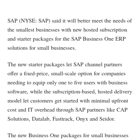
SAP (NYSE: SAP) said it will better meet the needs of
the smallest businesses with new hosted subscription
and starter packages for the SAP Business One ERP
solutions for small businesses.
The new starter packages let SAP channel partners
offer a fixed-price, small-scale option for companies
needing to equip only one to five users with business
software, while the subscription-based, hosted delivery
model let customers get started with minimal upfront
cost and IT overhead through SAP partners like CAP
Solutions, Datalab, Fasttrack, Onyx and Seidor.
The new Business One packages for small businesses