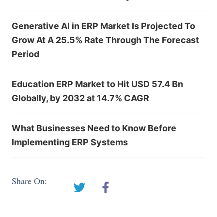
Generative AI in ERP Market Is Projected To
Grow At A 25.5% Rate Through The Forecast
Period
Education ERP Market to Hit USD 57.4 Bn
Globally, by 2032 at 14.7% CAGR
What Businesses Need to Know Before
Implementing ERP Systems
Share On: