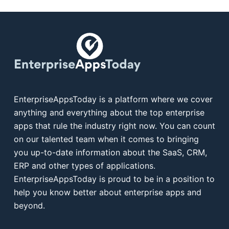
EnterpriseAppsToday is a platform where we cover
anything and everything about the top enterprise
apps that rule the industry right now. You can count
on our talented team when it comes to bringing
you up-to-date information about the SaaS, CRM,
ERP and other types of applications.
EnterpriseAppsToday is proud to be in a position to
help you know better about enterprise apps and
beyond.