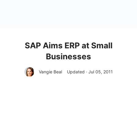
SAP Aims ERP at Small
Businesses
Vangie Beal
Updated · Jul 05, 2011