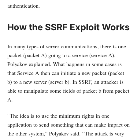
authentication.
How the SSRF Exploit Works
In many types of server communications, there is one
packet (packet A) going to a service (service A),
Polyakov explained. What happens in some cases is
that Service A then can initiate a new packet (packet
b) to a new server (server b). In SSRF, an attacker is
able to manipulate some fields of packet b from packet
A.
“The idea is to use the minimum rights in one
application to send something that can make impact on
the other system,” Polyakov said. “The attack is very