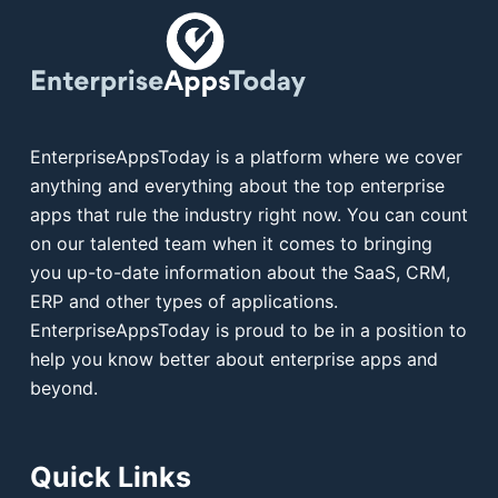
EnterpriseAppsToday is a platform where we cover
anything and everything about the top enterprise
apps that rule the industry right now. You can count
on our talented team when it comes to bringing
you up-to-date information about the SaaS, CRM,
ERP and other types of applications.
EnterpriseAppsToday is proud to be in a position to
help you know better about enterprise apps and
beyond.
Quick Links