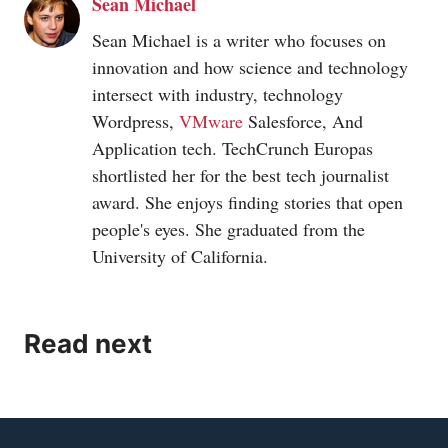
Sean Michael
Sean Michael is a writer who focuses on
innovation and how science and technology
intersect with industry, technology
Wordpress,
VMware
Salesforce, And
Application tech. TechCrunch Europas
shortlisted her for the best tech journalist
award. She enjoys finding stories that open
people's eyes. She graduated from the
University of California.
Read next