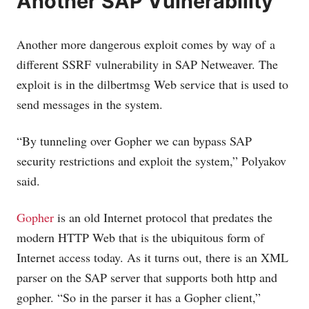
Another SAP Vulnerability
Another more dangerous exploit comes by way of a
different SSRF vulnerability in SAP Netweaver. The
exploit is in the dilbertmsg Web service that is used to
send messages in the system.
“By tunneling over Gopher we can bypass SAP
security restrictions and exploit the system,” Polyakov
said.
Gopher
is an old Internet protocol that predates the
modern HTTP Web that is the ubiquitous form of
Internet access today. As it turns out, there is an XML
parser on the SAP server that supports both http and
gopher. “So in the parser it has a Gopher client,”