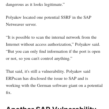
dangerous as it looks legitimate.”
Polyakov located one potential SSRF in the SAP
Netweaver server.
“It is possible to scan the internal network from the
Internet without access authorization,” Polyakov said.
“But you can only find information if the port is open
or not, so you can't control anything.”
That said, it's still a vulnerability. Polyakov said
ERPscan has disclosed the issue to SAP and is
working with the German software giant on a potential
fix.