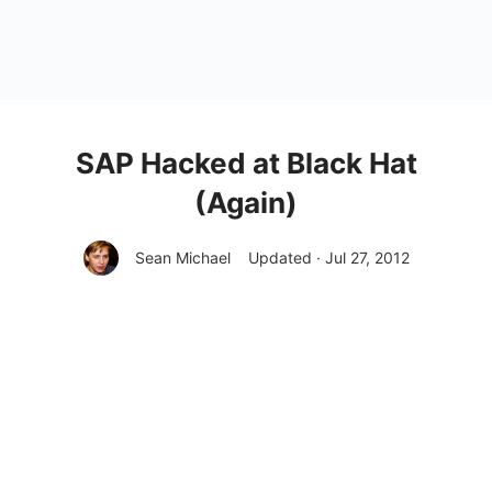
SAP Hacked at Black Hat
(Again)
Sean Michael
Updated · Jul 27, 2012