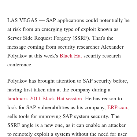
LAS VEGAS — SAP applications could potentially be
at risk from an emerging type of exploit known as
Server Side Request Forgery (SSRF). That's the
message coming from security researcher Alexander
Polyakov at this week's
Black Hat
security research
conference.
Polyakov has brought attention to SAP security before,
having first taken aim at the company during a
landmark 2011 Black Hat session
. He has reason to
look for SAP vulnerabilities as his company,
ERPscan
,
sells tools for improving SAP system security. The
SSRF angle is a new one, as it can enable an attacker
to remotely exploit a system without the need for user