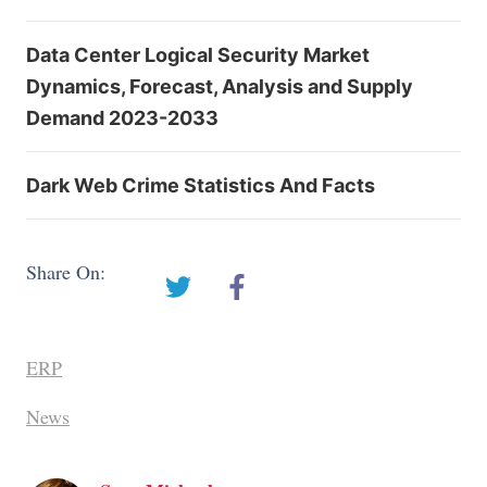
Data Center Logical Security Market
Dynamics, Forecast, Analysis and Supply
Demand 2023-2033
Dark Web Crime Statistics And Facts
Share On:
ERP
News