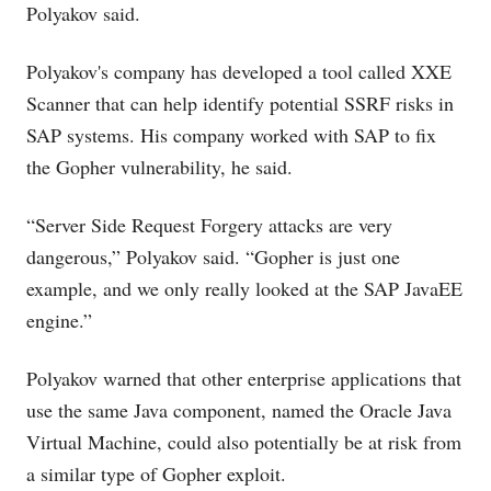
Polyakov said.
Polyakov's company has developed a tool called XXE
Scanner that can help identify potential SSRF risks in
SAP systems. His company worked with SAP to fix
the Gopher vulnerability, he said.
“Server Side Request Forgery attacks are very
dangerous,” Polyakov said. “Gopher is just one
example, and we only really looked at the SAP JavaEE
engine.”
Polyakov warned that other enterprise applications that
use the same Java component, named the Oracle Java
Virtual Machine, could also potentially be at risk from
a similar type of Gopher exploit.