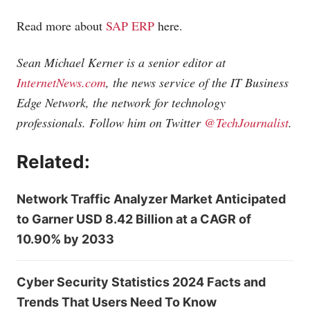
Read more about
SAP ERP
here.
Sean Michael Kerner is a senior editor at
InternetNews.com
, the news service of the IT Business
Edge Network, the network for technology
professionals. Follow him on Twitter
@TechJournalist
.
Related:
Network Traffic Analyzer Market Anticipated
to Garner USD 8.42 Billion at a CAGR of
10.90% by 2033
Cyber Security Statistics 2024 Facts and
Trends That Users Need To Know