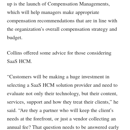
up is the launch of Compensation Managements,
which will help managers make appropriate
compensation recommendations that are in line with
the organization’s overall compensation strategy and
budget.
Collins offered some advice for those considering
SaaS HCM.
“Customers will be making a huge investment in
selecting a SaaS HCM solution provider and need to
evaluate not only their technology, but their content,
services, support and how they treat their clients,” he
said. “Are they a partner who will keep the client’s
needs at the forefront, or just a vendor collecting an
annual fee? That question needs to be answered early