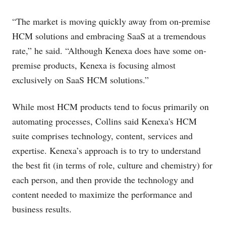
“The market is moving quickly away from on-premise
HCM solutions and embracing SaaS at a tremendous
rate,” he said. “Although Kenexa does have some on-
premise products, Kenexa is focusing almost
exclusively on SaaS HCM solutions.”
While most HCM products tend to focus primarily on
automating processes, Collins said Kenexa's HCM
suite comprises technology, content, services and
expertise. Kenexa’s approach is to try to understand
the best fit (in terms of role, culture and chemistry) for
each person, and then provide the technology and
content needed to maximize the performance and
business results.