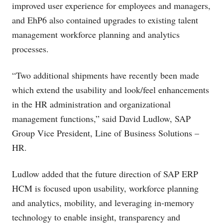
improved user experience for employees and managers,
and EhP6 also contained upgrades to existing talent
management workforce planning and analytics
processes.
“Two additional shipments have recently been made
which extend the usability and look/feel enhancements
in the HR administration and organizational
management functions,” said David Ludlow, SAP
Group Vice President, Line of Business Solutions –
HR.
Ludlow added that the future direction of SAP ERP
HCM is focused upon usability, workforce planning
and analytics, mobility, and leveraging in-memory
technology to enable insight, transparency and