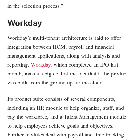
in the selection process.”
Workday
Workday’s multi-tenant architecture is said to offer
integration between HCM, payroll and financial
management applications, along with analysis and
reporting.
Workday
, which completed an IPO last
month, makes a big deal of the fact that it the product
was built from the ground up for the cloud.
Its product suite consists of several components,
including an HR module to help organize, staff, and
pay the workforce, and a Talent Management module
to help employees achieve goals and objectives.
Further modules deal with payroll and time tracking.