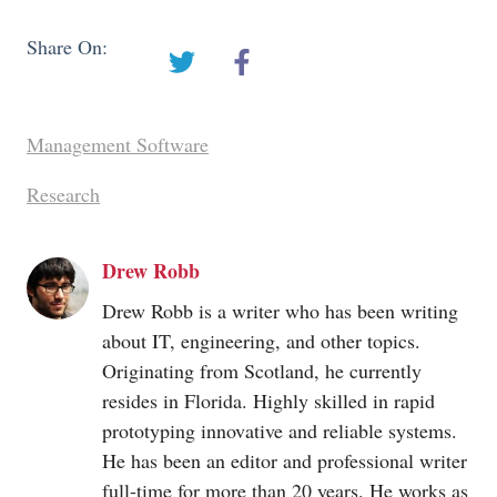
Share On:
Management Software
Research
Drew Robb
Drew Robb is a writer who has been writing
about IT, engineering, and other topics.
Originating from Scotland, he currently
resides in Florida. Highly skilled in rapid
prototyping innovative and reliable systems.
He has been an editor and professional writer
full-time for more than 20 years. He works as