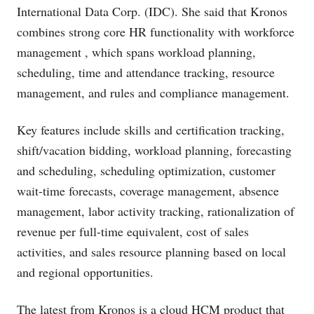
International Data Corp. (IDC). She said that Kronos
combines strong core HR functionality with workforce
management , which spans workload planning,
scheduling, time and attendance tracking, resource
management, and rules and compliance management.
Key features include skills and certification tracking,
shift/vacation bidding, workload planning, forecasting
and scheduling, scheduling optimization, customer
wait-time forecasts, coverage management, absence
management, labor activity tracking, rationalization of
revenue per full-time equivalent, cost of sales
activities, and sales resource planning based on local
and regional opportunities.
The latest from Kronos is a cloud HCM product that