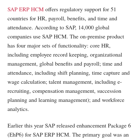
SAP ERP HCM
offers regulatory support for 51
countries for HR, payroll, benefits, and time and
attendance. According to SAP, 14,000 global
companies use SAP HCM. The on-premise product
has four major sets of functionality: core HR,
including employee record keeping, organizational
management, global benefits and payroll; time and
attendance, including shift planning, time capture and
wage calculation; talent management, including e-
recruiting, compensation management, succession
planning and learning management); and workforce
analytics.
Earlier this year SAP released enhancement Package 6
(EhP6) for SAP ERP HCM. The primary goal was an