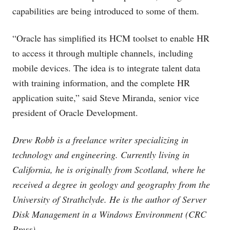
capabilities are being introduced to some of them.
“Oracle has simplified its HCM toolset to enable HR
to access it through multiple channels, including
mobile devices. The idea is to integrate talent data
with training information, and the complete HR
application suite,” said Steve Miranda, senior vice
president of Oracle Development.
Drew Robb is a freelance writer specializing in
technology and engineering. Currently living in
California, he is originally from Scotland, where he
received a degree in geology and geography from the
University of Strathclyde. He is the author of Server
Disk Management in a Windows Environment (CRC
Press).