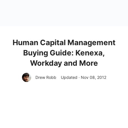
Human Capital Management
Buying Guide: Kenexa,
Workday and More
Drew Robb
Updated · Nov 08, 2012