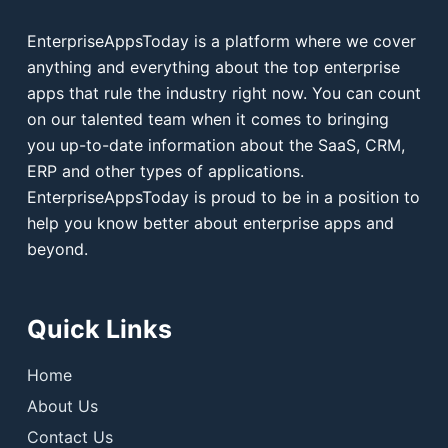
EnterpriseAppsToday is a platform where we cover
anything and everything about the top enterprise
apps that rule the industry right now. You can count
on our talented team when it comes to bringing
you up-to-date information about the SaaS, CRM,
ERP and other types of applications.
EnterpriseAppsToday is proud to be in a position to
help you know better about enterprise apps and
beyond.
Quick Links
Home
About Us
Contact Us