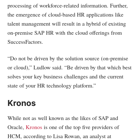
processing of workforce-related information. Further,
the emergence of cloud-based HR applications like
talent management will result in a hybrid of existing
on-premise SAP HR with the cloud offerings from
SuccessFactors.
“Do not be driven by the solution source (on-premise
or cloud),” Ludlow said. “Be driven by that which best
solves your key business challenges and the current
state of your HR technology platform.”
Kronos
While not as well known as the likes of SAP and
Oracle,
Kronos
is one of the top five providers of
HCM, according to Lisa Rowan, an analyst at