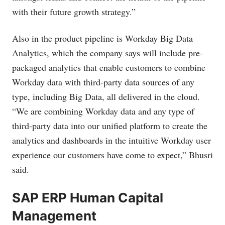
with their future growth strategy.”
Also in the product pipeline is Workday Big Data
Analytics, which the company says will include pre-
packaged analytics that enable customers to combine
Workday data with third-party data sources of any
type, including Big Data, all delivered in the cloud.
“We are combining Workday data and any type of
third-party data into our unified platform to create the
analytics and dashboards in the intuitive Workday user
experience our customers have come to expect,” Bhusri
said.
SAP ERP Human Capital
Management