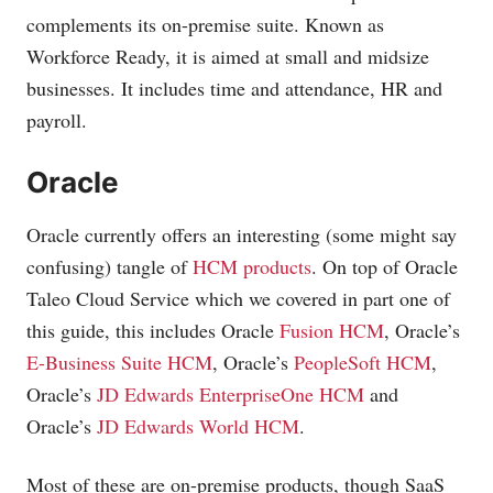
complements its on-premise suite. Known as
Workforce Ready, it is aimed at small and midsize
businesses. It includes time and attendance, HR and
payroll.
Oracle
Oracle currently offers an interesting (some might say
confusing) tangle of
HCM products
. On top of Oracle
Taleo Cloud Service which we covered in part one of
this guide, this includes Oracle
Fusion HCM
, Oracle’s
E-Business Suite HCM
, Oracle’s
PeopleSoft HCM
,
Oracle’s
JD Edwards EnterpriseOne HCM
and
Oracle’s
JD Edwards World HCM
.
Most of these are on-premise products, though SaaS