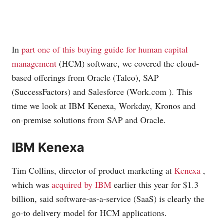
In
part one of this buying guide for human capital
management
(HCM) software, we covered the cloud-
based offerings from Oracle (Taleo), SAP
(SuccessFactors) and Salesforce (
Work.com
). This
time we look at IBM Kenexa, Workday, Kronos and
on-premise solutions from SAP and Oracle.
IBM Kenexa
Tim Collins, director of product marketing at
Kenexa
,
which was
acquired by IBM
earlier this year for $1.3
billion, said software-as-a-service (SaaS) is clearly the
go-to delivery model for HCM applications.