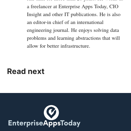
a freelancer at Enterprise Apps Today, CIO
Insight and other IT publications. He is also
an editor-in chief of an international
engineering journal. He enjoys solving data
problems and learning abstractions that will
allow for better infrastructure.
Read next