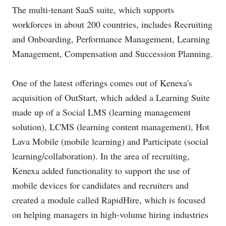
The multi-tenant SaaS suite, which supports
workforces in about 200 countries, includes Recruiting
and Onboarding, Performance Management, Learning
Management, Compensation and Succession Planning.
One of the latest offerings comes out of Kenexa's
acquisition of OutStart, which added a Learning Suite
made up of a Social LMS (learning management
solution), LCMS (learning content management), Hot
Lava Mobile (mobile learning) and Participate (social
learning/collaboration). In the area of recruiting,
Kenexa added functionality to support the use of
mobile devices for candidates and recruiters and
created a module called RapidHire, which is focused
on helping managers in high-volume hiring industries