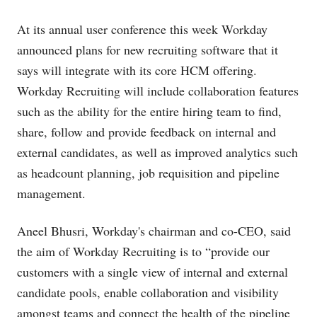
At its annual user conference this week Workday
announced plans for new recruiting software that it
says will integrate with its core HCM offering.
Workday Recruiting will include collaboration features
such as the ability for the entire hiring team to find,
share, follow and provide feedback on internal and
external candidates, as well as improved analytics such
as headcount planning, job requisition and pipeline
management.
Aneel Bhusri, Workday's chairman and co-CEO, said
the aim of Workday Recruiting is to “provide our
customers with a single view of internal and external
candidate pools, enable collaboration and visibility
amongst teams and connect the health of the pipeline