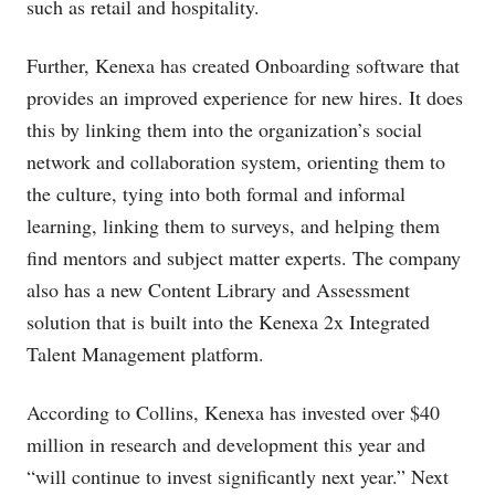
such as retail and hospitality.
Further, Kenexa has created Onboarding software that
provides an improved experience for new hires. It does
this by linking them into the organization’s social
network and collaboration system, orienting them to
the culture, tying into both formal and informal
learning, linking them to surveys, and helping them
find mentors and subject matter experts. The company
also has a new Content Library and Assessment
solution that is built into the Kenexa 2x Integrated
Talent Management platform.
According to Collins, Kenexa has invested over $40
million in research and development this year and
“will continue to invest significantly next year.” Next