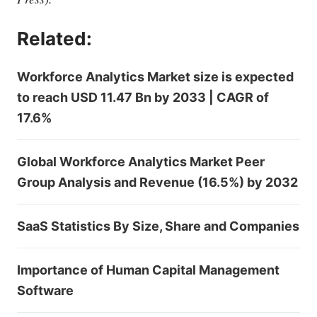
Related:
Workforce Analytics Market size is expected
to reach USD 11.47 Bn by 2033 | CAGR of
17.6%
Global Workforce Analytics Market Peer
Group Analysis and Revenue (16.5%) by 2032
SaaS Statistics By Size, Share and Companies
Importance of Human Capital Management
Software