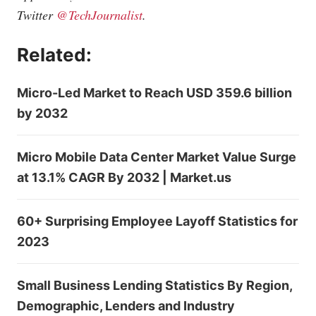
Twitter
@TechJournalist
.
Related:
Micro-Led Market to Reach USD 359.6 billion
by 2032
Micro Mobile Data Center Market Value Surge
at 13.1% CAGR By 2032 | Market.us
60+ Surprising Employee Layoff Statistics for
2023
Small Business Lending Statistics By Region,
Demographic, Lenders and Industry