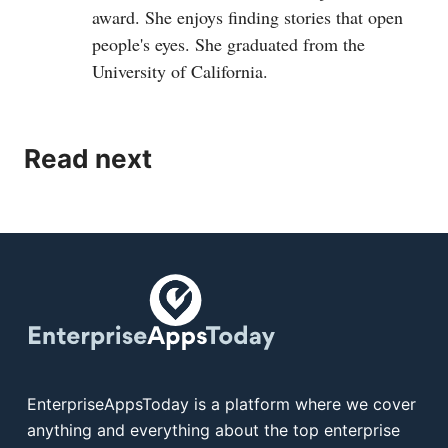
award. She enjoys finding stories that open
people's eyes. She graduated from the
University of California.
Read next
EnterpriseAppsToday is a platform where we cover
anything and everything about the top enterprise