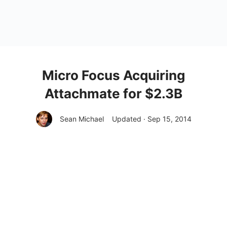
Micro Focus Acquiring
Attachmate for $2.3B
Sean Michael
Updated · Sep 15, 2014