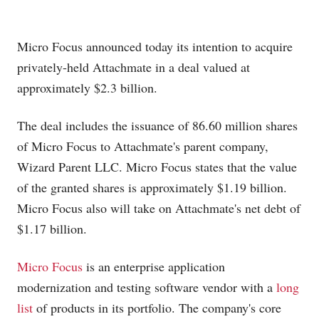
Micro Focus announced today its intention to acquire
privately-held Attachmate in a deal valued at
approximately $2.3 billion.
The deal includes the issuance of 86.60 million shares
of Micro Focus to Attachmate's parent company,
Wizard Parent LLC. Micro Focus states that the value
of the granted shares is approximately $1.19 billion.
Micro Focus also will take on Attachmate's net debt of
$1.17 billion.
Micro Focus
is an enterprise application
modernization and testing software vendor with a
long
list
of products in its portfolio. The company's core