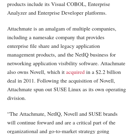
products include its Visual COBOL, Enterprise
Analyzer and Enterprise Developer platforms.
Attachmate is an amalgam of multiple companies,
including a namesake company that provides
enterprise file share and legacy application
management products, and the NetIQ business for
networking application visibility software. Attachmate
also owns Novell, which it
acquired
in a $2.2 billion
deal in 2011. Following the acquisition of Novell,
Attachmate spun out SUSE Linux as its own operating
division.
“The Attachmate, NetIQ, Novell and SUSE brands
will continue forward and are a critical part of the
organizational and go-to-market strategy going