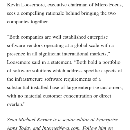
Kevin Loosemore, executive chairman of Micro Focus,
sees a compelling rationale behind bringing the two
companies together.
“Both companies are well established enterprise
software vendors operating at a global scale with a
presence in all significant international markets,”
Loosemore said in a statement. “Both hold a portfolio
of software solutions which address specific aspects of
the infrastructure software requirements of a
substantial installed base of large enterprise customers,
with no material customer concentration or direct
overlap.”
Sean Michael Kerner is a senior editor at Enterprise
Apps Today and
InternetNews.com
. Follow him on