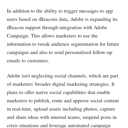
In addition to the ability to trigger messages to app
users based on iBeacons data, Adobe is expanding its
iBeacon support through integration with Adobe
Campaign. This allows marketers to use the
information to tweak audience segmentation for future
campaigns and also to send personalized follow-up
emails to customers.
Adobe isn't neglecting social channels, which are part
of marketers' broader digital marketing strategies. It
plans to offer native social capabilities that enable
marketers to publish, route and approve social content
in real-time, upload assets including photos, capture
and share ideas with internal teams, suspend posts in
crisis situations and leverage automated campaign