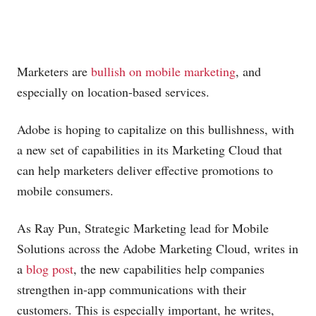
Marketers are
bullish on mobile marketing
, and
especially on location-based services.
Adobe is hoping to capitalize on this bullishness, with
a new set of capabilities in its Marketing Cloud that
can help marketers deliver effective promotions to
mobile consumers.
As Ray Pun, Strategic Marketing lead for Mobile
Solutions across the Adobe Marketing Cloud, writes in
a
blog post
, the new capabilities help companies
strengthen in-app communications with their
customers. This is especially important, he writes,