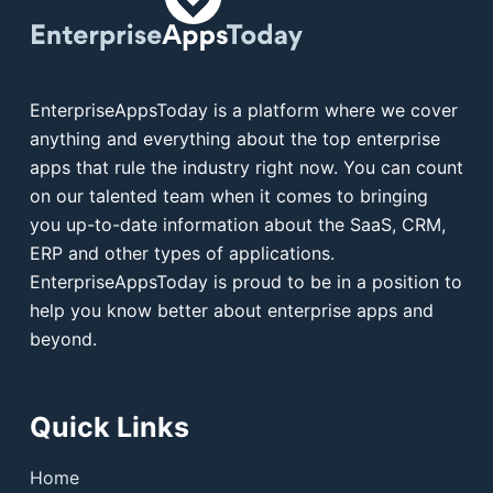
EnterpriseAppsToday is a platform where we cover
anything and everything about the top enterprise
apps that rule the industry right now. You can count
on our talented team when it comes to bringing
you up-to-date information about the SaaS, CRM,
ERP and other types of applications.
EnterpriseAppsToday is proud to be in a position to
help you know better about enterprise apps and
beyond.
Quick Links
Home