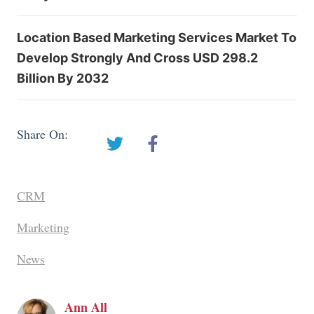
Location Based Marketing Services Market To
Develop Strongly And Cross USD 298.2
Billion By 2032
Share On:
CRM
Marketing
News
Ann All