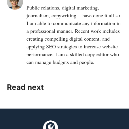
Public relations, digital marketing,
journalism, copywriting. I have done it all so
I am able to communicate any information in
a professional manner. Recent work includes
creating compelling digital content, and
applying SEO strategies to increase website
performance. I am a skilled copy editor who
can manage budgets and people.
Read next