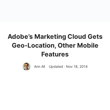
Adobe’s Marketing Cloud Gets
Geo-Location, Other Mobile
Features
Ann All
Updated · Nov 18, 2014