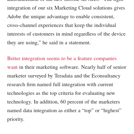
integration of our six Marketing Cloud solutions gives
Adobe the unique advantage to enable consistent,
cross-channel experiences that keep the individual
interests of customers in mind regardless of the device
they are using,” he said in a statement.
Better integration seems to be a feature companies
want
in their marketing software. Nearly half of senior
marketer surveyed by Teradata and the Econsultancy
research firm named full integration with current
technologies as the top criteria for evaluating new
technology. In addition, 60 percent of the marketers
named data integration as either a “top” or “highest”
priority.