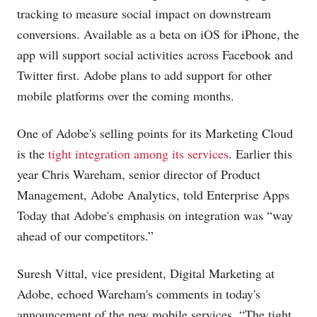
tracking to measure social impact on downstream
conversions. Available as a beta on iOS for iPhone, the
app will support social activities across Facebook and
Twitter first. Adobe plans to add support for other
mobile platforms over the coming months.
One of Adobe's selling points for its Marketing Cloud
is the
tight integration among its services
. Earlier this
year Chris Wareham, senior director of Product
Management, Adobe Analytics, told Enterprise Apps
Today that Adobe's emphasis on integration was “way
ahead of our competitors.”
Suresh Vittal, vice president, Digital Marketing at
Adobe, echoed Wareham's comments in today's
announcement of the new mobile services. “The tight