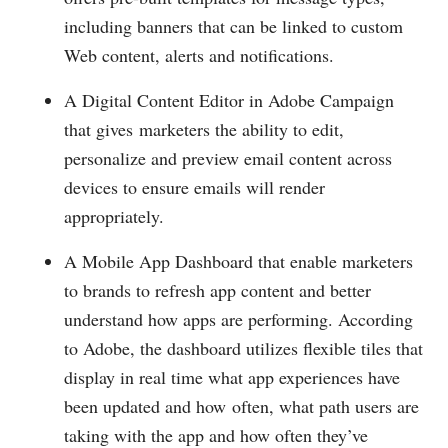
including banners that can be linked to custom
Web content, alerts and notifications.
A Digital Content Editor in Adobe Campaign
that gives marketers the ability to edit,
personalize and preview email content across
devices to ensure emails will render
appropriately.
A Mobile App Dashboard that enable marketers
to brands to refresh app content and better
understand how apps are performing. According
to Adobe, the dashboard utilizes flexible tiles that
display in real time what app experiences have
been updated and how often, what path users are
taking with the app and how often they’ve