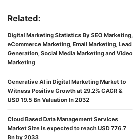
Related:
Digital Marketing Statistics By SEO Marketing,
eCommerce Marketing, Email Marketing, Lead
Generation, Social Media Marketing and Video
Marketing
Generative AI in Digital Marketing Market to
Witness Positive Growth at 29.2% CAGR &
USD 19.5 Bn Valuation In 2032
Cloud Based Data Management Services
Market Size is expected to reach USD 776.7
Bn by 2033