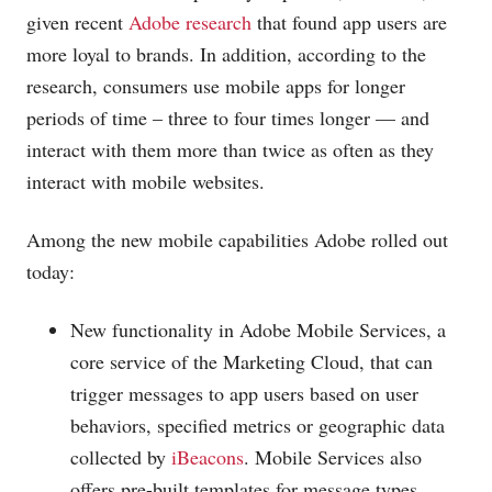
given recent
Adobe research
that found app users are
more loyal to brands. In addition, according to the
research, consumers use mobile apps for longer
periods of time – three to four times longer — and
interact with them more than twice as often as they
interact with mobile websites.
Among the new mobile capabilities Adobe rolled out
today:
New functionality in Adobe Mobile Services, a
core service of the Marketing Cloud, that can
trigger messages to app users based on user
behaviors, specified metrics or geographic data
collected by
iBeacons
. Mobile Services also
offers pre-built templates for message types,