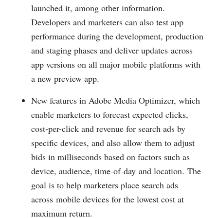
launched it, among other information.
Developers and marketers can also test app
performance during the development, production
and staging phases and deliver updates across
app versions on all major mobile platforms with
a new preview app.
New features in Adobe Media Optimizer, which
enable marketers to forecast expected clicks,
cost-per-click and revenue for search ads by
specific devices, and also allow them to adjust
bids in milliseconds based on factors such as
device, audience, time-of-day and location. The
goal is to help marketers place search ads
across mobile devices for the lowest cost at
maximum return.