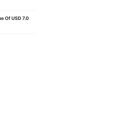
e Of USD 7.0