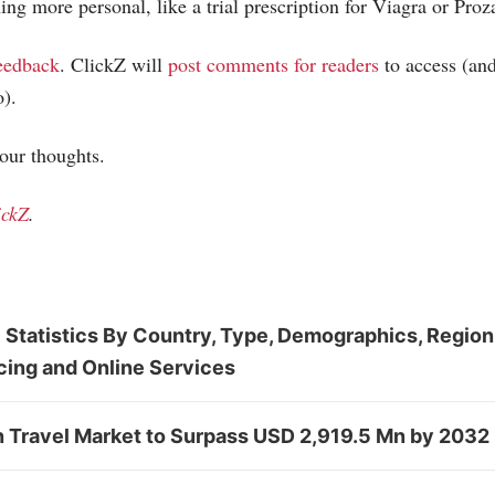
ing more personal, like a trial prescription for Viagra or Proz
eedback
. ClickZ will
post comments for readers
to access (and
o).
your thoughts.
ickZ
.
 Statistics By Country, Type, Demographics, Region
cing and Online Services
n Travel Market to Surpass USD 2,919.5 Mn by 2032