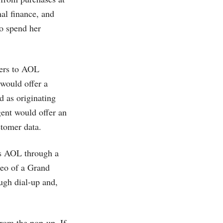
al finance, and
to spend her
ffers to AOL
 would offer a
 as originating
gent would offer an
stomer data.
s AOL through a
deo of a Grand
gh dial-up and,
from the pop-up. If