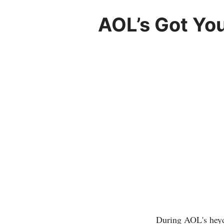
AOL’s Got Yo
During AOL's heyd