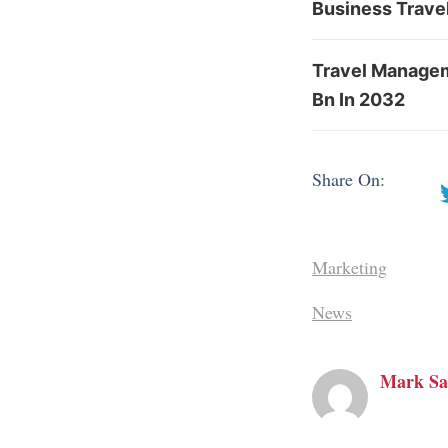
Business Travel
Travel Managem
Bn In 2032
Share On:
Marketing
News
Mark Sa