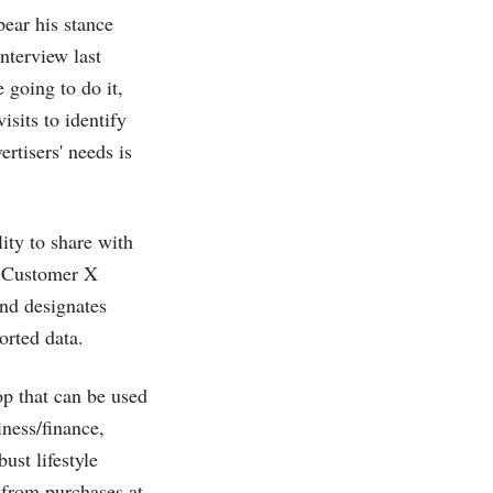
ppear his stance
nterview last
 going to do it,
isits to identify
rtisers' needs is
ity to share with
, Customer X
nd designates
orted data.
p that can be used
iness/finance,
ust lifestyle
 from purchases at