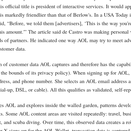
is official title is president of interactive services. It would a
 is markedly friendlier than that of Berlow's. In a USA Today i
d, “Before, we told them [advertisers], ‘This is the way you're
his amount.'” The article said de Castro was making personal v
ds of partners. He indicated one way AOL may try to meet adve
stomer data.
h of customer data AOL captures and therefore has the capabil
n the bounds of its privacy policy). When signing up for AOL
dress, and phone number. She selects an AOL email address a
ial-up, DSL, or cable). All this qualifies as validated, self-rep
s AOL and explores inside the walled garden, patterns develo
sts. Some AOL content areas are visited repeatedly: travel, bus
and scuba diving. Over time, this observed data creates a rob
er X signs up for the AOL Wallet, transaction data is captured