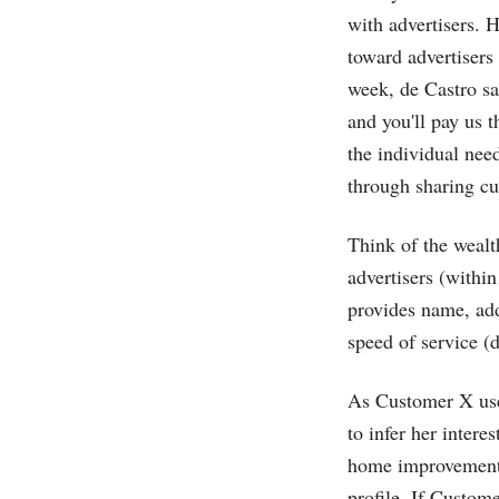
with advertisers. H
toward advertisers
week, de Castro sai
and you'll pay us t
the individual nee
through sharing cu
Think of the wealt
advertisers (withi
provides name, ad
speed of service (d
As Customer X use
to infer her intere
home improvement, 
profile. If Custom