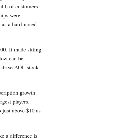
alth of customers
ships were
n as a hard-nosed
00. It made sitting
rlow can be
to drive AOL stock
cription growth
rgest players.
 just above $10 as
 a difference is