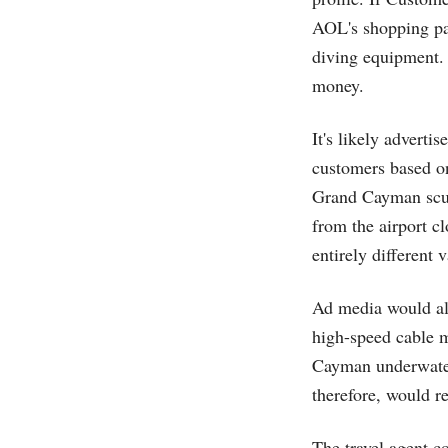
AOL's shopping par
diving equipment. 
money.
It's likely adverti
customers based on
Grand Cayman scub
from the airport c
entirely different
Ad media would al
high-speed cable 
Cayman underwater
therefore, would r
The travel agent c