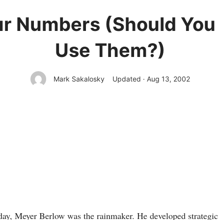
ur Numbers (Should You 
Use Them?)
Mark Sakalosky
Updated · Aug 13, 2002
ay, Meyer Berlow was the rainmaker. He developed strategic 