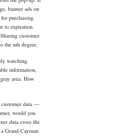
ge, banner ads on
 for purchasing.
r to expiration
. Sharing customer
o the nth degree.
tly watching.
able information,
a gray area. How
of customer data —
sumer, would you
mer data cross the
om a Grand Cayman