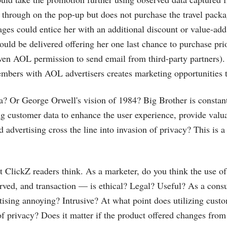
through on the pop-up but does not purchase the travel packa
es could entice her with an additional discount or value-add
ould be delivered offering her one last chance to purchase prio
ven AOL permission to send email from third-party partners)
bers with AOL advertisers creates marketing opportunities t
a? Or George Orwell's vision of 1984? Big Brother is constan
g customer data to enhance the user experience, provide valu
d advertising cross the line into invasion of privacy? This is 
t ClickZ readers think. As a marketer, do you think the use 
erved, and transaction — is ethical? Legal? Useful? As a con
rtising annoying? Intrusive? At what point does utilizing custo
 of privacy? Does it matter if the product offered changes fr