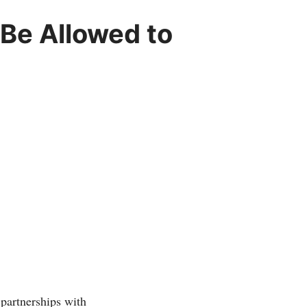
Be Allowed to
partnerships with