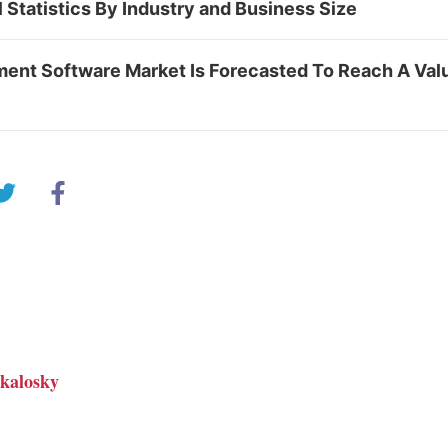
 Statistics By Industry and Business Size
ent Software Market Is Forecasted To Reach A Valu
kalosky