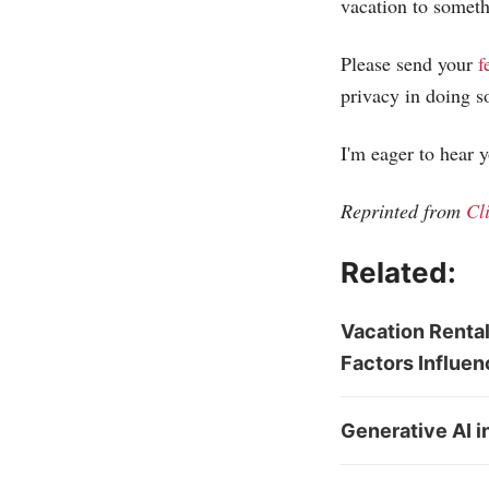
vacation to someth
Please send your
f
privacy in doing s
I'm eager to hear 
Reprinted from
Cl
Related:
Vacation Rental
Factors Influen
Generative AI i