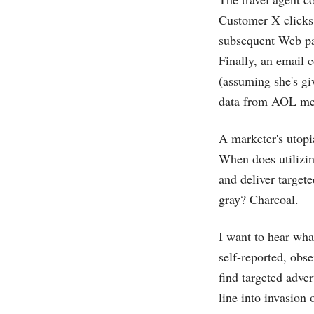
Customer X clicks 
subsequent Web pag
Finally, an email c
(assuming she's gi
data from AOL mem
A marketer's utopi
When does utilizin
and deliver targete
gray? Charcoal.
I want to hear wha
self-reported, obs
find targeted adve
line into invasion