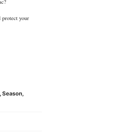
ac?
 protect your
, Season,