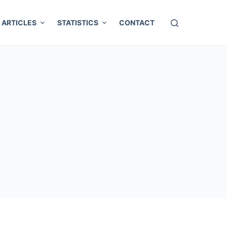
ARTICLES
STATISTICS
CONTACT