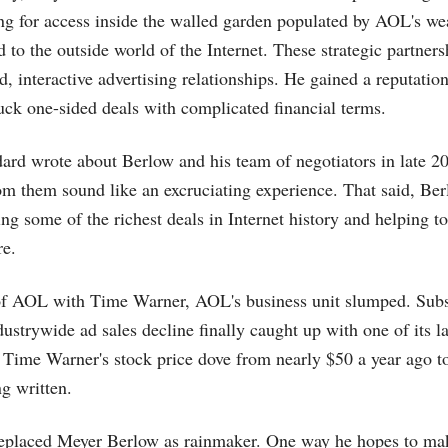
ng for access inside the walled garden populated by AOL's we
 to the outside world of the Internet. These strategic partner
d, interactive advertising relationships. He gained a reputatio
uck one-sided deals with complicated financial terms.
ard wrote about Berlow and his team of negotiators in late 20
rom them sound like an excruciating experience. That said, Be
king some of the richest deals in Internet history and helping 
re.
of AOL with Time Warner, AOL's business unit slumped. Subs
ustrywide ad sales decline finally caught up with one of its la
ime Warner's stock price dove from nearly $50 a year ago to
ng written.
eplaced Meyer Berlow as rainmaker. One way he hopes to make