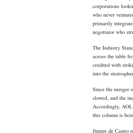
corporations looki
who never ventured
primarily integrate
negotiator who str
The Industry Stand
across the table f
credited with stri
into the stratosphe
Since the merger 
slowed, and the ind
Accordingly, AOL T
this column is bei
Jimmy de Castro r