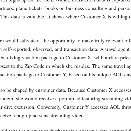
tners: plane tickets, books on business consulting and person
This data is valuable. It shows where Customer X is willing 
sers would salivate at the opportunity to make truly relevant o
 self-reported, observed, and transaction data. A travel agent
a diving vacation package to Customer X, with airfare priced
losest to the Zip Code in which she resides. The same travel a
 vacation package to Customer Y, based on his unique AOL cu
so be shaped by customer data. Because Customer X accesse
modem, she would receive a pop-up ad featuring streaming vi
 dive excursion. Conversely, Customer Y accesses AOL throu
eceive a pop-up ad sans streaming video.
ould take the promotion further using observed data captured 