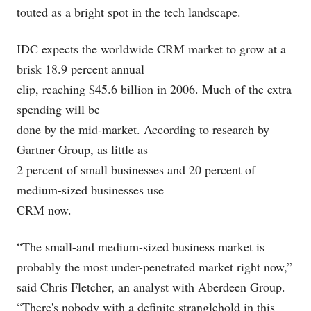
touted as a bright spot in the tech landscape.
IDC expects the worldwide CRM market to grow at a
brisk 18.9 percent annual
clip, reaching $45.6 billion in 2006. Much of the extra
spending will be
done by the mid-market. According to research by
Gartner Group, as little as
2 percent of small businesses and 20 percent of
medium-sized businesses use
CRM now.
“The small-and medium-sized business market is
probably the most under-penetrated market right now,”
said Chris Fletcher, an analyst with Aberdeen Group.
“There's nobody with a definite stranglehold in this