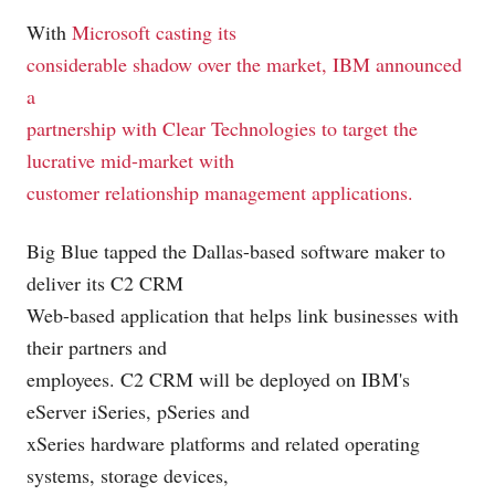
With
Microsoft
casting its
considerable shadow over the market, IBM
announced
a
partnership with Clear Technologies to target the
lucrative mid-market with
customer relationship management applications.
Big Blue tapped the Dallas-based software maker to
deliver its C2 CRM
Web-based application that helps link businesses with
their partners and
employees. C2 CRM will be deployed on IBM's
eServer iSeries, pSeries and
xSeries hardware platforms and related operating
systems, storage devices,