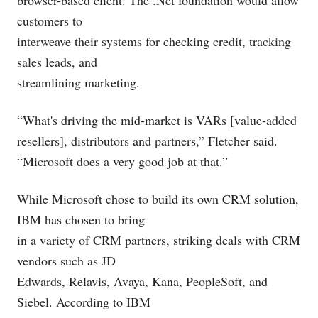
browser-based client. The .Net foundation would allow
customers to
interweave their systems for checking credit, tracking
sales leads, and
streamlining marketing.
“What's driving the mid-market is VARs [value-added
resellers], distributors and partners,” Fletcher said.
“Microsoft does a very good job at that.”
While Microsoft chose to build its own CRM solution,
IBM has chosen to bring
in a variety of CRM partners, striking deals with CRM
vendors such as JD
Edwards, Relavis, Avaya, Kana, PeopleSoft, and
Siebel. According to IBM