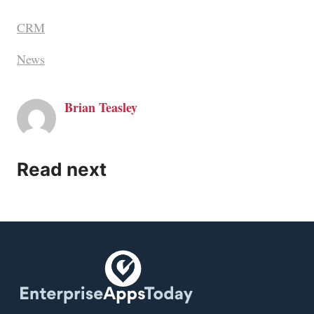
CRM
News
Brian Teasley
Read next