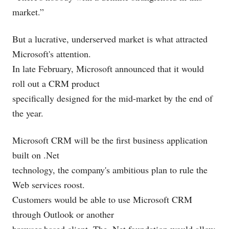
market.”
But a lucrative, underserved market is what attracted
Microsoft's attention.
In late February, Microsoft announced that it would
roll out a CRM product
specifically designed for the mid-market by the end of
the year.
Microsoft CRM will be the first business application
built on .Net
technology, the company's ambitious plan to rule the
Web services roost.
Customers would be able to use Microsoft CRM
through Outlook or another