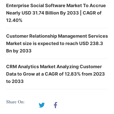
Enterprise Social Software Market To Accrue
Nearly USD 31.74 Billion By 2033 | CAGR of
12.40%
Customer Relationship Management Services
Market size is expected to reach USD 238.3
Bn by 2033
CRM Analytics Market Analyzing Customer
Data to Grow at a CAGR of 12.83% from 2023
to 2033
Share On: