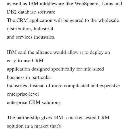
as well as IBM middleware like WebSphere, Lotus and
DB2 database software.
The CRM application will be geared to the wholesale
distribution, industrial
and services industries.
IBM said the alliance would allow it to deploy an
easy-to-use CRM
application designed specifically for mid-sized
business in particular
industries, instead of more complicated and expensive
enterprise-level
enterprise CRM solutions.
The partnership gives IBM a market-tested CRM
solution in a market that's