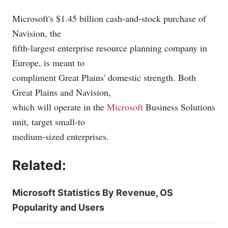
Microsoft's $1.45 billion cash-and-stock purchase of
Navision, the
fifth-largest enterprise resource planning company in
Europe, is meant to
compliment Great Plains' domestic strength. Both
Great Plains and Navision,
which will operate in the
Microsoft
Business Solutions
unit, target small-to
medium-sized enterprises.
Related:
Microsoft Statistics By Revenue, OS
Popularity and Users