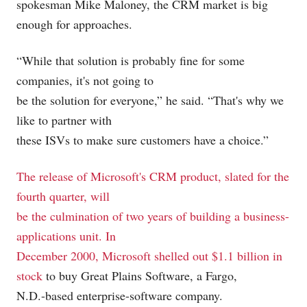
spokesman Mike Maloney, the CRM market is big
enough for approaches.
“While that solution is probably fine for some
companies, it's not going to
be the solution for everyone,” he said. “That's why we
like to partner with
these ISVs to make sure customers have a choice.”
The release of Microsoft's CRM product, slated for the
fourth quarter, will
be the culmination of two years of building a business-
applications unit. In
December 2000, Microsoft
shelled out $1.1 billion in
stock
to buy Great Plains Software, a Fargo,
N.D.-based enterprise-software company.