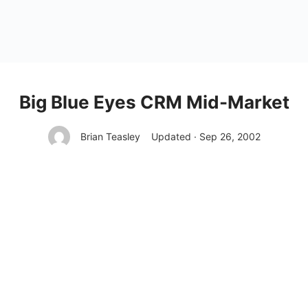
Big Blue Eyes CRM Mid-Market
Brian Teasley
Updated · Sep 26, 2002