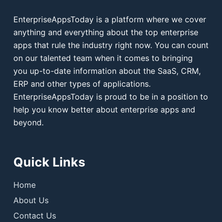
EnterpriseAppsToday is a platform where we cover
anything and everything about the top enterprise
apps that rule the industry right now. You can count
on our talented team when it comes to bringing
you up-to-date information about the SaaS, CRM,
ERP and other types of applications.
EnterpriseAppsToday is proud to be in a position to
help you know better about enterprise apps and
beyond.
Quick Links
Home
About Us
Contact Us