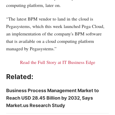
computing platform, later on.
“The latest BPM vendor to land in the cloud is
Pegasystems, which this week launched Pega Cloud,
an implementation of the company's BPM software
that is available on a cloud computing platform
managed by Pegasystems.”
Read the Full Story at IT Business Edge
Related:
Business Process Management Market to
Reach USD 28.45 Billion by 2032, Says
Market.us Research Study