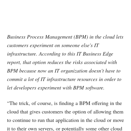
Business Process Management (BPM) in the cloud lets
customers experiment on someone else's IT
infrastructure. According to this IT Business Edge
report, that option reduces the risks associated with
BPM because now an IT organization doesn't have to
commit a lot of IT infrastructure resources in order to
let developers experiment with BPM software.
“The trick, of course, is finding a BPM offering in the
cloud that gives customers the option of allowing them
to continue to run that application in the cloud or move
it to their own servers, or potentially some other cloud