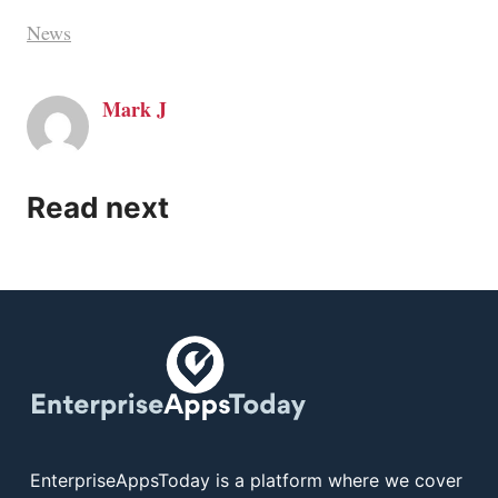
News
Mark J
Read next
EnterpriseAppsToday is a platform where we cover