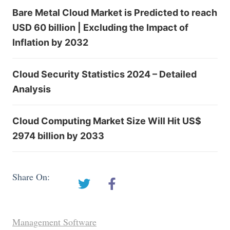
Bare Metal Cloud Market is Predicted to reach
USD 60 billion | Excluding the Impact of
Inflation by 2032
Cloud Security Statistics 2024 – Detailed
Analysis
Cloud Computing Market Size Will Hit US$
2974 billion by 2033
Share On:
Management Software