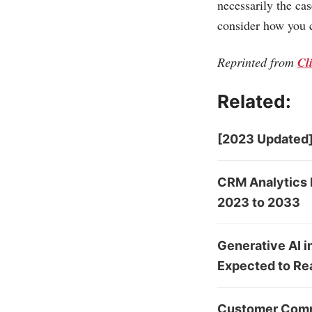
necessarily the ca
consider how you c
Reprinted from
Cl
Related:
[2023 Updated]
CRM Analytics 
2023 to 2033
Generative AI 
Expected to Re
Customer Comm