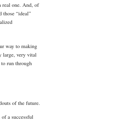
a real one. And, of
d those “ideal”
alized
your way to making
y large, very vital
 to run through
outs of the future.
 of a successful