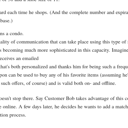
ard each time he shops. (And the complete number and expirat
abase.)
ns a condo.
ality of communication that can take place using this type of 
is becoming much more sophisticated in this capacity. Imagi
eceives an emailed
that's both personalized and thanks him for being such a frequ
on can be used to buy any of his favorite items (assuming he
 such offers, of course) and is valid both on- and offline.
oesn't stop there. Say Customer Bob takes advantage of this 
 online. A few days later, he decides he wants to add a match
tion process.