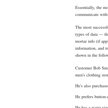
Essentially, the m
communicate with 
The most successfu
types of data — th
mortar info (if ap
information, and t
shown in the follo
Customer Bob Smit
men's clothing stor
He's also purchased
He prefers button-
He has a waist siz