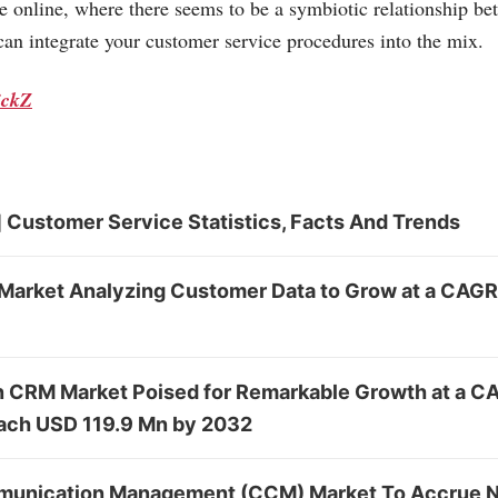
se online, where there seems to be a symbiotic relationship be
an integrate your customer service procedures into the mix.
ickZ
 Customer Service Statistics, Facts And Trends
Market Analyzing Customer Data to Grow at a CAGR
in CRM Market Poised for Remarkable Growth at a C
ach USD 119.9 Mn by 2032
unication Management (CCM) Market To Accrue N