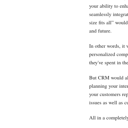
your ability to en
seamlessly integra
size fits all” wou
and future.
In other words, it
personalized compo
they've spent in th
But CRM would also
planning your inte
your customers rep
issues as well as 
All in a completel