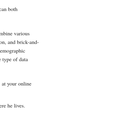
 can both
ombine various
on, and brick-and-
 demographic
e type of data
at your online
re he lives.