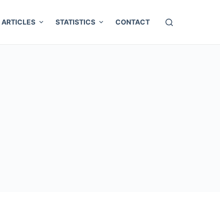
ARTICLES
STATISTICS
CONTACT