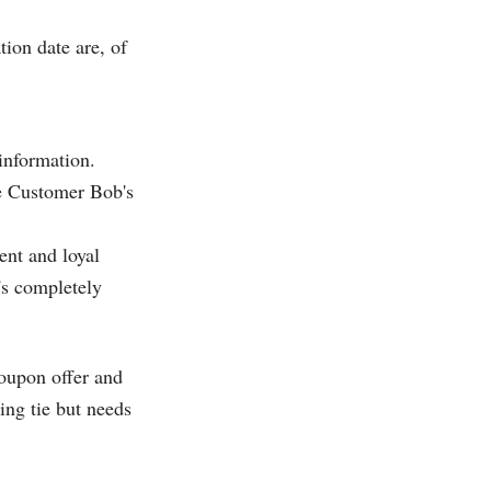
ion date are, of
information.
ne Customer Bob's
ent and loyal
's completely
coupon offer and
ing tie but needs