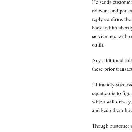
He sends customer 
relevant and perso
reply confirms the 
back to him shortly
service rep, with 
outfit.
Any additional fol
these prior transac
Ultimately success
equation is to fig
which will drive y
and keep them buy
Though customer se