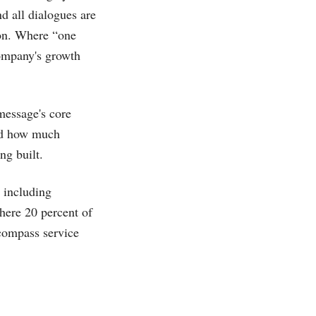
d all dialogues are
ion. Where “one
company's growth
message's core
and how much
ng built.
 including
here 20 percent of
ncompass service