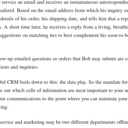
service an email and receives an instantaneous autoresponded 
nalized. Based on the email address from which his inquiry or
details of his order, his shipping date, and tells him that a rep
. A short time later, he receives a reply from a living, breat
suggestions on matching ties to best complement his soon-to-
low-up emailed questions or orders that Bob may submit are c
tions and inquiries.
ful CRM boils down to this: the data play. So the mandate for 
ure out which cells of information are most important to your 
our communications to the point where you can maintain your 
ing.
rvice and marketing may be two different departments offline,