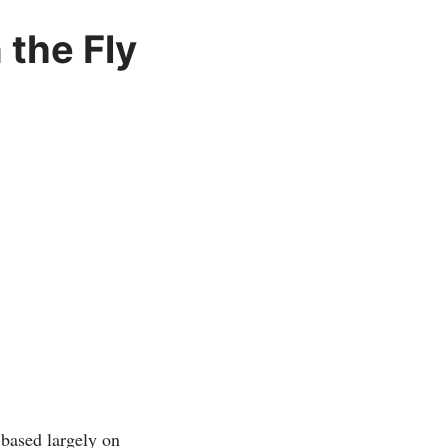
 the Fly
based largely on