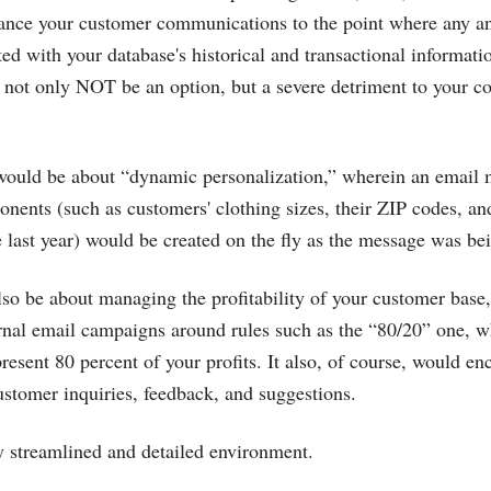
hance your customer communications to the point where any an
ted with your database's historical and transactional informat
ld not only NOT be an option, but a severe detriment to your 
 would be about “dynamic personalization,” wherein an email 
nents (such as customers' clothing sizes, their ZIP codes, 
e last year) would be created on the fly as the message was bei
 be about managing the profitability of your customer base,
rnal email campaigns around rules such as the “80/20” one, w
resent 80 percent of your profits. It also, of course, would e
customer inquiries, feedback, and suggestions.
y streamlined and detailed environment.