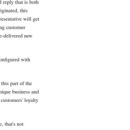
reply that is both
iginated, this
resentative will get
hing customer
be-delivered new
onfigured with
this part of the
unique business and
customers' loyalty
 that's not