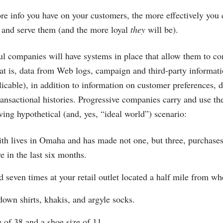
ore info you have on your customers, the more effectively you
and serve them (and the more loyal
they
will be).
l companies will have systems in place that allow them to c
at is, data from Web logs, campaign and third-party informati
plicable), in addition to information on customer preferences,
ransactional histories. Progressive companies carry and use th
wing hypothetical (and, yes, “ideal world”) scenario:
h lives in Omaha and has made not one, but three, purchases 
e in the last six months.
 seven times at your retail outlet located a half mile from whe
down shirts, khakis, and argyle socks.
e of 38 and a shoe size of 11.