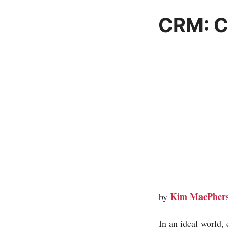
CRM: Cr
Kim MacPher
by
In an ideal world