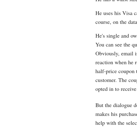
He uses his Visa c
course, on the dat
He's single and ow
You can see the qu
Obviously, email 
reaction when he r
half-price coupon 
customer. The coup
opted in to receive
But the dialogue d
makes his purchase
help with the selec