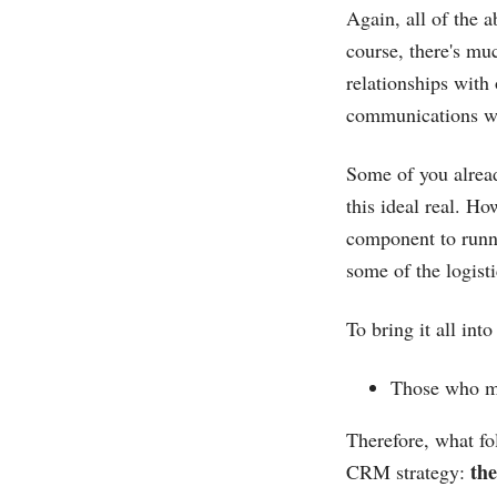
Again, all of the 
course, there's muc
relationships with
communications will
Some of you alread
this ideal real. Ho
component to runni
some of the logist
To bring it all int
Those who ma
Therefore, what fo
the
CRM strategy: