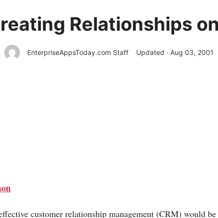
eating Relationships on
EnterpriseAppsToday.com Staff
Updated · Aug 03, 2001
son
, effective customer relationship management (CRM) would be 