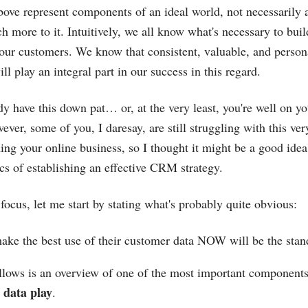
above represent components of an ideal world, not necessarily 
h more to it. Intuitively, we all know what's necessary to buil
 our customers. We know that consistent, valuable, and person
 play an integral part in our success in this regard.
y have this down pat… or, at the very least, you're well on 
wever, some of you, I daresay, are still struggling with this ver
ng your online business, so I thought it might be a good idea
ics of establishing an effective CRM strategy.
o focus, let me start by stating what's probably quite obvious:
ke the best use of their customer data NOW will be the stand
llows is an overview of one of the most important components
 data play
.