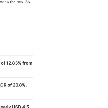
tween the two. So
 of 12.83% from
AGR of 20.8%,
early USD 4.5