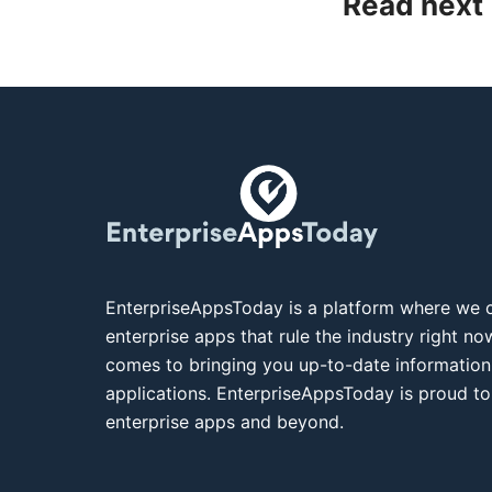
Read next
EnterpriseAppsToday is a platform where we c
enterprise apps that rule the industry right n
comes to bringing you up-to-date information
applications. EnterpriseAppsToday is proud to
enterprise apps and beyond.