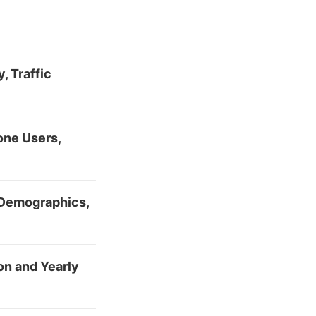
, Traffic
one Users,
 Demographics,
n and Yearly