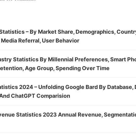
tatistics – By Market Share, Demographics, Country
 Media Referral, User Behavior
stry Statistics By Millennial Preferences, Smart Ph
Retention, Age Group, Spending Over Time
atistics 2024 – Unfolding Google Bard By Database,
 And ChatGPT Comparision
enue Statistics 2023 Annual Revenue, Segmentatio