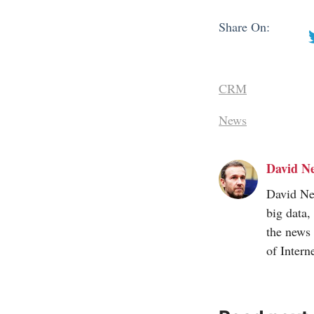
Share On:
CRM
News
David Ne
David Nee
big data,
the news 
of
Intern