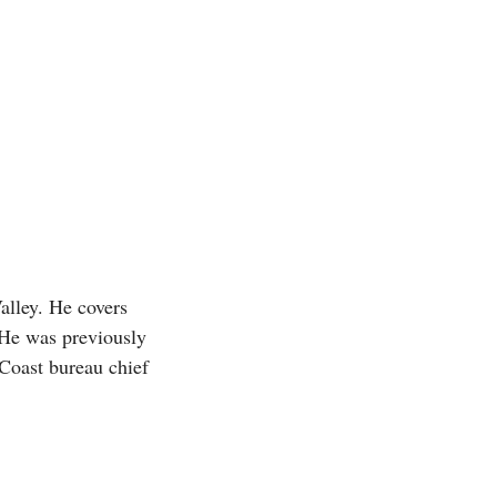
alley. He covers
 He was previously
Coast bureau chief