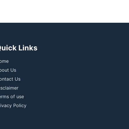
uick Links
ome
bout Us
ontact Us
isclaimer
erms of use
ivacy Policy