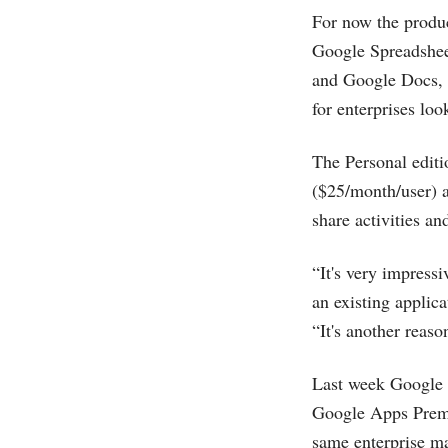
For now the produc
Google Spreadsheet
and Google Docs, i
for enterprises lo
The Personal editi
($25/month/user) a
share activities an
“It's very impressi
an existing applic
“It's another reason
Last week Google
Google Apps Premie
same enterprise ma