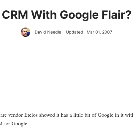
CRM With Google Flair?
David Needle
Updated · Mar 01, 2007
re vendor Etelos showed it has a little bit of Google in it wit
 for Google.