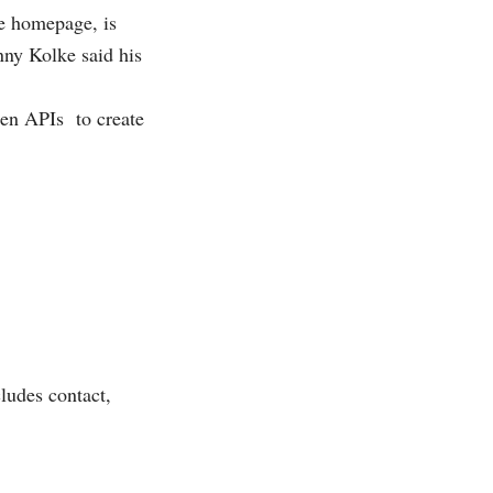
ce homepage, is
nny Kolke said his
open APIs
to create
ludes contact,