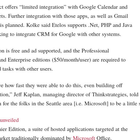
t offers “limited integration” with Google Calendar and
s. Further integration with those apps, as well as Gmail
s planned. Kolke said Etelos supports .Net, PHP and Java
oking to integrate CRM for Google with other systems.
on is free and ad supported, and the Professional
nd Enterprise editions ($50/month/user) are required to
d tasks with other users.
ve how fast they were able to do this, even building off
ation,” Jeff Kaplan, managing director of Thinkstrategies, told
 for the folks in the Seattle area [i.e. Microsoft] to be a little
unveiled
r Edition, a suite of hosted applications targeted at the
rket traditionally dominated by
Microsoft
Office.