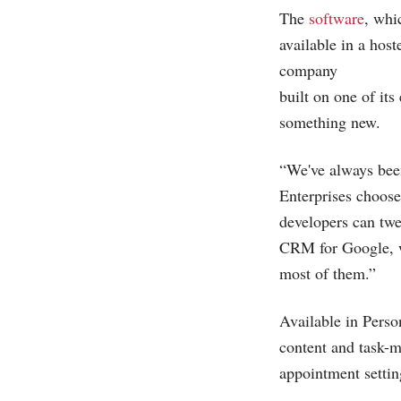
The
software
, whi
available in a hos
company
built on one of it
something new.
“We've always been
Enterprises choos
developers can tw
CRM for Google, we'
most of them.”
Available in Perso
content and task-
appointment setti