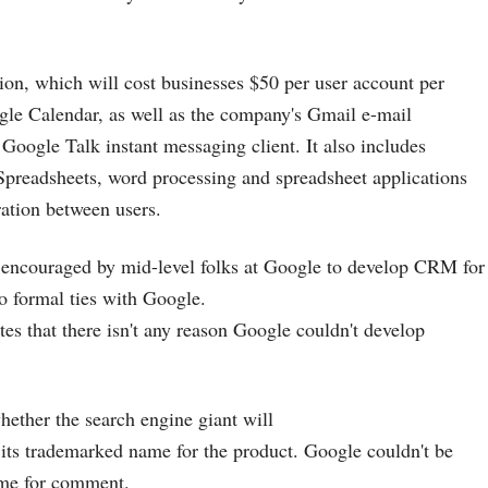
on, which will cost businesses $50 per user account per
gle Calendar, as well as the company's Gmail e-mail
 Google Talk instant messaging client. It also includes
preadsheets, word processing and spreadsheet applications
ration between users.
 encouraged by mid-level folks at Google to develop CRM for
o formal ties with Google.
es that there isn't any reason Google couldn't develop
 whether the search engine giant will
 its trademarked name for the product. Google couldn't be
ime for comment.