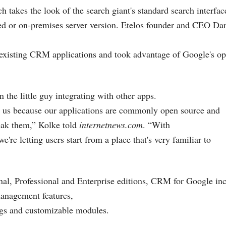
ch takes the look of the search giant's standard search interfa
ted or on-premises server version. Etelos founder and CEO Da
s existing CRM applications and took advantage of Google's 
 the little guy integrating with other apps.
e us because our applications are commonly open source and
eak them,” Kolke told
internetnews.com
. “With
re letting users start from a place that's very familiar to
nal, Professional and Enterprise editions, CRM for Google inc
management features,
ngs and customizable modules.