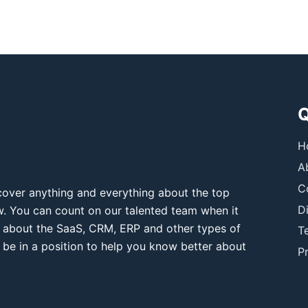
Q
H
A
C
over anything and everything about the top
D
ow. You can count on our talented team when it
 about the SaaS, CRM, ERP and other types of
T
 be in a position to help you know better about
Pr