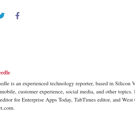
edle
dle is an experienced technology reporter, based in Silicon V
 mobile, customer experience, social media, and other topics.
editor for Enterprise Apps Today, TabTimes editor, and West 
et.com
.