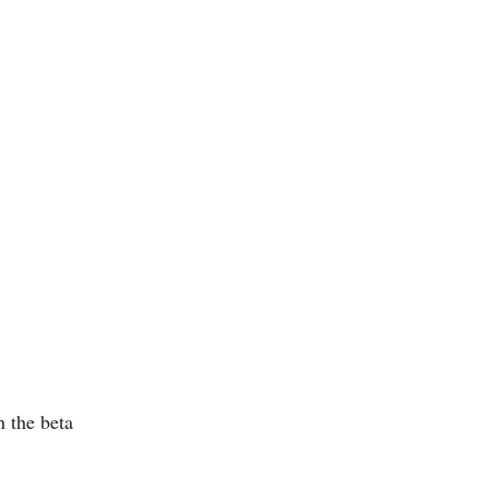
h the beta