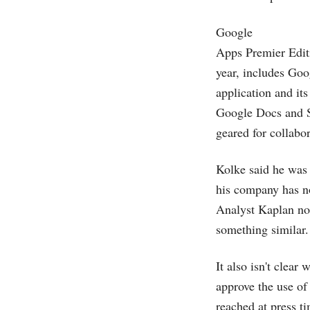
Google
Apps Premier Editi
year, includes Goo
application and its
Google Docs and S
geared for collabo
Kolke said he was
his company has n
Analyst Kaplan not
something similar.
It also isn't clear
approve the use of
reached at press t