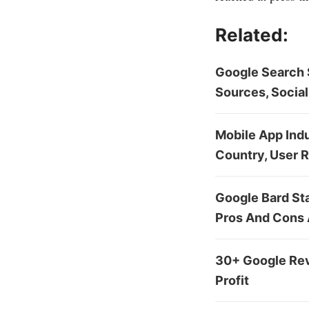
Related:
Google Search S
Sources, Social
Mobile App Indu
Country, User 
Google Bard St
Pros And Cons
30+ Google Rev
Profit