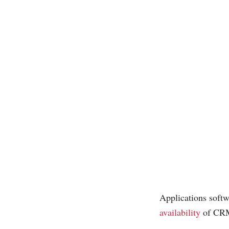
Applications softwa
availability
of CRM