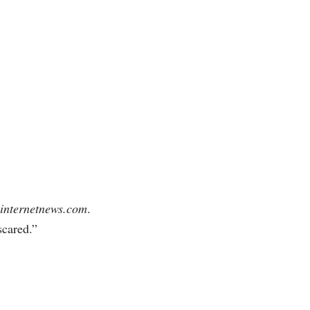
internetnews.com
.
 scared.”