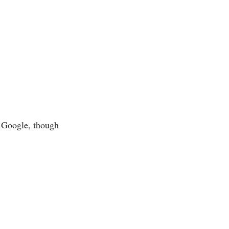
 Google, though