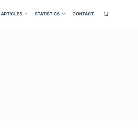
ARTICLES
STATISTICS
CONTACT