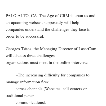
PALO ALTO, CA–The Age of CRM is upon us and
an upcoming webcast supposedly will help
companies understand the challenges they face in
order to be successful.
Georges Tsitos, the Managing Director of LaserCom,
will discuss three challenges
organizations must meet in the online interview:
–The increasing difficulty for companies to
manage information flow
across channels (Websites, call centers or
traditional paper
communications).