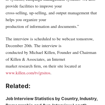
provide facilities to improve your
cross-selling, up-selling, and output management that
helps you organize your
production of information and documents.”
The interview is scheduled to be webcast tomorrow,
December 20th. The interview is
conducted by Michael Killen, Founder and Chairman
of Killen & Associates, an Internet
market research firm, on their site located at
www.killen.com/tv/gtsitos
.
Related:
Job Interview Statistics by Country, Industry,