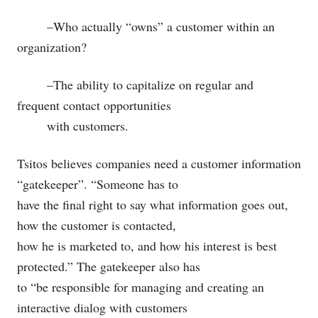
–Who actually “owns” a customer within an
organization?
–The ability to capitalize on regular and
frequent contact opportunities
with customers.
Tsitos believes companies need a customer information
“gatekeeper”. “Someone has to
have the final right to say what information goes out,
how the customer is contacted,
how he is marketed to, and how his interest is best
protected.” The gatekeeper also has
to “be responsible for managing and creating an
interactive dialog with customers