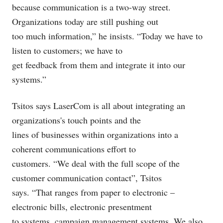
because communication is a two-way street.
Organizations today are still pushing out
too much information,” he insists. “Today we have to
listen to customers; we have to
get feedback from them and integrate it into our
systems.”
Tsitos says LaserCom is all about integrating an
organizations's touch points and the
lines of businesses within organizations into a
coherent communications effort to
customers. “We deal with the full scope of the
customer communication contact”, Tsitos
says. “That ranges from paper to electronic –
electronic bills, electronic presentment
to systems, campaign management systems. We also