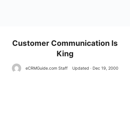
Customer Communication Is
King
eCRMGuide.com Staff
Updated · Dec 19, 2000