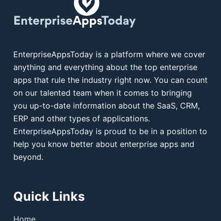
EnterpriseAppsToday is a platform where we cover
anything and everything about the top enterprise
apps that rule the industry right now. You can count
on our talented team when it comes to bringing
you up-to-date information about the SaaS, CRM,
ERP and other types of applications.
EnterpriseAppsToday is proud to be in a position to
help you know better about enterprise apps and
beyond.
Quick Links
Home