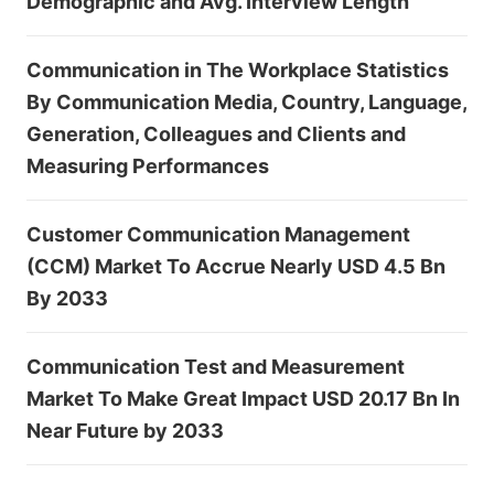
Demographic and Avg. Interview Length
Communication in The Workplace Statistics
By Communication Media, Country, Language,
Generation, Colleagues and Clients and
Measuring Performances
Customer Communication Management
(CCM) Market To Accrue Nearly USD 4.5 Bn
By 2033
Communication Test and Measurement
Market To Make Great Impact USD 20.17 Bn In
Near Future by 2033