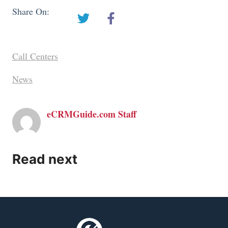
Share On:
Call Centers
News
eCRMGuide.com Staff
Read next