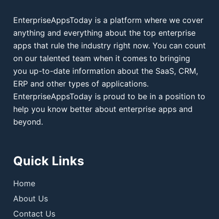
EnterpriseAppsToday is a platform where we cover
anything and everything about the top enterprise
apps that rule the industry right now. You can count
on our talented team when it comes to bringing
you up-to-date information about the SaaS, CRM,
ERP and other types of applications.
EnterpriseAppsToday is proud to be in a position to
help you know better about enterprise apps and
beyond.
Quick Links
Home
About Us
Contact Us