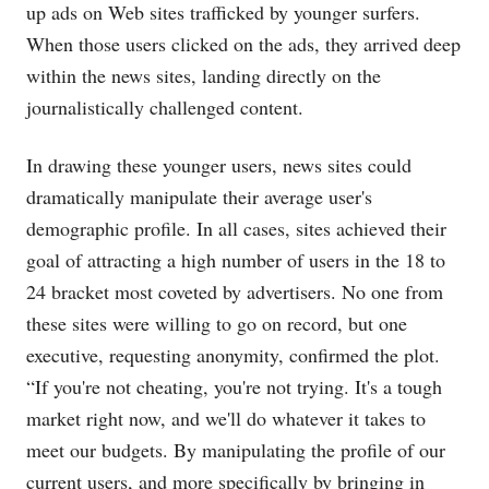
up ads on Web sites trafficked by younger surfers.
When those users clicked on the ads, they arrived deep
within the news sites, landing directly on the
journalistically challenged content.
In drawing these younger users, news sites could
dramatically manipulate their average user's
demographic profile. In all cases, sites achieved their
goal of attracting a high number of users in the 18 to
24 bracket most coveted by advertisers. No one from
these sites were willing to go on record, but one
executive, requesting anonymity, confirmed the plot.
“If you're not cheating, you're not trying. It's a tough
market right now, and we'll do whatever it takes to
meet our budgets. By manipulating the profile of our
current users, and more specifically by bringing in