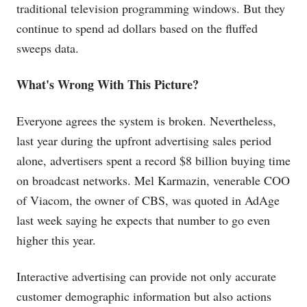
traditional television programming windows. But they
continue to spend ad dollars based on the fluffed
sweeps data.
What's Wrong With This Picture?
Everyone agrees the system is broken. Nevertheless,
last year during the upfront advertising sales period
alone, advertisers spent a record $8 billion buying time
on broadcast networks. Mel Karmazin, venerable COO
of Viacom, the owner of CBS, was quoted in AdAge
last week saying he expects that number to go even
higher this year.
Interactive advertising can provide not only accurate
customer demographic information but also actions