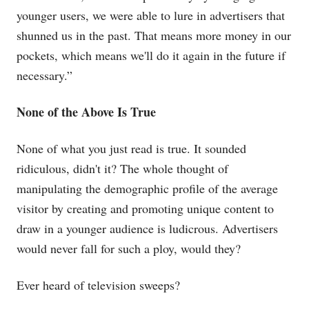
younger users, we were able to lure in advertisers that
shunned us in the past. That means more money in our
pockets, which means we'll do it again in the future if
necessary.”
None of the Above Is True
None of what you just read is true. It sounded
ridiculous, didn't it? The whole thought of
manipulating the demographic profile of the average
visitor by creating and promoting unique content to
draw in a younger audience is ludicrous. Advertisers
would never fall for such a ploy, would they?
Ever heard of television sweeps?