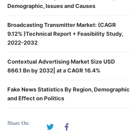
Demographic, Issues and Causes
Broadcasting Transmitter Market: (CAGR
9.12% )Technical Report + Feasibility Study,
2022-2032
Contextual Advertising Market Size USD
866.1 Bn by 2032| at a CAGR 16.4%
Fake News Statistics By Region, Demographic
and Effect on Politics
Share On: