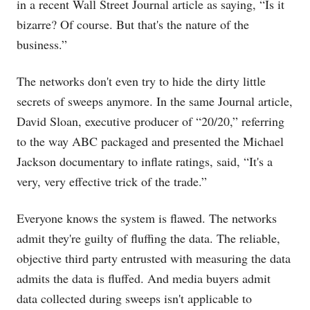
in a recent Wall Street Journal article as saying, “Is it
bizarre? Of course. But that's the nature of the
business.”
The networks don't even try to hide the dirty little
secrets of sweeps anymore. In the same Journal article,
David Sloan, executive producer of “20/20,” referring
to the way ABC packaged and presented the Michael
Jackson documentary to inflate ratings, said, “It's a
very, very effective trick of the trade.”
Everyone knows the system is flawed. The networks
admit they're guilty of fluffing the data. The reliable,
objective third party entrusted with measuring the data
admits the data is fluffed. And media buyers admit
data collected during sweeps isn't applicable to