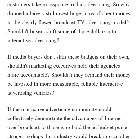
customers take in response to that advertising. So why
do media buyers still invest huge sums of client money
in the clearly flawed broadcast TV advertising model?
Shouldn't buyers shift some of those dollars into
interactive advertising?
If media buyers don't shift these budgets on their own,
shouldn't marketing executives hold their agencies
more accountable? Shouldn't they demand their money
be invested in more measurable, reliable interactive
advertising vehicles?
If the interactive advertising community could
collectively demonstrate the advantages of Internet
over broadcast to those who hold the ad budget purse
strings, perhaps this industry would break into another