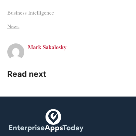
Business Intelligence
News
Mark Sakalosky
Read next