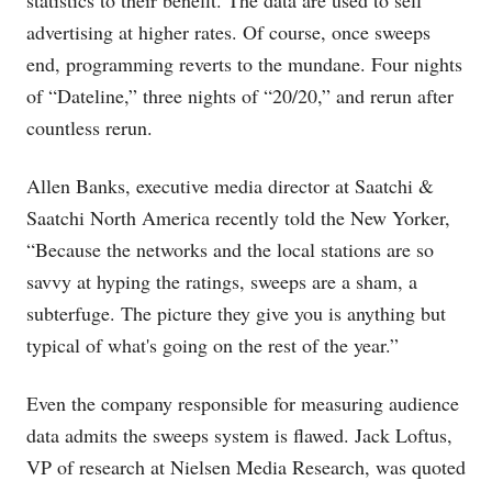
statistics to their benefit. The data are used to sell
advertising at higher rates. Of course, once sweeps
end, programming reverts to the mundane. Four nights
of “Dateline,” three nights of “20/20,” and rerun after
countless rerun.
Allen Banks, executive media director at Saatchi &
Saatchi North America recently told the New Yorker,
“Because the networks and the local stations are so
savvy at hyping the ratings, sweeps are a sham, a
subterfuge. The picture they give you is anything but
typical of what's going on the rest of the year.”
Even the company responsible for measuring audience
data admits the sweeps system is flawed. Jack Loftus,
VP of research at Nielsen Media Research, was quoted