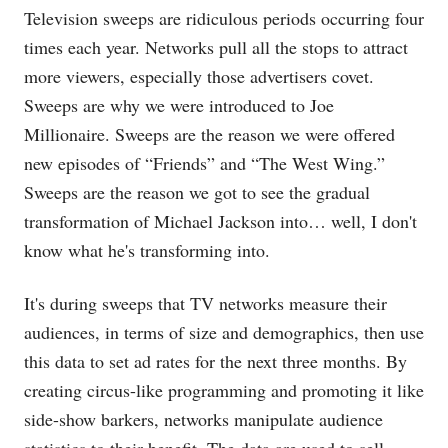
Television sweeps are ridiculous periods occurring four
times each year. Networks pull all the stops to attract
more viewers, especially those advertisers covet.
Sweeps are why we were introduced to Joe
Millionaire. Sweeps are the reason we were offered
new episodes of “Friends” and “The West Wing.”
Sweeps are the reason we got to see the gradual
transformation of Michael Jackson into… well, I don't
know what he's transforming into.
It's during sweeps that TV networks measure their
audiences, in terms of size and demographics, then use
this data to set ad rates for the next three months. By
creating circus-like programming and promoting it like
side-show barkers, networks manipulate audience