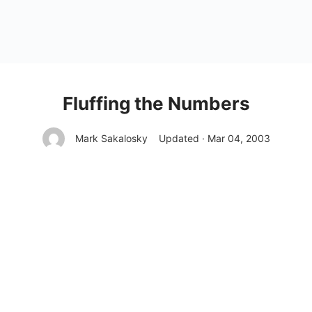
Fluffing the Numbers
Mark Sakalosky
Updated · Mar 04, 2003