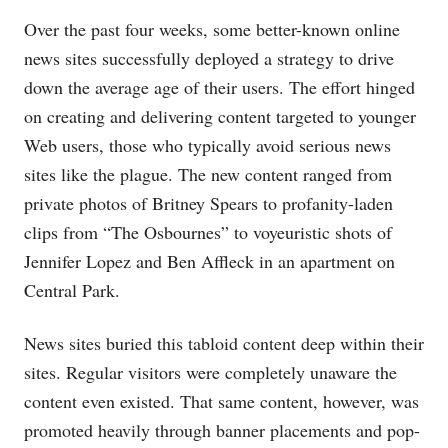
Over the past four weeks, some better-known online
news sites successfully deployed a strategy to drive
down the average age of their users. The effort hinged
on creating and delivering content targeted to younger
Web users, those who typically avoid serious news
sites like the plague. The new content ranged from
private photos of Britney Spears to profanity-laden
clips from “The Osbournes” to voyeuristic shots of
Jennifer Lopez and Ben Affleck in an apartment on
Central Park.
News sites buried this tabloid content deep within their
sites. Regular visitors were completely unaware the
content even existed. That same content, however, was
promoted heavily through banner placements and pop-