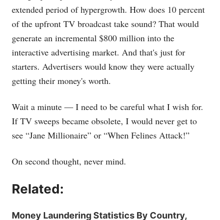
extended period of hypergrowth. How does 10 percent
of the upfront TV broadcast take sound? That would
generate an incremental $800 million into the
interactive advertising market. And that's just for
starters. Advertisers would know they were actually
getting their money's worth.
Wait a minute — I need to be careful what I wish for.
If TV sweeps became obsolete, I would never get to
see “Jane Millionaire” or “When Felines Attack!”
On second thought, never mind.
Related:
Money Laundering Statistics By Country,