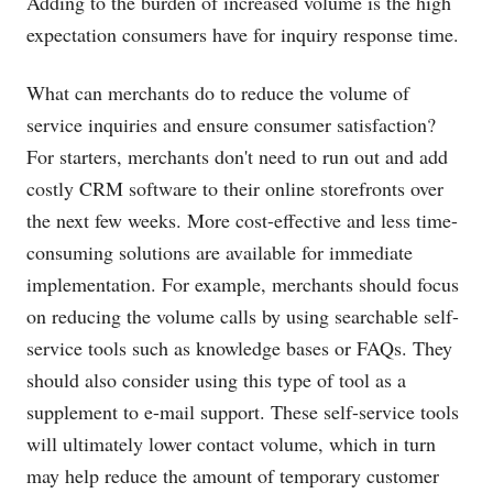
Adding to the burden of increased volume is the high
expectation consumers have for inquiry response time.
What can merchants do to reduce the volume of
service inquiries and ensure consumer satisfaction?
For starters, merchants don't need to run out and add
costly CRM software to their online storefronts over
the next few weeks. More cost-effective and less time-
consuming solutions are available for immediate
implementation. For example, merchants should focus
on reducing the volume calls by using searchable self-
service tools such as knowledge bases or FAQs. They
should also consider using this type of tool as a
supplement to e-mail support. These self-service tools
will ultimately lower contact volume, which in turn
may help reduce the amount of temporary customer