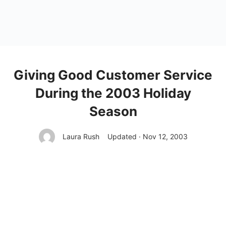
Giving Good Customer Service
During the 2003 Holiday
Season
Laura Rush
Updated · Nov 12, 2003