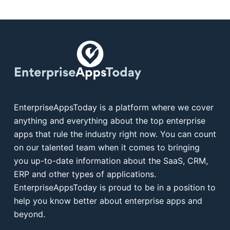
EnterpriseAppsToday is a platform where we cover
anything and everything about the top enterprise
apps that rule the industry right now. You can count
on our talented team when it comes to bringing
you up-to-date information about the SaaS, CRM,
ERP and other types of applications.
EnterpriseAppsToday is proud to be in a position to
help you know better about enterprise apps and
beyond.