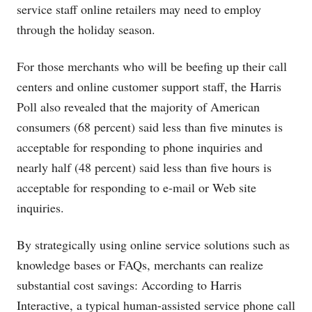
service staff online retailers may need to employ
through the holiday season.
For those merchants who will be beefing up their call
centers and online customer support staff, the Harris
Poll also revealed that the majority of American
consumers (68 percent) said less than five minutes is
acceptable for responding to phone inquiries and
nearly half (48 percent) said less than five hours is
acceptable for responding to e-mail or Web site
inquiries.
By strategically using online service solutions such as
knowledge bases or FAQs, merchants can realize
substantial cost savings: According to Harris
Interactive, a typical human-assisted service phone call