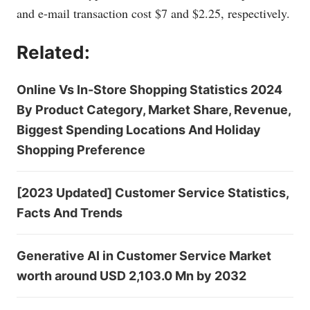
and e-mail transaction cost $7 and $2.25, respectively.
Related:
Online Vs In-Store Shopping Statistics 2024
By Product Category, Market Share, Revenue,
Biggest Spending Locations And Holiday
Shopping Preference
[2023 Updated] Customer Service Statistics,
Facts And Trends
Generative AI in Customer Service Market
worth around USD 2,103.0 Mn by 2032