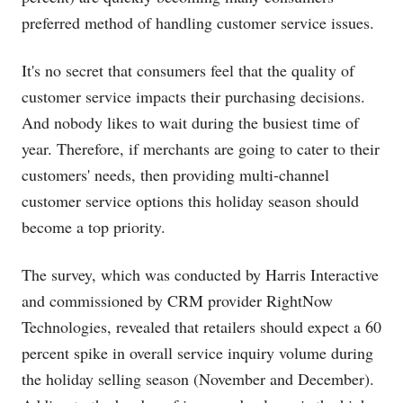
preferred method of handling customer service issues.
It's no secret that consumers feel that the quality of
customer service impacts their purchasing decisions.
And nobody likes to wait during the busiest time of
year. Therefore, if merchants are going to cater to their
customers' needs, then providing multi-channel
customer service options this holiday season should
become a top priority.
The survey, which was conducted by Harris Interactive
and commissioned by CRM provider RightNow
Technologies, revealed that retailers should expect a 60
percent spike in overall service inquiry volume during
the holiday selling season (November and December).