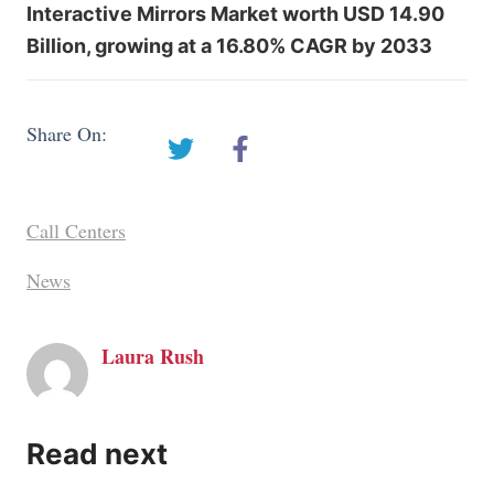
Interactive Mirrors Market worth USD 14.90
Billion, growing at a 16.80% CAGR by 2033
Share On:
Call Centers
News
Laura Rush
Read next