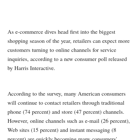
As e-commerce dives head first into the biggest
shopping season of the year, retailers can expect more
customers turning to online channels for service
inquiries, according to a new consumer poll released
by Harris Interactive.
According to the survey, many American consumers
will continue to contact retailers through traditional
phone (74 percent) and store (47 percent) channels.
However, online channels such as e-mail (26 percent),
Web sites (15 percent) and instant messaging (8
percent) are quickly becoming many consumers'