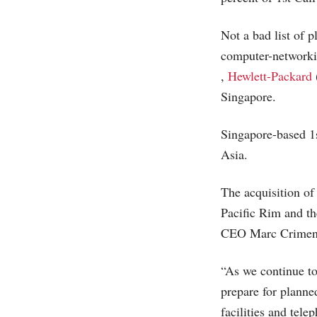
Not a bad list of p
computer-network
,
Hewlett-Packard
Singapore.
Singapore-based 1st
Asia.
The acquisition of 
Pacific Rim and t
CEO Marc Crimeni c
“As we continue to
prepare for planned
facilities and tele