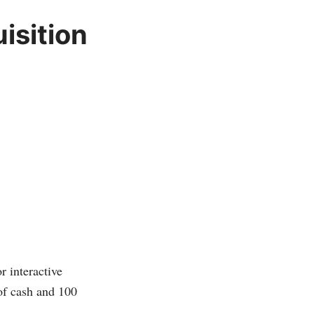
isition
r interactive
of cash and 100