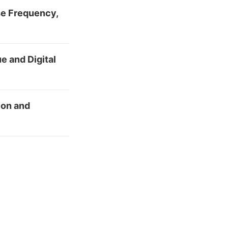
se Frequency,
e and Digital
ion and