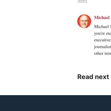
News
Michael 
Michael S
you're ex
executive
journalis
other tre
Read next