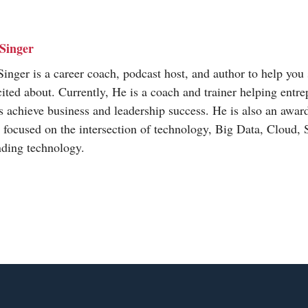
Singer
inger is a career coach, podcast host, and author to help you 
cited about. Currently, He is a coach and trainer helping entr
s achieve business and leadership success. He is also an awa
t focused on the intersection of technology, Big Data, Cloud,
nding technology.