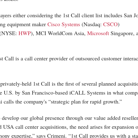
layers either considering the 1st Call client list includes San 
ing equipment maker
Cisco Systems
(Nasdaq:
CSCO
)
(NYSE:
HWP
), MCI WorldCom Asia,
Microsoft
Singapore, 
 Call is a call center provider of outsourced customer interac
privately-held 1st Call is the first of several planned acquisiti
he U.S. by San Francisco-based iCALL Systems in what comp
alls the company's “strategic plan for rapid growth.”
 develop our global presence through our value added reseller 
 USA call center acquisitions, the need arises for expansion o
phony expertise,” says Crimeni. “1st Call provides us with a sta