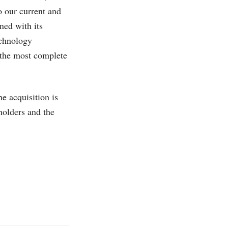
to our current and
ned with its
echnology
 the most complete
e acquisition is
holders and the