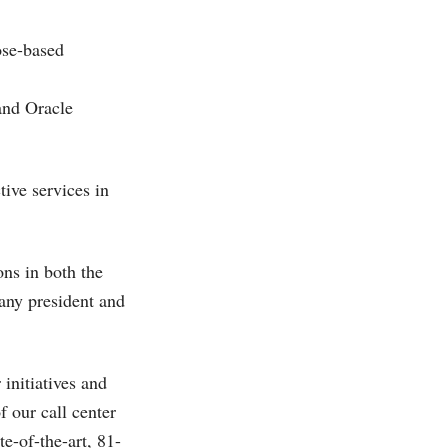
Jose-based
and Oracle
tive services in
ons in both the
any president and
initiatives and
f our call center
te-of-the-art, 81-