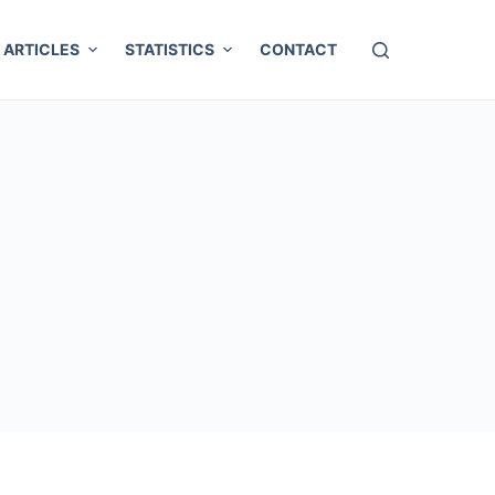
ARTICLES
STATISTICS
CONTACT