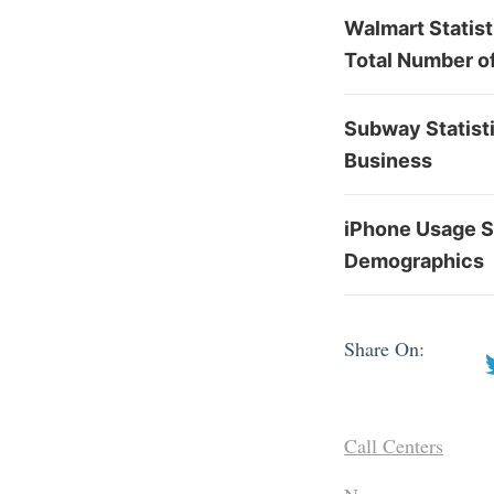
Walmart Statis
Total Number o
Subway Statisti
Business
iPhone Usage St
Demographics
Share On:
Call Centers