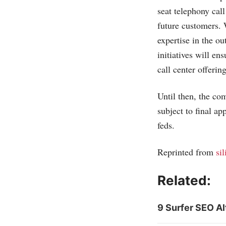
seat telephony call
future customers. 
expertise in the o
initiatives will e
call center offeri
Until then, the co
subject to final a
feds.
Reprinted from
si
Related:
9 Surfer SEO Al