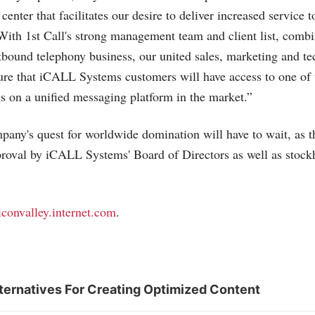
 center that facilitates our desire to deliver increased service 
With 1st Call's strong management team and client list, combi
utbound telephony business, our united sales, marketing and t
nsure that iCALL Systems customers will have access to one of
ngs on a unified messaging platform in the market.”
mpany's quest for worldwide domination will have to wait, as th
pproval by iCALL Systems' Board of Directors as well as stock
liconvalley.internet.com
.
ternatives For Creating Optimized Content