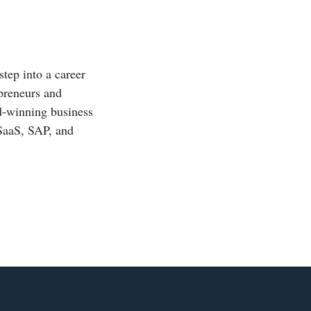
step into a career
epreneurs and
rd-winning business
 SaaS, SAP, and