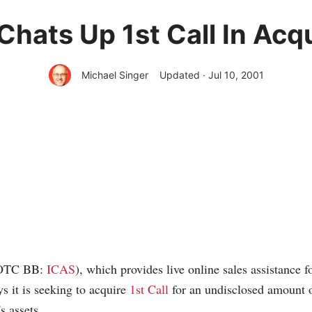
Chats Up 1st Call In Acqu
Michael Singer
Updated · Jul 10, 2001
(OTC BB:
ICAS
), which provides live online sales assistance fo
 it is seeking to acquire
1st Call
for an undisclosed amount 
s assets.