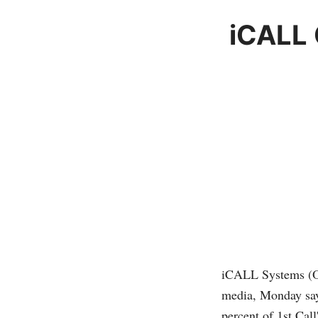
iCALL 
iCALL Systems 
media, Monday says
percent of 1st Call'