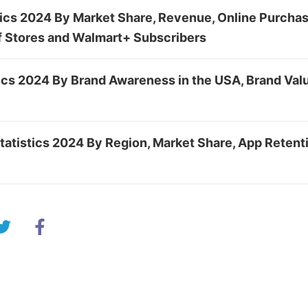
tics 2024 By Market Share, Revenue, Online Purcha
f Stores and Walmart+ Subscribers
cs 2024 By Brand Awareness in the USA, Brand Valu
atistics 2024 By Region, Market Share, App Retent