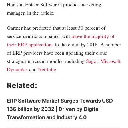
Hansen, Epicor Software's product marketing
manager, in the article.
Gartner has predicted that at least 30 percent of
service-centric companies will
move the majority of
their ERP applications
to the cloud by 2018. A number
of ERP providers have been updating their cloud
strategies in recent months, including
Sage
,
Microsoft
Dynamics
and
NetSuite
.
Related:
ERP Software Market Surges Towards USD
136 billion by 2032 | Driven by Digital
Transformation and Industry 4.0