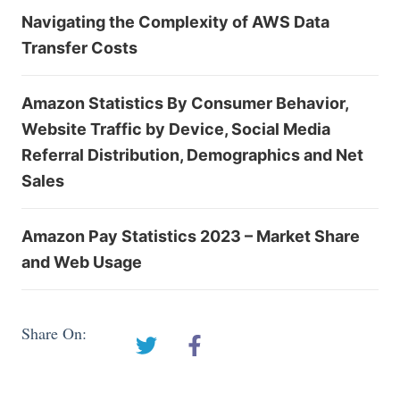
Navigating the Complexity of AWS Data
Transfer Costs
Amazon Statistics By Consumer Behavior,
Website Traffic by Device, Social Media
Referral Distribution, Demographics and Net
Sales
Amazon Pay Statistics 2023 – Market Share
and Web Usage
Share On: