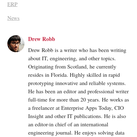
ERP
News
Drew Robb
Drew Robb is a writer who has been writing
about IT, engineering, and other topics.
Originating from Scotland, he currently
resides in Florida. Highly skilled in rapid
prototyping innovative and reliable systems.
He has been an editor and professional writer
full-time for more than 20 years. He works as
a freelancer at Enterprise Apps Today, CIO
Insight and other IT publications. He is also
an editor-in chief of an international
engineering journal. He enjoys solving data