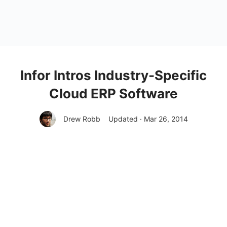
Infor Intros Industry-Specific
Cloud ERP Software
Drew Robb
Updated · Mar 26, 2014