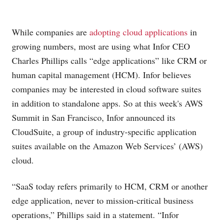
While companies are
adopting cloud applications
in
growing numbers, most are using what
Infor CEO
Charles Phillips calls “edge applications” like CRM or
human capital management (HCM). Infor believes
companies may be interested in cloud software suites
in addition to standalone apps. So at this week's AWS
Summit in San Francisco, Infor announced its
CloudSuite, a group of industry-specific application
suites available on the Amazon Web Services’ (AWS)
cloud.
“SaaS today refers primarily to HCM, CRM or another
edge application, never to mission-critical business
operations,” Phillips said in a statement. “Infor