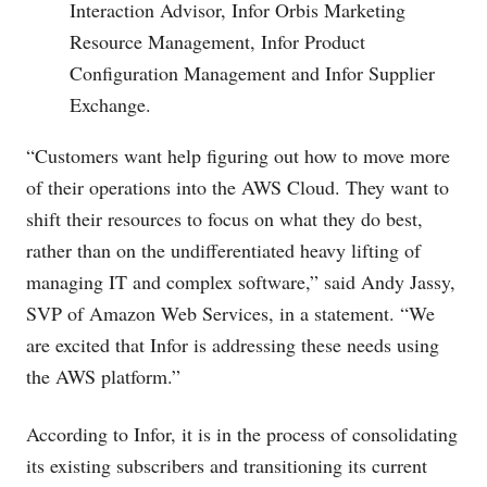
Interaction Advisor, Infor Orbis Marketing
Resource Management, Infor Product
Configuration Management and Infor Supplier
Exchange.
“Customers want help figuring out how to move more
of their operations into the AWS Cloud. They want to
shift their resources to focus on what they do best,
rather than on the undifferentiated heavy lifting of
managing IT and complex software,” said Andy Jassy,
SVP of Amazon Web Services, in a statement. “We
are excited that Infor is addressing these needs using
the AWS platform.”
According to Infor, it is in the process of consolidating
its existing subscribers and transitioning its current