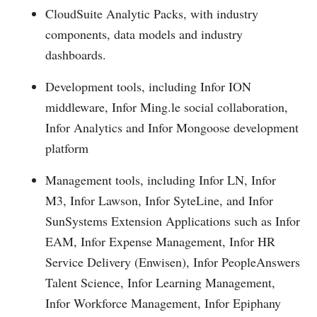
CloudSuite Analytic Packs, with industry
components, data models and industry
dashboards.
Development tools, including
Infor ION
middleware, Infor
Ming.le
social collaboration,
Infor Analytics and Infor Mongoose development
platform
Management tools, including
Infor LN, Infor
M3, Infor Lawson, Infor SyteLine, and Infor
SunSystems Extension Applications such as Infor
EAM, Infor Expense Management, Infor HR
Service Delivery (Enwisen), Infor PeopleAnswers
Talent Science, Infor Learning Management,
Infor Workforce Management, Infor Epiphany