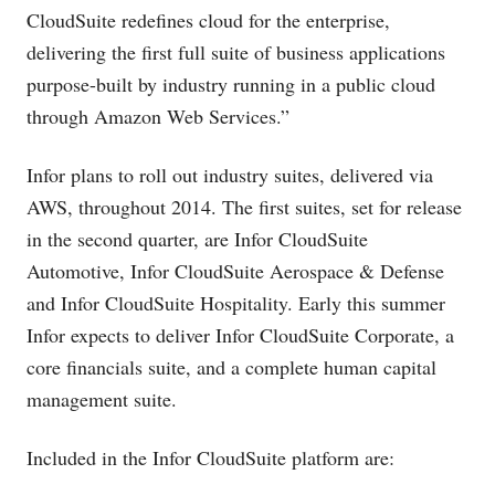
CloudSuite redefines cloud for the enterprise,
delivering the first full suite of business applications
purpose-built by industry running in a public cloud
through Amazon Web Services.”
Infor plans to roll out industry suites, delivered via
AWS, throughout 2014. The first suites, set for release
in the second quarter, are Infor CloudSuite
Automotive, Infor CloudSuite Aerospace & Defense
and Infor CloudSuite Hospitality. Early this summer
Infor expects to deliver Infor CloudSuite Corporate, a
core financials suite, and a complete human capital
management suite.
Included in the Infor CloudSuite platform are: