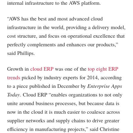
internal infrastructure to the AWS platform.
“AWS has the best and most advanced cloud
infrastructure in the world, providing a delivery model,
cost structure, and focus on operational excellence that
perfectly complements and enhances our products,”
said Phillips.
Growth in
cloud ERP
was one of the
top eight ERP
trends
picked by industry experts for 2014, according
to a piece published in December by
Enterprise Apps
Today
. Cloud ERP “enables organizations to not only
unite around business processes, but because data is
now in the cloud it is much easier to coalesce across
supplier networks and supply chains to drive greater
efficiency in manufacturing projects,” said Christine