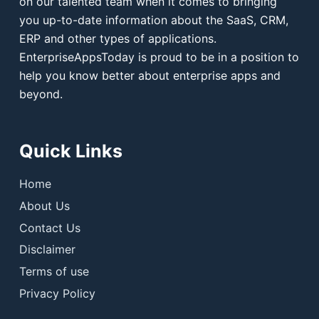
on our talented team when it comes to bringing
you up-to-date information about the SaaS, CRM,
ERP and other types of applications.
EnterpriseAppsToday is proud to be in a position to
help you know better about enterprise apps and
beyond.
Quick Links
Home
About Us
Contact Us
Disclaimer
Terms of use
Privacy Policy