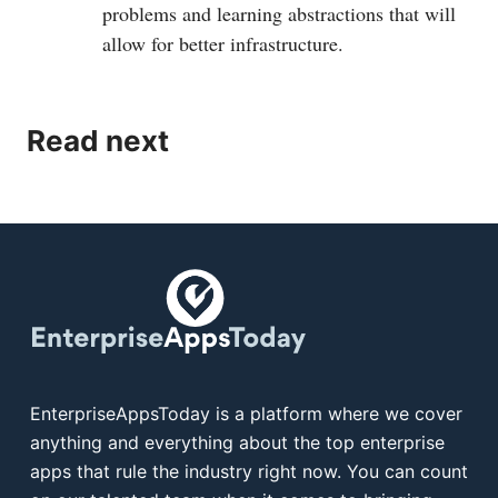
problems and learning abstractions that will
allow for better infrastructure.
Read next
EnterpriseAppsToday is a platform where we cover
anything and everything about the top enterprise
apps that rule the industry right now. You can count