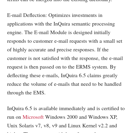
E-mail Deflection: Optimizes investments in
applications with the InQuira semantic processing
engine. The E-mail Module is designed initially
responds to customer e-mail requests with a small set
of highly accurate and precise responses. If the
customer is not satisfied with the response, the e-mail
request is then passed on to the ERMS system. By
deflecting these e-mails, InQuira 6.5 claims greatly
reduce the volume of e-mails that need to be handled
through the EMS.
InQuira 6.5 is available immediately and is certified to
run on
Microsoft
Windows 2000 and Windows XP,
Unix Solaris v7, v8, v9 and Linux Kernel v2.2 and