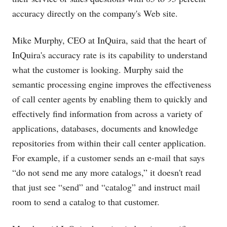
accuracy directly on the company's Web site.
Mike Murphy, CEO at InQuira, said that the heart of
InQuira's accuracy rate is its capability to understand
what the customer is looking. Murphy said the
semantic processing engine improves the effectiveness
of call center agents by enabling them to quickly and
effectively find information from across a variety of
applications, databases, documents and knowledge
repositories from within their call center application.
For example, if a customer sends an e-mail that says
“do not send me any more catalogs,” it doesn't read
that just see “send” and “catalog” and instruct mail
room to send a catalog to that customer.