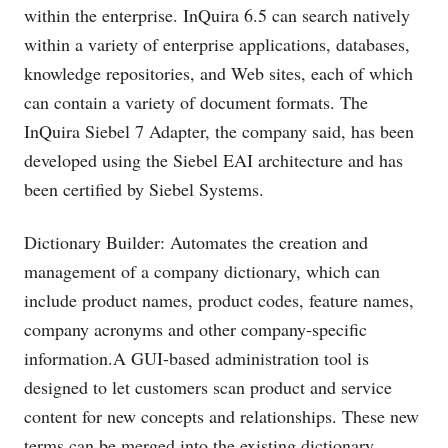
within the enterprise. InQuira 6.5 can search natively
within a variety of enterprise applications, databases,
knowledge repositories, and Web sites, each of which
can contain a variety of document formats. The
InQuira Siebel 7 Adapter, the company said, has been
developed using the Siebel EAI architecture and has
been certified by Siebel Systems.
Dictionary Builder: Automates the creation and
management of a company dictionary, which can
include product names, product codes, feature names,
company acronyms and other company-specific
information.A GUI-based administration tool is
designed to let customers scan product and service
content for new concepts and relationships. These new
terms can be merged into the existing dictionary.