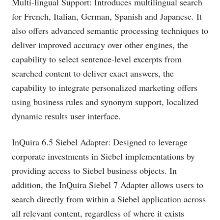
Multi-lingual Support: Introduces multilingual search
for French, Italian, German, Spanish and Japanese. It
also offers advanced semantic processing techniques to
deliver improved accuracy over other engines, the
capability to select sentence-level excerpts from
searched content to deliver exact answers, the
capability to integrate personalized marketing offers
using business rules and synonym support, localized
dynamic results user interface.
InQuira 6.5 Siebel Adapter: Designed to leverage
corporate investments in Siebel implementations by
providing access to Siebel business objects. In
addition, the InQuira Siebel 7 Adapter allows users to
search directly from within a Siebel application across
all relevant content, regardless of where it exists