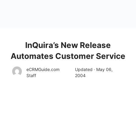
InQuira’s New Release
Automates Customer Service
eCRMGuide.com
Updated · May 06,
Staff
2004