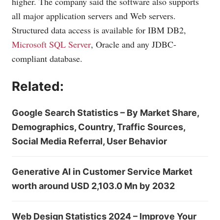
higher. The company said the software also supports
all major application servers and Web servers.
Structured data access is available for IBM DB2,
Microsoft SQL Server
, Oracle and any JDBC-
compliant database.
Related:
Google Search Statistics – By Market Share,
Demographics, Country, Traffic Sources,
Social Media Referral, User Behavior
Generative AI in Customer Service Market
worth around USD 2,103.0 Mn by 2032
Web Design Statistics 2024 – Improve Your