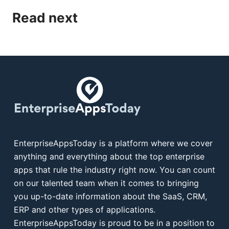
Read next
EnterpriseAppsToday is a platform where we cover
anything and everything about the top enterprise
apps that rule the industry right now. You can count
on our talented team when it comes to bringing
you up-to-date information about the SaaS, CRM,
ERP and other types of applications.
EnterpriseAppsToday is proud to be in a position to