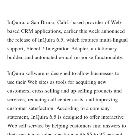
InQuira, a San Bruno, Calif.-based provider of Web-
based CRM applications, earlier this week announced
the release of InQuira 6.5, which features multi-lingual
support, Siebel 7 Integration Adapter, a dictionary
builder, and automated e-mail response functionality.
InQuira software is designed to allow businesses to
use their Web sites as tools for acquiring new
customers, cross-selling and up-selling products and
services, reducing call center costs, and improving
customer satisfaction. According to a company
statement, InQuira 6.5 is designed to offer interactive
Web self-service by helping customers find answers to
their service or sales questions with 85 to 95 percent