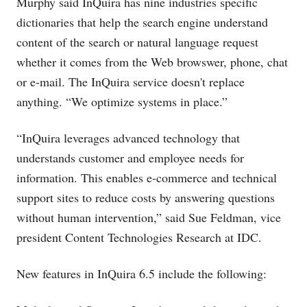
Murphy said InQuira has nine industries specific
dictionaries that help the search engine understand
content of the search or natural language request
whether it comes from the Web browswer, phone, chat
or e-mail. The InQuira service doesn't replace
anything. “We optimize systems in place.”
“InQuira leverages advanced technology that
understands customer and employee needs for
information. This enables e-commerce and technical
support sites to reduce costs by answering questions
without human intervention,” said Sue Feldman, vice
president Content Technologies Research at IDC.
New features in InQuira 6.5 include the following: