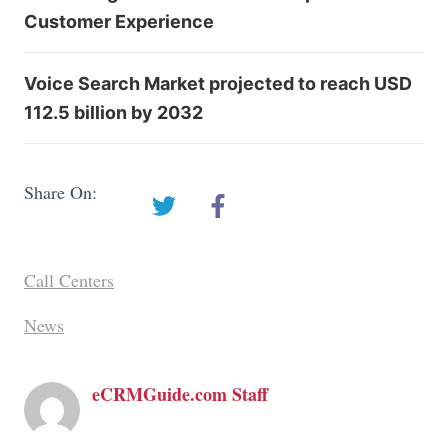
Customer Experience
Voice Search Market projected to reach USD
112.5 billion by 2032
Share On:
Call Centers
News
eCRMGuide.com Staff