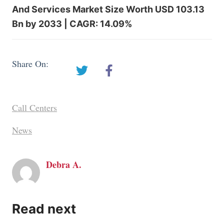
And Services Market Size Worth USD 103.13
Bn by 2033 | CAGR: 14.09%
Share On:
Call Centers
News
Debra A.
Read next