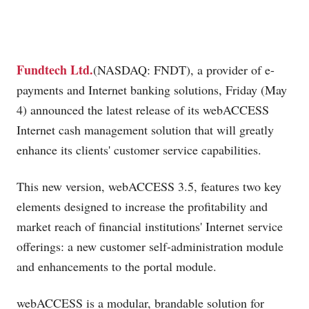
Fundtech Ltd.
(NASDAQ: FNDT), a provider of e-
payments and Internet banking solutions, Friday (May
4) announced the latest release of its webACCESS
Internet cash management solution that will greatly
enhance its clients' customer service capabilities.
This new version, webACCESS 3.5, features two key
elements designed to increase the profitability and
market reach of financial institutions' Internet service
offerings: a new customer self-administration module
and enhancements to the portal module.
webACCESS is a modular, brandable solution for