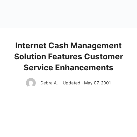
Internet Cash Management
Solution Features Customer
Service Enhancements
Debra A.
Updated · May 07, 2001