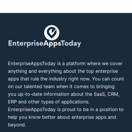
EnterpriseAppsToday is a platform where we cover
anything and everything about the top enterprise
apps that rule the industry right now. You can count
on our talented team when it comes to bringing
you up-to-date information about the SaaS, CRM,
ERP and other types of applications.
EnterpriseAppsToday is proud to be in a position to
help you know better about enterprise apps and
beyond.