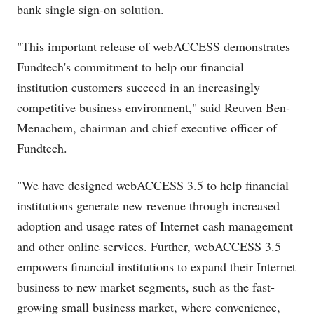
bank single sign-on solution.
"This important release of webACCESS demonstrates
Fundtech's commitment to help our financial
institution customers succeed in an increasingly
competitive business environment," said Reuven Ben-
Menachem, chairman and chief executive officer of
Fundtech.
"We have designed webACCESS 3.5 to help financial
institutions generate new revenue through increased
adoption and usage rates of Internet cash management
and other online services. Further, webACCESS 3.5
empowers financial institutions to expand their Internet
business to new market segments, such as the fast-
growing small business market, where convenience,