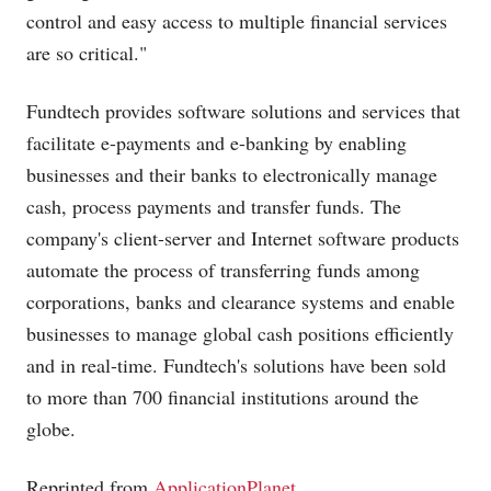
control and easy access to multiple financial services
are so critical."
Fundtech provides software solutions and services that
facilitate e-payments and e-banking by enabling
businesses and their banks to electronically manage
cash, process payments and transfer funds. The
company's client-server and Internet software products
automate the process of transferring funds among
corporations, banks and clearance systems and enable
businesses to manage global cash positions efficiently
and in real-time. Fundtech's solutions have been sold
to more than 700 financial institutions around the
globe.
Reprinted from
ApplicationPlanet
.