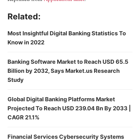
Related:
Most Insightful Digital Banking Statistics To
Know in 2022
Banking Software Market to Reach USD 65.5
Billion by 2032, Says Market.us Research
Study
Global Digital Banking Platforms Market
Projected To Reach USD 239.04 Bn By 2033 |
CAGR 21.1%
Financial Services Cybersecurity Systems