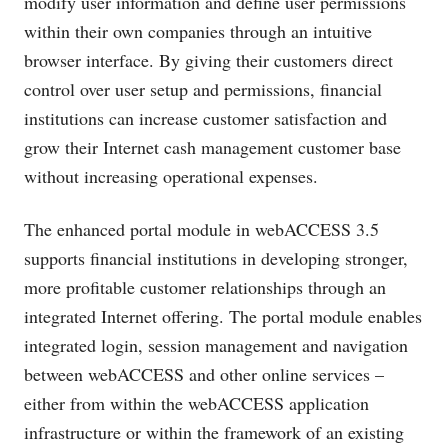
modify user information and define user permissions
within their own companies through an intuitive
browser interface. By giving their customers direct
control over user setup and permissions, financial
institutions can increase customer satisfaction and
grow their Internet cash management customer base
without increasing operational expenses.
The enhanced portal module in webACCESS 3.5
supports financial institutions in developing stronger,
more profitable customer relationships through an
integrated Internet offering. The portal module enables
integrated login, session management and navigation
between webACCESS and other online services –
either from within the webACCESS application
infrastructure or within the framework of an existing