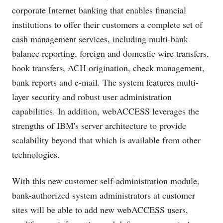
corporate Internet banking that enables financial
institutions to offer their customers a complete set of
cash management services, including multi-bank
balance reporting, foreign and domestic wire transfers,
book transfers, ACH origination, check management,
bank reports and e-mail. The system features multi-
layer security and robust user administration
capabilities. In addition, webACCESS leverages the
strengths of IBM's server architecture to provide
scalability beyond that which is available from other
technologies.
With this new customer self-administration module,
bank-authorized system administrators at customer
sites will be able to add new webACCESS users,