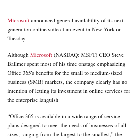
Microsoft
announced general availability of its next-
generation online suite at an event in New York on
Tuesday.
Although
Microsoft
(NASDAQ: MSFT) CEO Steve
Ballmer spent most of his time onstage emphasizing
Office 365's benefits for the small to medium-sized
business (SMB) markets, the company clearly has no
intention of letting its investment in online services for
the enterprise languish.
“Office 365 is available in a wide range of service
plans designed to meet the needs of businesses of all
sizes, ranging from the largest to the smallest,” the