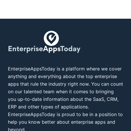
EnterpriseAppsToday is a platform where we cover
anything and everything about the top enterprise
apps that rule the industry right now. You can count
on our talented team when it comes to bringing
you up-to-date information about the SaaS, CRM,
ERP and other types of applications.
EnterpriseAppsToday is proud to be in a position to
help you know better about enterprise apps and
beyond.