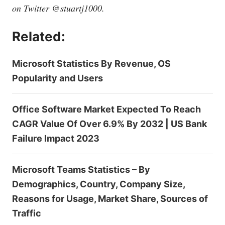
on Twitter @stuartj1000.
Related:
Microsoft Statistics By Revenue, OS
Popularity and Users
Office Software Market Expected To Reach
CAGR Value Of Over 6.9% By 2032 | US Bank
Failure Impact 2023
Microsoft Teams Statistics – By
Demographics, Country, Company Size,
Reasons for Usage, Market Share, Sources of
Traffic