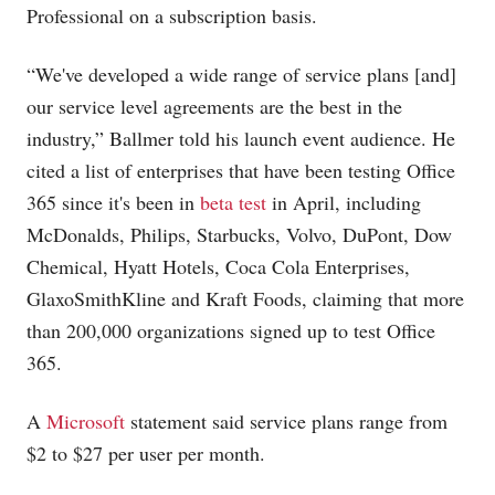
Professional on a subscription basis.
“We've developed a wide range of service plans [and]
our service level agreements are the best in the
industry,” Ballmer told his launch event audience. He
cited a list of enterprises that have been testing Office
365 since it's been in
beta test
in April, including
McDonalds, Philips, Starbucks, Volvo, DuPont, Dow
Chemical, Hyatt Hotels, Coca Cola Enterprises,
GlaxoSmithKline and Kraft Foods, claiming that more
than 200,000 organizations signed up to test Office
365.
A
Microsoft
statement said service plans range from
$2 to $27 per user per month.