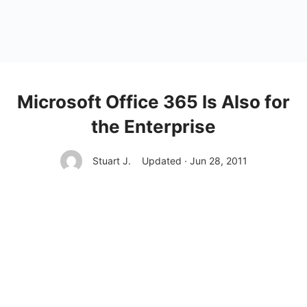
Microsoft Office 365 Is Also for
the Enterprise
Stuart J.
Updated · Jun 28, 2011