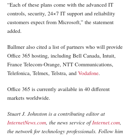
“Each of these plans come with the advanced IT
controls, security, 24×7 IT support and reliability
customers expect from Microsoft,” the statement
added.
Ballmer also cited a list of partners who will provide
Office 365 hosting, including Bell Canada, Intuit,
France Telecom-Orange, NTT Communications,
Telefonica, Telmex, Telstra, and
Vodafone
.
Office 365 is currently available in 40 different
markets worldwide.
Stuart J. Johnston is a contributing editor at
InternetNews.com
, the news service of
Internet.com
,
the network for technology professionals. Follow him