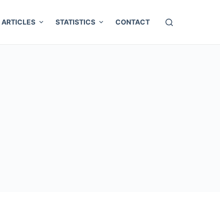
ARTICLES
STATISTICS
CONTACT