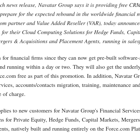
ch news release, Navatar Group says it is providing free CRM
 prepare for the expected rebound in the worldwide financial 
com
partner and Value Added Reseller (VAR), today announced
for their Cloud Computing Solutions for Hedge Funds, Capit
ergers & Acquisitions and Placement Agents, running in
sales
 for financial firms since they can now get pre-built software-
and running within a day or two. They will also get the under
rce.com
free as part of this promotion. In addition, Navatar Gr
vices, accounts/contacts migration, training, maintenance and
e of charge.
plies to new customers for Navatar Group's Financial Servi
ns for Private Equity, Hedge Funds, Capital Markets, Merger
ts, natively built and running entirely on the
Force.com
Plat