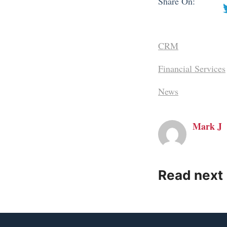
Share On:
CRM
Financial Services
News
Mark J
Read next