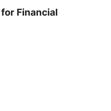
or Financial