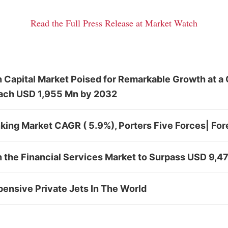
Read the Full Press Release at Market Watch
n Capital Market Poised for Remarkable Growth at a
ach USD 1,955 Mn by 2032
king Market CAGR ( 5.9%), Porters Five Forces| Fo
n the Financial Services Market to Surpass USD 9,
ensive Private Jets In The World