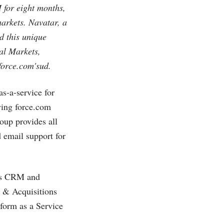
 for eight months,
markets. Navatar, a
 this unique
al Markets,
force.com's
ud.
as-a-service for
lying
force.com
oup provides all
 email support for
ces CRM and
s & Acquisitions
form as a Service