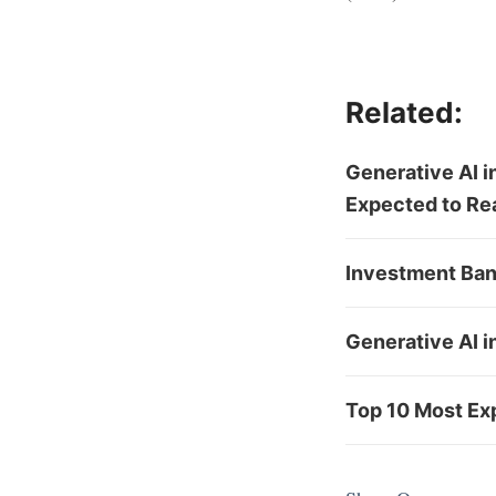
Related:
Generative AI i
Expected to Re
Investment Ban
Generative AI i
Top 10 Most Exp