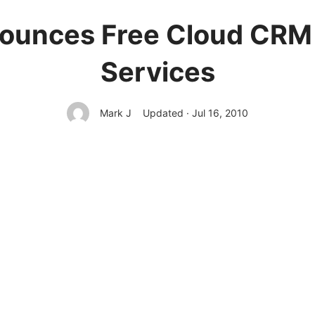
ounces Free Cloud CRM f
Services
Mark J
Updated · Jul 16, 2010