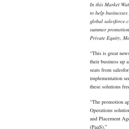
In this Market Wat
to help businesses
global
salesforce.
summer promotion 
Private Equity, M
“This is great news
their business up 
seats from
salesfo
implementation ser
these solutions fre
“The promotion ap
Operations solutio
and Placement Agen
(PaaS).”