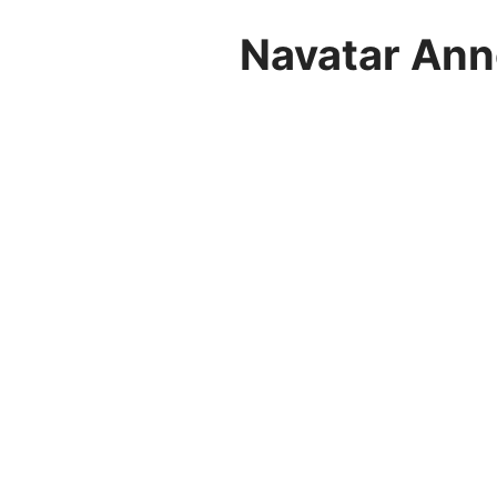
Navatar Ann