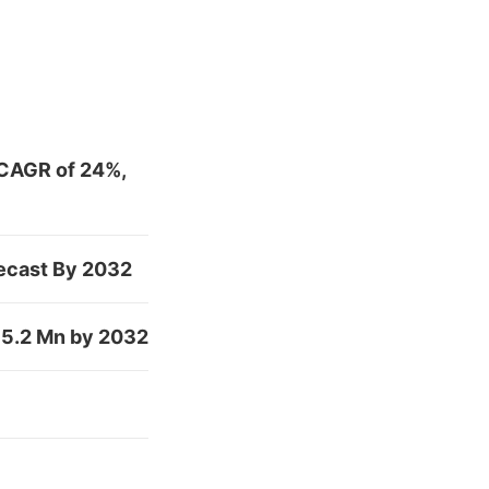
 CAGR of 24%,
recast By 2032
475.2 Mn by 2032