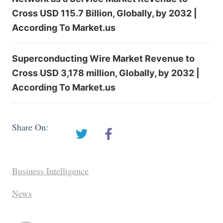
Cross USD 115.7 Billion, Globally, by 2032 |
According To Market.us
Superconducting Wire Market Revenue to
Cross USD 3,178 million, Globally, by 2032 |
According To Market.us
Share On:
Business Intelligence
News