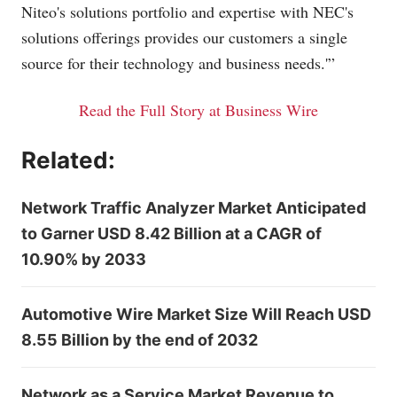
Niteo's solutions portfolio and expertise with NEC's
solutions offerings provides our customers a single
source for their technology and business needs.'”
Read the Full Story at Business Wire
Related:
Network Traffic Analyzer Market Anticipated
to Garner USD 8.42 Billion at a CAGR of
10.90% by 2033
Automotive Wire Market Size Will Reach USD
8.55 Billion by the end of 2032
Network as a Service Market Revenue to