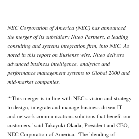
NEC Corporation of America (NEC) has announced
the merger of its subsidiary Niteo Partners, a leading
consulting and systems integration firm, into NEC. As
noted in this report on Busienss wire, Niteo delivers
advanced business intelligence, analytics and
performance management systems to Global 2000 and
mid-market companies.
“‘This merger is in line with NEC's vision and strategy
to design, integrate and manage business-driven IT
and network communications solutions that benefit our
customers,' said Takayuki Okada, President and CEO,
NEC Corporation of America. ‘The blending of