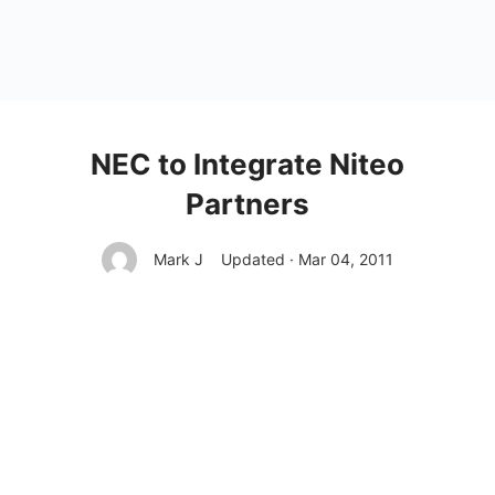
NEC to Integrate Niteo
Partners
Mark J
Updated · Mar 04, 2011