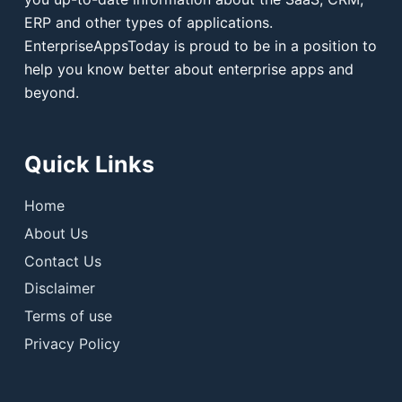
ERP and other types of applications.
EnterpriseAppsToday is proud to be in a position to
help you know better about enterprise apps and
beyond.
Quick Links
Home
About Us
Contact Us
Disclaimer
Terms of use
Privacy Policy