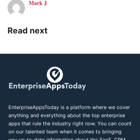
Mark J
Read next
EnterpriseAppsToday is a platform where we cover
anything and everything about the top enterprise
apps that rule the industry right now. You can count
on our talented team when it comes to bringing
you up-to-date information about the SaaS, CRM,