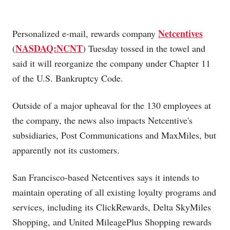
Netcentives
Personalized e-mail, rewards company
NASDAQ:NCNT
(
) Tuesday tossed in the towel and
said it will reorganize the company under Chapter 11
of the U.S. Bankruptcy Code.
Outside of a major upheaval for the 130 employees at
the company, the news also impacts Netcentive's
subsidiaries, Post Communications and MaxMiles, but
apparently not its customers.
San Francisco-based Netcentives says it intends to
maintain operating of all existing loyalty programs and
services, including its ClickRewards, Delta SkyMiles
Shopping, and United MileagePlus Shopping rewards