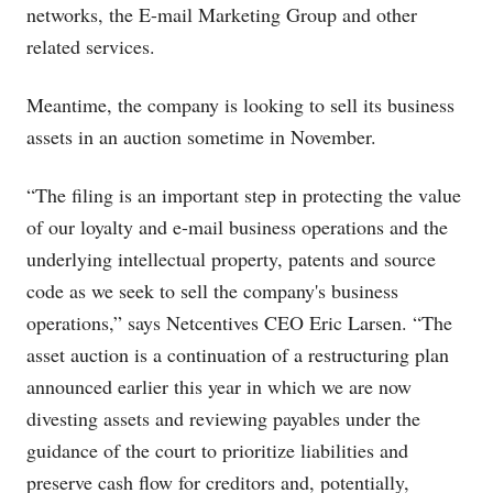
networks, the E-mail Marketing Group and other
related services.
Meantime, the company is looking to sell its business
assets in an auction sometime in November.
“The filing is an important step in protecting the value
of our loyalty and e-mail business operations and the
underlying intellectual property, patents and source
code as we seek to sell the company's business
operations,” says Netcentives CEO Eric Larsen. “The
asset auction is a continuation of a restructuring plan
announced earlier this year in which we are now
divesting assets and reviewing payables under the
guidance of the court to prioritize liabilities and
preserve cash flow for creditors and, potentially,