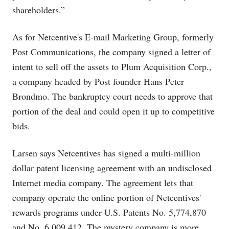
shareholders.”
As for Netcentive's E-mail Marketing Group, formerly
Post Communications, the company signed a letter of
intent to sell off the assets to Plum Acquisition Corp.,
a company headed by Post founder Hans Peter
Brondmo. The bankruptcy court needs to approve that
portion of the deal and could open it up to competitive
bids.
Larsen says Netcentives has signed a multi-million
dollar patent licensing agreement with an undisclosed
Internet media company. The agreement lets that
company operate the online portion of Netcentives'
rewards programs under U.S. Patents No. 5,774,870
and No. 6,009,412. The mystery company is more