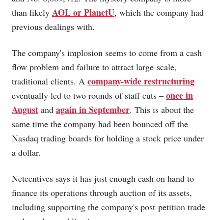
AOL or PlanetU
than likely
, which the company had
previous dealings with.
The company's implosion seems to come from a cash
flow problem and failure to attract large-scale,
company-wide restructuring
traditional clients. A
once in
eventually led to two rounds of staff cuts –
August
again in September
and
. This is about the
same time the company had been bounced off the
Nasdaq trading boards for holding a stock price under
a dollar.
Netcentives says it has just enough cash on hand to
finance its operations through auction of its assets,
including supporting the company's post-petition trade