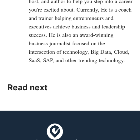
host, and author to help you step into a career
you're excited about. Currently, He is a coach
and trainer helping entrepreneurs and
executives achieve business and leadership
success. He is also an award-winning
business journalist focused on the
intersection of technology, Big Data, Cloud,
SaaS, SAP, and other trending technology.
Read next