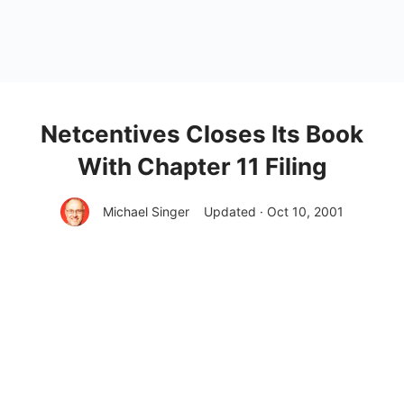
Netcentives Closes Its Book
With Chapter 11 Filing
Michael Singer
Updated · Oct 10, 2001