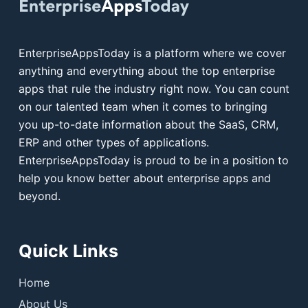
EnterpriseAppsToday is a platform where we cover
anything and everything about the top enterprise
apps that rule the industry right now. You can count
on our talented team when it comes to bringing
you up-to-date information about the SaaS, CRM,
ERP and other types of applications.
EnterpriseAppsToday is proud to be in a position to
help you know better about enterprise apps and
beyond.
Quick Links
Home
About Us