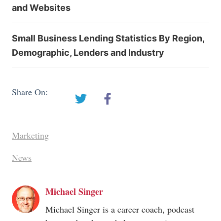
and Websites
Small Business Lending Statistics By Region,
Demographic, Lenders and Industry
Share On:
Marketing
News
Michael Singer
Michael Singer is a career coach, podcast