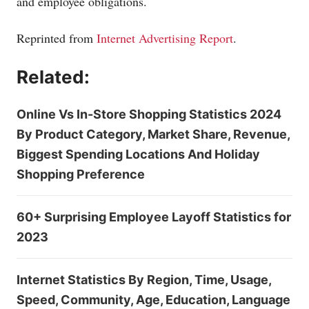
and employee obligations.
Reprinted from
Internet Advertising Report
.
Related:
Online Vs In-Store Shopping Statistics 2024
By Product Category, Market Share, Revenue,
Biggest Spending Locations And Holiday
Shopping Preference
60+ Surprising Employee Layoff Statistics for
2023
Internet Statistics By Region, Time, Usage,
Speed, Community, Age, Education, Language