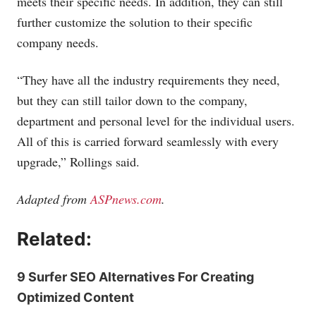
meets their specific needs. In addition, they can still
further customize the solution to their specific
company needs.
“They have all the industry requirements they need,
but they can still tailor down to the company,
department and personal level for the individual users.
All of this is carried forward seamlessly with every
upgrade,” Rollings said.
Adapted from
ASPnews.com
.
Related:
9 Surfer SEO Alternatives For Creating
Optimized Content