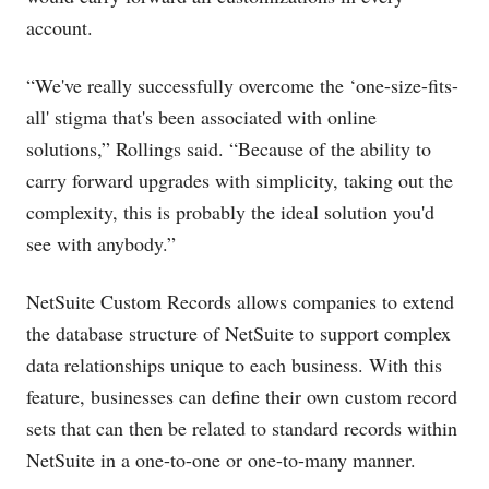
account.
“We've really successfully overcome the ‘one-size-fits-
all' stigma that's been associated with online
solutions,” Rollings said. “Because of the ability to
carry forward upgrades with simplicity, taking out the
complexity, this is probably the ideal solution you'd
see with anybody.”
NetSuite Custom Records allows companies to extend
the database structure of NetSuite to support complex
data relationships unique to each business. With this
feature, businesses can define their own custom record
sets that can then be related to standard records within
NetSuite in a one-to-one or one-to-many manner.