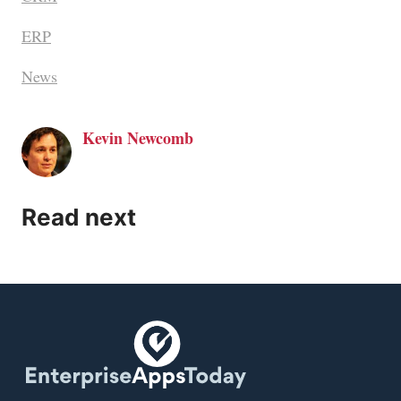
ERP
News
Kevin Newcomb
Read next