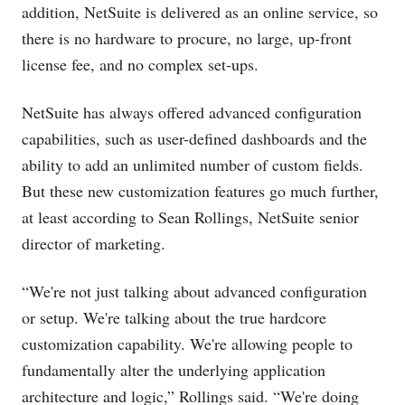
addition, NetSuite is delivered as an online service, so
there is no hardware to procure, no large, up-front
license fee, and no complex set-ups.
NetSuite has always offered advanced configuration
capabilities, such as user-defined dashboards and the
ability to add an unlimited number of custom fields.
But these new customization features go much further,
at least according to Sean Rollings, NetSuite senior
director of marketing.
“We're not just talking about advanced configuration
or setup. We're talking about the true hardcore
customization capability. We're allowing people to
fundamentally alter the underlying application
architecture and logic,” Rollings said. “We're doing