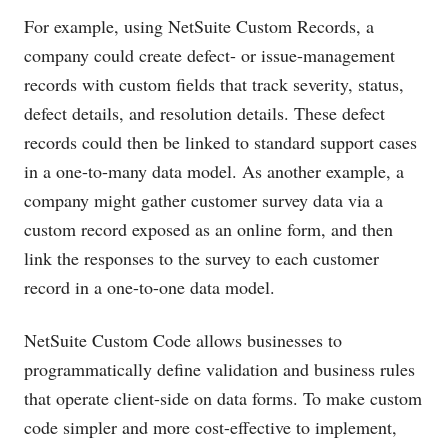
For example, using NetSuite Custom Records, a
company could create defect- or issue-management
records with custom fields that track severity, status,
defect details, and resolution details. These defect
records could then be linked to standard support cases
in a one-to-many data model. As another example, a
company might gather customer survey data via a
custom record exposed as an online form, and then
link the responses to the survey to each customer
record in a one-to-one data model.
NetSuite Custom Code allows businesses to
programmatically define validation and business rules
that operate client-side on data forms. To make custom
code simpler and more cost-effective to implement,