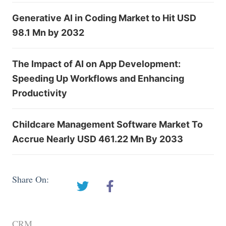
Generative AI in Coding Market to Hit USD
98.1 Mn by 2032
The Impact of AI on App Development:
Speeding Up Workflows and Enhancing
Productivity
Childcare Management Software Market To
Accrue Nearly USD 461.22 Mn By 2033
Share On:
CRM