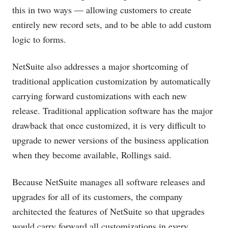
this in two ways — allowing customers to create
entirely new record sets, and to be able to add custom
logic to forms.
NetSuite also addresses a major shortcoming of
traditional application customization by automatically
carrying forward customizations with each new
release. Traditional application software has the major
drawback that once customized, it is very difficult to
upgrade to newer versions of the business application
when they become available, Rollings said.
Because NetSuite manages all software releases and
upgrades for all of its customers, the company
architected the features of NetSuite so that upgrades
would carry forward all customizations in every