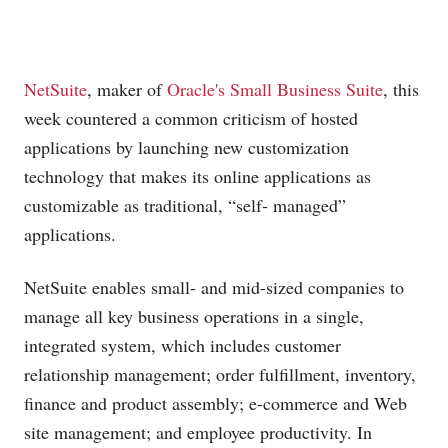
NetSuite
, maker of
Oracle's
Small Business Suite
, this
week countered a common criticism of hosted
applications by launching new customization
technology that makes its online applications as
customizable as traditional, “self- managed”
applications.
NetSuite enables small- and mid-sized companies to
manage all key business operations in a single,
integrated system, which includes customer
relationship management; order fulfillment, inventory,
finance and product assembly; e-commerce and Web
site management; and employee productivity. In