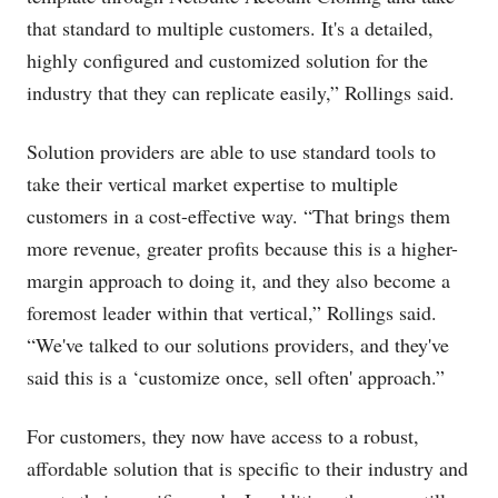
that standard to multiple customers. It's a detailed,
highly configured and customized solution for the
industry that they can replicate easily,” Rollings said.
Solution providers are able to use standard tools to
take their vertical market expertise to multiple
customers in a cost-effective way. “That brings them
more revenue, greater profits because this is a higher-
margin approach to doing it, and they also become a
foremost leader within that vertical,” Rollings said.
“We've talked to our solutions providers, and they've
said this is a ‘customize once, sell often' approach.”
For customers, they now have access to a robust,
affordable solution that is specific to their industry and