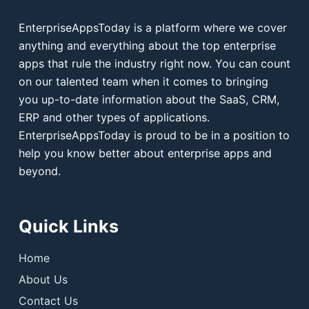
EnterpriseAppsToday is a platform where we cover
anything and everything about the top enterprise
apps that rule the industry right now. You can count
on our talented team when it comes to bringing
you up-to-date information about the SaaS, CRM,
ERP and other types of applications.
EnterpriseAppsToday is proud to be in a position to
help you know better about enterprise apps and
beyond.
Quick Links
Home
About Us
Contact Us