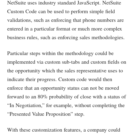
NetSuite uses industry standard JavaScript. NetSuite
Custom Code can be used to perform simple field
validations, such as enforcing that phone numbers are
entered in a particular format or much more complex
business rules, such as enforcing sales methodologies.
Particular steps within the methodology could be
implemented via custom sub-tabs and custom fields on
the opportunity which the sales representative uses to
indicate their progress. Custom code would then
enforce that an opportunity status can not be moved
forward to an 80% probability of close with a status of
“In Negotiation,” for example, without completing the
“Presented Value Proposition” step.
With these customization features, a company could