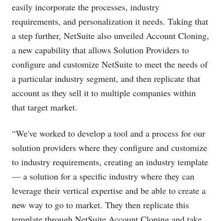
easily incorporate the processes, industry
requirements, and personalization it needs. Taking that
a step further, NetSuite also unveiled Account Cloning,
a new capability that allows Solution Providers to
configure and customize NetSuite to meet the needs of
a particular industry segment, and then replicate that
account as they sell it to multiple companies within
that target market.
“We've worked to develop a tool and a process for our
solution providers where they configure and customize
to industry requirements, creating an industry template
— a solution for a specific industry where they can
leverage their vertical expertise and be able to create a
new way to go to market. They then replicate this
template through NetSuite Account Cloning and take