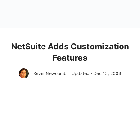
NetSuite Adds Customization
Features
Kevin Newcomb
Updated · Dec 15, 2003