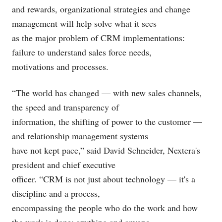
and rewards, organizational strategies and change
management will help solve what it sees
as the major problem of CRM implementations:
failure to understand sales force needs,
motivations and processes.
“The world has changed — with new sales channels,
the speed and transparency of
information, the shifting of power to the customer —
and relationship management systems
have not kept pace,” said David Schneider, Nextera's
president and chief executive
officer. “CRM is not just about technology — it's a
discipline and a process,
encompassing the people who do the work and how