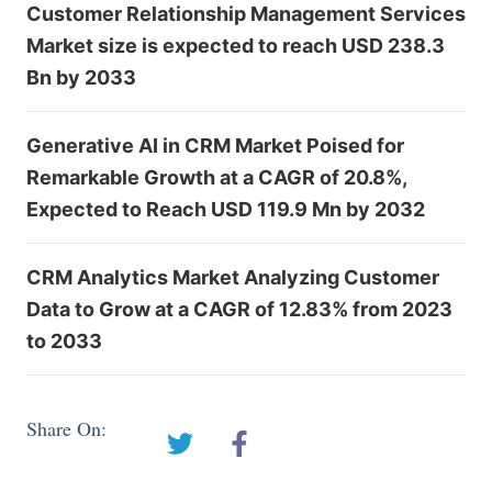
Customer Relationship Management Services
Market size is expected to reach USD 238.3
Bn by 2033
Generative AI in CRM Market Poised for
Remarkable Growth at a CAGR of 20.8%,
Expected to Reach USD 119.9 Mn by 2032
CRM Analytics Market Analyzing Customer
Data to Grow at a CAGR of 12.83% from 2023
to 2033
Share On: