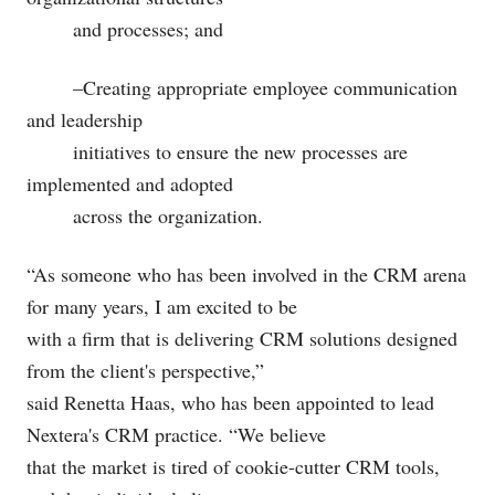
and processes; and
–Creating appropriate employee communication
and leadership
initiatives to ensure the new processes are
implemented and adopted
across the organization.
“As someone who has been involved in the CRM arena
for many years, I am excited to be
with a firm that is delivering CRM solutions designed
from the client's perspective,”
said Renetta Haas, who has been appointed to lead
Nextera's CRM practice. “We believe
that the market is tired of cookie-cutter CRM tools,