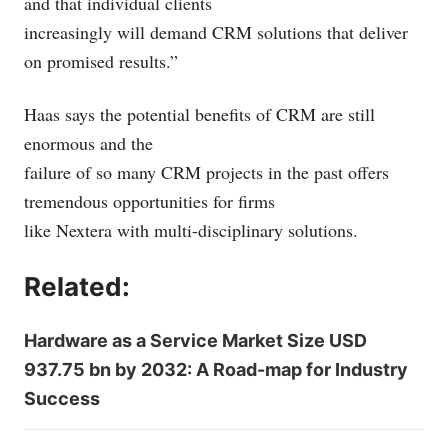
and that individual clients
increasingly will demand CRM solutions that deliver
on promised results.”
Haas says the potential benefits of CRM are still
enormous and the
failure of so many CRM projects in the past offers
tremendous opportunities for firms
like Nextera with multi-disciplinary solutions.
Related:
Hardware as a Service Market Size USD
937.75 bn by 2032: A Road-map for Industry
Success