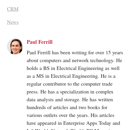
CRM
News
Paul Ferrill
Paul Ferrill has been writing for over 15 years
about computers and network technology. He
holds a BS in Electrical Engineering as well
as a MS in Electrical Engineering. He is a
regular contributor to the computer trade
press. He has a specialization in complex
data analysis and storage. He has written
hundreds of articles and two books for
various outlets over the years. His articles
have appeared in Enterprise Apps Today and