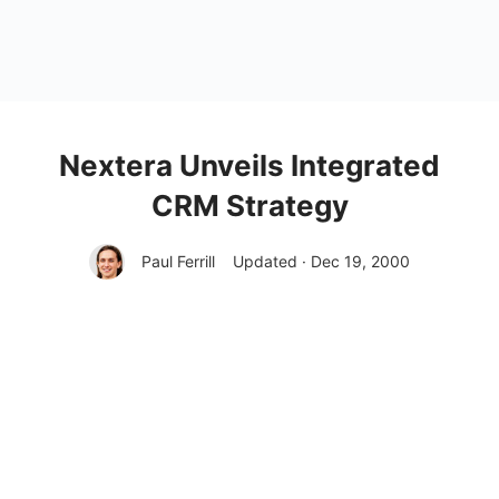
Nextera Unveils Integrated
CRM Strategy
Paul Ferrill
Updated · Dec 19, 2000