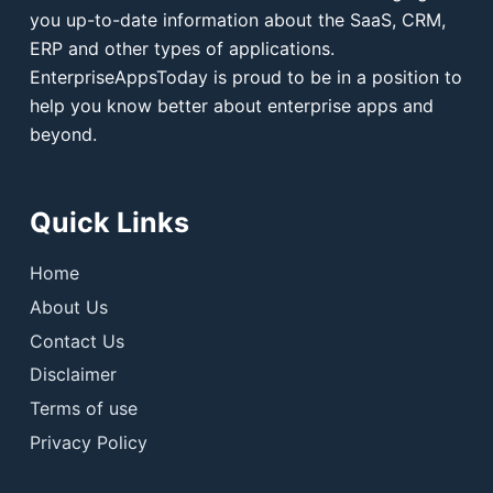
you up-to-date information about the SaaS, CRM,
ERP and other types of applications.
EnterpriseAppsToday is proud to be in a position to
help you know better about enterprise apps and
beyond.
Quick Links
Home
About Us
Contact Us
Disclaimer
Terms of use
Privacy Policy