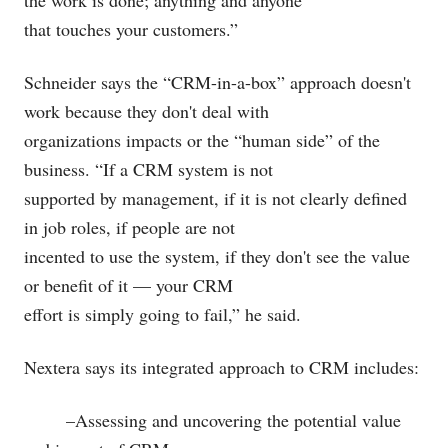
the work is done; anything and anyone
that touches your customers.”
Schneider says the “CRM-in-a-box” approach doesn't
work because they don't deal with
organizations impacts or the “human side” of the
business. “If a CRM system is not
supported by management, if it is not clearly defined
in job roles, if people are not
incented to use the system, if they don't see the value
or benefit of it — your CRM
effort is simply going to fail,” he said.
Nextera says its integrated approach to CRM includes:
–Assessing and uncovering the potential value