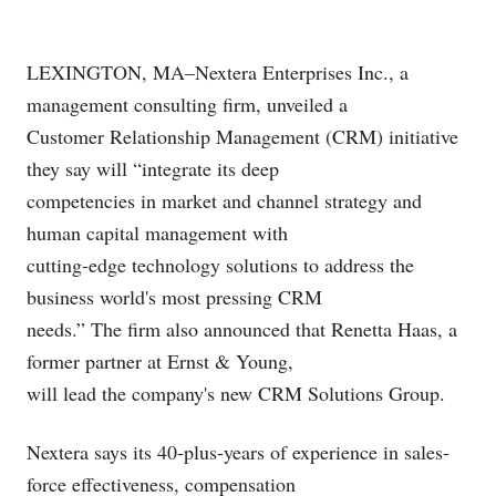
LEXINGTON, MA–Nextera Enterprises Inc., a
management consulting firm, unveiled a
Customer Relationship Management (CRM) initiative
they say will “integrate its deep
competencies in market and channel strategy and
human capital management with
cutting-edge technology solutions to address the
business world's most pressing CRM
needs.” The firm also announced that Renetta Haas, a
former partner at Ernst & Young,
will lead the company's new CRM Solutions Group.
Nextera says its 40-plus-years of experience in sales-
force effectiveness, compensation