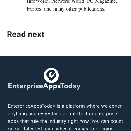
InfoWorld, Network World, PC Magazine,
Forbes, and many other publications.
Read next
EnterpriseAppsToday is a platform where we cover
anything and everything about the top enterprise
apps that rule the industry right now. You can count
on our talented team when it comes to bringing