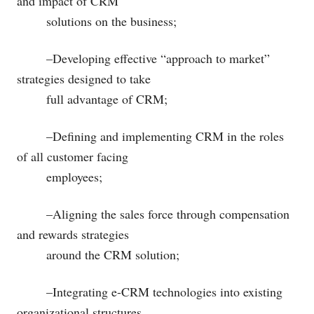
and impact of CRM
solutions on the business;
–Developing effective “approach to market”
strategies designed to take
full advantage of CRM;
–Defining and implementing CRM in the roles
of all customer facing
employees;
–Aligning the sales force through compensation
and rewards strategies
around the CRM solution;
–Integrating e-CRM technologies into existing
organizational structures