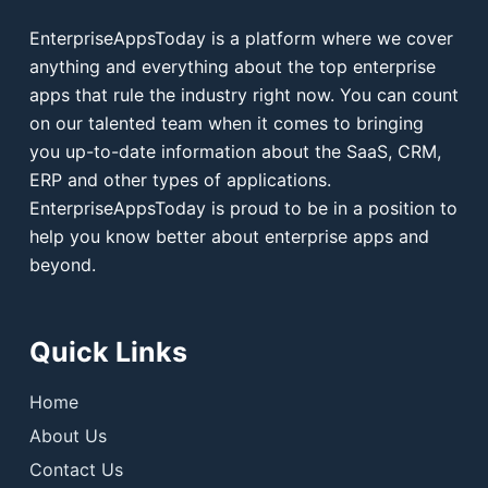
EnterpriseAppsToday is a platform where we cover
anything and everything about the top enterprise
apps that rule the industry right now. You can count
on our talented team when it comes to bringing
you up-to-date information about the SaaS, CRM,
ERP and other types of applications.
EnterpriseAppsToday is proud to be in a position to
help you know better about enterprise apps and
beyond.
Quick Links
Home
About Us
Contact Us