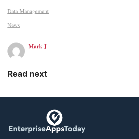
Data Management
News
Mark J
Read next