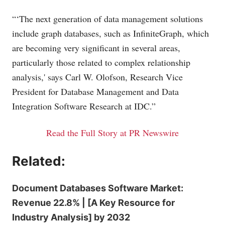
“‘The next generation of data management solutions
include graph databases, such as InfiniteGraph, which
are becoming very significant in several areas,
particularly those related to complex relationship
analysis,' says Carl W. Olofson, Research Vice
President for Database Management and Data
Integration Software Research at IDC.”
Read the Full Story at PR Newswire
Related:
Document Databases Software Market:
Revenue 22.8% | [A Key Resource for
Industry Analysis] by 2032