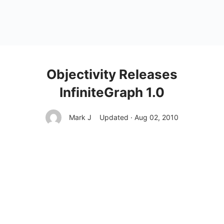
Objectivity Releases
InfiniteGraph 1.0
Mark J
Updated · Aug 02, 2010