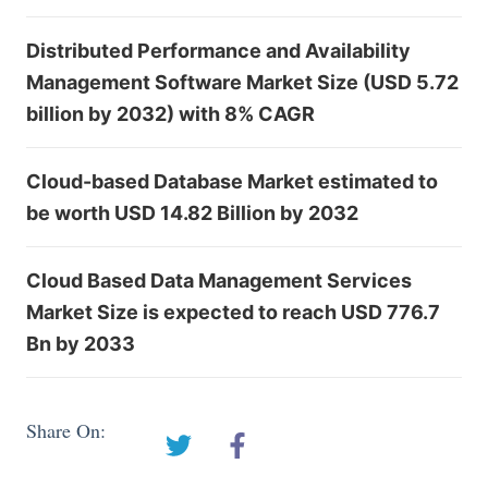
Distributed Performance and Availability
Management Software Market Size (USD 5.72
billion by 2032) with 8% CAGR
Cloud-based Database Market estimated to
be worth USD 14.82 Billion by 2032
Cloud Based Data Management Services
Market Size is expected to reach USD 776.7
Bn by 2033
Share On: