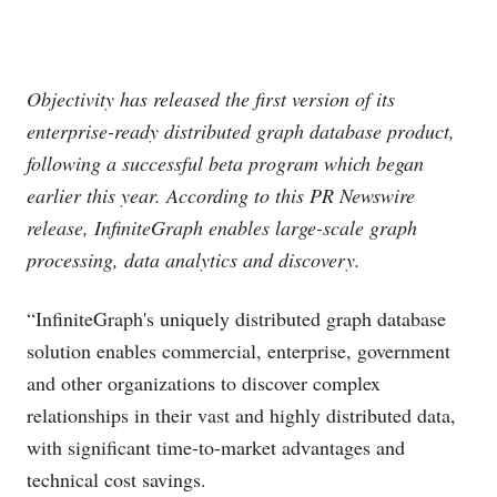
Objectivity has released the first version of its
enterprise-ready distributed graph database product,
following a successful beta program which began
earlier this year. According to this PR Newswire
release, InfiniteGraph enables large-scale graph
processing, data analytics and discovery.
“InfiniteGraph's uniquely distributed graph database
solution enables commercial, enterprise, government
and other organizations to discover complex
relationships in their vast and highly distributed data,
with significant time-to-market advantages and
technical cost savings.