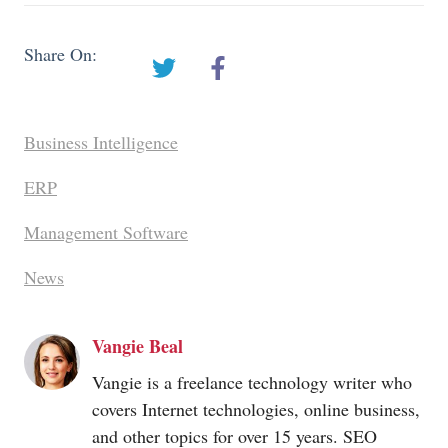
Share On:
Business Intelligence
ERP
Management Software
News
Vangie Beal
Vangie is a freelance technology writer who
covers Internet technologies, online business,
and other topics for over 15 years. SEO