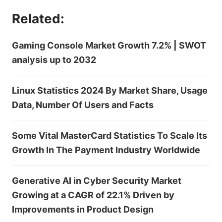
Related:
Gaming Console Market Growth 7.2% | SWOT
analysis up to 2032
Linux Statistics 2024 By Market Share, Usage
Data, Number Of Users and Facts
Some Vital MasterCard Statistics To Scale Its
Growth In The Payment Industry Worldwide
Generative AI in Cyber Security Market
Growing at a CAGR of 22.1% Driven by
Improvements in Product Design