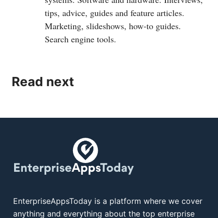
tips, advice, guides and feature articles.
Marketing, slideshows, how-to guides.
Search engine tools.
Read next
EnterpriseAppsToday is a platform where we cover
anything and everything about the top enterprise