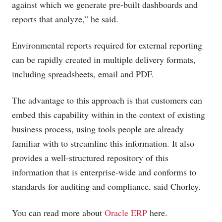
against which we generate pre-built dashboards and
reports that analyze,” he said.
Environmental reports required for external reporting
can be rapidly created in multiple delivery formats,
including spreadsheets, email and PDF.
The advantage to this approach is that customers can
embed this capability within in the context of existing
business process, using tools people are already
familiar with to streamline this information. It also
provides a well-structured repository of this
information that is enterprise-wide and conforms to
standards for auditing and compliance, said Chorley.
You can read more about
Oracle ERP
here.