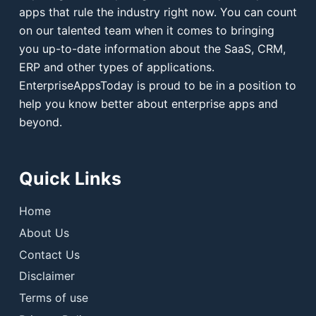
apps that rule the industry right now. You can count
on our talented team when it comes to bringing
you up-to-date information about the SaaS, CRM,
ERP and other types of applications.
EnterpriseAppsToday is proud to be in a position to
help you know better about enterprise apps and
beyond.
Quick Links
Home
About Us
Contact Us
Disclaimer
Terms of use