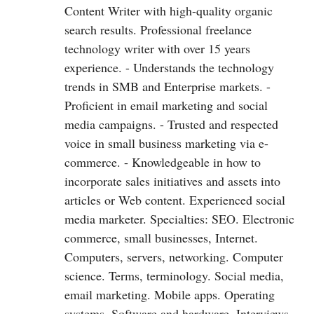
Content Writer with high-quality organic
search results. Professional freelance
technology writer with over 15 years
experience. - Understands the technology
trends in SMB and Enterprise markets. -
Proficient in email marketing and social
media campaigns. - Trusted and respected
voice in small business marketing via e-
commerce. - Knowledgeable in how to
incorporate sales initiatives and assets into
articles or Web content. Experienced social
media marketer. Specialties: SEO. Electronic
commerce, small businesses, Internet.
Computers, servers, networking. Computer
science. Terms, terminology. Social media,
email marketing. Mobile apps. Operating
systems. Software and hardware. Interviews,