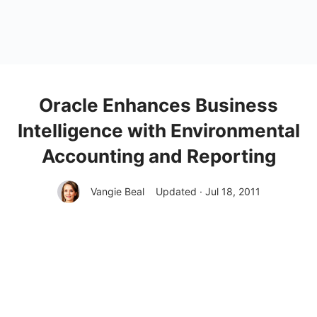
Oracle Enhances Business
Intelligence with Environmental
Accounting and Reporting
Vangie Beal
Updated · Jul 18, 2011