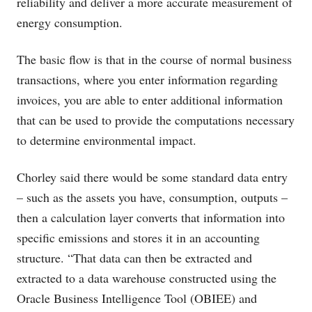
reliability and deliver a more accurate measurement of
energy consumption.
The basic flow is that in the course of normal business
transactions, where you enter information regarding
invoices, you are able to enter additional information
that can be used to provide the computations necessary
to determine environmental impact.
Chorley said there would be some standard data entry
– such as the assets you have, consumption, outputs –
then a calculation layer converts that information into
specific emissions and stores it in an accounting
structure. “That data can then be extracted and
extracted to a data warehouse constructed using the
Oracle Business Intelligence Tool (OBIEE) and