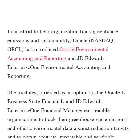
In an effort to help organization track greenhouse
emissions and sustainability, Oracle (NASDAQ:
ORCL) has introduced
Oracle Environmental
Accounting and Reporting
and JD Edwards
EnterpriseOne Environmental Accounting and
Reporting.
The modules, provided as an option for the Oracle E-
Business Suite Financials and JD Edwards
EnterpriseOne Financial Management, enable
organizations to track their greenhouse gas emissions
and other environmental data against reduction targets,
and to obtain accurate, repeatable and verifiable