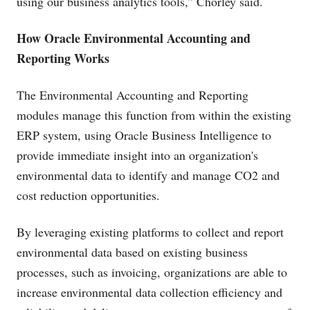
using our business analytics tools,” Chorley said.
How Oracle Environmental Accounting and
Reporting Works
The Environmental Accounting and Reporting
modules manage this function from within the existing
ERP system, using Oracle Business Intelligence to
provide immediate insight into an organization's
environmental data to identify and manage CO2 and
cost reduction opportunities.
By leveraging existing platforms to collect and report
environmental data based on existing business
processes, such as invoicing, organizations are able to
increase environmental data collection efficiency and