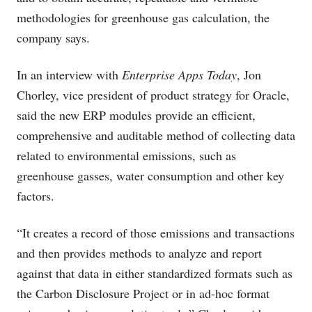
methodologies for greenhouse gas calculation, the
company says.
In an interview with
Enterprise Apps Today
, Jon
Chorley, vice president of product strategy for Oracle,
said the new ERP modules provide an efficient,
comprehensive and auditable method of collecting data
related to environmental emissions, such as
greenhouse gasses, water consumption and other key
factors.
“It creates a record of those emissions and transactions
and then provides methods to analyze and report
against that data in either standardized formats such as
the Carbon Disclosure Project or in ad-hoc format