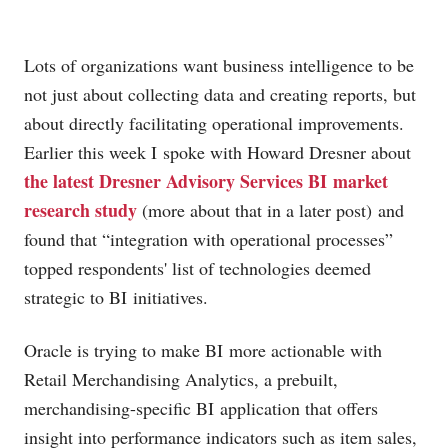
Lots of organizations want business intelligence to be
not just about collecting data and creating reports, but
about directly facilitating operational improvements.
Earlier this week I spoke with Howard Dresner about
the latest Dresner Advisory Services BI market
research study
(more about that in a later post) and
found that “integration with operational processes”
topped respondents' list of technologies deemed
strategic to BI initiatives.
Oracle is trying to make BI more actionable with
Retail Merchandising Analytics, a prebuilt,
merchandising-specific BI application that offers
insight into performance indicators such as item sales,