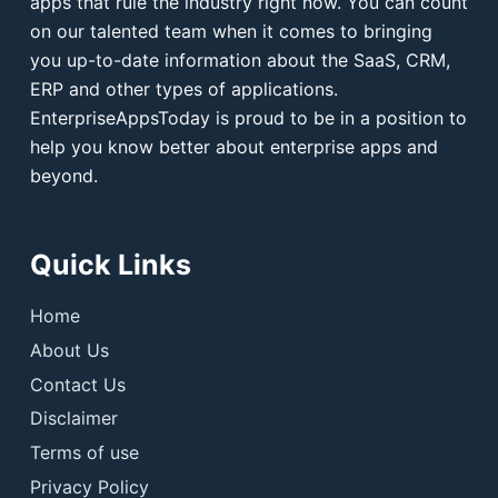
apps that rule the industry right now. You can count
on our talented team when it comes to bringing
you up-to-date information about the SaaS, CRM,
ERP and other types of applications.
EnterpriseAppsToday is proud to be in a position to
help you know better about enterprise apps and
beyond.
Quick Links
Home
About Us
Contact Us
Disclaimer
Terms of use
Privacy Policy