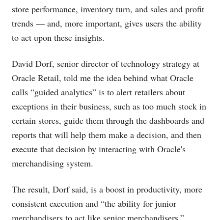
store performance, inventory turn, and sales and profit
trends — and, more important, gives users the ability
to act upon these insights.
David Dorf, senior director of technology strategy at
Oracle Retail, told me the idea behind what Oracle
calls “guided analytics” is to alert retailers about
exceptions in their business, such as too much stock in
certain stores, guide them through the dashboards and
reports that will help them make a decision, and then
execute that decision by interacting with Oracle's
merchandising system.
The result, Dorf said, is a boost in productivity, more
consistent execution and “the ability for junior
merchandisers to act like senior merchandisers.”