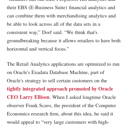
their EBS (E-Business Suite) financial analytics and
can combine them with merchandising analytics and
be able to look across all of the data sets in a
consistent way,” Dorf said. “We think that's
groundbreaking because it allows retailers to have both
horizontal and vertical focus.”
The Retail Analytics applications are optimized to run
on Oracle's Exadata Database Machine, part of
Oracle's strategy to sell certain customers on the
tightly integrated approach promoted by Oracle
CEO Larry Ellison
. When I asked longtime Oracle
observer Frank Scavo, the president of the Computer
Economics research firm, about this idea, he said it
would appeal to “very large customers with high-