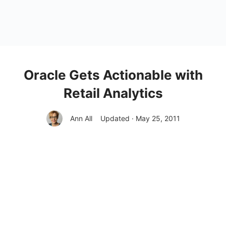
Oracle Gets Actionable with
Retail Analytics
Ann All
Updated · May 25, 2011