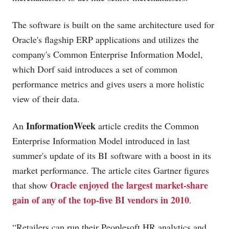
The software is built on the same architecture used for
Oracle's flagship ERP applications and utilizes the
company's Common Enterprise Information Model,
which Dorf said introduces a set of common
performance metrics and gives users a more holistic
view of their data.
InformationWeek
An
article credits the Common
Enterprise Information Model introduced in last
summer's update of its BI software with a boost in its
market performance. The article cites Gartner figures
Oracle enjoyed the largest market-share
that show
gain of any of the top-five BI vendors in 2010
.
“Retailers can run their Peoplesoft HR analytics and