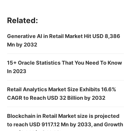
Related:
Generative AI in Retail Market Hit USD 8,386
Mn by 2032
15+ Oracle Statistics That You Need To Know
In 2023
Retail Analytics Market Size Exhibits 16.6%
CAGR to Reach USD 32 Billion by 2032
Blockchain in Retail Market size is projected
to reach USD 9117.12 Mn by 2033, and Growth