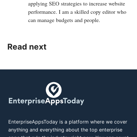
applying SEO strategies to increase website
performance. I am a skilled copy editor who
can manage budgets and people.
Read next
EnterpriseAppsToday is a platform where we cover
anything and everything about the top enterprise