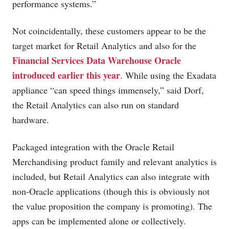
performance systems.”
Not coincidentally, these customers appear to be the
target market for Retail Analytics and also for the
Financial Services Data Warehouse Oracle
introduced earlier this year
. While using the Exadata
appliance “can speed things immensely,” said Dorf,
the Retail Analytics can also run on standard
hardware.
Packaged integration with the Oracle Retail
Merchandising product family and relevant analytics is
included, but Retail Analytics can also integrate with
non-Oracle applications (though this is obviously not
the value proposition the company is promoting). The
apps can be implemented alone or collectively.