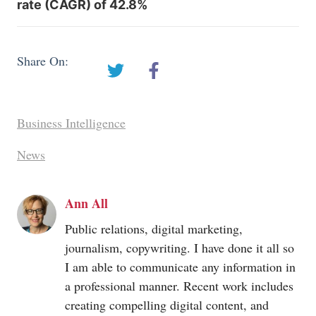
rate (CAGR) of 42.8%
Share On:
Business Intelligence
News
Ann All
Public relations, digital marketing,
journalism, copywriting. I have done it all so
I am able to communicate any information in
a professional manner. Recent work includes
creating compelling digital content, and