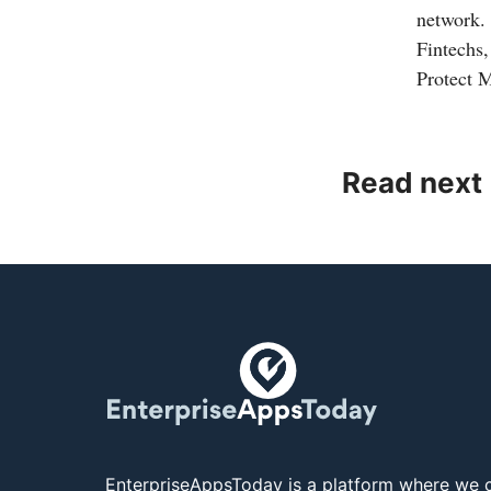
network.
Fintechs
Protect 
Read next
EnterpriseAppsToday is a platform where we c