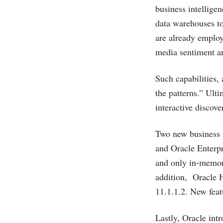
business intellige
data warehouses to
are already employ
media sentiment an
Such capabilities,
the patterns.” Ulti
interactive discove
Two new business i
and Oracle Enterpr
and only in-memory
addition, Oracle 
11.1.1.2. New feat
Lastly, Oracle intr