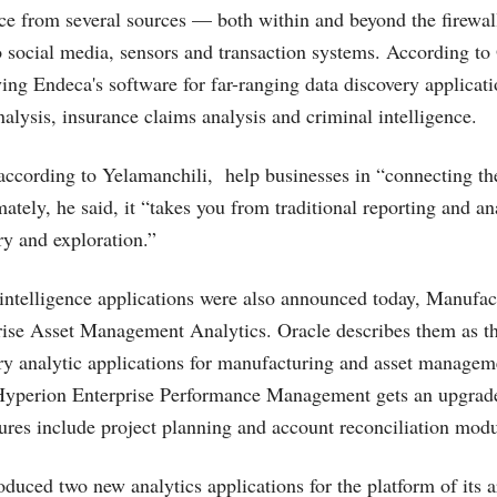
nce from several sources — both within and beyond the firewa
 social media, sensors and transaction systems. According to
ing Endeca's software for far-ranging data discovery applicati
alysis, insurance claims analysis and criminal intelligence.
 according to Yelamanchili, help businesses in “connecting th
mately, he said, it “takes you from traditional reporting and an
ry and exploration.”
ntelligence applications were also announced today, Manufac
ise Asset Management Analytics. Oracle describes them as the 
 analytic applications for manufacturing and asset manageme
Hyperion Enterprise Performance Management gets an upgrade
ures include project planning and account reconciliation modu
oduced two new analytics applications for the platform of its 