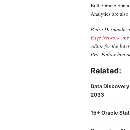
Both Oracle Spen
Analytics are also
Pedro Hernandez i
Edge Network
, th
editor for the
Inte
Pro. Follow him o
Related:
Data Discovery
2033
15+ Oracle Sta