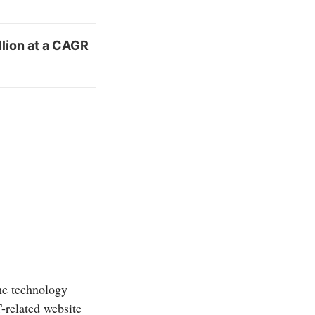
llion at a CAGR
he technology
T-related website