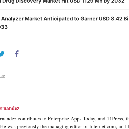
in Drug Discovery Market Hit USD 1129 Mn by 2032
 Analyzer Market Anticipated to Garner USD 8.42 Bi
033
nce
ernandez
nandez contributes to Enterprise Apps Today, and 11Press, t
 He was previously the managing editor of
Internet.com
, an I