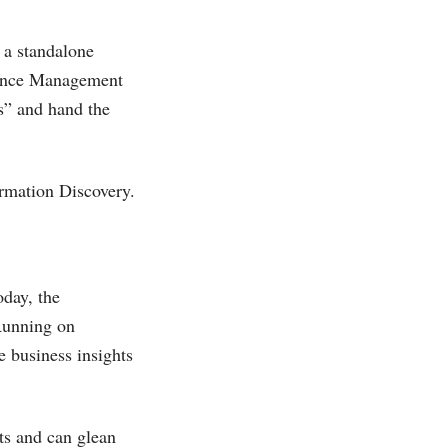
f a standalone
rmance Management
cs” and hand the
rmation Discovery.
oday, the
 Running on
 business insights
s and can glean