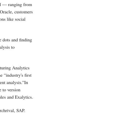
ll — ranging from
 Oracle, customers
ons like social
e dots and finding
alysis to
turing Analytics
“industry's first
nt analysis.”In
 to version
les and Exalytics.
archrival, SAP.