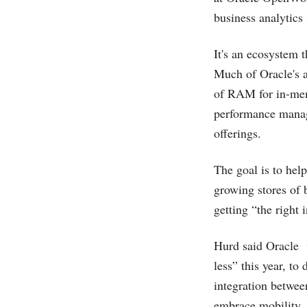
business analytics 
It's an ecosystem 
Much of Oracle's a
of RAM for in-memo
performance manag
offerings.
The goal is to hel
growing stores of 
getting “the right 
Hurd said Oracle wi
less” this year, to
integration betwee
embrace mobility.