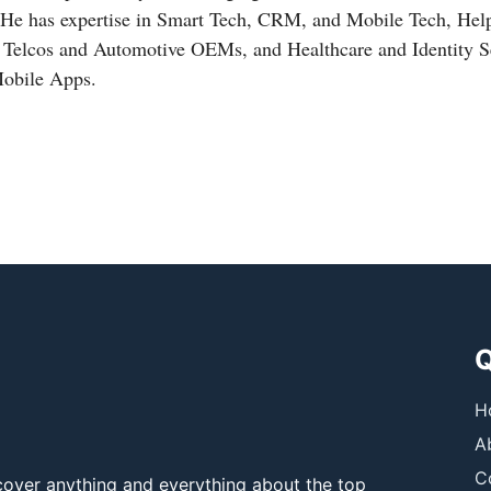
 He has expertise in Smart Tech, CRM, and Mobile Tech, Hel
, Telcos and Automotive OEMs, and Healthcare and Identity Se
Mobile Apps.
Q
H
A
C
over anything and everything about the top