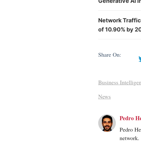
Generative AI 
Network Traffic
of 10.90% by 2
Share On:
Business Intellige
News
Pedro H
Pedro Her
network.