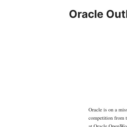
Oracle Out
Oracle is on a mis
competition from t
at Oracle OpenWor