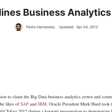
lines Business Analytics 
Pedro Hernandez
Updated · Apr 04, 2012
sion to claim the Big Data business analytics crown and count
he likes of
SAP
and
IBM
. Oracle President Mark Hurd took t
ld Tokyo 2012 during a keynote presentation to demonstrate