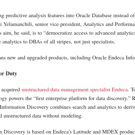
ng predictive analysis features into Oracle Database instead o
ji Yelamanchili, senior vice president, Analytics and Perfo
's aim, he said, is to “democratize access to advanced analyti
 analytics to DBAs of all stripes, not just specialists.
eans new and upgraded products, including Oracle Endeca Info
or Duty
e acquired
unstructured data management specialist Endeca
. T
gy powers the “first enterprise platform for data discovery.”
Information Discovery combines search and analytics to derive
d unstructured data without modeling.
n Discovery is based on Endeca's Latitude and MDEX product