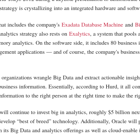
strategy is crystallizing into an integrated hardware and softw
that includes the company's
Exadata Database Machine
and
Bi
nalytics strategy also rests on
Exalytics
, a system that pools
ry analytics. On the software side, it includes 80 business i
ement applications — and of course, the company's business
p organizations wrangle Big Data and extract actionable insight
business information. Essentially, according to Hurd, it all c
information to the right person at the right time to make the ri
ll continue to invest big in analytics, roughly $5 billion next
 develop “best of breed” technology. Additionally, Oracle will
n its Big Data and analytics offerings as well as cloud-enable