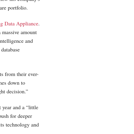
are portfolio.
g Data Appliance
.
 a massive amount
ntelligence and
 database
s from their ever-
omes down to
ght decision.”
 year and a “little
 push for deeper
 its technology and