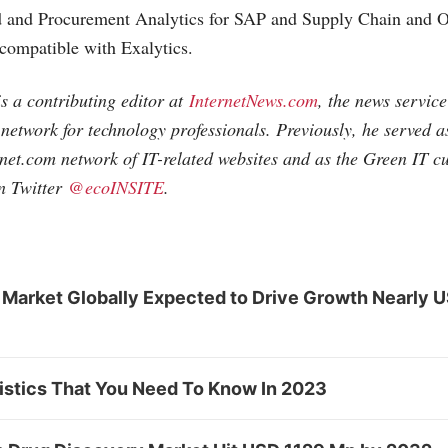
d and Procurement Analytics for SAP and Supply Chain and
 compatible with Exalytics.
s a contributing editor at
InternetNews.com
, the news servic
e network for technology professionals. Previously, he served 
rnet.com
network of IT-related websites and as the Green IT 
n Twitter
@ecoINSITE
.
 Market Globally Expected to Drive Growth Nearly 
tistics That You Need To Know In 2023