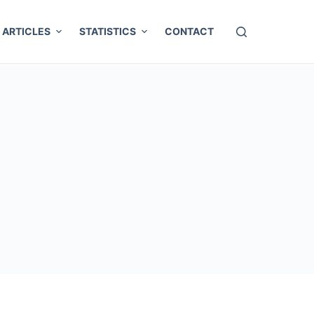
ARTICLES
STATISTICS
CONTACT