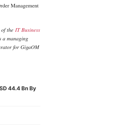
 Order Management
e of the
IT Business
as a managing
curator for GigaOM
USD 44.4 Bn By