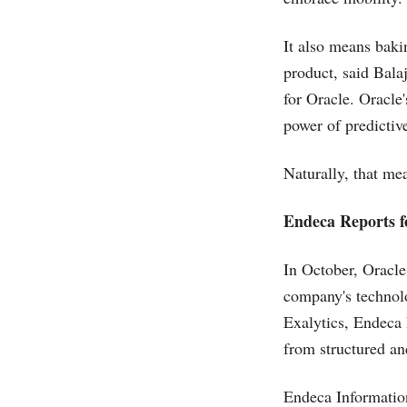
It also means baki
product, said Bala
for Oracle. Oracle
power of predictive
Naturally, that m
Endeca Reports f
In October, Oracl
company's technolo
Exalytics, Endeca 
from structured an
Endeca Informatio