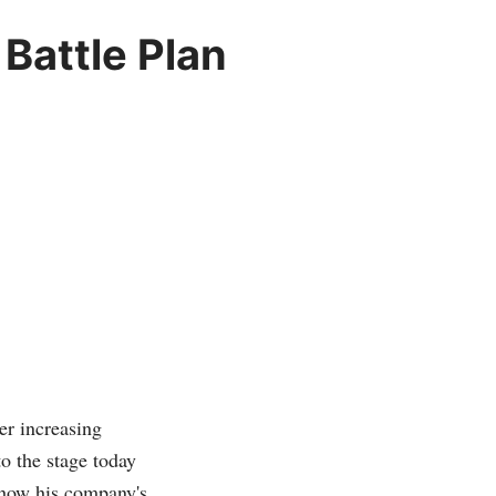
Battle Plan
er increasing
o the stage today
 how his company's