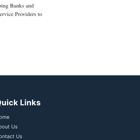
ping Banks and
rvice Providers to
uick Links
ome
bout Us
ontact Us