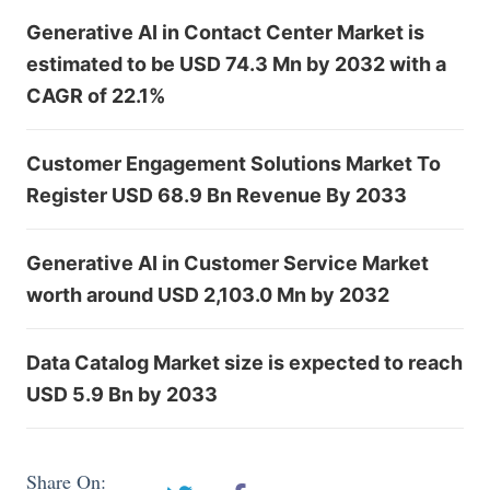
Generative AI in Contact Center Market is
estimated to be USD 74.3 Mn by 2032 with a
CAGR of 22.1%
Customer Engagement Solutions Market To
Register USD 68.9 Bn Revenue By 2033
Generative AI in Customer Service Market
worth around USD 2,103.0 Mn by 2032
Data Catalog Market size is expected to reach
USD 5.9 Bn by 2033
Share On: