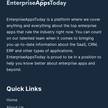
EnterpriseAppsToday is a platform where we cover
anything and everything about the top enterprise
apps that rule the industry right now. You can count
on our talented team when it comes to bringing
you up-to-date information about the SaaS, CRM,
ERP and other types of applications.
EnterpriseAppsToday is proud to be in a position to
help you know better about enterprise apps and
beyond.
Quick Links
Home
About Us