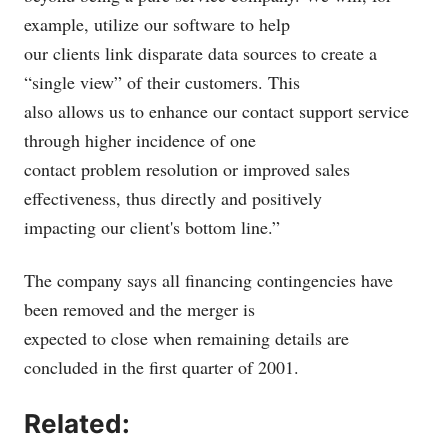
example, utilize our software to help
our clients link disparate data sources to create a
“single view” of their customers. This
also allows us to enhance our contact support service
through higher incidence of one
contact problem resolution or improved sales
effectiveness, thus directly and positively
impacting our client's bottom line.”
The company says all financing contingencies have
been removed and the merger is
expected to close when remaining details are
concluded in the first quarter of 2001.
Related: