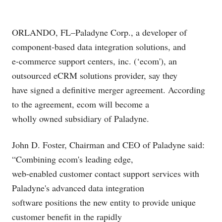
ORLANDO, FL–Paladyne Corp., a developer of
component-based data integration solutions, and
e-commerce support centers, inc. (‘ecom'), an
outsourced eCRM solutions provider, say they
have signed a definitive merger agreement. According
to the agreement, ecom will become a
wholly owned subsidiary of Paladyne.
John D. Foster, Chairman and CEO of Paladyne said:
“Combining ecom's leading edge,
web-enabled customer contact support services with
Paladyne's advanced data integration
software positions the new entity to provide unique
customer benefit in the rapidly