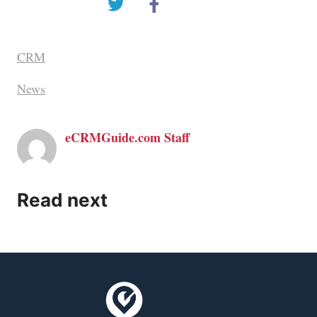
CRM
News
eCRMGuide.com Staff
Read next