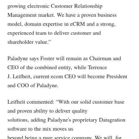
growing electronic Customer Relationship
Management market. We have a proven business
model, domain expertise in eCRM and a strong,
experienced team to deliver customer and
shareholder value.”
Paladyne says Foster will remain as Chairman and
CEO of the combined entity, while Terrence
J. Leifheit, current ecom CEO will become President
and COO of Paladyne.
Leifheit commented: “With our solid customer base
and proven ability to deliver quality
solutions, adding Paladyne's proprietary Datagration
software to the mix moves us
beyond being a pure service company. We will, for