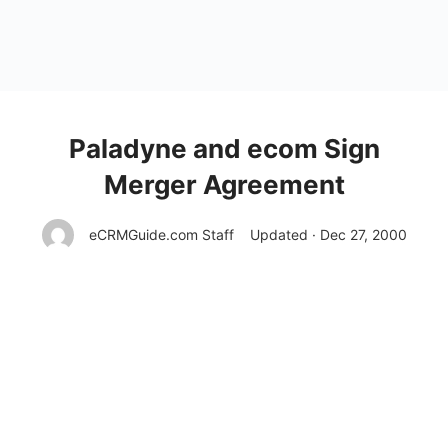
Paladyne and ecom Sign
Merger Agreement
eCRMGuide.com Staff
Updated · Dec 27, 2000