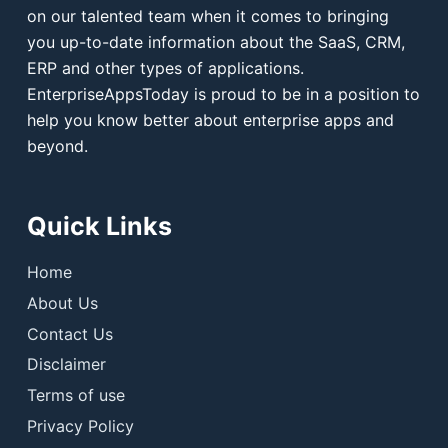
on our talented team when it comes to bringing
you up-to-date information about the SaaS, CRM,
ERP and other types of applications.
EnterpriseAppsToday is proud to be in a position to
help you know better about enterprise apps and
beyond.
Quick Links
Home
About Us
Contact Us
Disclaimer
Terms of use
Privacy Policy