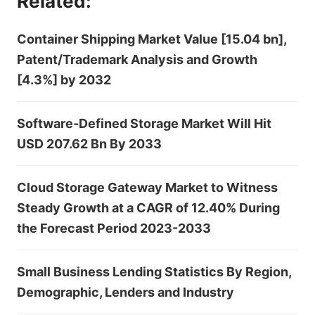
Related:
Container Shipping Market Value [15.04 bn],
Patent/Trademark Analysis and Growth
[4.3%] by 2032
Software-Defined Storage Market Will Hit
USD 207.62 Bn By 2033
Cloud Storage Gateway Market to Witness
Steady Growth at a CAGR of 12.40% During
the Forecast Period 2023-2033
Small Business Lending Statistics By Region,
Demographic, Lenders and Industry