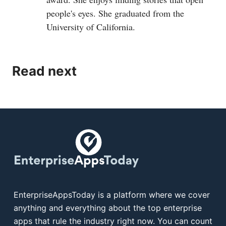
people's eyes. She graduated from the
University of California.
Read next
EnterpriseAppsToday is a platform where we cover
anything and everything about the top enterprise
apps that rule the industry right now. You can count