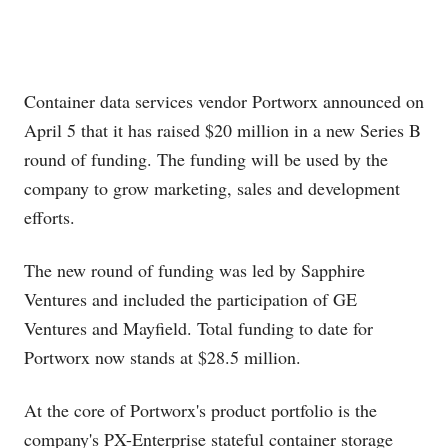
Container data services vendor Portworx announced on
April 5 that it has raised $20 million in a new Series B
round of funding. The funding will be used by the
company to grow marketing, sales and development
efforts.
The new round of funding was led by Sapphire
Ventures and included the participation of GE
Ventures and Mayfield. Total funding to date for
Portworx now stands at $28.5 million.
At the core of Portworx's product portfolio is the
company's PX-Enterprise stateful container storage