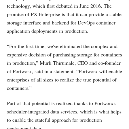
technology, which first debuted in June 2016. The
promise of PX-Enterprise is that it can provide a stable
storage interface and backend for DevOps container
application deployments in production.
“For the first time, we've eliminated the complex and
expensive decision of purchasing storage for containers
in production,” Murli Thirumale, CEO and co-founder
of Portworx, said in a statement. “Portworx will enable
enterprises of all sizes to realize the true potential of
containers.”
Part of that potential is realized thanks to Portworx's
scheduler-integrated data services, which is what helps
to enable the stateful approach for production
deployment data.