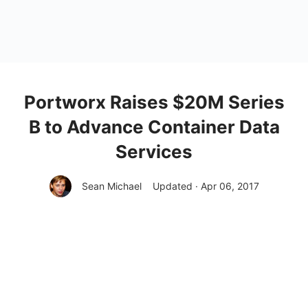
Portworx Raises $20M Series
B to Advance Container Data
Services
Sean Michael
Updated · Apr 06, 2017