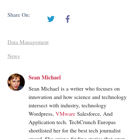
Share On:
Data Management
News
Sean Michael
Sean Michael is a writer who focuses on
innovation and how science and technology
intersect with industry, technology
Wordpress,
VMware
Salesforce, And
Application tech. TechCrunch Europas
shortlisted her for the best tech journalist
award. She enjoys finding stories that open