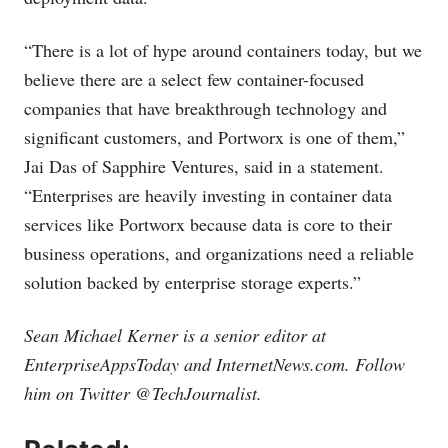
“There is a lot of hype around containers today, but we
believe there are a select few container-focused
companies that have breakthrough technology and
significant customers, and Portworx is one of them,”
Jai Das of Sapphire Ventures, said in a statement.
“Enterprises are heavily investing in container data
services like Portworx because data is core to their
business operations, and organizations need a reliable
solution backed by enterprise storage experts.”
Sean Michael Kerner is a senior editor at
EnterpriseAppsToday and
InternetNews.com
. Follow
him on Twitter @TechJournalist.