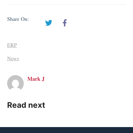
Share On:
ERP
News
Mark J
Read next