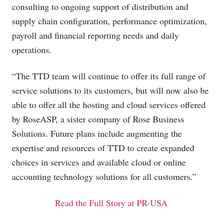
consulting to ongoing support of distribution and
supply chain configuration, performance optimization,
payroll and financial reporting needs and daily
operations.
“The TTD team will continue to offer its full range of
service solutions to its customers, but will now also be
able to offer all the hosting and cloud services offered
by RoseASP, a sister company of Rose Business
Solutions. Future plans include augmenting the
expertise and resources of TTD to create expanded
choices in services and available cloud or online
accounting technology solutions for all customers.”
Read the Full Story at PR-USA