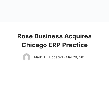
Rose Business Acquires
Chicago ERP Practice
Mark J
Updated · Mar 28, 2011