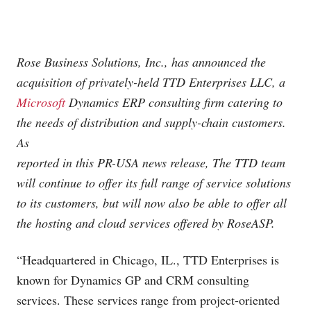
Rose Business Solutions, Inc., has announced the
acquisition of privately-held TTD Enterprises LLC, a
Microsoft
Dynamics ERP consulting firm catering to
the needs of distribution and supply-chain customers.
As
reported in this PR-USA news release, The TTD team
will continue to offer its full range of service solutions
to its customers, but will now also be able to offer all
the hosting and cloud services offered by RoseASP.
“Headquartered in Chicago, IL., TTD Enterprises is
known for Dynamics GP and CRM consulting
services. These services range from project-oriented