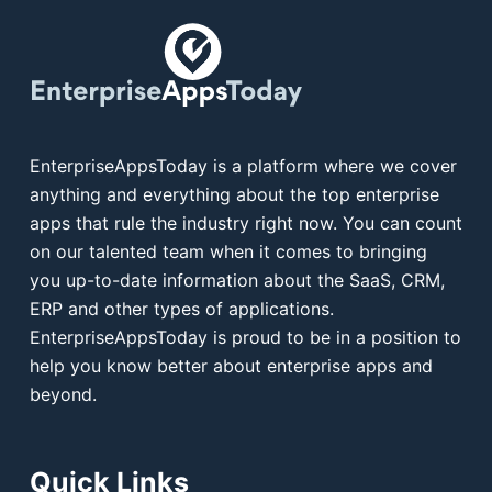
EnterpriseAppsToday is a platform where we cover
anything and everything about the top enterprise
apps that rule the industry right now. You can count
on our talented team when it comes to bringing
you up-to-date information about the SaaS, CRM,
ERP and other types of applications.
EnterpriseAppsToday is proud to be in a position to
help you know better about enterprise apps and
beyond.
Quick Links