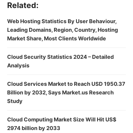
Related:
Web Hosting Statistics By User Behaviour,
Leading Domains, Region, Country, Hosting
Market Share, Most Clients Worldwide
Cloud Security Statistics 2024 – Detailed
Analysis
Cloud Services Market to Reach USD 1950.37
Billion by 2032, Says Market.us Research
Study
Cloud Computing Market Size Will Hit US$
2974 billion by 2033