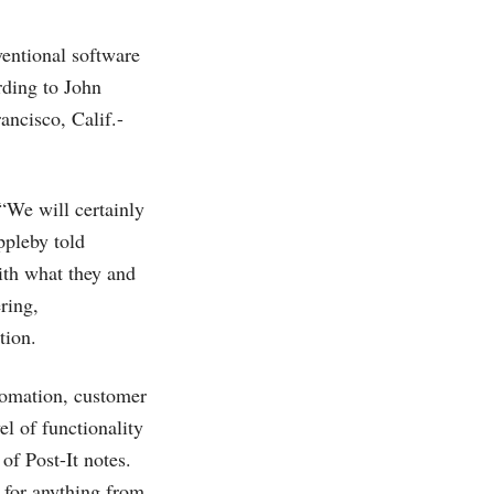
ventional software
rding to John
ancisco, Calif.-
“We will certainly
ppleby told
ith what they and
ring,
tion.
tomation, customer
el of functionality
of Post-It notes.
 for anything from