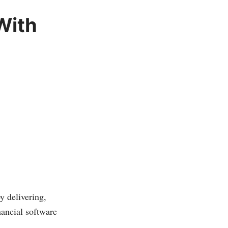
With
y delivering,
ancial software