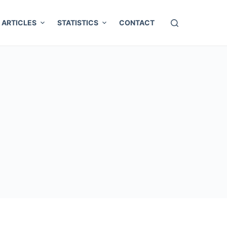
ARTICLES
STATISTICS
CONTACT