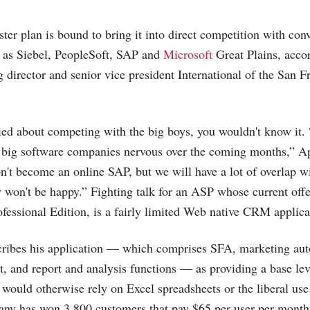
er plan is bound to bring it into direct competition with con
 as Siebel, PeopleSoft, SAP and
Microsoft
Great Plains, acco
director and senior vice president International of the San Fr
ied about competing with the big boys, you wouldn't know it. 
f big software companies nervous over the coming months,” A
t become an online SAP, but we will have a lot of overlap w
y won't be happy.” Fighting talk for an ASP whose current offe
fessional Edition, is a fairly limited Web native CRM applica
ribes his application — which comprises SFA, marketing au
t, and report and analysis functions — as providing a base lev
 would otherwise rely on Excel spreadsheets or the liberal use 
any has won 3,800 customers that pay $65 per user per month