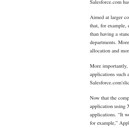
Salesforce.com
has
Aimed at larger co
that, for example,
than having a stan
departments. More 
allocation and mon
More importantly, 
applications such 
Salesforce.com's
li
Now that the compa
application using 
applications. “It 
for example,” Appl