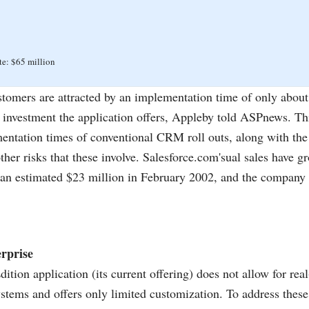
te: $65 million
tomers are attracted by an implementation time of only abou
n investment the application offers, Appleby told ASPnews. Th
entation times of conventional CRM roll outs, along with the
ther risks that these involve.
Salesforce.com's
ual sales have g
 an estimated $23 million in February 2002, and the company 
rprise
ition application (its current offering) does not allow for rea
ystems and offers only limited customization. To address thes