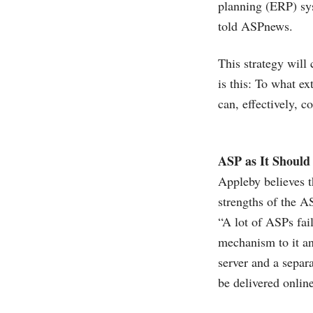
planning (ERP) sy
told ASPnews.
This strategy will
is this: To what e
can, effectively, c
ASP as It Should
Appleby believes t
strengths of the A
“A lot of ASPs fai
mechanism to it an
server and a separ
be delivered onlin