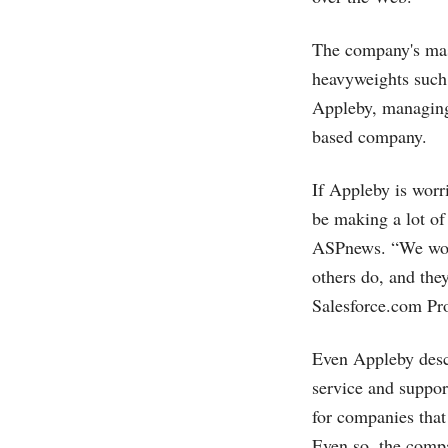
The company's mast
heavyweights such
Appleby, managing 
based company.
If Appleby is worr
be making a lot o
ASPnews. “We won'
others do, and the
Salesforce.com
Pro
Even Appleby desc
service and suppor
for companies that
Even so, the comp