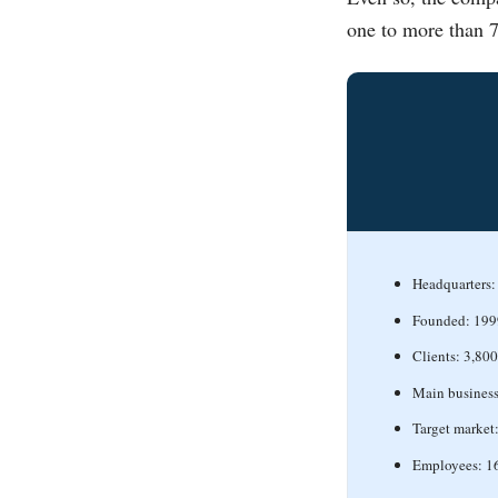
one to more than 7
Headquarters: 
Founded: 199
Clients: 3,800
Main business
Target market
Employees: 1