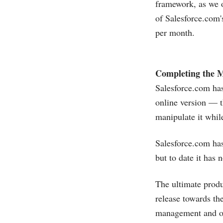
framework, as we o
of
Salesforce.com'
per month.
Completing the M
Salesforce.com
has
online version — t
manipulate it whil
Salesforce.com
has
but to date it has
The ultimate produ
release towards th
management and ord