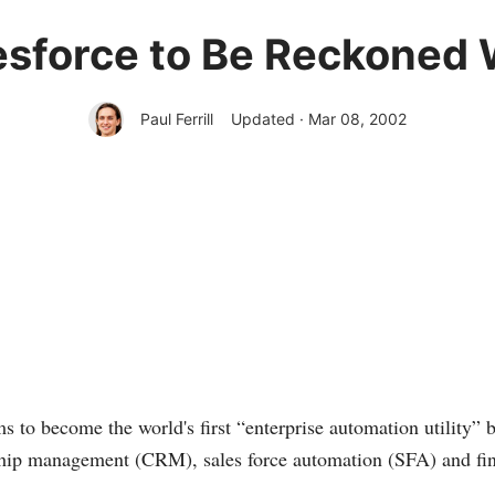
esforce to Be Reckoned 
Paul Ferrill
Updated · Mar 08, 2002
s to become the world's first “enterprise automation utility” b
ship management (CRM), sales force automation (SFA) and fin