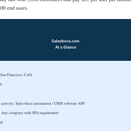
00 end users.
Salesforce.com
At a Glance
San Francisco, Calif.
9
 activity: Sales force automation / CRM software ASP
: Any company with SFA requirement
60