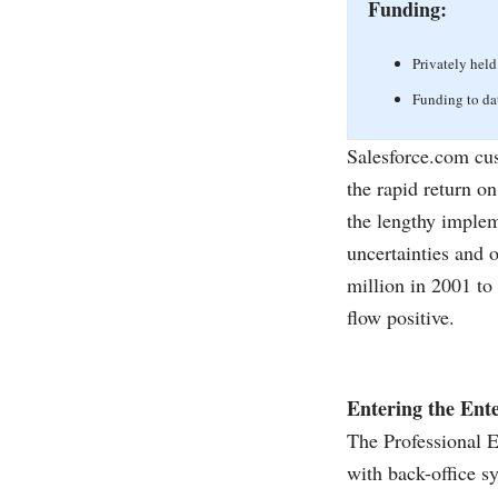
Funding:
Privately held
Funding to da
Salesforce.com
cus
the rapid return o
the lengthy implem
uncertainties and o
million in 2001 to
flow positive.
Entering the Ente
The Professional Ed
with back-office s