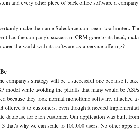
stem and every other piece of back office software a compan
 certainly make the name
Salesforce.com
seem too limited. The
xtent has the company's success in CRM gone to its head, makin
onquer the world with its software-as-a-service offering?
 Be
he company's strategy will be a successful one because it take
SP model while avoiding the pitfalls that many would be ASPs
led because they took normal monolithic software, attached a 
d offered it to customers, even though it needed implementati
ate database for each customer. Our application was built fro
e 3 that's why we can scale to 100,000 users. No other apps ca