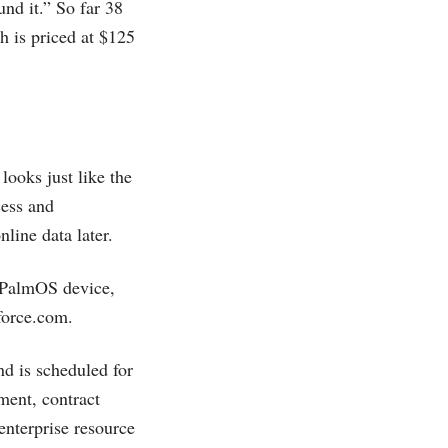
nd it.” So far 38
h is priced at $125
looks just like the
cess and
line data later.
a PalmOS device,
force.com
.
nd is scheduled for
ment, contract
enterprise resource