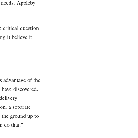
y needs, Appleby
 critical question
g it believe it
s advantage of the
 have discovered.
delivery
on, a separate
m the ground up to
n do that.”