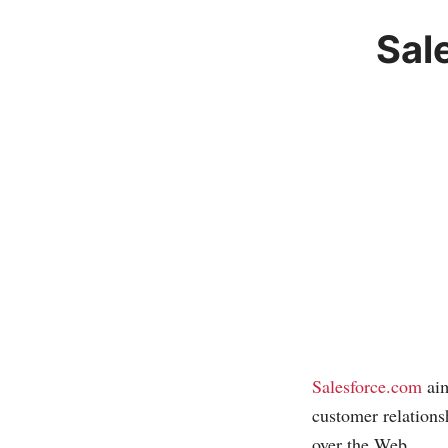
Sal
Salesforce.com
aim
customer relation
over the Web.