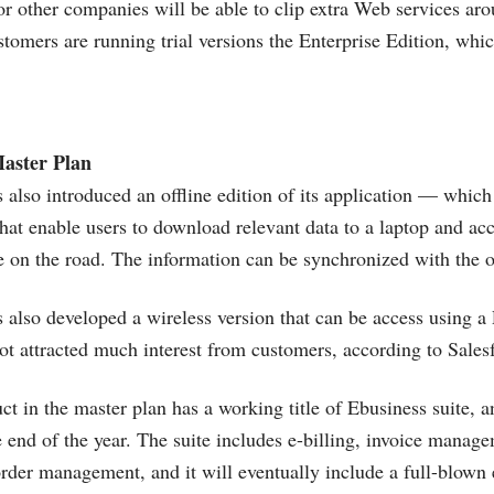
r other companies will be able to clip extra Web services arou
s
tomers are running trial versions the Enterprise Edition, whic
aster Plan
 also introduced an offline edition of its application — which 
hat enable users to download relevant data to a laptop and ac
e on the road. The information can be synchronized with the on
 also developed a wireless version that can be access using 
 not attracted much interest from customers, according to
Sales
ct in the master plan has a working title of Ebusiness suite, a
e end of the year. The suite includes e-billing, invoice manage
er management, and it will eventually include a full-blown 