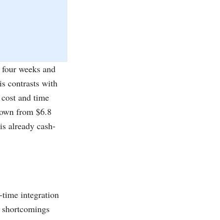
t four weeks and
is contrasts with
 cost and time
rown from $6.8
is already cash-
l-time integration
e shortcomings