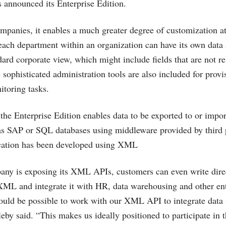
 announced its Enterprise Edition.
mpanies, it enables a much greater degree of customization at 
 each department within an organization can have its own data 
dard corporate view, which might include fields that are not r
sophisticated administration tools are also included for provi
itoring tasks.
the Enterprise Edition enables data to be exported to or impo
as SAP or SQL databases using middleware provided by third p
cation has been developed using XML
ny is exposing its XML APIs, customers can even write direc
XML and integrate it with HR, data warehousing and other ent
would be possible to work with our XML API to integrate data 
eby said. “This makes us ideally positioned to participate in 