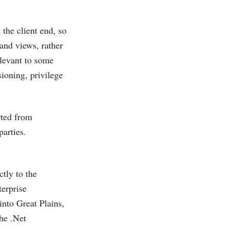
the client end, so
and views, rather
elevant to some
sioning, privilege
rted from
arties.
tly to the
erprise
into Great Plains,
the .Net