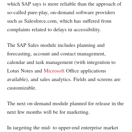
which SAP says is more reliable than the approach of
so-called pure-play, on-demand software providers
such as
Salesforce.com
, which has suffered from
complaints related to delays in accessibility.
The SAP Sales module includes planning and
forecasting, account and contact management,
calendar and task management (with integration to
Lotus Notes and
Microsoft
Office applications
available), and sales analytics. Fields and screens are
customizable.
The next on-demand module planned for release in the
next few months will be for marketing.
In targeting the mid- to upper-end enterprise market