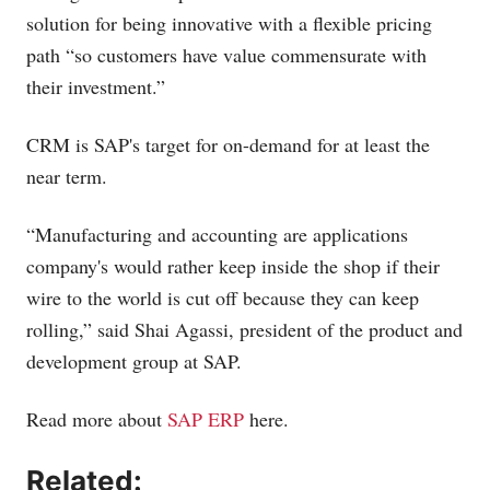
solution for being innovative with a flexible pricing
path “so customers have value commensurate with
their investment.”
CRM is SAP's target for on-demand for at least the
near term.
“Manufacturing and accounting are applications
company's would rather keep inside the shop if their
wire to the world is cut off because they can keep
rolling,” said Shai Agassi, president of the product and
development group at SAP.
Read more about
SAP ERP
here.
Related: