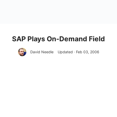
SAP Plays On-Demand Field
David Needle
Updated · Feb 03, 2006