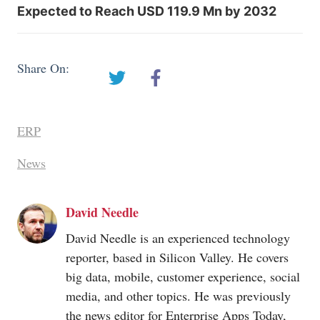
Expected to Reach USD 119.9 Mn by 2032
Share On:
ERP
News
David Needle
David Needle is an experienced technology
reporter, based in Silicon Valley. He covers
big data, mobile, customer experience, social
media, and other topics. He was previously
the news editor for Enterprise Apps Today,