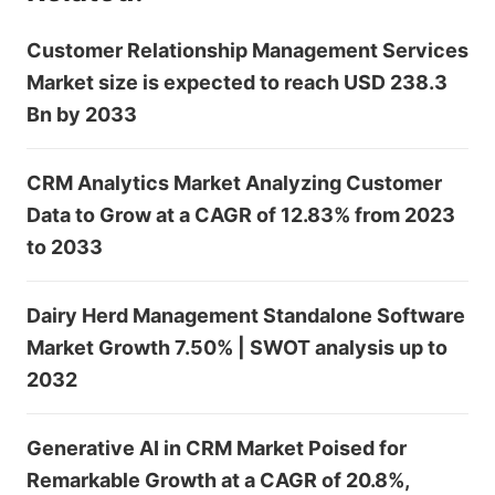
Customer Relationship Management Services
Market size is expected to reach USD 238.3
Bn by 2033
CRM Analytics Market Analyzing Customer
Data to Grow at a CAGR of 12.83% from 2023
to 2033
Dairy Herd Management Standalone Software
Market Growth 7.50% | SWOT analysis up to
2032
Generative AI in CRM Market Poised for
Remarkable Growth at a CAGR of 20.8%,