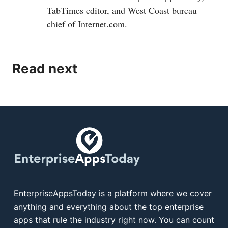
TabTimes editor, and West Coast bureau
chief of
Internet.com
.
Read next
EnterpriseAppsToday is a platform where we cover
anything and everything about the top enterprise
apps that rule the industry right now. You can count