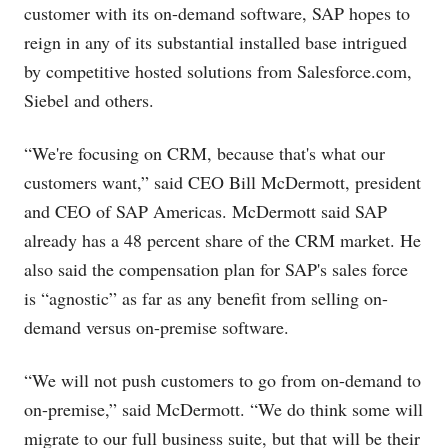
customer with its on-demand software, SAP hopes to
reign in any of its substantial installed base intrigued
by competitive hosted solutions from
Salesforce.com
,
Siebel and others.
“We're focusing on CRM, because that's what our
customers want,” said CEO Bill McDermott, president
and CEO of SAP Americas. McDermott said SAP
already has a 48 percent share of the CRM market. He
also said the compensation plan for SAP's sales force
is “agnostic” as far as any benefit from selling on-
demand versus on-premise software.
“We will not push customers to go from on-demand to
on-premise,” said McDermott. “We do think some will
migrate to our full business suite, but that will be their