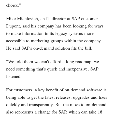
choice.”
Mike Michlovich, an IT director at SAP customer
Dupont, said his company has been looking for ways
to make information in its legacy systems more
accessible to marketing groups within the company.
He said SAP's on-demand solution fits the bill.
“We told them we can't afford a long roadmap, we
need something that's quick and inexpensive. SAP
listened.”
For customers, a key benefit of on-demand software is
being able to get the latest releases, upgrades and fixes
quickly and transparently. But the move to on-demand
also represents a change for SAP, which can take 18