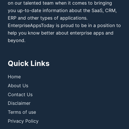
on our talented team when it comes to bringing
you up-to-date information about the SaaS, CRM,
ERP and other types of applications.
EnterpriseAppsToday is proud to be in a position to
help you know better about enterprise apps and
beyond.
Quick Links
Home
About Us
Contact Us
Disclaimer
Terms of use
Privacy Policy