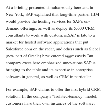
At a briefing presented simultaneously here and in
New York, SAP explained that long-time partner IBM
would provide the hosting services for SAP's on-
demand offerings, as well as deploy its 5,600 CRM
consultants to work with
customers.SAP
is late to a
market for hosted software applications that put
Salesforce.com
on the radar, and others such as Siebel
(now part of Oracle) have entered
aggressively.But
company execs here emphasized innovations SAP is
bringing to the table and its expertise in enterprise
software in general, as well as CRM in particular.
For example, SAP claims to offer the first hybrid CRM
solution. In the company's “isolated-tenancy” model,
customers have their own instances of the software,