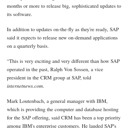
months or more to release big, sophisticated updates to
its software.
In addition to updates on-the-fly as they're ready, SAP
said it expects to release new on-demand applications
on a quarterly basis.
“This is very exciting and very different than how SAP
operated in the past, Ralph Von Sossen, a vice
president in the CRM group at SAP, told
internetnews.com
.
Mark Loutenbach, a general manager with IBM,
which is providing the computer and database hosting
for the SAP offering, said CRM has been a top priority
among IBM's enterprise customers. He lauded SAP's