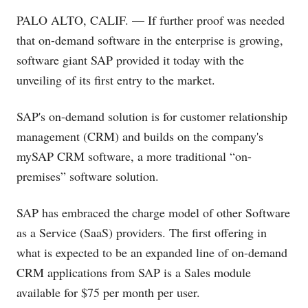
PALO ALTO, CALIF. — If further proof was needed
that on-demand software in the enterprise is growing,
software giant SAP provided it today with the
unveiling of its first entry to the market.
SAP's on-demand solution is for customer relationship
management (CRM) and builds on the company's
mySAP CRM software, a more traditional “on-
premises” software solution.
SAP has embraced the charge model of other Software
as a Service (SaaS) providers. The first offering in
what is expected to be an expanded line of on-demand
CRM applications from SAP is a Sales module
available for $75 per month per user.